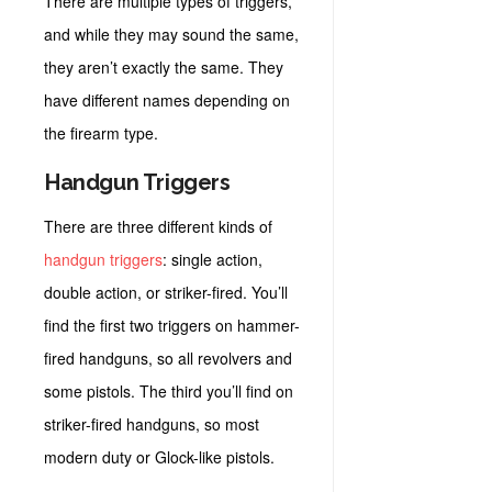
There are multiple types of triggers,
and while they may sound the same,
they aren’t exactly the same. They
have different names depending on
the firearm type.
Handgun Triggers
There are three different kinds of
handgun triggers
: single action,
double action, or striker-fired. You’ll
find the first two triggers on hammer-
fired handguns, so all revolvers and
some pistols. The third you’ll find on
striker-fired handguns, so most
modern duty or Glock-like pistols.