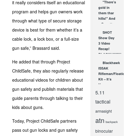
it really considers itself an educational
"There’s
for the
gold in
latest...
program and helps gun owners work
them thar
MAR 26,
hills!" And
2008
through what type of secure storage
a Garrett
device is best for them whether it’s a
Investigator
SHOT
CX Plus...
Show Day
cable lock, a lock box, or a full-size
MAR 4, 2008
3 Video
gun safe,” Brassard said.
Recap!
BLACKHAWK!,
Barska,
He added that through Project
Blackhawk
Pulsar &
ISSAK
ChildSafe, they also regularly release
More!
Rifleman/Floation
JAN 18, 2013
educational videos for children about
Kit – It’s
Necessary
gun safety and publish materials that
NOV 15, 2010
5.11
guide parents through talking to their
tactical
kids about guns.
armasight
atn
Today, Project ChildSafe partners
backpack
pass out gun locks and gun safety
binocular