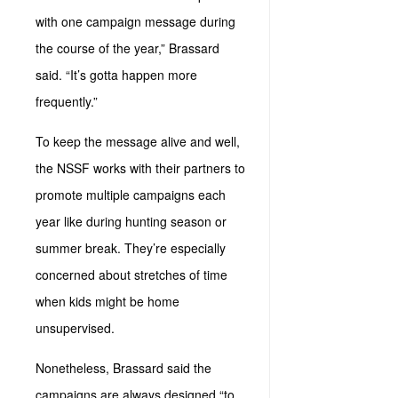
with one campaign message during
the course of the year,” Brassard
said. “It’s gotta happen more
frequently.”
To keep the message alive and well,
the NSSF works with their partners to
promote multiple campaigns each
year like during hunting season or
summer break. They’re especially
concerned about stretches of time
when kids might be home
unsupervised.
Nonetheless, Brassard said the
campaigns are always designed “to