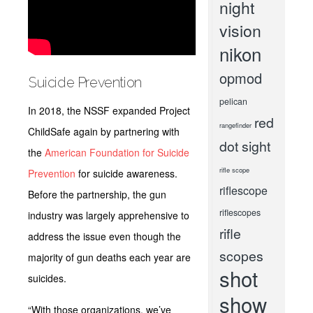
night
vision
nikon
opmod
Suicide Prevention
pelican
In 2018, the NSSF expanded Project
red
rangefinder
ChildSafe again by partnering with
dot sight
the
American Foundation for Suicide
rifle scope
Prevention
for suicide awareness.
riflescope
Before the partnership, the gun
riflescopes
industry was largely apprehensive to
rifle
address the issue even though the
scopes
majority of gun deaths each year are
shot
suicides.
show
“With those organizations, we’ve