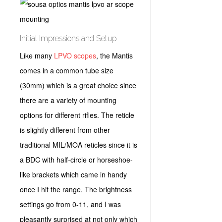
Initial Impressions and Setup
Like many
LPVO scopes
, the Mantis
comes in a common tube size
(30mm) which is a great choice since
there are a variety of mounting
options for different rifles. The reticle
is slightly different from other
traditional MIL/MOA reticles since it is
a BDC with half-circle or horseshoe-
like brackets which came in handy
once I hit the range. The brightness
settings go from 0-11, and I was
pleasantly surprised at not only which