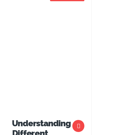
Understanding
Different