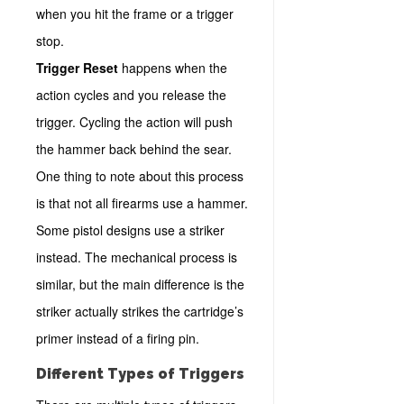
when you hit the frame or a trigger
stop.
Trigger Reset
happens when the
action cycles and you release the
trigger. Cycling the action will push
the hammer back behind the sear.
One thing to note about this process
is that not all firearms use a hammer.
Some pistol designs use a striker
instead. The mechanical process is
similar, but the main difference is the
striker actually strikes the cartridge’s
primer instead of a firing pin.
Different Types of Triggers