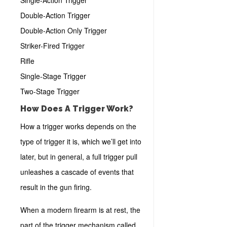
Single-Action Trigger
Double-Action Trigger
Double-Action Only Trigger
Striker-Fired Trigger
Rifle
Single-Stage Trigger
Two-Stage Trigger
How Does A Trigger Work?
How a trigger works depends on the
type of trigger it is, which we’ll get into
later, but in general, a full trigger pull
unleashes a cascade of events that
result in the gun firing.
When a modern firearm is at rest, the
part of the trigger mechanism called