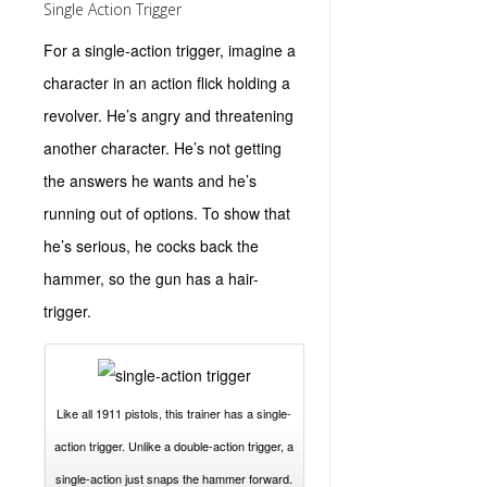
Single Action Trigger
For a single-action trigger, imagine a
character in an action flick holding a
revolver. He’s angry and threatening
another character. He’s not getting
the answers he wants and he’s
running out of options. To show that
he’s serious, he cocks back the
hammer, so the gun has a hair-
trigger.
Like all 1911 pistols, this trainer has a single-
action trigger. Unlike a double-action trigger, a
single-action just snaps the hammer forward.