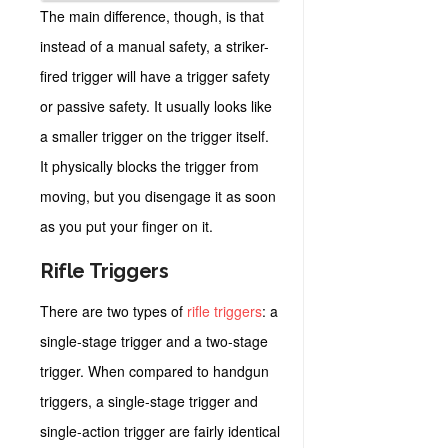
The main difference, though, is that
instead of a manual safety, a striker-
fired trigger will have a trigger safety
or passive safety. It usually looks like
a smaller trigger on the trigger itself.
It physically blocks the trigger from
moving, but you disengage it as soon
as you put your finger on it.
Rifle Triggers
There are two types of
rifle triggers
: a
single-stage trigger and a two-stage
trigger. When compared to handgun
triggers, a single-stage trigger and
single-action trigger are fairly identical