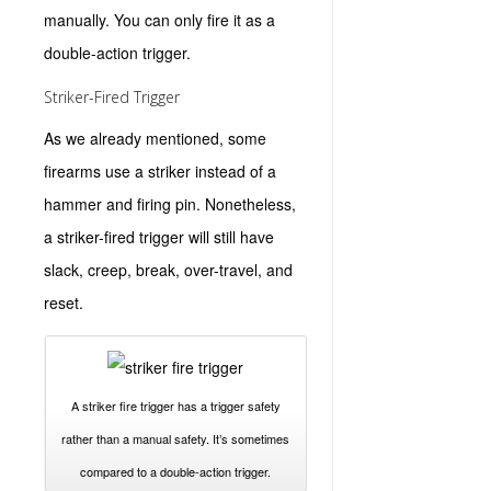
manually. You can only fire it as a
double-action trigger.
Striker-Fired Trigger
As we already mentioned, some
firearms use a striker instead of a
hammer and firing pin. Nonetheless,
a striker-fired trigger will still have
slack, creep, break, over-travel, and
reset.
A striker fire trigger has a trigger safety
rather than a manual safety. It’s sometimes
compared to a double-action trigger.