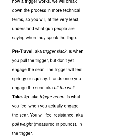
how a trigger works, we will break
down the process in more technical
terms, so you will, at the very least,
understand what gun people are
saying when they speak the lingo.
Pre-Travel
, aka
trigger slack
, is when
you pull the trigger, but don’t yet
engage the sear. The trigger will feel
springy or squishy. It ends once you
engage the sear, aka
hit the wall
.
Take-Up
, aka
trigger creep
, is what
you feel when you actually engage
the sear. You will feel resistance, aka
pull weight
(measured in pounds), in
the trigger.