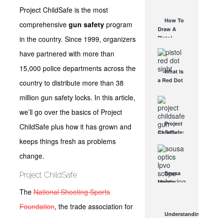
AUG 30, 2021
How They
Project ChildSafe is the most
Work
How To
comprehensive
gun safety
program
AUG 24, 2021
Draw A
in the country. Since 1999, organizers
Pistol
From A
have partnered with more than
Holster
Step-By-
15,000 police departments across the
What Is
Step
a Red Dot
country to distribute more than 38
(Video)
Sight
AUG 24, 2021
million gun safety locks. In this article,
Good For?
AUG 16, 2021
we’ll go over the basics of Project
Project
ChildSafe plus how it has grown and
ChildSafe:
keeps things fresh as problems
Distributing
Gun Safety
change.
Locks
Since 1999
Sousa
Project ChildSafe
OCT 7, 2021
Mantis
The
National Shooting Sports
LPVO
Scope
Foundation
, the trade association for
Review:
Understanding
An