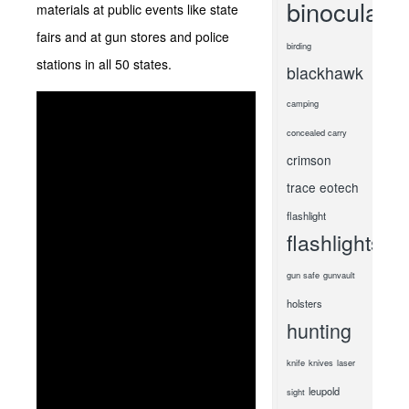
binoculars
materials at public events like state
fairs and at gun stores and police
birding
stations in all 50 states.
blackhawk
camping
concealed carry
crimson
trace
eotech
flashlight
flashlights
gun safe
gunvault
holsters
hunting
knife
knives
laser
leupold
sight