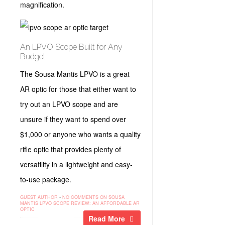
magnification.
An LPVO Scope Built for Any
Budget
The Sousa Mantis LPVO is a great
AR optic for those that either want to
try out an LPVO scope and are
unsure if they want to spend over
$1,000 or anyone who wants a quality
rifle optic that provides plenty of
versatility in a lightweight and easy-
to-use package.
GUEST AUTHOR
•
NO COMMENTS
ON SOUSA
MANTIS LPVO SCOPE REVIEW: AN AFFORDABLE AR
OPTIC
Read More