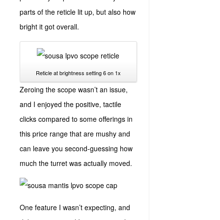
parts of the reticle lit up, but also how
bright it got overall.
Reticle at brightness setting 6 on 1x
Zeroing the scope wasn’t an issue,
and I enjoyed the positive, tactile
clicks compared to some offerings in
this price range that are mushy and
can leave you second-guessing how
much the turret was actually moved.
One feature I wasn’t expecting, and