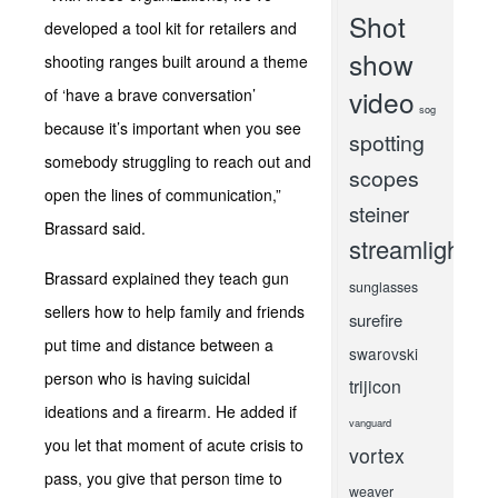
Shot
developed a tool kit for retailers and
show
shooting ranges built around a theme
video
of ‘have a brave conversation’
sog
because it’s important when you see
spotting
somebody struggling to reach out and
scopes
open the lines of communication,”
steiner
Brassard said.
streamlight
Brassard explained they teach gun
sunglasses
sellers how to help family and friends
surefire
put time and distance between a
swarovski
person who is having suicidal
trijicon
ideations and a firearm. He added if
vanguard
you let that moment of acute crisis to
vortex
pass, you give that person time to
weaver