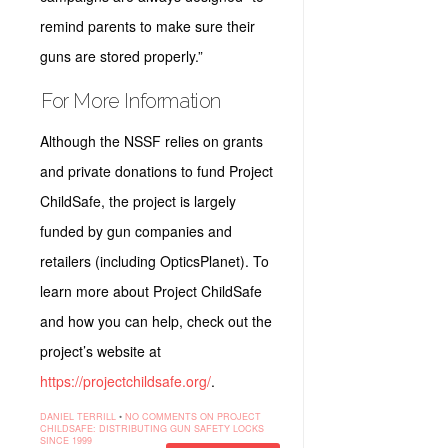
remind parents to make sure their
guns are stored properly.”
For More Information
Although the NSSF relies on grants
and private donations to fund Project
ChildSafe, the project is largely
funded by gun companies and
retailers (including OpticsPlanet). To
learn more about Project ChildSafe
and how you can help, check out the
project’s website at
https://projectchildsafe.org/
.
DANIEL TERRILL
•
NO COMMENTS
ON PROJECT
CHILDSAFE: DISTRIBUTING GUN SAFETY LOCKS
SINCE 1999