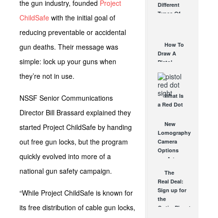
the gun industry, founded
Project
Different
Affordable
Types Of
ChildSafe
with the initial goal of
AR Optic
Triggers &
AUG 30, 2021
reducing preventable or accidental
How They
Work
How To
gun deaths. Their message was
AUG 24, 2021
Draw A
simple: lock up your guns when
Pistol
From A
they’re not in use.
Holster
Step-By-
What Is
NSSF Senior Communications
Step
a Red Dot
(Video)
Director Bill Brassard explained they
Sight
AUG 24, 2021
Good For?
New
started Project ChildSafe by handing
AUG 16, 2021
Lomography
out free gun locks, but the program
Camera
Options
quickly evolved into more of a
are Artsy,
Unique
national gun safety campaign.
The
and Totally
Real Deal:
Cool
Sign up for
“While Project ChildSafe is known for
SEP 20, 2011
the
its free distribution of cable gun locks,
OpticsPlanet
newsletter