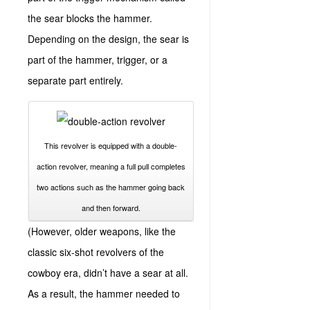
the sear blocks the hammer.
Depending on the design, the sear is
part of the hammer, trigger, or a
separate part entirely.
This revolver is equipped with a double-
action revolver, meaning a full pull completes
two actions such as the hammer going back
and then forward.
(However, older weapons, like the
classic six-shot revolvers of the
cowboy era, didn’t have a sear at all.
As a result, the hammer needed to