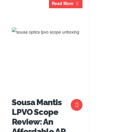
Read More
Sousa Mantis
LPVO Scope
Review: An
Affordable AR