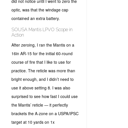
did not notice until I went to zero the
optic, was that the windage cap
contained an extra battery.
SOUSA Mantis LPVO Scope in
Action
After zeroing, I ran the Mantis on a
16in AR-15 for the initial 60-round
course of fire that I like to use for
practice. The reticle was more than
bright enough, and I didn’t need to
use it above setting 8. I was also
surprised to see how fast I could use
the Mantis’ reticle — it perfectly
brackets the A-zone on a USPA/IPSC
target at 10 yards on 1x