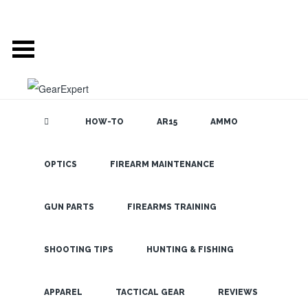
HOW-TO
AR15
AMMO
OPTICS
FIREARM MAINTENANCE
SEARCH THE
BLOG
GUN PARTS
FIREARMS TRAINING
SHOOTING TIPS
HUNTING & FISHING
LATEST
APPAREL
TACTICAL GEAR
REVIEWS