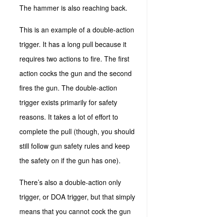
The hammer is also reaching back.
This is an example of a double-action
trigger. It has a long pull because it
requires two actions to fire. The first
action cocks the gun and the second
fires the gun. The double-action
trigger exists primarily for safety
reasons. It takes a lot of effort to
complete the pull (though, you should
still follow gun safety rules and keep
the safety on if the gun has one).
There’s also a double-action only
trigger, or DOA trigger, but that simply
means that you cannot cock the gun