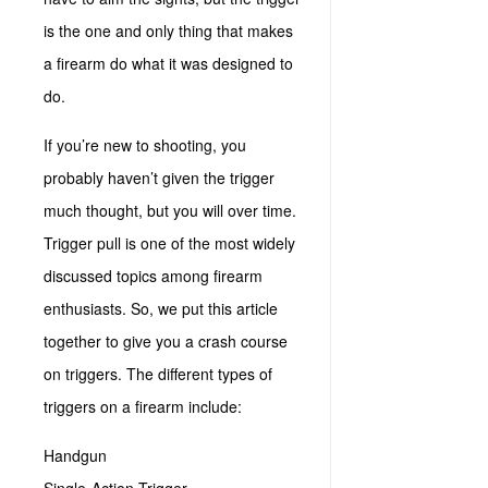
is the one and only thing that makes
a firearm do what it was designed to
do.
If you’re new to shooting, you
probably haven’t given the trigger
much thought, but you will over time.
Trigger pull is one of the most widely
discussed topics among firearm
enthusiasts. So, we put this article
together to give you a crash course
on triggers. The different types of
triggers on a firearm include:
Handgun