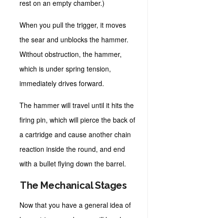
rest on an empty chamber.)
When you pull the trigger, it moves
the sear and unblocks the hammer.
Without obstruction, the hammer,
which is under spring tension,
immediately drives forward.
The hammer will travel until it hits the
firing pin, which will pierce the back of
a cartridge and cause another chain
reaction inside the round, and end
with a bullet flying down the barrel.
The Mechanical Stages
Now that you have a general idea of