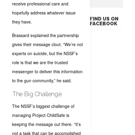
receive professional care and
hopefully address whatever issue
FIND US ON
they have.
FACEBOOK
Brassard explained the partnership
gives their message clout. “We’re not
experts on suicide, but the NSSF’s
role is that we are the trusted
messenger to deliver this information
to the gun community,” he said.
The Big Challenge
The NSSF’s biggest challenge of
managing Project ChildSafe is
keeping the message out there. “It’s
not a task that can be accomplished