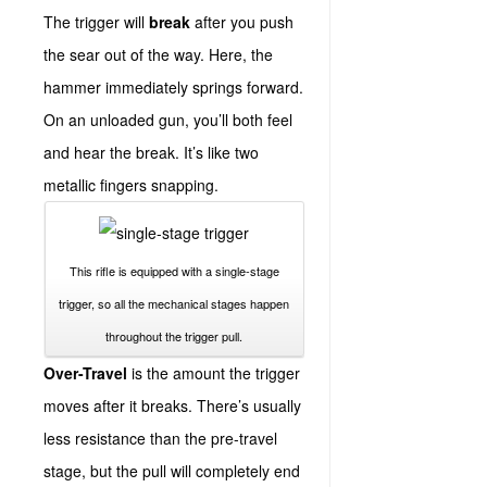
The trigger will
break
after you push
the sear out of the way. Here, the
hammer immediately springs forward.
On an unloaded gun, you’ll both feel
and hear the break. It’s like two
metallic fingers snapping.
This rifle is equipped with a single-stage
trigger, so all the mechanical stages happen
throughout the trigger pull.
Over-Travel
is the amount the trigger
moves after it breaks. There’s usually
less resistance than the pre-travel
stage, but the pull will completely end