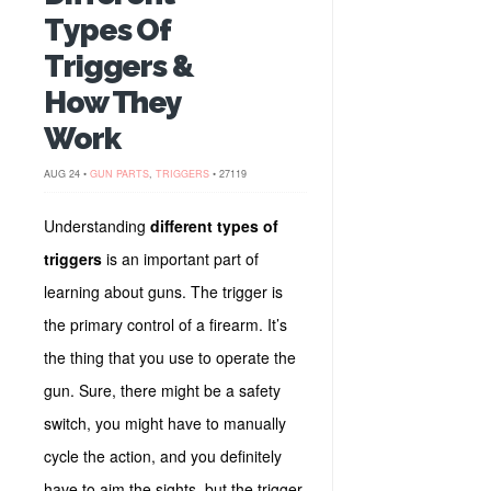
Types Of
Triggers &
How They
Work
AUG 24 •
GUN PARTS
,
TRIGGERS
• 27119
Understanding
different types of
triggers
is an important part of
learning about guns. The trigger is
the primary control of a firearm. It’s
the thing that you use to operate the
gun. Sure, there might be a safety
switch, you might have to manually
cycle the action, and you definitely
have to aim the sights, but the trigger