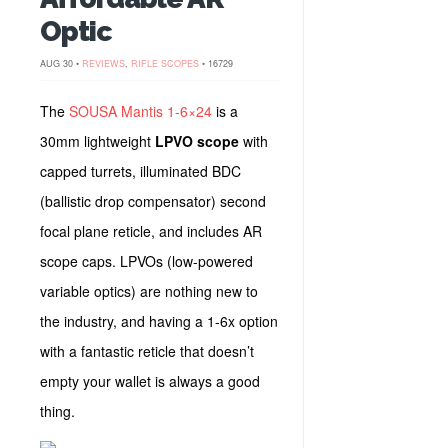
Optic
AUG 30 •
REVIEWS
,
RIFLE SCOPES
• 16729
The
SOUSA Mantis 1-6×24
is a
30mm lightweight
LPVO scope
with
capped turrets, illuminated BDC
(ballistic drop compensator) second
focal plane reticle, and includes AR
scope caps. LPVOs (low-powered
variable optics) are nothing new to
the industry, and having a 1-6x option
with a fantastic reticle that doesn’t
empty your wallet is always a good
thing.