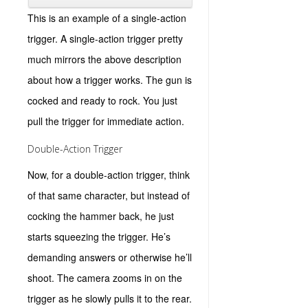
This is an example of a single-action
trigger. A single-action trigger pretty
much mirrors the above description
about how a trigger works. The gun is
cocked and ready to rock. You just
pull the trigger for immediate action.
Double-Action Trigger
Now, for a double-action trigger, think
of that same character, but instead of
cocking the hammer back, he just
starts squeezing the trigger. He’s
demanding answers or otherwise he’ll
shoot. The camera zooms in on the
trigger as he slowly pulls it to the rear.