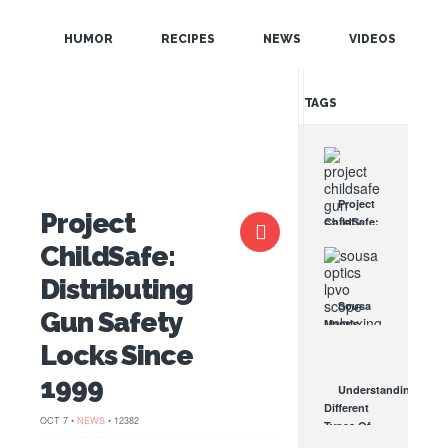
POPULAR
HUMOR
RECIPES
NEWS
VIDEOS
RANDOM
TAGS
Project
Project
ChildSafe:
Distributing
ChildSafe:
Gun Safety
Locks
Distributing
Since 1999
Sousa
Gun Safety
OCT 7, 2021
Mantis
LPVO
Locks Since
Scope
Review:
1999
Understanding
An
Different
Affordable
OCT 7 •
NEWS
• 12382
Types Of
AR Optic
Triggers &