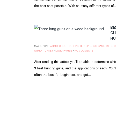
the best shot possible. With so many different types of..
BE
CH
HU
MAY 6, 2021 •
AMMO
,
SHOOTING TIPS
,
HUNTING
,
BIG GAME
,
BIRD
,
D
AMMO
,
TURKEY
•
DAVID PARRIS
•
NO COMMENTS
After reading this article you’ll be able to determine whi
3 best hunting guns, and the applications of each. You’l
often the best for beginners, and get...