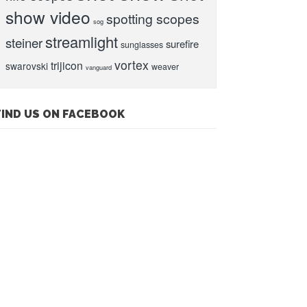
show video
spotting scopes
sog
streamlight
steiner
surefire
sunglasses
vortex
trijicon
swarovski
weaver
vanguard
FIND US ON FACEBOOK