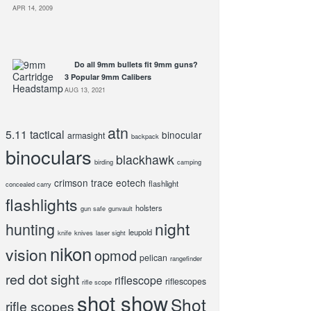
APR 14, 2009
Do all 9mm bullets fit 9mm guns?
3 Popular 9mm Calibers
AUG 13, 2021
atn
5.11 tactical
binocular
armasight
backpack
binoculars
blackhawk
birding
camping
crimson trace
eotech
flashlight
concealed carry
flashlights
holsters
gun safe
gunvault
night
hunting
leupold
knife
knives
laser sight
nikon
vision
opmod
pelican
rangefinder
red dot sight
riflescope
riflescopes
rifle scope
shot show
Shot
rifle scopes