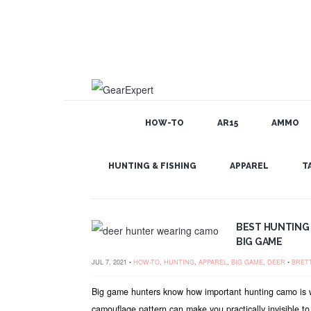
HOW-TO
AR15
AMMO
GEAR EXPERT: DEER
HUNTING & FISHING
APPAREL
T
BEST HUNTING
BIG GAME
JUL 7, 2021 •
HOW-TO
,
HUNTING
,
APPAREL
,
BIG GAME
,
DEER
•
BRET
Big game hunters know how important hunting camo is 
camouflage pattern can make you practically invisible to