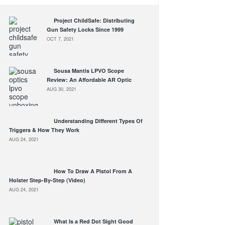
Project ChildSafe: Distributing
Gun Safety Locks Since 1999
OCT 7, 2021
Sousa Mantis LPVO Scope
Review: An Affordable AR Optic
AUG 30, 2021
Understanding Different Types Of
Triggers & How They Work
AUG 24, 2021
How To Draw A Pistol From A
Holster Step-By-Step (Video)
AUG 24, 2021
What Is a Red Dot Sight Good