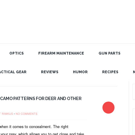
OPTICS
FIREARM MAINTENANCE
GUN PARTS
ACTICAL GEAR
REVIEWS
HUMOR
RECIPES
 CAMO PATTERNS FOR DEER AND OTHER
T RIMKUS
•
NO COMMENTS
when it comes to concealment. The right
 your prey, which allows you to get close and take