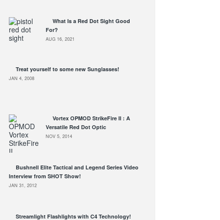
What Is a Red Dot Sight Good
For?
AUG 16, 2021
Treat yourself to some new Sunglasses!
JAN 4, 2008
Vortex OPMOD StrikeFire II : A
Versatile Red Dot Optic
NOV 5, 2014
Bushnell Elite Tactical and Legend Series Video
Interview from SHOT Show!
JAN 31, 2012
Streamlight Flashlights with C4 Technology!