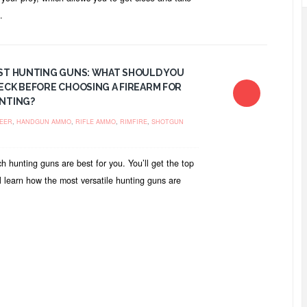
.
ST HUNTING GUNS: WHAT SHOULD YOU
ECK BEFORE CHOOSING A FIREARM FOR
NTING?
EER
,
HANDGUN AMMO
,
RIFLE AMMO
,
RIMFIRE
,
SHOTGUN
ch hunting guns are best for you. You’ll get the top
l learn how the most versatile hunting guns are