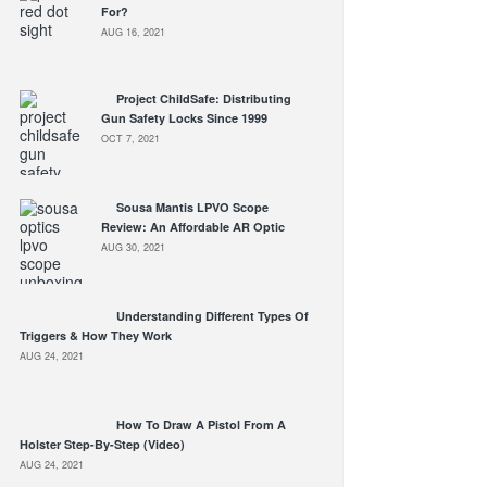
For?
AUG 16, 2021
Project ChildSafe: Distributing
Gun Safety Locks Since 1999
OCT 7, 2021
Sousa Mantis LPVO Scope
Review: An Affordable AR Optic
AUG 30, 2021
Understanding Different Types Of
Triggers & How They Work
AUG 24, 2021
How To Draw A Pistol From A
Holster Step-By-Step (Video)
AUG 24, 2021