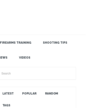
FIREARMS TRAINING
SHOOTING TIPS
SEARCH THE BLOG
NEWS
VIDEOS
LATEST
POPULAR
RANDOM
TAGS