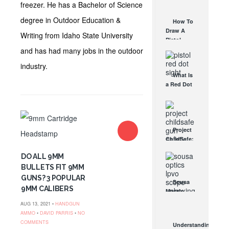
AUG 30, 2021
freezer. He has a Bachelor of Science
How They
Work
degree in Outdoor Education &
How To
AUG 24, 2021
Draw A
Writing from Idaho State University
Pistol
From A
and has had many jobs in the outdoor
Holster
industry.
Step-By-
What Is
Step
a Red Dot
(Video)
Sight
AUG 24, 2021
Good For?
AUG 16, 2021
Project
ChildSafe:
Distributing
DO ALL 9MM
Gun Safety
Locks
BULLETS FIT 9MM
Since 1999
GUNS? 3 POPULAR
Sousa
OCT 7, 2021
9MM CALIBERS
Mantis
LPVO
AUG 13, 2021 •
HANDGUN
Scope
AMMO
•
DAVID PARRIS
•
NO
Review:
COMMENTS
Understanding
An