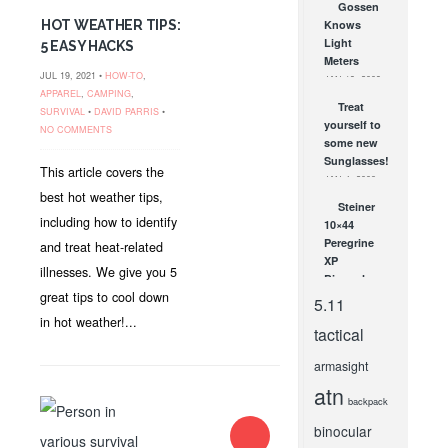
Gossen
BlackHawk
HOT WEATHER TIPS:
Knows
Paddle and
Light
5 EASY HACKS
Belt
Meters
Holsters!
JUL 19, 2021 •
HOW-TO
,
JAN 19, 2009
JAN 27, 2012
APPAREL
,
CAMPING
,
Treat
SURVIVAL
•
DAVID PARRIS
•
yourself to
NO COMMENTS
some new
Sunglasses!
This article covers the
JAN 4, 2008
best hot weather tips,
Steiner
including how to identify
10×44
Peregrine
and treat heat-related
XP
illnesses. We give you 5
Binoculars
great tips to cool down
JUL 20, 2010
5.11
in hot weather!...
tactical
armasight
atn
backpack
binocular