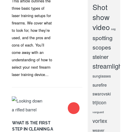
This article outlines the
Shot
three basic types of
show
laser training setups for
firearms. We cover what
video
sog
to look for, how they’re
spotting
used, and the pros and
cons of each. You’ll
scopes
come away with an
steiner
understanding of how to
streamlight
select your next firearm
laser training device...
sunglasses
surefire
swarovski
trijicon
vanguard
vortex
WHAT IS THE FIRST
STEP IN CLEANING A
weaver