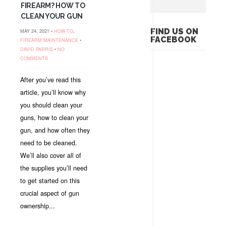
FIREARM? HOW TO
CLEAN YOUR GUN
FIND US ON
MAY 24, 2021 •
HOW-TO
,
FACEBOOK
FIREARM MAINTENANCE
•
DAVID PARRIS
•
NO
COMMENTS
After you’ve read this
article, you’ll know why
you should clean your
guns, how to clean your
gun, and how often they
need to be cleaned.
We’ll also cover all of
the supplies you’ll need
to get started on this
crucial aspect of gun
ownership...