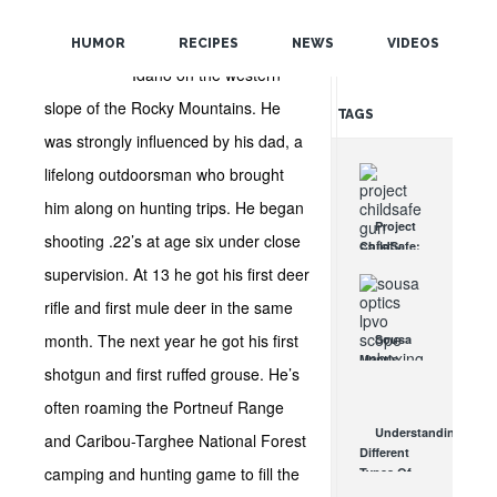
Dave grew up in the
POPULAR
southeast highlands of
HUMOR
RECIPES
NEWS
VIDEOS
RANDOM
Idaho on the western
slope of the Rocky Mountains. He
TAGS
was strongly influenced by his dad, a
lifelong outdoorsman who brought
him along on hunting trips. He began
Project
shooting .22’s at age six under close
ChildSafe:
Distributing
supervision. At 13 he got his first deer
Gun Safety
rifle and first mule deer in the same
Locks
Since 1999
month. The next year he got his first
Sousa
OCT 7, 2021
Mantis
shotgun and first ruffed grouse. He’s
LPVO
Scope
often roaming the Portneuf Range
Review:
Understanding
and Caribou-Targhee National Forest
An
Different
Affordable
camping and hunting game to fill the
Types Of
AR Optic
Triggers &