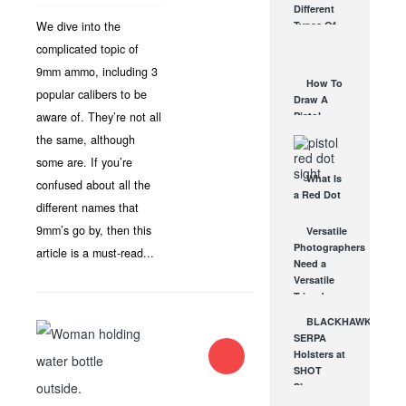
Different
Affordable
We dive into the
Types Of
AR Optic
Triggers &
complicated topic of
AUG 30, 2021
How They
9mm ammo, including 3
Work
How To
AUG 24, 2021
popular calibers to be
Draw A
aware of. They’re not all
Pistol
From A
the same, although
Holster
some are. If you’re
Step-By-
What Is
Step
confused about all the
a Red Dot
(Video)
different names that
Sight
AUG 24, 2021
Good For?
9mm’s go by, then this
Versatile
AUG 16, 2021
Photographers
article is a must-read...
Need a
Versatile
Tripod
JAN 7, 2013
BLACKHAWK
SERPA
Holsters at
SHOT
Show
2012!