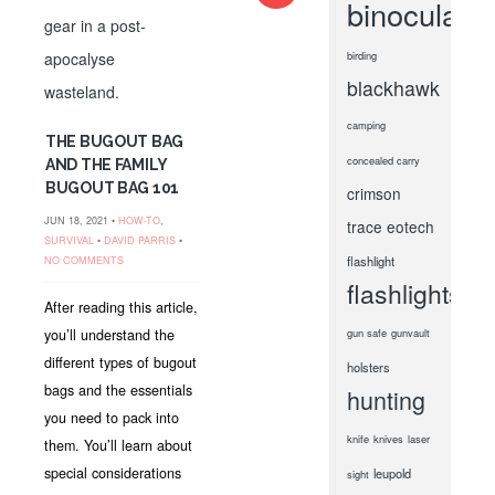
binoculars
birding
blackhawk
camping
THE BUGOUT BAG
concealed carry
AND THE FAMILY
BUGOUT BAG 101
crimson
JUN 18, 2021 •
HOW-TO
,
trace
eotech
SURVIVAL
•
DAVID PARRIS
•
flashlight
NO COMMENTS
flashlights
After reading this article,
you’ll understand the
gun safe
gunvault
different types of bugout
holsters
bags and the essentials
hunting
you need to pack into
knife
knives
laser
them. You’ll learn about
special considerations
leupold
sight