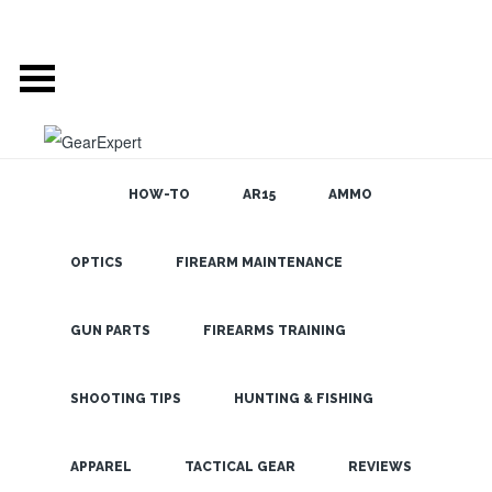
HOW-TO
AR15
AMMO
GEAR EXPERT
OPTICS
FIREARM MAINTENANCE
SEARCH THE
BLOG
AUTHOR: DAVID
GUN PARTS
FIREARMS TRAINING
PARRIS
SHOOTING TIPS
HUNTING & FISHING
ABOUT AUTHOR:
LATEST
Website:
APPAREL
TACTICAL GEAR
REVIEWS