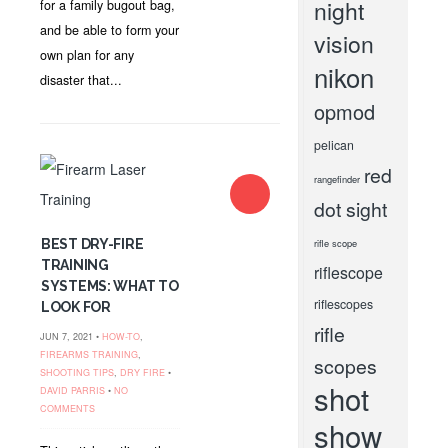
night
for a family bugout bag,
and be able to form your
vision
own plan for any
nikon
disaster that...
opmod
pelican
red
rangefinder
dot sight
BEST DRY-FIRE
rifle scope
TRAINING
riflescope
SYSTEMS: WHAT TO
riflescopes
LOOK FOR
rifle
JUN 7, 2021 •
HOW-TO
,
FIREARMS TRAINING
,
scopes
SHOOTING TIPS
,
DRY FIRE
•
shot
DAVID PARRIS
•
NO
COMMENTS
show