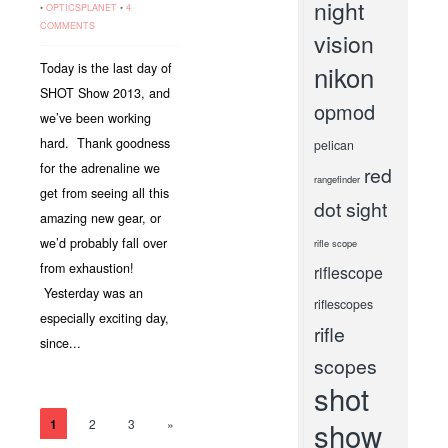
night
•
OPTICSPLANET
•
4
COMMENTS
vision
nikon
Today is the last day of
SHOT Show 2013, and
opmod
we’ve been working
hard. Thank goodness
pelican
for the adrenaline we
red
rangefinder
get from seeing all this
dot sight
amazing new gear, or
we’d probably fall over
rifle scope
from exhaustion!
riflescope
Yesterday was an
riflescopes
especially exciting day,
rifle
since...
scopes
shot
show
1
2
3
»