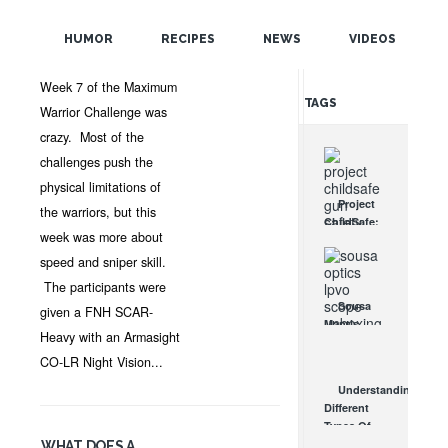
POPULAR
MAR 8, 2013 •
NEWS
•
OPTICSPLANET
•
4
HUMOR
RECIPES
NEWS
VIDEOS
COMMENTS
RANDOM
Week 7 of the Maximum
TAGS
Warrior Challenge was
crazy. Most of the
challenges push the
physical limitations of
Project
the warriors, but this
ChildSafe:
week was more about
Distributing
Gun Safety
speed and sniper skill.
Locks
The participants were
Since 1999
Sousa
given a FNH SCAR-
OCT 7, 2021
Mantis
Heavy with an Armasight
LPVO
Scope
CO-LR Night Vision...
Review:
Understanding
An
Different
Affordable
Types Of
AR Optic
Triggers &
WHAT DOES A