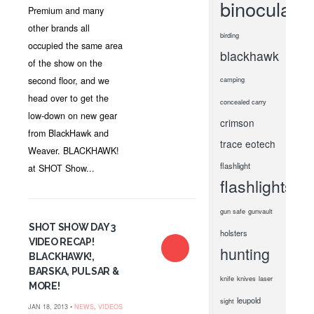
binoculars
Premium and many
other brands all
birding
occupied the same area
blackhawk
of the show on the
second floor, and we
camping
head over to get the
concealed carry
low-down on new gear
crimson
from BlackHawk and
trace
eotech
Weaver. BLACKHAWK!
flashlight
at SHOT Show...
flashlights
gun safe
gunvault
SHOT SHOW DAY 3
holsters
VIDEO RECAP!
hunting
BLACKHAWK!,
BARSKA, PULSAR &
knife
knives
laser
MORE!
leupold
sight
JAN 18, 2013 •
NEWS
,
VIDEOS