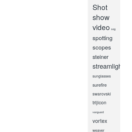
Shot
show
video
sog
spotting
scopes
steiner
streamlight
sunglasses
surefire
swarovski
trijicon
vanguard
vortex
weaver