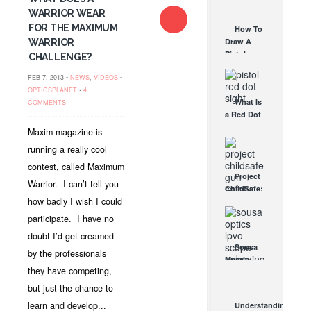
AUG 30, 2021
How They
WARRIOR WEAR
Work
FOR THE MAXIMUM
How To
AUG 24, 2021
Draw A
WARRIOR
Pistol
CHALLENGE?
From A
FEB 7, 2013 •
NEWS
,
VIDEOS
•
Holster
OPTICSPLANET
•
4
Step-By-
What Is
COMMENTS
Step
a Red Dot
(Video)
Sight
AUG 24, 2021
Maxim magazine is
Good For?
running a really cool
AUG 16, 2021
contest, called Maximum
Project
Warrior. I can’t tell you
ChildSafe:
how badly I wish I could
Distributing
Gun Safety
participate. I have no
Locks
doubt I’d get creamed
Since 1999
Sousa
by the professionals
OCT 7, 2021
Mantis
they have competing,
LPVO
Scope
but just the chance to
Review:
learn and develop...
Understanding
An