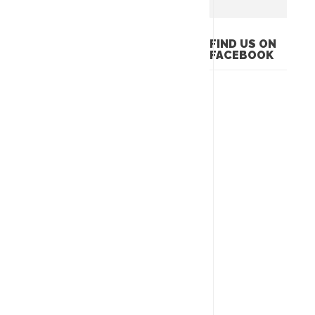
FIND US ON
FACEBOOK