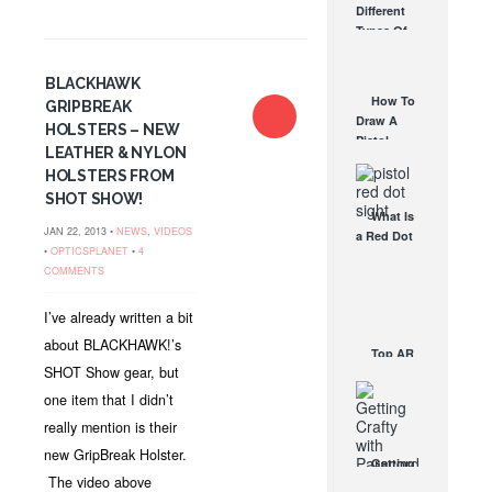
Different
Affordable
Types Of
AR Optic
Triggers &
AUG 30, 2021
How They
BLACKHAWK
Work
How To
GRIPBREAK
AUG 24, 2021
Draw A
HOLSTERS – NEW
Pistol
LEATHER & NYLON
From A
HOLSTERS FROM
Holster
SHOT SHOW!
Step-By-
What Is
Step
JAN 22, 2013 •
NEWS
,
VIDEOS
a Red Dot
(Video)
•
OPTICSPLANET
•
4
Sight
AUG 24, 2021
COMMENTS
Good For?
AUG 16, 2021
I’ve already written a bit
about BLACKHAWK!’s
Top AR
SHOT Show gear, but
Scopes
For Every
one item that I didn’t
Budget
really mention is their
MAR 30,
2015
new GripBreak Holster.
Getting
The video above
Crafty With