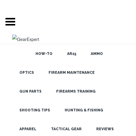
HOW-TO
AR15
AMMO
POSTS TAGGED
OPTICS
FIREARM MAINTENANCE
SEARCH THE
BLOG
‘BLACKHAWK’
GUN PARTS
FIREARMS TRAINING
MAXIMUM WARRIOR
SHOOTING TIPS
HUNTING & FISHING
WEEK 7 – NIGHT
LATEST
VISION ARMASIGHT
APPAREL
TACTICAL GEAR
REVIEWS
CHALLENGE!