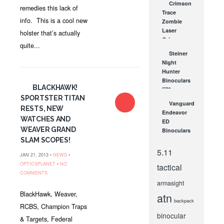
Crimson
Paracord
remedies this lack of
Trace
APR 4, 2014
info. This is a cool new
Zombie
Laser
holster that’s actually
Grips –
quite...
Serious
Steiner
Fun!
Night
MAY 18, 2012
Hunter
Binoculars
BLACKHAWK!
570 –
SPORTSTER TITAN
Extreme
Vanguard
Performance
RESTS, NEW
Endeavor
at Night
WATCHES AND
ED
SEP 24, 2008
WEAVER GRAND
Binoculars
–
SLAM SCOPES!
Comfortable
5.11
JAN 21, 2013 •
NEWS
•
Optics
OPTICSPLANET
•
NO
tactical
with Great
COMMENTS
Lenses!
armasight
NOV 18, 2011
BlackHawk, Weaver,
atn
backpack
RCBS, Champion Traps
binocular
& Targets, Federal