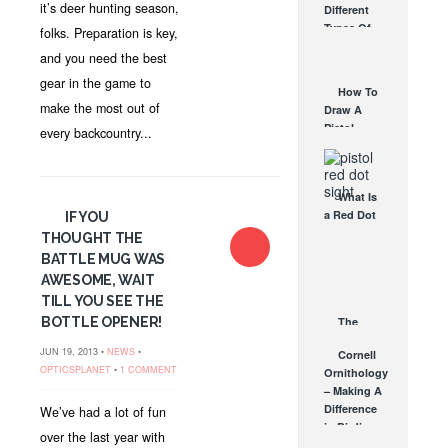
it’s deer hunting season,
Different
Affordable
Types Of
folks. Preparation is key,
AR Optic
Triggers &
AUG 30, 2021
and you need the best
How They
gear in the game to
Work
How To
AUG 24, 2021
make the most out of
Draw A
Pistol
every backcountry...
From A
Holster
Step-By-
What Is
Step
a Red Dot
IF YOU
(Video)
Sight
THOUGHT THE
AUG 24, 2021
Good For?
BATTLE MUG WAS
AUG 16, 2021
AWESOME, WAIT
TILL YOU SEE THE
BOTTLE OPENER!
The
Ultimate
JUN 19, 2013 •
NEWS
•
Cornell
Guide to
OPTICSPLANET
•
1 COMMENT
Ornithology
Sunglasses
– Making A
APR 14, 2015
Difference
We’ve had a lot of fun
in Birding
over the last year with
APR 17, 2009