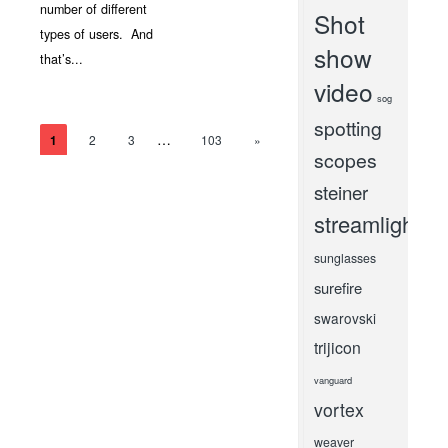
number of different
Shot
types of users. And
show
that’s...
video
sog
spotting
…
1
2
3
103
»
scopes
steiner
streamlight
sunglasses
surefire
swarovski
trijicon
vanguard
vortex
weaver