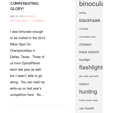
binoculars
COMPENSATING
GLORY!
birding
MAY 24, 2013 •
NEWS
•
blackhawk
OPTICSPLANET
•
1 COMMENT
camping
I was fortunate enough
concealed carry
to be invited to the 2013
crimson
Nikon Spot On
Championships in
trace
eotech
Dallas, Texas. Three of
flashlight
us from OpticsPlanet
flashlights
went last year as well,
but I wasn’t able to go
gun safe
gunvault
along. You can read my
holsters
write-up on last year’s
hunting
competition here. No...
knife
knives
laser
leupold
sight