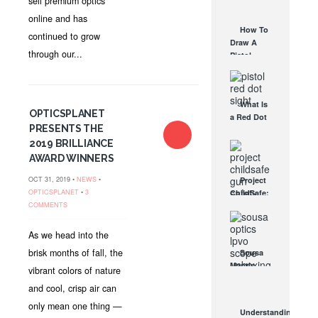
sell premium optics
AUG 30, 2021
How They
online and has
Work
How To
continued to grow
AUG 24, 2021
Draw A
through our...
Pistol
From A
Holster
Step-By-
What Is
Step
OPTICSPLANET
a Red Dot
(Video)
PRESENTS THE
Sight
AUG 24, 2021
Good For?
2019 BRILLIANCE
AUG 16, 2021
AWARD WINNERS
OCT 31, 2019 •
NEWS
•
Project
OPTICSPLANET
•
3
ChildSafe:
COMMENTS
Distributing
Gun Safety
Locks
As we head into the
Since 1999
brisk months of fall, the
Sousa
OCT 7, 2021
Mantis
vibrant colors of nature
LPVO
and cool, crisp air can
Scope
Review:
only mean one thing —
Understanding
An