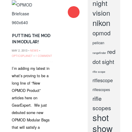
night
vision
nikon
opmod
PUTTING THE MOD
IN MODULAR!
pelican
red
MAY 2, 2013 •
NEWS
•
rangefinder
OPTICSPLANET
•
1 COMMENT
dot sight
I’m adding my latest in
rifle scope
what’s proving to be a
riflescope
long line of “New
riflescopes
OPMOD Product”
rifle
articles here on
GearExpert. We just
scopes
debuted some new
shot
OPMOD Modular Bags
show
that will satisfy a