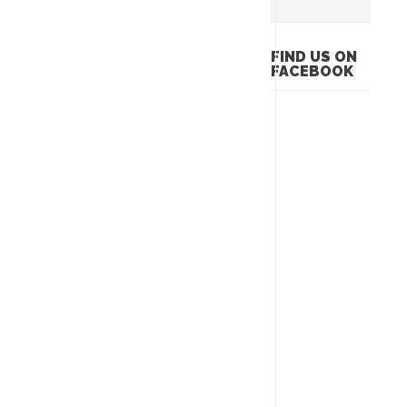
FIND US ON
FACEBOOK