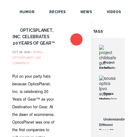
POPULAR
HUMOR
RECIPES
NEWS
VIDEOS
RANDOM
OPTICSPLANET,
TAGS
INC. CELEBRATES
20 YEARS OF GEAR™
OCT 28, 2020 •
NEWS
•
OPTICSPLANET
•
NO
Project
COMMENTS
ChildSafe:
Distributing
Put on your party hats
Gun Safety
because OpticsPlanet,
Locks
Since 1999
Inc. is celebrating 20
Sousa
OCT 7, 2021
Years of Gear™ as your
Mantis
LPVO
Destination for Gear. At
Scope
the dawn of ecommerce,
Review:
Understanding
An
OpticsPlanet was one of
Different
Affordable
the first companies to
Types Of
AR Optic
Triggers &