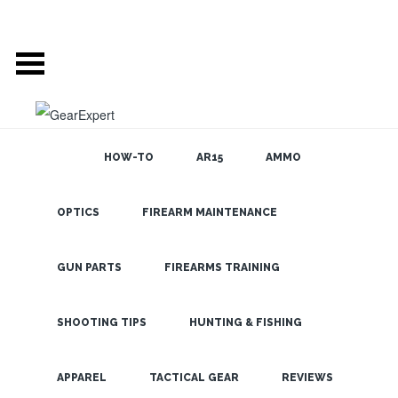
HOW-TO
AR15
AMMO
GEAR EXPERT
OPTICS
FIREARM MAINTENANCE
SEARCH THE
BLOG
AUTHOR: ADMIN
GUN PARTS
FIREARMS TRAINING
ABOUT AUTHOR:
SHOOTING TIPS
HUNTING & FISHING
Website:
LATEST
APPAREL
TACTICAL GEAR
REVIEWS