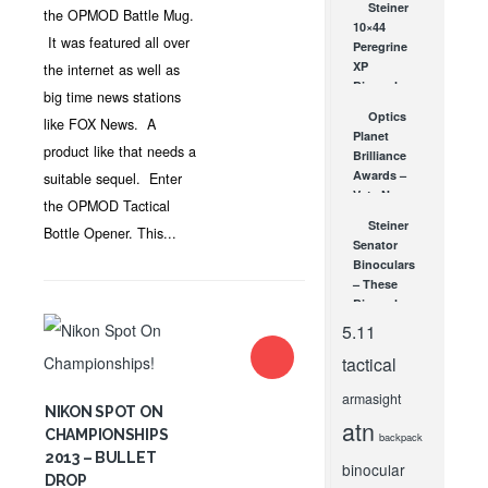
Steiner
the OPMOD Battle Mug.
10×44
It was featured all over
Peregrine
XP
the internet as well as
Binoculars
big time news stations
JUL 20, 2010
Optics
like FOX News. A
Planet
product like that needs a
Brilliance
Awards –
suitable sequel. Enter
Vote Now
the OPMOD Tactical
OCT 22, 2009
Steiner
Bottle Opener. This...
Senator
Binoculars
– These
Binoculars
Don’t
5.11
Follow
tactical
Parliamentary
Procedure
armasight
DEC 31, 2010
NIKON SPOT ON
atn
CHAMPIONSHIPS
backpack
2013 – BULLET
binocular
DROP