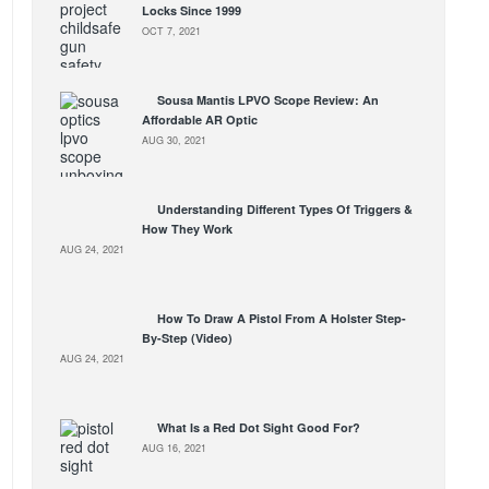
Locks Since 1999
OCT 7, 2021
Sousa Mantis LPVO Scope Review: An
Affordable AR Optic
AUG 30, 2021
Understanding Different Types Of Triggers &
How They Work
AUG 24, 2021
How To Draw A Pistol From A Holster Step-
By-Step (Video)
AUG 24, 2021
What Is a Red Dot Sight Good For?
AUG 16, 2021