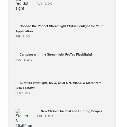
AUG 16, 2021
Choose the Perfect Streamlight Stylus Penlight for Your
Application
FEB 16, 2011
Camping with the Streamlight ProTac Flashlight!
AUG 14, 2012
SureFire Wristlight, MVG, X400-GN, M900L & More from
SHOT Show!
FEB 2, 2012
New Steiner Tactical and Hunting Scopes
APR 15, 2013