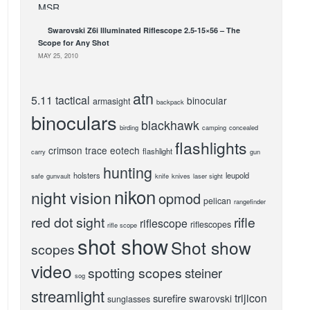
Swarovski Z6i Illuminated Riflescope 2.5-15×56 – The
Scope for Any Shot
MAY 25, 2010
atn
5.11 tactical
binocular
armasight
backpack
binoculars
blackhawk
birding
camping
concealed
flashlights
crimson trace
eotech
flashlight
carry
gun
hunting
holsters
leupold
safe
gunvault
knife
knives
laser sight
nikon
night vision
opmod
pelican
rangefinder
red dot sight
rifle
riflescope
riflescopes
rifle scope
shot show
Shot show
scopes
video
spotting scopes
steiner
sog
streamlight
trijicon
surefire
swarovski
sunglasses