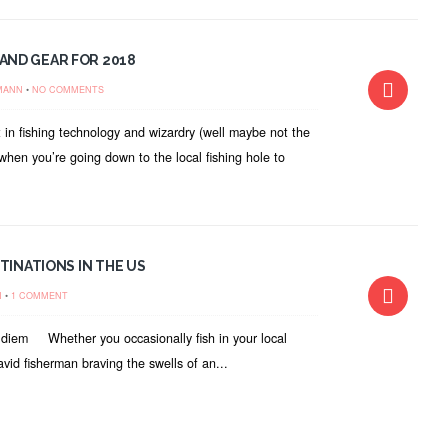
AND GEAR FOR 2018
MANN
•
NO COMMENTS
 in fishing technology and wizardry (well maybe not the
when you’re going down to the local fishing hole to
TINATIONS IN THE US
N
•
1 COMMENT
rp diem Whether you occasionally fish in your local
vid fisherman braving the swells of an...