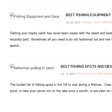
BEST FISHING EQUIPMENT 
JUL 25, 2018 •
FISHING
•
SCOTT BREDE
Getting your trophy catch has never been easier with the latest and best
wizardry part). Sometimes all you need is an old fashioned rod and reel 
spend...
BEST FISHING SPOTS AND DES
JUL 18, 2018 •
FISHING
•
SCOTT BREDEMAN
The bucket list of fishing spots in the US to visit during a lifetime…Ca
pond, or take your canoe out on the lake once a month, or are even an a