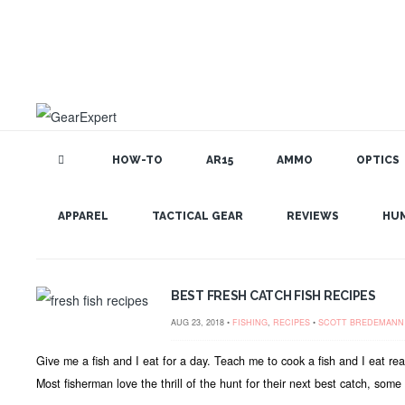
HOW-TO
AR15
AMMO
OPTICS
GEAR EXPERT: FISHING
APPAREL
TACTICAL GEAR
REVIEWS
HU
BEST FRESH CATCH FISH RECIPES
AUG 23, 2018 •
FISHING
,
RECIPES
•
SCOTT BREDEMANN
Give me a fish and I eat for a day. Teach me to cook a fish and I eat re
Most fisherman love the thrill of the hunt for their next best catch, some lo