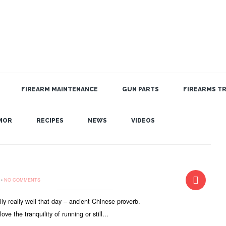
FIREARM MAINTENANCE
GUN PARTS
FIREARMS TR
MOR
RECIPES
NEWS
VIDEOS
•
NO COMMENTS
ally really well that day – ancient Chinese proverb.
ve the tranquility of running or still...