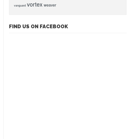
vortex
weaver
vanguard
FIND US ON FACEBOOK