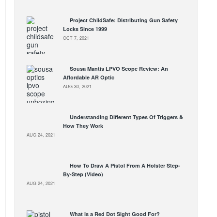
Project ChildSafe: Distributing Gun Safety
Locks Since 1999
OCT 7, 2021
Sousa Mantis LPVO Scope Review: An
Affordable AR Optic
AUG 30, 2021
Understanding Different Types Of Triggers &
How They Work
AUG 24, 2021
How To Draw A Pistol From A Holster Step-
By-Step (Video)
AUG 24, 2021
What Is a Red Dot Sight Good For?