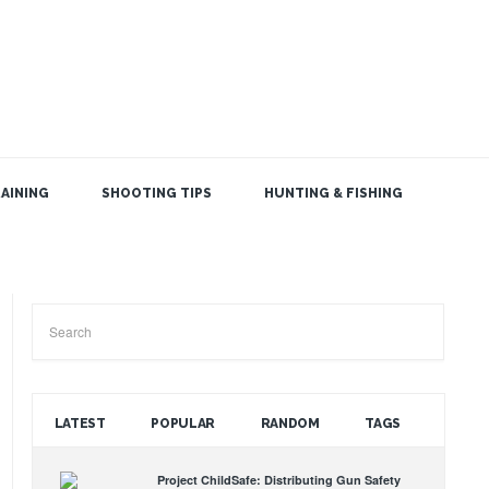
AINING
SHOOTING TIPS
HUNTING & FISHING
SEARCH THE BLOG
LATEST
POPULAR
RANDOM
TAGS
Project ChildSafe: Distributing Gun Safety