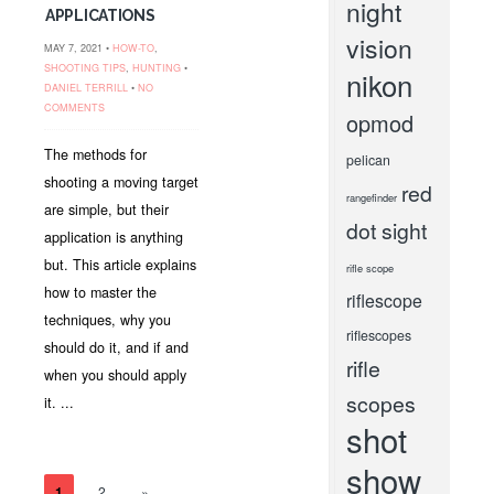
night
APPLICATIONS
vision
MAY 7, 2021 •
HOW-TO
,
SHOOTING TIPS
,
HUNTING
•
nikon
DANIEL TERRILL
•
NO
COMMENTS
opmod
The methods for
pelican
shooting a moving target
red
rangefinder
are simple, but their
dot sight
application is anything
but. This article explains
rifle scope
how to master the
riflescope
techniques, why you
riflescopes
should do it, and if and
rifle
when you should apply
scopes
it. ...
shot
show
1
2
»