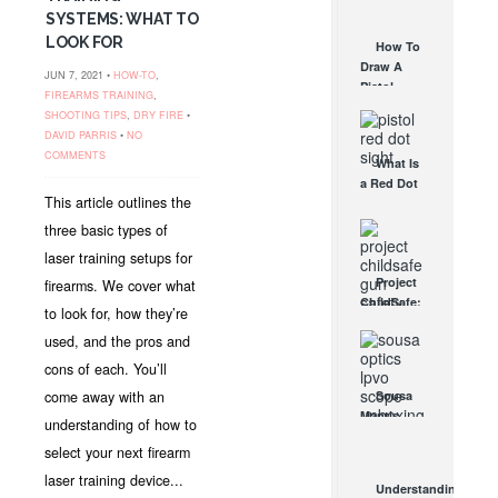
AUG 30, 2021
How They
SYSTEMS: WHAT TO
Work
LOOK FOR
How To
AUG 24, 2021
Draw A
JUN 7, 2021 •
HOW-TO
,
Pistol
FIREARMS TRAINING
,
From A
SHOOTING TIPS
,
DRY FIRE
•
Holster
DAVID PARRIS
•
NO
Step-By-
COMMENTS
What Is
Step
a Red Dot
(Video)
This article outlines the
Sight
AUG 24, 2021
Good For?
three basic types of
AUG 16, 2021
laser training setups for
Project
firearms. We cover what
ChildSafe:
to look for, how they’re
Distributing
used, and the pros and
Gun Safety
Locks
cons of each. You’ll
Since 1999
come away with an
Sousa
OCT 7, 2021
Mantis
understanding of how to
LPVO
select your next firearm
Scope
Review:
laser training device...
Understanding
An