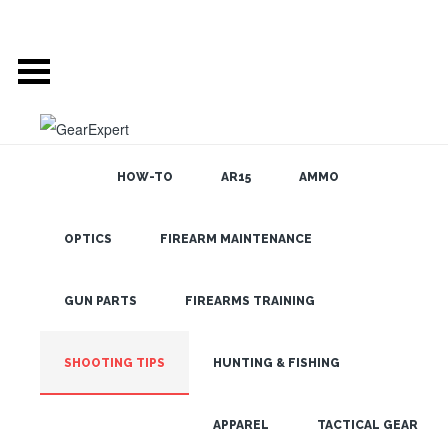
HOW-TO
AR15
AMMO
GEAR EXPERT:
OPTICS
FIREARM MAINTENANCE
SEARCH THE
BLOG
SHOOTING TIPS
GUN PARTS
FIREARMS TRAINING
SHOOTING TIPS
HOW TO FIND A
HUNTING & FISHING
SCOPE CAP FOR A
LATEST
RIFLE SCOPE
APPAREL
TACTICAL GEAR
JUN 10, 2021 •
HOW-TO
,