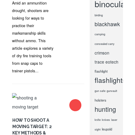
binoculars
Amid an ammunition
drought, shooters are
birding
looking for ways to
blackhawk
practice their
marksmanship skills
camping
without ammo. This
concealed carry
article explores a variety
crimson
of dry fire training tools
trace
eotech
from snap caps to
trainer pistols...
flashlight
flashlights
gun safe
gunvault
holsters
hunting
knife
knives
laser
HOW TO SHOOT A
MOVING TARGET: 2
leupold
sight
KEY METHODS &