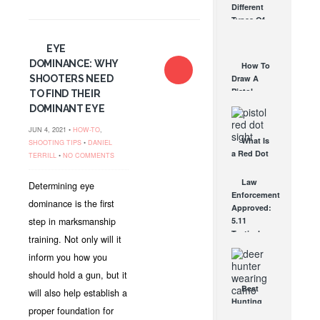
Different
Affordable
Types Of
AR Optic
Triggers &
AUG 30, 2021
How They
EYE
Work
DOMINANCE: WHY
How To
AUG 24, 2021
SHOOTERS NEED
Draw A
Pistol
TO FIND THEIR
From A
DOMINANT EYE
Holster
Step-By-
JUN 4, 2021 •
HOW-TO
,
What Is
Step
SHOOTING TIPS
•
DANIEL
a Red Dot
(Video)
TERRILL
•
NO COMMENTS
Sight
AUG 24, 2021
Good For?
Law
Determining eye
AUG 16, 2021
Enforcement
dominance is the first
Approved:
step in marksmanship
5.11
Tactical
training. Not only will it
PC3.300
inform you how you
Light for
Life Black
should hold a gun, but it
Flashlight
Best
will also help establish a
JUN 10, 2010
Hunting
proper foundation for
Camo