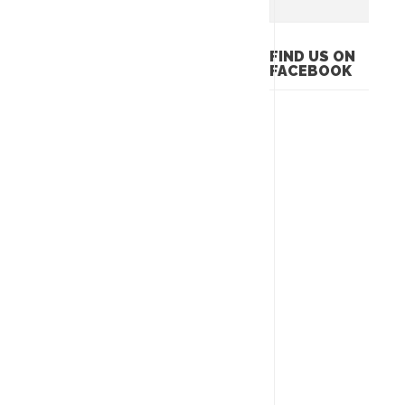
FIND US ON
FACEBOOK