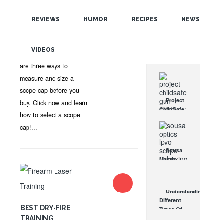
POPULAR
OPTICS
,
SHOOTING TIPS
,
RIFLE SCOPES
•
DANIEL
REVIEWS
HUMOR
RECIPES
NEWS
TERRILL
•
NO COMMENTS
RANDOM
Scope cover maker
VIDEOS
TAGS
Butler Creek says there
are three ways to
measure and size a
scope cap before you
Project
buy. Click now and learn
ChildSafe:
how to select a scope
Distributing
cap!...
Gun Safety
Locks
Since 1999
Sousa
OCT 7, 2021
Mantis
LPVO
Scope
Review:
Understanding
An
Different
Affordable
BEST DRY-FIRE
Types Of
AR Optic
TRAINING
Triggers &