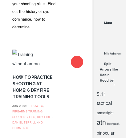
Patterns
your shooting skills. Find
for Deer
out the history of eye
and Other
dominance, how to
Big Game
Must
JUL 7, 2021
determine...
Have
Turkey
Hunting
Gear for
2018
Nightforce
MAY 30, 2018
B.E.A.S.T
Split
5-25×56 F1
Arrows like
– Kalani
Robin
Laker
HOW TO PRACTICE
Hood by
FEB 16, 2015
SHOOTING AT
Adding the
HOME: 6 DRY FIRE
Vortex
5.11
TRAINING TOOLS
Crossfire
tactical
3X32
JUN 2, 2021 •
HOW-TO
,
Scope...
FIREARMS TRAINING
,
armasight
SEP 26, 2011
SHOOTING TIPS
,
DRY FIRE
•
atn
DANIEL TERRILL
•
NO
backpack
COMMENTS
binocular