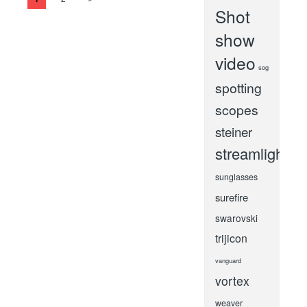
Shot
show
video
sog
spotting
scopes
steiner
streamlight
sunglasses
surefire
swarovski
trijicon
vanguard
vortex
weaver