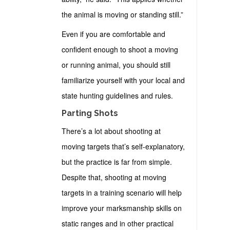
the animal is moving or standing still.”
Even if you are comfortable and
confident enough to shoot a moving
or running animal, you should still
familiarize yourself with your local and
state hunting guidelines and rules.
Parting Shots
There’s a lot about shooting at
moving targets that’s self-explanatory,
but the practice is far from simple.
Despite that, shooting at moving
targets in a training scenario will help
improve your marksmanship skills on
static ranges and in other practical