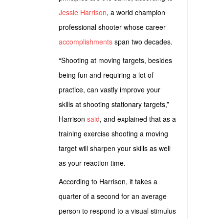
Jessie Harrison
, a world champion
professional shooter whose career
accomplishments
span two decades.
“Shooting at moving targets, besides
being fun and requiring a lot of
practice, can vastly improve your
skills at shooting stationary targets,”
Harrison
said
, and explained that as a
training exercise shooting a moving
target will sharpen your skills as well
as your reaction time.
According to Harrison, it takes a
quarter of a second for an average
person to respond to a visual stimulus