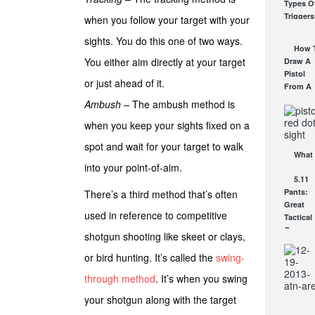
Types O
Scope
Triggers
when you follow your target with your
Review:
How Th
An
sights. You do this one of two ways.
Work
Affordab
How 
AUG 24, 2
AR Opti
You either aim directly at your target
Draw A
AUG 30, 2
Pistol
or just ahead of it.
From A
Holster
Ambush –
The ambush method is
Step-By
when you keep your sights fixed on a
Step
(Video)
spot and wait for your target to walk
AUG 24, 2
What 
into your point-of-aim.
a Red D
5.11
Sight
Pants:
There’s a third method that’s often
Good F
Great
AUG 16, 2
used in reference to competitive
Tactical
Gear
shotgun shooting like skeet or clays,
JUN 3, 20
or bird hunting. It’s called the
swing-
through method
. It’s when you swing
your shotgun along with the target
Comi