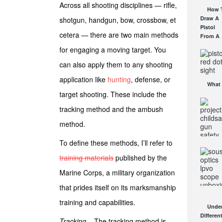
Across all shooting disciplines — rifle,
Work
Affordab
How 
AUG 24, 2
AR Opti
Draw A
shotgun, handgun, bow, crossbow, et
AUG 30, 2
Pistol
cetera — there are two main methods
From A
Holster
for engaging a moving target. You
Step-By
Step
can also apply them to any shooting
(Video)
application like
hunting
, defense, or
AUG 24, 2
What 
target shooting. These include the
a Red D
Sight
tracking method and the ambush
Good F
AUG 16, 2
method.
To define these methods, I’ll refer to
Proje
training materials
published by the
ChildSaf
Distribu
Marine Corps, a military organization
Gun Saf
Locks
that prides itself on its marksmanship
Since 1
Sous
training and capabilities.
OCT 7, 20
Under
Mantis
Differen
LPVO
Tracking
– The tracking method is