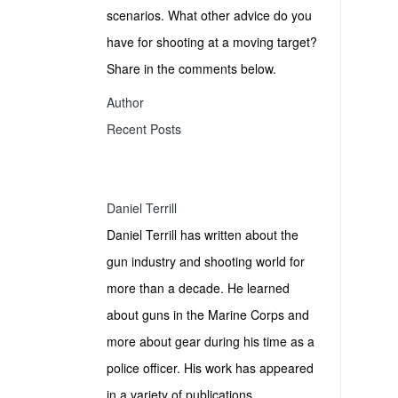
scenarios. What other advice do you
have for shooting at a moving target?
Share in the comments below.
Author
Recent Posts
Daniel Terrill
Daniel Terrill has written about the
gun industry and shooting world for
more than a decade. He learned
about guns in the Marine Corps and
more about gear during his time as a
police officer. His work has appeared
in a variety of publications.