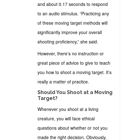
and about 0.17 seconds to respond
to an audio stimulus. “Practicing any
of these moving target methods will
significantly improve your overall
shooting proficiency,” she said.
However, there’s no instruction or
great piece of advice to give to teach
you how to shoot a moving target. It’s
really a matter of practice.
Should You Shoot at a Moving
Target?
Whenever you shoot at a living
creature, you will face ethical
questions about whether or not you
made the right decision. Obviously,