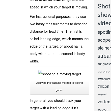
Shot
speed in which your target is moving.
sho
For instructional purposes, they use
vide
two hasty measurements to describe
spotti
distance for lead time. The first is
called leading edge, which means the
scope
edge of the target, or about half a
steiner
body width, and the second is body
strea
width.
sunglass
surefire
swarovs
Applying the tracking method to trotting
trijicon
game.
vanguard
In general, you should track your
vortex
target with a leading edge if it’s
weaver