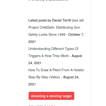
Latest posts by Daniel Terrill
(
see all
)
Project ChildSafe: Distributing Gun
Safety Locks Since 1999
- October 7,
2021
Understanding Different Types Of
Triggers & How They Work
- August
24, 2021
How To Draw A Pistol From A Holster
Step-By-Step (Video)
- August 24,
2021
shooting a moving target