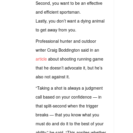
Second, you want to be an effective
and efficient sportsman.
Lastly, you don’t want a dying animal
to get away from you.
Professional hunter and outdoor
writer Craig Boddington said in an
article
about shooting running game
that he doesn’t advocate it, but he’s
also not against it.
“Taking a shot is always a judgment
call based on your confidence — in
that split-second when the trigger
breaks — that you know what you
must do and do it to the best of your
ability,” he said. “This applies whether