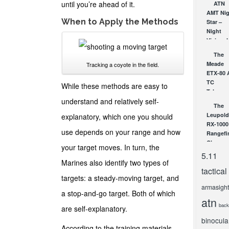
Soon: T
until you’re ahead of it.
ATN
New AT
AMT Nig
When to Apply the Methods
ARES
Star –
Series
Night
Night
Vision J
Vision
Got
The
Scopes
Serious
Meade
Tracking a coyote in the field.
DEC 19, 2
APR 30, 2
ETX-80 
TC
While these methods are easy to
Telesco
understand and relatively self-
– Goto
The
Telesco
Leupold
explanatory, which one you should
at a
RX-1000
Great...
use depends on your range and how
Rangefi
NOV 30, 2
Clearan
your target moves. In turn, the
Page
5.11
Accurac
Marines also identify two types of
tactical
SEP 10, 2
targets: a steady-moving target, and
armasight
a stop-and-go target. Both of which
atn
back
are self-explanatory.
binocula
According to the training materials,