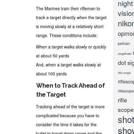
night
The Marines train their rifleman to
visio
track a target directly when the target
niko
is moving slowly at a relatively short
opmo
range. These conditions include:
pelican
When a target walks slowly or quickly
rangefinder
at about 50 yards
dot si
And, when a target walks slowly at
about 100 yards
rifle scope
riflesc
When to Track Ahead of
riflescope
the Target
rifle
Tracking ahead of the target is more
scope
complicated because you have to
sho
consider the time it takes for the
sho
bullet to travel down range and the