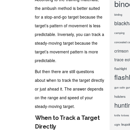
bino
the ambush method is better suited
birding
for a stop-and-go target because the
black
target’s pattern of movement is less
camping
predictable. Inversely, you can track a
steady-moving target because the
concealed ca
crimson
target’s movement pattern is more
trace
eo
predictable.
flashlight
But then there are still questions
flash
about when to track the target directly
gun safe
gun
or just ahead it. The answer depends
holsters
on the range and speed of your
hunti
steady-moving target.
knife
knives
When to Track a Target
leupol
sight
Directly