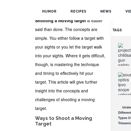
POPULAR
HUMOR
RECIPES
NEWS
VI
RANDOM
Shooting a moving target
is easier
said than done. The concepts are
TAGS
simple. You either follow a target with
your sights or you let the target walk
into your sights. Where it gets difficult,
though, is mastering the technique
and timing to effectively hit your
Proje
ChildSaf
target. This article will give further
Distribu
Gun Saf
insight into the concepts and
Locks
challenges of shooting a moving
Since 1
Sous
OCT 7, 20
Under
target.
Mantis
Differen
LPVO
Ways to Shoot a Moving
Types O
Scope
Triggers
Target
Review:
How Th
An