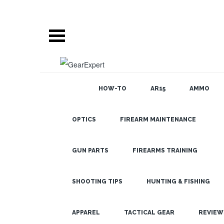
HOW-TO
AR15
AMMO
OPTICS
FIREARM MAINTENANCE
SEARCH
BLOG
How to Shoot
a Moving
GUN PARTS
FIREARMS TRAINING
Target: 2 Key
Methods &
SHOOTING TIPS
HUNTING & FISHING
Applications
LATEST
APPAREL
TACTICAL GEAR
REVIEW