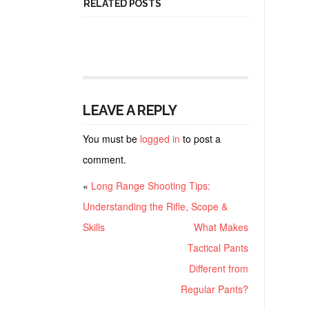
RELATED POSTS
LEAVE A REPLY
You must be
logged in
to post a
comment.
«
Long Range Shooting Tips:
Understanding the Rifle, Scope &
Skills
What Makes
Tactical Pants
Different from
Regular Pants?