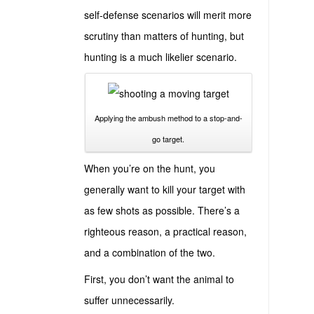
self-defense scenarios will merit more
scrutiny than matters of hunting, but
hunting is a much likelier scenario.
Applying the ambush method to a stop-and-
go target.
When you’re on the hunt, you
generally want to kill your target with
as few shots as possible. There’s a
righteous reason, a practical reason,
and a combination of the two.
First, you don’t want the animal to
suffer unnecessarily.