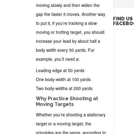
moving slowly and then widen the
gap the faster it moves. Another way
FIND US
to put it, if you’re tracking a slow-
FACEBO
moving or trotting target, you should
increase your lead by about half a
body width every 50 yards. For
example, you’ll need a:
Leading edge at 50 yards
One body-width at 100 yards
Two body-widths at 200 yards
Why Practice Shooting at
Moving Targets
Whether you’re shooting a stationary
target or a moving target, the
principles are the same, according to