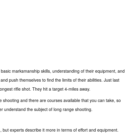
’s basic marksmanship skills, understanding of their equipment, and
nd push themselves to find the limits of their abilities. Just last
longest rifle shot. They hit a target 4-miles away.
e shooting and there are courses available that you can take, so
ter understand the subject of long range shooting.
, but experts describe it more in terms of effort and equipment.