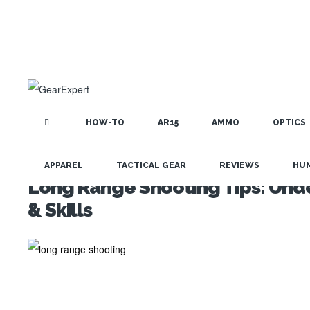
HOW-TO
AR15
AMMO
OPTICS
APPAREL
TACTICAL GEAR
REVIEWS
HU
Long Range Shooting Tips: Unde
& Skills