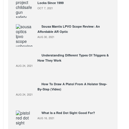
Locks Since 1999
OCT 7, 2021
Sousa Mantis LPVO Scope Review: An
Affordable AR Optic
AUG 30, 2021
Understanding Different Types Of Triggers &
How They Work
AUG 24, 2021
How To Draw A Pistol From A Holster Step-
By-Step (Video)
AUG 24, 2021
What Is a Red Dot Sight Good For?
AUG 16, 2021