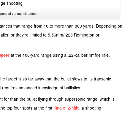
pens at various distances.
tances that range from 10 to more than 800 yards. Depending on
smaller, or they’re limited to 5.56mm/.223 Remington or
mpete
at the 100-yard range using a .22-caliber rimfire rifle.
e target is so far away that the bullet slows to its transonic
t requires advanced knowledge of ballistics.
t for than the bullet flying through supersonic range, which is
he top four spots at the first
King of 2-Mile
, a shooting