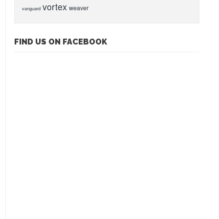
vortex
weaver
vanguard
FIND US ON FACEBOOK