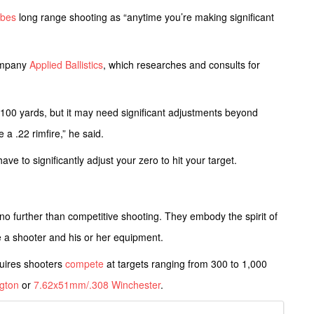
ibes
long range shooting as “anytime you’re making significant
ompany
Applied Ballistics
, which researches and consults for
at 100 yards, but it may need significant adjustments beyond
 a .22 rimfire,” he said.
ve to significantly adjust your zero to hit your target.
k no further than competitive shooting. They embody the spirit of
nge a shooter and his or her equipment.
uires shooters
compete
at targets ranging from 300 to 1,000
gton
or
7.62x51mm/.308 Winchester
.