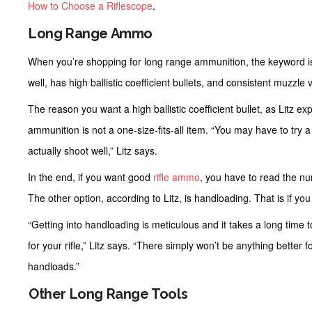
How to Choose a Riflescope
.
Long Range Ammo
When you’re shopping for long range ammunition, the keyword i
well, has high ballistic coefficient bullets, and consistent muzzle v
The reason you want a high ballistic coefficient bullet, as Litz expl
ammunition is not a one-size-fits-all item. “You may have to try a f
actually shoot well,” Litz says.
In the end, if you want good
rifle ammo
, you have to read the n
The other option, according to Litz, is handloading. That is if yo
“Getting into handloading is meticulous and it takes a long time t
for your rifle,” Litz says. “There simply won’t be anything better 
handloads.”
Other Long Range Tools