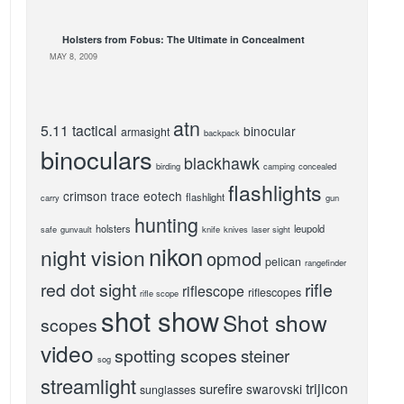
Holsters from Fobus: The Ultimate in Concealment
MAY 8, 2009
atn
5.11 tactical
binocular
armasight
backpack
binoculars
blackhawk
birding
camping
concealed
flashlights
crimson trace
eotech
flashlight
carry
gun
hunting
holsters
leupold
safe
gunvault
knife
knives
laser sight
nikon
night vision
opmod
pelican
rangefinder
red dot sight
rifle
riflescope
riflescopes
rifle scope
shot show
Shot show
scopes
video
spotting scopes
steiner
sog
streamlight
trijicon
surefire
swarovski
sunglasses