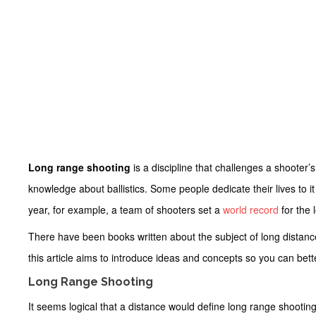
Long range shooting
is a discipline that challenges a shooter
knowledge about ballistics. Some people dedicate their lives to it a
year, for example, a team of shooters set a
world record
for the 
There have been books written about the subject of long distanc
this article aims to introduce ideas and concepts so you can bet
Long Range Shooting
It seems logical that a distance would define long range shooting