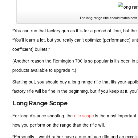
The long-range rifle should match both 
“You can run that factory gun as it is for a period of time, but the
“You’ll learn a lot, but you really can’t optimize (performance) unti
coefficient) bullets.”
(Another reason the Remington 700 is so popular is it’s been in 
products available to upgrade it.)
Starting out, you should buy a long range rifle that fits your appl
factory rifle will be fine in the beginning, but if you keep at it, yo
Long Range Scope
For long distance shooting, the
rifle scope
is the most important 
how you perform on the range than the rifle will.
“Personally, I would rather have a one-minute rifle and an excell