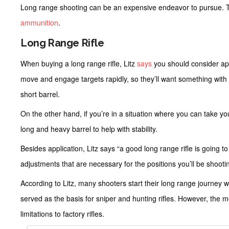
Long range shooting can be an expensive endeavor to pursue. To 
ammunition
.
Long Range Rifle
When buying a long range rifle, Litz
says
you should consider appl
move and engage targets rapidly, so they’ll want something with
short barrel.
On the other hand, if you’re in a situation where you can take you
long and heavy barrel to help with stability.
Besides application, Litz says “a good long range rifle is going 
adjustments that are necessary for the positions you’ll be shooti
According to Litz, many shooters start their long range journey wit
served as the basis for sniper and hunting rifles. However, the mo
limitations to factory rifles.