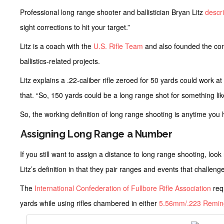
Professional long range shooter and ballistician Bryan Litz
descr
sight corrections to hit your target.”
Litz is a coach with the
U.S. Rifle Team
and also founded the c
ballistics-related projects.
Litz explains a .22-caliber rifle zeroed for 50 yards could work 
that. “So, 150 yards could be a long range shot for something like
So, the working definition of long range shooting is anytime you ha
Assigning Long Range a Number
If you still want to assign a distance to long range shooting, loo
Litz’s definition in that they pair ranges and events that challe
The
International Confederation of Fullbore Rifle Association
req
yards while using rifles chambered in either
5.56mm/.223 Remin