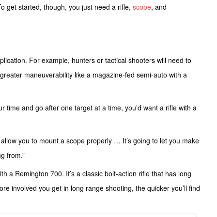
get started, though, you just need a rifle,
scope
, and
ication. For example, hunters or tactical shooters will need to
 greater maneuverability like a magazine-fed semi-auto with a
r time and go after one target at a time, you’d want a rifle with a
to allow you to mount a scope properly … It’s going to let you make
ng from.”
h a Remington 700. It’s a classic bolt-action rifle that has long
re involved you get in long range shooting, the quicker you’ll find