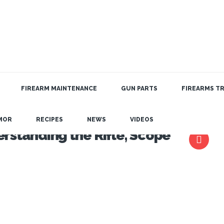
FIREARM MAINTENANCE
GUN PARTS
FIREARMS TR
MOR
RECIPES
NEWS
VIDEOS
rstanding the Rifle, Scope