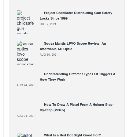
Project ChildSafe: Distributing Gun Safety
Locks Since 1999
OCT 7, 2021
Sousa Mantis LPVO Scope Review: An
Affordable AR Optic
AUG 30, 2021
Understanding Different Types Of Triggers &
How They Work
AUG 24, 2021
How To Draw A Pistol From A Holster Step-
By-Step (Video)
AUG 24, 2021
What Is a Red Dot Sight Good For?