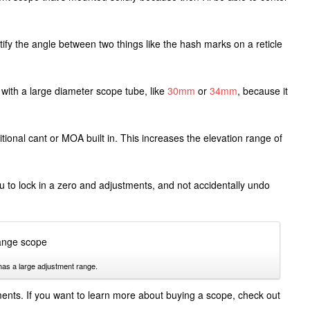
ify the angle between two things like the hash marks on a reticle
with a large diameter scope tube, like
30mm
or
34mm
, because it
ional cant or MOA built in. This increases the elevation range of
ou to lock in a zero and adjustments, and not accidentally undo
has a large adjustment range.
tments. If you want to learn more about buying a scope, check out