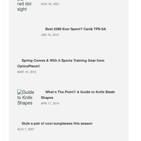
AUG 16, 2021
Best $389 Ever Spent? Canik TP9-SA
JAN 16, 2015
Spring Comes & With it Sports Training Gear from
OpticsPlanet!
MAR 19, 2012
What’s The Point? A Guide to Knife Blade
Shapes
APR 17, 2014
Style a pair of cool sunglasses this season
AUG 7, 2007