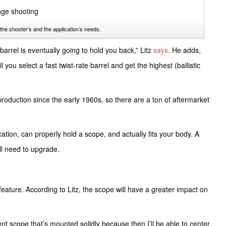
the shooter’s and the application’s needs.
 barrel is eventually going to hold you back,” Litz
says
. He adds,
l you select a fast twist-rate barrel and get the highest (ballistic
production since the early 1960s, so there are a ton of aftermarket
ication, can properly hold a scope, and actually fits your body. A
u’ll need to upgrade.
feature. According to Litz, the scope will have a greater impact on
ent scope that’s mounted solidly because then I’ll be able to center