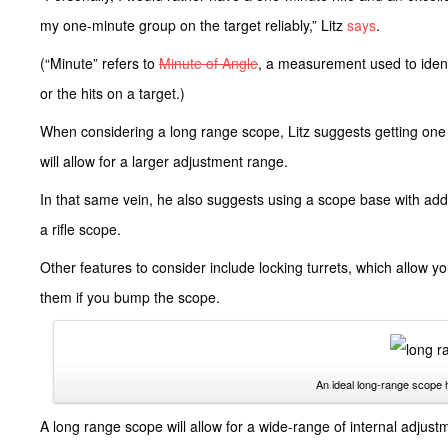
my one-minute group on the target reliably,” Litz
says
.
(“Minute” refers to
Minute of Angle
, a measurement used to ident
or the hits on a target.)
When considering a long range scope, Litz suggests getting one 
will allow for a larger adjustment range.
In that same vein, he also suggests using a scope base with addit
a rifle scope.
Other features to consider include locking turrets, which allow y
them if you bump the scope.
An ideal long-range scope 
A long range scope will allow for a wide-range of internal adjus