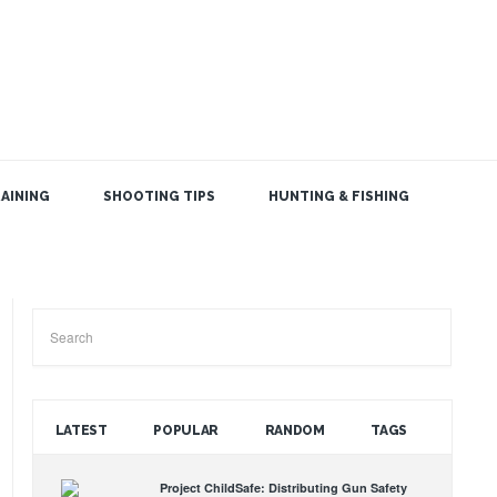
AINING
SHOOTING TIPS
HUNTING & FISHING
SEARCH THE BLOG
LATEST
POPULAR
RANDOM
TAGS
Project ChildSafe: Distributing Gun Safety