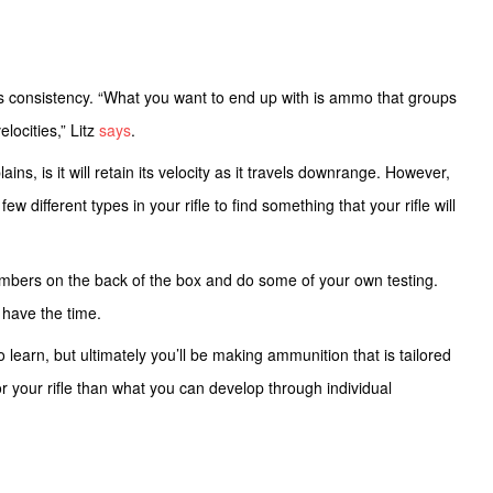
s consistency. “What you want to end up with is ammo that groups
elocities,” Litz
says
.
ains, is it will retain its velocity as it travels downrange. However,
ew different types in your rifle to find something that your rifle will
umbers on the back of the box and do some of your own testing.
u have the time.
o learn, but ultimately you’ll be making ammunition that is tailored
for your rifle than what you can develop through individual