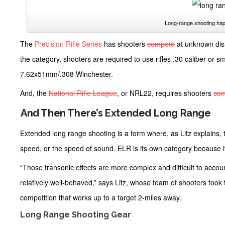
Long-range shooting hap
The
Precision Rifle Series
has shooters
compete
at unknown dis
the category, shooters are required to use rifles .30 caliber or 
7.62x51mm/.308 Winchester.
And, the
National Rifle League
, or NRL22, requires shooters
co
And Then There’s Extended Long Range
Extended long range shooting is a form where, as Litz explains, th
speed, or the speed of sound. ELR is its own category because i
“Those transonic effects are more complex and difficult to accoun
relatively well-behaved,” says Litz, whose team of shooters took t
competition that works up to a target 2-miles away.
Long Range Shooting Gear