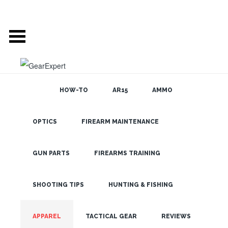
HOW-TO
AR15
AMMO
GEAR EXPERT:
OPTICS
FIREARM MAINTENANCE
SEARCH THE
BLOG
APPAREL
GUN PARTS
FIREARMS TRAINING
SHOOTING TIPS
HUNTING & FISHING
LATEST
APPAREL
TACTICAL GEAR
REVIEWS
FJALLRAVEN KEB