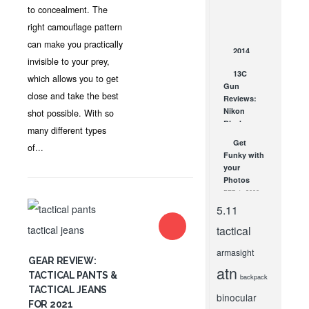
Hard Case
to concealment. The
Company
right camouflage pattern
JAN 14, 2016
can make you practically
2014
invisible to your prey,
Social
13C
Brilliance
which allows you to get
Gun
Awards
close and take the best
Reviews:
Winners
Nikon
shot possible. With so
OCT 30, 2014
Black
many different types
Force 1000
Get
of...
1-4X24 IL
Funky with
Speed
your
Force...
Photos
AUG 1, 2017
FEB 1, 2008
5.11
tactical
armasight
GEAR REVIEW:
atn
TACTICAL PANTS &
backpack
TACTICAL JEANS
binocular
FOR 2021