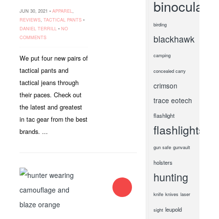
binoculars
JUN 30, 2021 •
APPAREL
,
REVIEWS
,
TACTICAL PANTS
•
birding
DANIEL TERRILL
•
NO
blackhawk
COMMENTS
camping
We put four new pairs of
tactical pants and
concealed carry
tactical jeans through
crimson
their paces. Check out
trace
eotech
the latest and greatest
flashlight
in tac gear from the best
flashlights
brands. ...
gun safe
gunvault
holsters
hunting
knife
knives
laser
leupold
sight