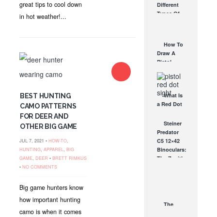
great tips to cool down
Different
Affordable
Types Of
in hot weather!...
AR Optic
Triggers &
AUG 30, 2021
How They
Work
How To
AUG 24, 2021
Draw A
Pistol
From A
Holster
Step-By-
What Is
BEST HUNTING
Step
a Red Dot
(Video)
CAMO PATTERNS
Sight
AUG 24, 2021
FOR DEER AND
Good For?
Steiner
OTHER BIG GAME
AUG 16, 2021
Predator
C5 12×42
JUL 7, 2021 •
HOW-TO
,
Binoculars:
HUNTING
,
APPAREL
,
BIG
The Zenith
GAME
,
DEER
•
BRETT RIMKUS
of Hunting
•
NO COMMENTS
Binoculars
SEP 21, 2009
Big game hunters know
how important hunting
The
camo is when it comes
OTHER