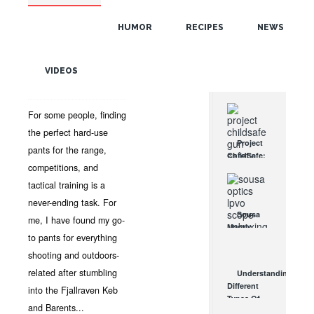
POPULAR
AND BARENTS PRO
TROUSERS REVIEW
HUMOR
RECIPES
NEWS
RANDOM
JUN 10, 2021 •
APPAREL
,
TACTICAL GEAR
,
REVIEWS
,
VIDEOS
TAGS
TACTICAL PANTS
•
DAVE
CIECKO
•
NO COMMENTS
For some people, finding
the perfect hard-use
Project
pants for the range,
ChildSafe:
competitions, and
Distributing
Gun Safety
tactical training is a
Locks
never-ending task. For
Since 1999
Sousa
me, I have found my go-
OCT 7, 2021
Mantis
to pants for everything
LPVO
Scope
shooting and outdoors-
Review:
related after stumbling
Understanding
An
Different
into the Fjallraven Keb
Affordable
Types Of
AR Optic
and Barents...
Triggers &