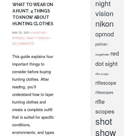
night
WHAT TO WEAR ON
vision
A HUNT: 4 THINGS
TO KNOW ABOUT
nikon
HUNTING CLOTHES
opmod
MAY 25, 2021 •
HUNTING
,
APPAREL
•
BRETT RIMKUS
•
pelican
NO COMMENTS
red
rangefinder
This guide explains four
dot sight
important things to
consider before buying
rifle scope
hunting clothes. After
riflescope
reading, you’ll
riflescopes
understand how to layer
rifle
hunting clothes and
create a complete outfit
scopes
that is suited for specific
shot
conditions,
show
environments, and types