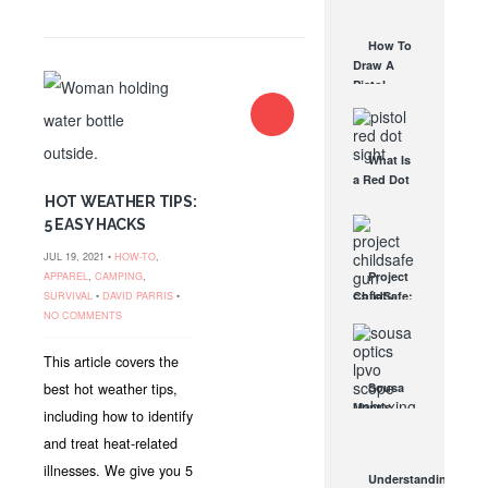
AUG 30, 2021
How They
Work
How To
AUG 24, 2021
Draw A
Pistol
From A
Holster
Step-By-
What Is
Step
a Red Dot
(Video)
Sight
HOT WEATHER TIPS:
AUG 24, 2021
Good For?
5 EASY HACKS
AUG 16, 2021
JUL 19, 2021 •
HOW-TO
,
Project
APPAREL
,
CAMPING
,
ChildSafe:
SURVIVAL
•
DAVID PARRIS
•
Distributing
NO COMMENTS
Gun Safety
Locks
This article covers the
Since 1999
best hot weather tips,
Sousa
OCT 7, 2021
Mantis
including how to identify
LPVO
and treat heat-related
Scope
Review:
illnesses. We give you 5
Understanding
An