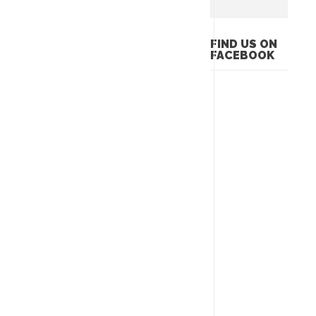
FIND US ON
FACEBOOK