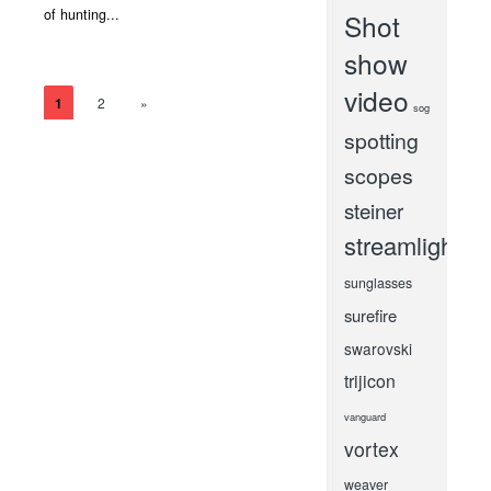
of hunting...
Shot
show
video
1
2
»
sog
spotting
scopes
steiner
streamlight
sunglasses
surefire
swarovski
trijicon
vanguard
vortex
weaver