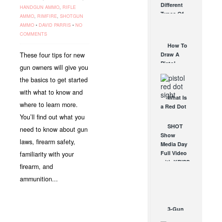
Different
HANDGUN AMMO
,
RIFLE
Affordable
Types Of
AMMO
,
RIMFIRE
,
SHOTGUN
AR Optic
Triggers &
AMMO
•
DAVID PARRIS
•
NO
AUG 30, 2021
How They
COMMENTS
Work
How To
AUG 24, 2021
These four tips for new
Draw A
Pistol
gun owners will give you
From A
the basics to get started
Holster
Step-By-
with what to know and
What Is
Step
where to learn more.
a Red Dot
(Video)
Sight
You’ll find out what you
AUG 24, 2021
Good For?
SHOT
need to know about gun
AUG 16, 2021
Show
laws, firearm safety,
Media Day
Full Video
familiarity with your
with KRISS
firearm, and
Vector
ammunition...
SMG,
EOTech,
Trijicon...
JAN 24, 2012
3-Gun
Competitor