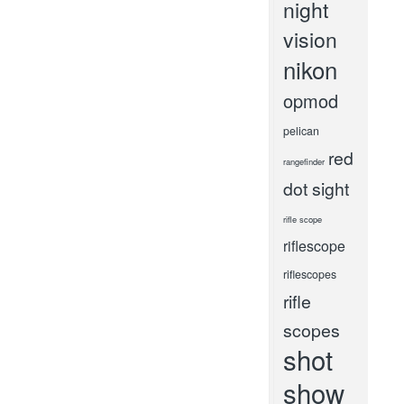
night
vision
nikon
opmod
pelican
red
rangefinder
dot sight
rifle scope
riflescope
riflescopes
rifle
scopes
shot
show