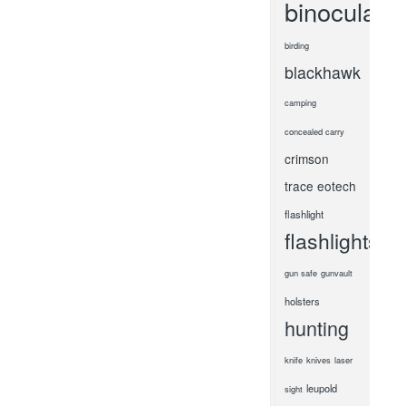
binoculars
birding
blackhawk
camping
concealed carry
crimson
trace
eotech
flashlight
flashlights
gun safe
gunvault
holsters
hunting
knife
knives
laser
leupold
sight