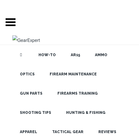
HOW-TO
AR15
AMMO
GEAR EXPERT:
OPTICS
FIREARM MAINTENANCE
SEARCH THE
BLOG
SHOTGUN AMMO
GUN PARTS
FIREARMS TRAINING
SHOOTING TIPS
HUNTING & FISHING
LATEST
APPAREL
TACTICAL GEAR
REVIEWS