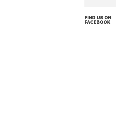
FIND US ON
FACEBOOK