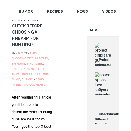
POPULAR
BEST HUNTING
HUMOR
RECIPES
NEWS
VIDEOS
GUNS: WHAT
RANDOM
SHOULD YOU
CHECK BEFORE
TAGS
CHOOSING A
FIREARM FOR
HUNTING?
MAY 6, 2021 •
AMMO
,
SHOOTING TIPS
,
HUNTING
,
Project
BIG GAME
,
BIRD
,
DEER
,
ChildSafe:
HANDGUN AMMO
,
RIFLE
Distributing
AMMO
,
RIMFIRE
,
SHOTGUN
Gun Safety
AMMO
,
TURKEY
•
DAVID
Locks
PARRIS
•
NO COMMENTS
Since 1999
Sousa
OCT 7, 2021
Mantis
After reading this article
LPVO
you’ll be able to
Scope
Review:
determine which hunting
Understanding
An
guns are best for you.
Different
Affordable
Types Of
You’ll get the top 3 best
AR Optic
Triggers &