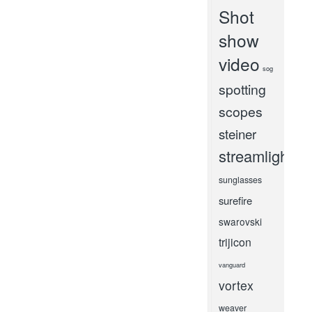
Shot
show
video
sog
spotting
scopes
steiner
streamlight
sunglasses
surefire
swarovski
trijicon
vanguard
vortex
weaver