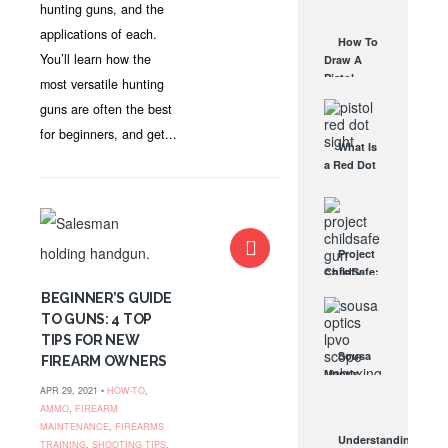
AUG 30, 2021
hunting guns, and the
How They
Work
applications of each.
How To
AUG 24, 2021
You’ll learn how the
Draw A
Pistol
most versatile hunting
From A
guns are often the best
Holster
Step-By-
for beginners, and get...
What Is
Step
a Red Dot
(Video)
Sight
AUG 24, 2021
Good For?
AUG 16, 2021
Project
ChildSafe:
Distributing
BEGINNER’S GUIDE
Gun Safety
TO GUNS: 4 TOP
Locks
TIPS FOR NEW
Since 1999
Sousa
FIREARM OWNERS
OCT 7, 2021
Mantis
APR 29, 2021 •
HOW-TO
,
LPVO
AMMO
,
FIREARM
Scope
MAINTENANCE
,
FIREARMS
Review:
Understanding
TRAINING
,
SHOOTING TIPS
,
An