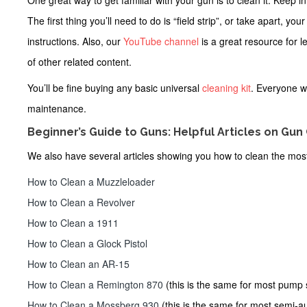
One great way to get familiar with your gun is to clean it. Keep 
The first thing you’ll need to do is “field strip”, or take apart, y
instructions. Also, our
YouTube channel
is a great resource for 
of other related content.
You’ll be fine buying any
basic universal
cleaning kit
. Everyone w
maintenance.
Beginner’s Guide to Guns: Helpful Articles on Gun
We also have several articles showing you how to clean the mos
How to Clean a Muzzleloader
How to Clean a Revolver
How to Clean a 1911
How to Clean a Glock Pistol
How to Clean an AR-15
How to Clean a Remington 870
(this is the same for most pump
How to Clean a Mossberg 930
(this is the same for most semi-a