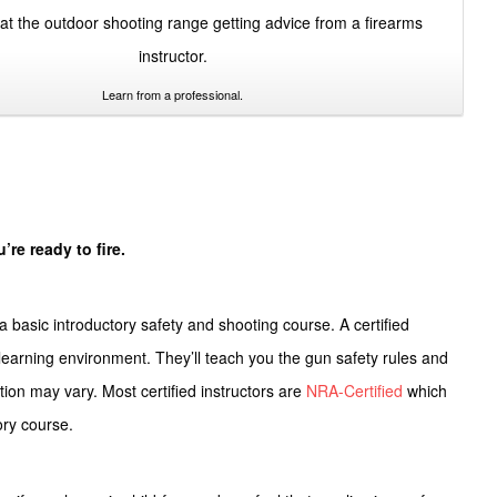
Learn from a professional.
’re ready to fire.
a basic introductory safety and shooting course. A certified
e learning environment. They’ll teach you the
gun safety rules
and
ation may vary. Most certified instructors are
NRA-Certified
which
tory course.