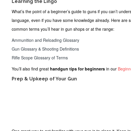
Learning the Lingo
What’s the point of a
beginner’s guide to guns
if you can’t unde
language, even if you have some knowledge already. Here are s
common terms you’ll hear in gun shops or at the range:
Ammunition and Reloading Glossary
Gun Glossary & Shooting Definitions
Rifle Scope Glossary of Terms
You’ll also find great
handgun tips for beginners
in our
Beginn
Prep & Upkeep of Your Gun