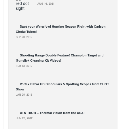
AUG 16, 2021
Start your Waterfowl Hunting Season Right with Carlson
Choke Tubes!
SEP 20, 2012
Shooting Range Double Feature! Champion Target and
Gunslick Cleaning Kit Videos!
FEB 13, 2012
Vortex Razor HD Binoculars & Spotting Scopes from SHOT
Show!
JAN 25, 2013
ATN ThOR – Thermal Vision from the USA!
JUN 26, 2012