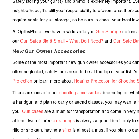
Safely storing your gun(s) and ammo is extremely important. Even 
neighborhood, it’s still your responsibility to prevent unauthoriz
requirements for gun storage, so be sure to check your local la
At OpticsPlanet, we have a wide variety of
Gun Storage
options d
our
Gun Safes Big & Small – What Do I Need?
and
Gun Safe Bu
New Gun Owner Accessories
Some of the most important
new gun owner accessories
you can 
often neglected, safety tools need to be at the top of your list. 
Protection
or learn more about
Hearing Protection for Shooting S
There are tons of other
shooting accessories
depending on what 
a handgun and plan to carry or attend classes, you may want a
you.
Gun cases
are a must for transportation and come in very 
at least two or three
extra mags
is always a good idea if only to
rifle or shotgun, having a
sling
is almost a must if you plan to carry