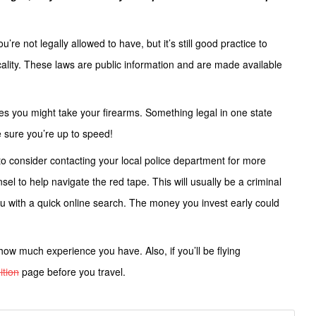
re not legally allowed to have, but it’s still good practice to
ality. These laws are public information and are made available
aces you might take your firearms. Something legal in one state
ke sure you’re up to speed!
to consider contacting your local police department for more
el to help navigate the red tape. This will usually be a criminal
ou with a quick online search. The money you invest early could
how much experience you have. Also, if you’ll be flying
tion
page before you travel.