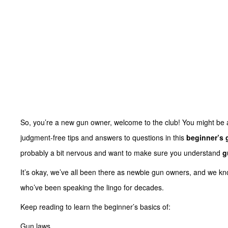
So, you’re a new gun owner, welcome to the club! You might be 
judgment-free tips and answers to questions in this
beginner’s 
probably a bit nervous and want to make sure you understand
g
It’s okay, we’ve all been there as newbie gun owners, and we know 
who’ve been speaking the lingo for decades.
Keep reading to learn the beginner’s basics of:
Gun laws