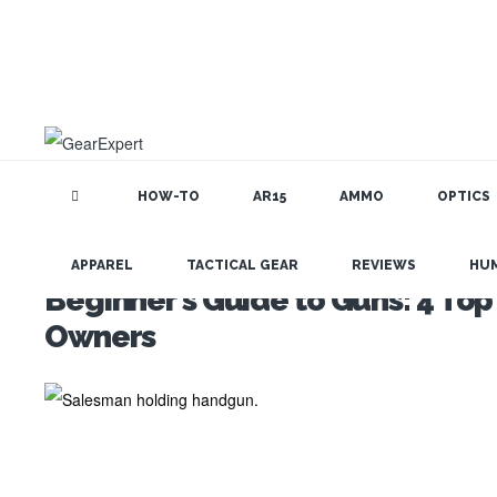
HOW-TO
AR15
AMMO
OPTICS
APPAREL
TACTICAL GEAR
REVIEWS
HU
Beginner’s Guide to Guns: 4 Top
Owners