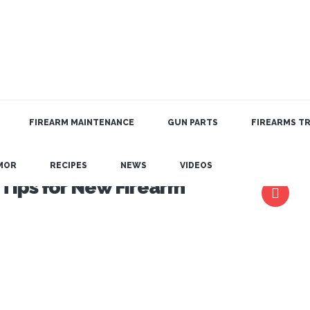
FIREARM MAINTENANCE
GUN PARTS
FIREARMS TR
MOR
RECIPES
NEWS
VIDEOS
 Tips for New Firearm