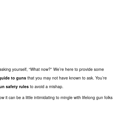
asking yourself, “What now?” We’re here to provide some
guide to guns
that you may not have known to ask. You’re
un safety rules
to avoid a mishap.
it can be a little intimidating to mingle with lifelong gun folks