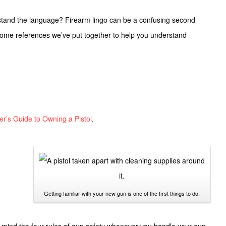
rstand the language? Firearm lingo can be a confusing second
ome references we’ve put together to help you understand
er’s Guide to Owning a Pistol
.
Getting familiar with your new gun is one of the first things to do.