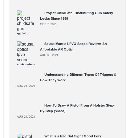
Project ChildSafe: Distributing Gun Safety
Locks Since 1999
OCT 7, 2021
Sousa Mantis LPVO Scope Review: An
Affordable AR Optic
AUG 30, 2021
Understanding Different Types Of Triggers &
How They Work
AUG 24, 2021
How To Draw A Pistol From A Holster Step-
By-Step (Video)
AUG 24, 2021
What Is a Red Dot Sight Good For?