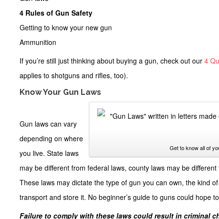
4 Rules of Gun Safety
Getting to know your new gun
Ammunition
If you’re still just thinking about buying a gun, check out our
4 Qu
applies to shotguns and rifles, too).
Know Your Gun Laws
Gun laws can vary
depending on where
Get to know all of yo
you live. State laws
may be different from federal laws, county laws may be different 
These laws may dictate the type of gun you can own, the kind of 
transport and store it. No
beginner’s guide to guns
could hope to 
Failure to comply with these laws could result in criminal 