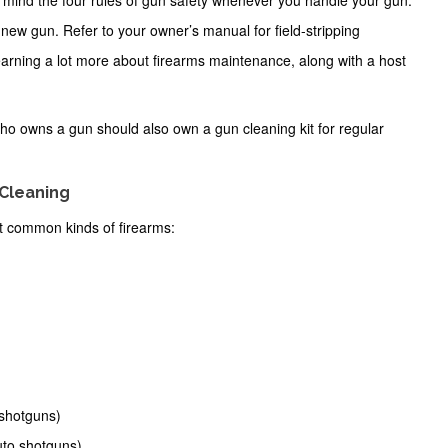
in mind the
four rules of gun safety
whenever you handle your gun.
our new gun. Refer to your owner’s manual for field-stripping
learning a lot more about firearms maintenance, along with a host
ho owns a gun should also own a gun cleaning kit for regular
 Cleaning
t common kinds of firearms:
 shotguns)
uto shotguns)