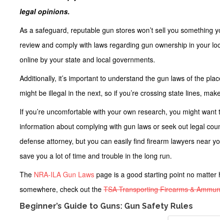
legal opinions.
As a safeguard, reputable gun stores won’t sell you something you’
review and comply with laws regarding gun ownership in your loc
online by your state and local governments.
Additionally, it’s important to understand the gun laws of the pl
might be illegal in the next, so if you’re crossing state lines, ma
If you’re uncomfortable with your own research, you might want 
information about complying with gun laws or seek out legal couns
defense attorney, but you can easily find firearm lawyers near y
save you a lot of time and trouble in the long run.
The
NRA-ILA Gun Laws
page is a good starting point no matter 
somewhere, check out the
TSA Transporting Firearms & Ammuni
Beginner’s Guide to Guns: Gun Safety Rules