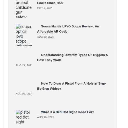
Locks Since 1999
OCT 7, 2021
Sousa Mantis LPVO Scope Review: An
Affordable AR Optic
AUG 30, 2021
Understanding Different Types Of Triggers &
How They Work
AUG 24, 2021
How To Draw A Pistol From A Holster Step-
By-Step (Video)
AUG 24, 2021
What Is a Red Dot Sight Good For?
AUG 16, 2021