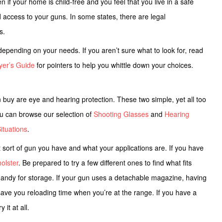
if your home is child-free and you feel that you live in a safe
ed access to your guns. In some states, there are legal
ws.
epending on your needs. If you aren’t sure what to look for, read
yer’s Guide
for pointers to help you whittle down your choices.
buy are eye and hearing protection. These two simple, yet all too
You can browse our selection of
Shooting Glasses
and
Hearing
ituations
.
sort of gun you have and what your applications are.
If you have
holster
. Be prepared to try a few different ones to find what fits
handy for storage. If your gun uses a detachable magazine, having
 save you reloading time when you’re at the range. If you have a
 it at all.