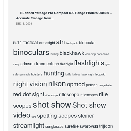
Bushnell Yardage Pro Compact 800 Range Finders 200880 –
Accurate Yardage from...
DEC 3, 2008
atn
5.11 tactical
binocular
armasight
backpack
binoculars
blackhawk
birding
camping
concealed
flashlights
crimson trace
eotech
flashlight
carry
gun
hunting
holsters
leupold
safe
gunvault
knife
knives
laser sight
nikon
night vision
opmod
pelican
rangefinder
red dot sight
rifle
riflescope
riflescopes
rifle scope
shot show
Shot show
scopes
video
spotting scopes
steiner
sog
streamlight
trijicon
surefire
swarovski
sunglasses