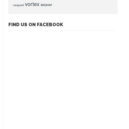
vortex
weaver
vanguard
FIND US ON FACEBOOK