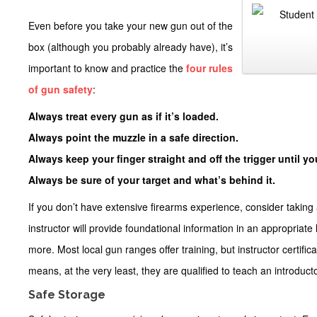
Even before you take your new gun out of the
box (although you probably already have), it’s
important to know and practice the
four rules
of gun safety
:
Always treat every gun as if it’s loaded.
Always point the muzzle in a safe direction.
Always keep your finger straight and off the trigger until you
Always be sure of your target and what’s behind it.
If you don’t have extensive firearms experience, consider taking 
instructor will provide foundational information in an appropriat
more. Most local gun ranges offer training, but instructor certific
means, at the very least, they are qualified to teach an introduc
Safe Storage