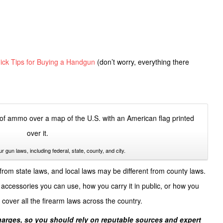
ick Tips for Buying a Handgun
(don’t worry, everything there
ur gun laws, including federal, state, county, and city.
from state laws, and local laws may be different from county laws.
accessories you can use, how you carry it in public, or how you
cover all the firearm laws across the country.
charges, so you should rely on reputable sources and expert