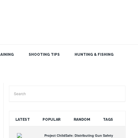
AINING
SHOOTING TIPS
HUNTING & FISHING
SEARCH THE BLOG
LATEST
POPULAR
RANDOM
TAGS
Project ChildSafe: Distributing Gun Safety