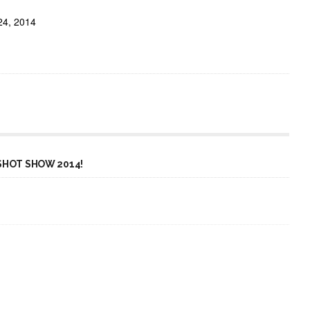
24, 2014
SHOT SHOW 2014!