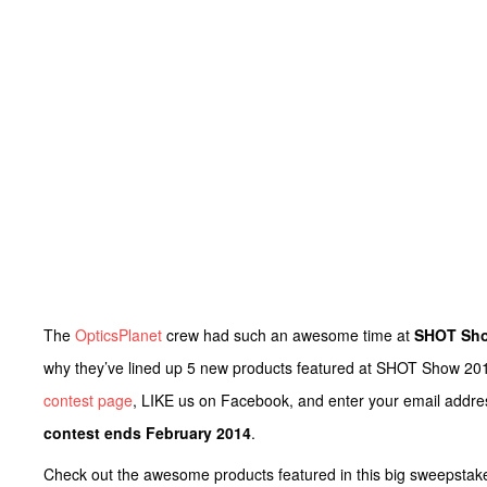
The
OpticsPlanet
crew had such an awesome time at
SHOT Sho
why they’ve lined up 5 new products featured at SHOT Show 2014
contest page
, LIKE us on Facebook, and enter your email addres
contest ends February 2014
.
Check out the awesome products featured in this big sweepstak