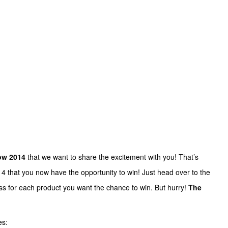
w 2014
that we want to share the excitement with you! That’s
 that you now have the opportunity to win! Just head over to the
s for each product you want the chance to win. But hurry!
The
es: