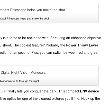
ct Riflescope helps you make the shot.
ly is a force to be reckoned with! Featuring an enhanced objective
ou shoot. The coolest feature? Probably the
Power Throw Lever
fraction of an second. Plus, you can switch between red and green
Monocular cuts through the night.
cular
finally lets you conquer the dark. This compact
DNV device
tive optics for one of the clearest pictures you’ll find. Hook up the