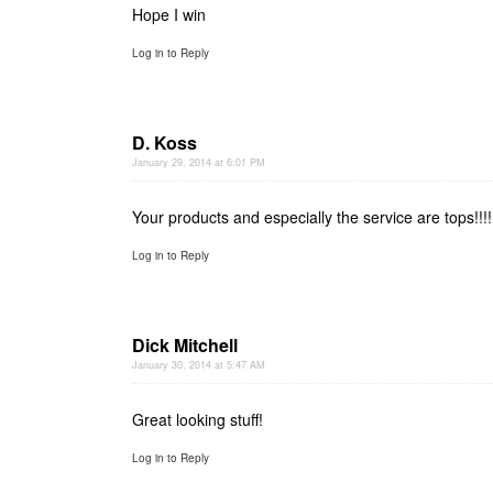
Hope I win
Log in to Reply
D. Koss
January 29, 2014 at 6:01 PM
Your products and especially the service are tops!!!!
Log in to Reply
Dick Mitchell
January 30, 2014 at 5:47 AM
Great looking stuff!
Log in to Reply