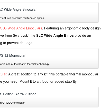
features premium multicoated optics.
SLC Wide Angle Binoculars
. Featuring an ergonomic body design
love from Swarovski, the
SLC Wide Angle Binos
provide an
ng to prevent damage.
is one of the best in thermal technology.
ular
. A great addition to any kit, this portable thermal monocular
 you need. Mount it to a tripod for added stability!
 an OPMOD exclusive.