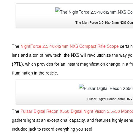
The NightForce 2.5-10x42mm NXS Compa
The
NightForce 2.5-10x42mm NXS Compact Rifle Scope
certain
lens and a ton of new tech, the NXS will revolutionize the way y
(PTL)
, which provides for an instant magnification change in a 
illumination in the reticle.
Pulsar Digital Recon X550 DNV 
The
Pulsar Digital Recon X550 Digital Night Vision 5.5×50 Mono
gathers light at an exceptional capacity, and features highly sensi
included jack to record everything you see!