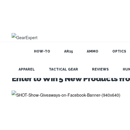
HOW-TO
AR15
AMMO
OPTICS
APPAREL
TACTICAL GEAR
REVIEWS
HU
Enter to Win 5 New Products f