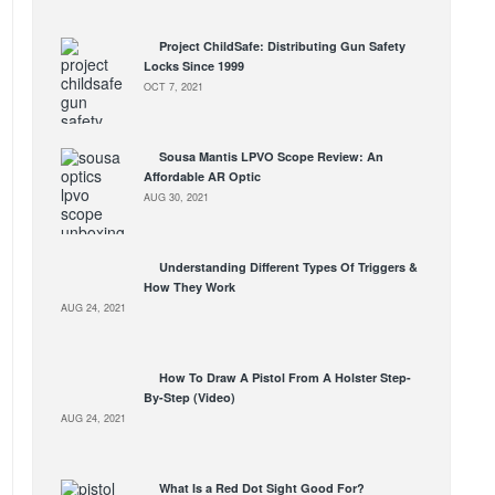
Project ChildSafe: Distributing Gun Safety
Locks Since 1999
OCT 7, 2021
Sousa Mantis LPVO Scope Review: An
Affordable AR Optic
AUG 30, 2021
Understanding Different Types Of Triggers &
How They Work
AUG 24, 2021
How To Draw A Pistol From A Holster Step-
By-Step (Video)
AUG 24, 2021
What Is a Red Dot Sight Good For?