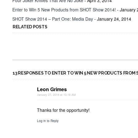
Four Joker Knives That Are No Joke
- April 3, 2014
Enter to Win 5 New Products from SHOT Show 2014!
- January 
SHOT Show 2014 – Part One: Media Day
- January 24, 2014
RELATED POSTS
13 RESPONSES TO ENTER TO WIN 5 NEW PRODUCTS FROM 
Leon Grimes
January 27, 2014 at 10:18 AM
Thanks for the opportunity!
Log in to Reply