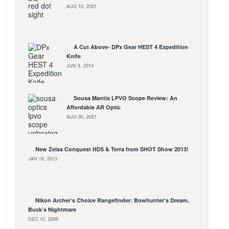
AUG 16, 2021
A Cut Above- DPx Gear HEST 4 Expedition
Knife
JUN 3, 2014
Sousa Mantis LPVO Scope Review: An
Affordable AR Optic
AUG 30, 2021
New Zeiss Conquest HD5 & Terra from SHOT Show 2013!
JAN 16, 2013
Nikon Archer’s Choice Rangefinder: Bowhunter’s Dream,
Buck’s Nightmare
DEC 10, 2009