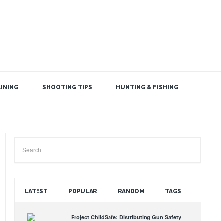
INING
SHOOTING TIPS
HUNTING & FISHING
SEARCH THE BLOG
LATEST
POPULAR
RANDOM
TAGS
Project ChildSafe: Distributing Gun Safety