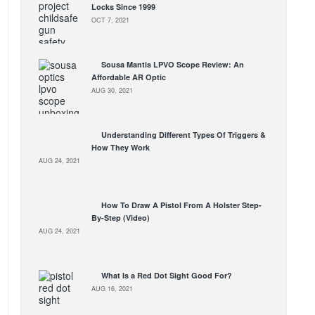
Locks Since 1999
OCT 7, 2021
Sousa Mantis LPVO Scope Review: An
Affordable AR Optic
AUG 30, 2021
Understanding Different Types Of Triggers &
How They Work
AUG 24, 2021
How To Draw A Pistol From A Holster Step-
By-Step (Video)
AUG 24, 2021
What Is a Red Dot Sight Good For?
AUG 16, 2021