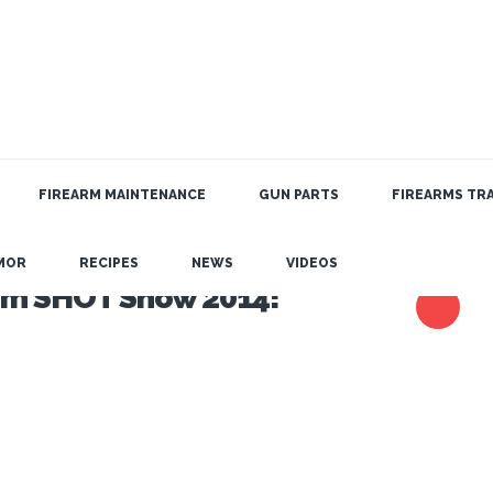
FIREARM MAINTENANCE
GUN PARTS
FIREARMS TRA
MOR
RECIPES
NEWS
VIDEOS
rom SHOT Show 2014!