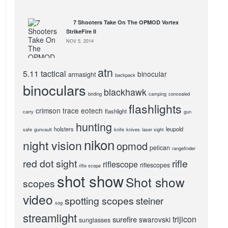
7 Shooters Take On The OPMOD Vortex
StrikeFire II
NOV 5, 2014
atn
5.11 tactical
binocular
armasight
backpack
binoculars
blackhawk
birding
camping
concealed
flashlights
crimson trace
eotech
flashlight
carry
gun
hunting
holsters
leupold
safe
gunvault
knife
knives
laser sight
nikon
night vision
opmod
pelican
rangefinder
red dot sight
rifle
riflescope
riflescopes
rifle scope
shot show
Shot show
scopes
video
spotting scopes
steiner
sog
streamlight
trijicon
surefire
swarovski
sunglasses