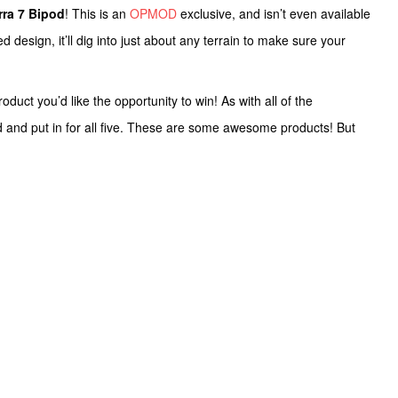
rra 7 Bipod
! This is an
OPMOD
exclusive, and isn’t even available
design, it’ll dig into just about any terrain to make sure your
uct you’d like the opportunity to win! As with all of the
d and put in for all five. These are some awesome products! But