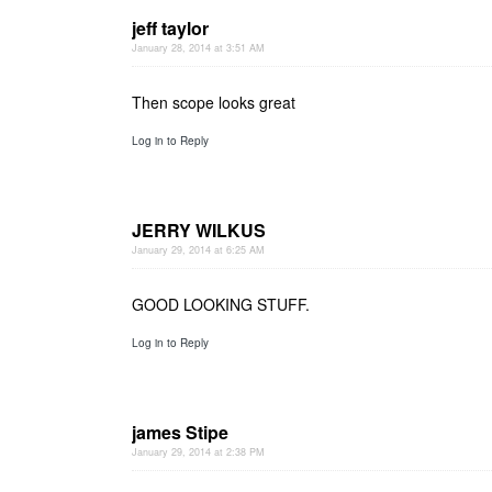
jeff taylor
January 28, 2014 at 3:51 AM
Then scope looks great
Log in to Reply
JERRY WILKUS
January 29, 2014 at 6:25 AM
GOOD LOOKING STUFF.
Log in to Reply
james Stipe
January 29, 2014 at 2:38 PM