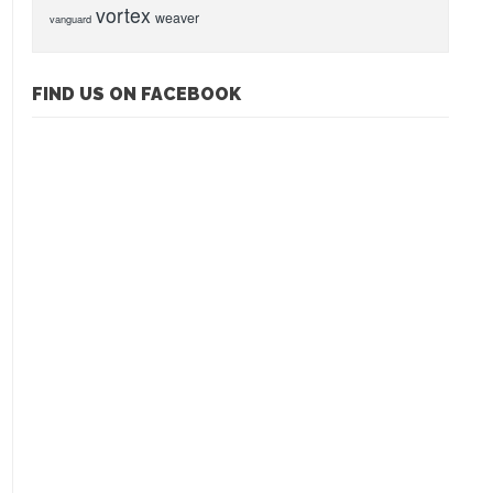
vortex
weaver
vanguard
FIND US ON FACEBOOK