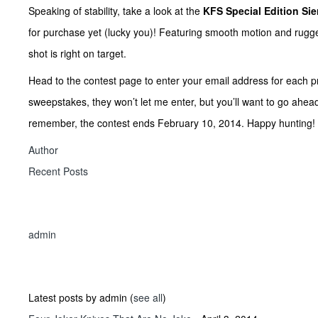
Speaking of stability, take a look at the
KFS Special Edition Sie
for purchase yet (lucky you)! Featuring smooth motion and rugged 
shot is right on target.
Head to the contest page to enter your email address for each prod
sweepstakes, they won’t let me enter, but you’ll want to go ahea
remember, the contest ends February 10, 2014. Happy hunting!
Author
Recent Posts
admin
Latest posts by admin
(
see all
)