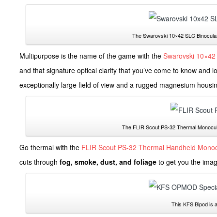
The Swarovski 10×42 SLC Binocular 
Multipurpose is the name of the game with the
Swarovski 10×42 
and that signature optical clarity that you’ve come to know and 
exceptionally large field of view and a rugged magnesium housi
The FLIR Scout PS-32 Thermal Monocular 
Go thermal with the
FLIR Scout PS-32 Thermal Handheld Monoc
cuts through
fog, smoke, dust, and foliage
to get you the image
This KFS Bipod is