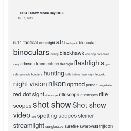
SHOT Show Media Day 2013
JAN 15, 2013
atn
5.11 tactical
binocular
armasight
backpack
binoculars
blackhawk
birding
camping
concealed
flashlights
crimson trace
eotech
flashlight
carry
gun
hunting
holsters
leupold
safe
gunvault
knife
knives
laser sight
nikon
night vision
opmod
pelican
rangefinder
red dot sight
rifle
riflescope
riflescopes
rifle scope
shot show
Shot show
scopes
video
spotting scopes
steiner
sog
streamlight
trijicon
surefire
swarovski
sunglasses