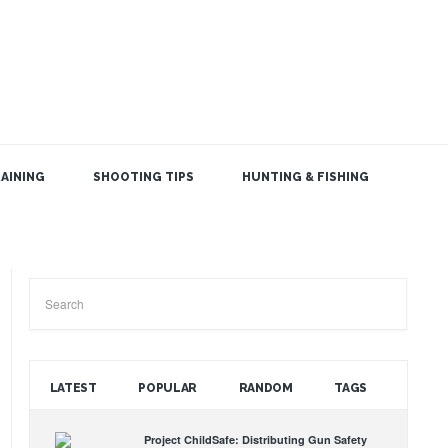
AINING
SHOOTING TIPS
HUNTING & FISHING
SEARCH THE BLOG
LATEST
POPULAR
RANDOM
TAGS
Project ChildSafe: Distributing Gun Safety