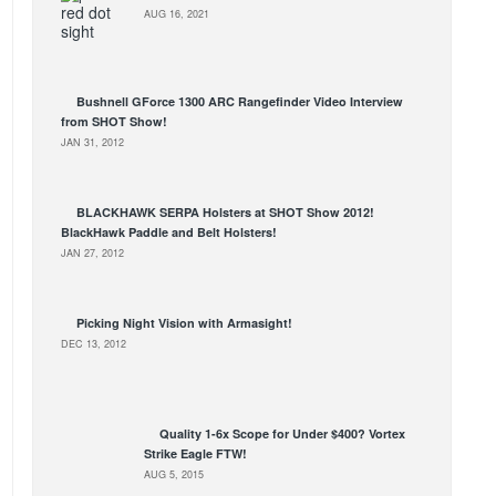
AUG 16, 2021
Bushnell GForce 1300 ARC Rangefinder Video Interview
from SHOT Show!
JAN 31, 2012
BLACKHAWK SERPA Holsters at SHOT Show 2012!
BlackHawk Paddle and Belt Holsters!
JAN 27, 2012
Picking Night Vision with Armasight!
DEC 13, 2012
Quality 1-6x Scope for Under $400? Vortex
Strike Eagle FTW!
AUG 5, 2015