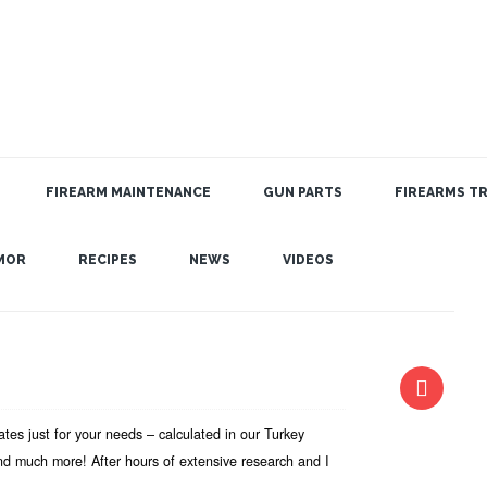
FIREARM MAINTENANCE
GUN PARTS
FIREARMS TR
MOR
RECIPES
NEWS
VIDEOS
es just for your needs – calculated in our Turkey
nd much more! After hours of extensive research and I