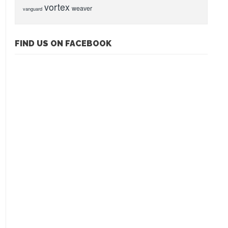
vortex
weaver
vanguard
FIND US ON FACEBOOK