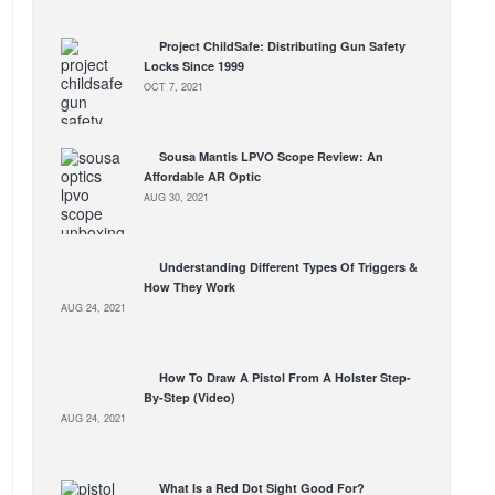
Project ChildSafe: Distributing Gun Safety
Locks Since 1999
OCT 7, 2021
Sousa Mantis LPVO Scope Review: An
Affordable AR Optic
AUG 30, 2021
Understanding Different Types Of Triggers &
How They Work
AUG 24, 2021
How To Draw A Pistol From A Holster Step-
By-Step (Video)
AUG 24, 2021
What Is a Red Dot Sight Good For?