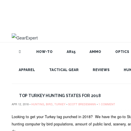
HOW-TO
AR15
AMMO
OPTICS
GEAR EXPERT: TURKEY
APPAREL
TACTICAL GEAR
REVIEWS
HU
TOP TURKEY HUNTING STATES FOR 2018
APR 12, 2018 •
HUNTING
,
BIRD
,
TURKEY
•
SCOTT BREDEMANN
•
1 COMMENT
Looking to get your Turkey tag punched in 2018? We have the go-to Stat
hunting computer by bird populations, amount of public land, scenery, a