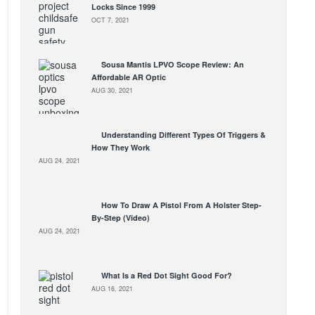
Locks Since 1999
OCT 7, 2021
Sousa Mantis LPVO Scope Review: An
Affordable AR Optic
AUG 30, 2021
Understanding Different Types Of Triggers &
How They Work
AUG 24, 2021
How To Draw A Pistol From A Holster Step-
By-Step (Video)
AUG 24, 2021
What Is a Red Dot Sight Good For?
AUG 16, 2021