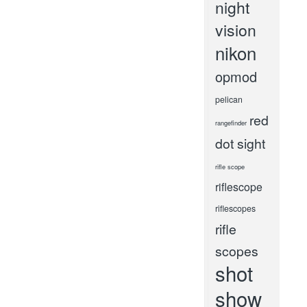
night
vision
nikon
opmod
pelican
red
rangefinder
dot sight
rifle scope
riflescope
riflescopes
rifle
scopes
shot
show