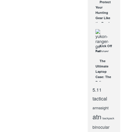
Protect
Multitool
Your
SHOWDOWN
Hunting
NOV 19, 2014
Gear Like
the Pros!
DEC 22, 2012
Kick Off
Fall
Hunting
The
with the
Ultimate
Yukon
Laptop
Ranger
Case: The
DNV
Pelican
SEP 24, 2013
1510
5.11
AUG 6, 2009
tactical
armasight
atn
backpack
binocular