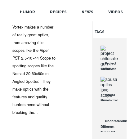
POPULAR
JAN 8, 2013 •
NEWS
•
OPTICSPLANET
•
4
HUMOR
RECIPES
NEWS
VIDEOS
COMMENTS
RANDOM
Vortex makes a number
TAGS
of really great optics,
from amazing rifle
scopes like the Viper
PST 2.5-10×44 Scope to
Project
spotting scopes like the
ChildSafe:
Nomad 20-60x60mm
Distributing
Gun Safety
Angled Spotter. They
Locks
make optics with the
Since 1999
Sousa
features and quality
OCT 7, 2021
Mantis
hunters need without
LPVO
Scope
breaking the...
Review:
Understanding
An
Different
Affordable
Types Of
AR Optic
Triggers &