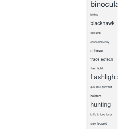
binoculars
birding
blackhawk
camping
concealed carry
crimson
trace
eotech
flashlight
flashlights
gun safe
gunvault
holsters
hunting
knife
knives
laser
leupold
sight