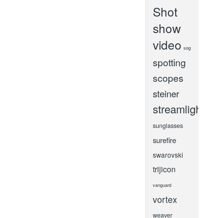
Shot
show
video
sog
spotting
scopes
steiner
streamlight
sunglasses
surefire
swarovski
trijicon
vanguard
vortex
weaver