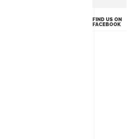
FIND US ON
FACEBOOK