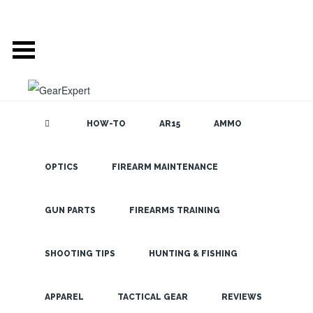
HOW-TO
AR15
AMMO
POSTS TAGGED
OPTICS
FIREARM MAINTENANCE
SEARCH THE
BLOG
‘ACCESSORIES’
GUN PARTS
FIREARMS TRAINING
WHO ELSE WANTS
SHOOTING TIPS
HUNTING & FISHING
TO TAKE THEIR
LATEST
VORTEX OPTIC TO
APPAREL
TACTICAL GEAR
REVIEWS
THE NEXT LEVEL?