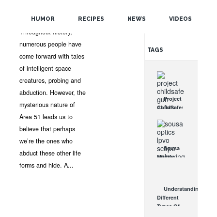
POPULAR
GUEST AUTHOR
•
NO
COMMENTS
HUMOR
RECIPES
NEWS
VIDEOS
RANDOM
Throughout history,
numerous people have
TAGS
come forward with tales
of intelligent space
creatures, probing and
abduction. However, the
Project
mysterious nature of
ChildSafe:
Area 51 leads us to
Distributing
Gun Safety
believe that perhaps
Locks
we’re the ones who
Since 1999
Sousa
OCT 7, 2021
abduct these other life
Mantis
forms and hide. A...
LPVO
Scope
Review:
Understanding
An
Different
Affordable
Types Of
AR Optic
Triggers &