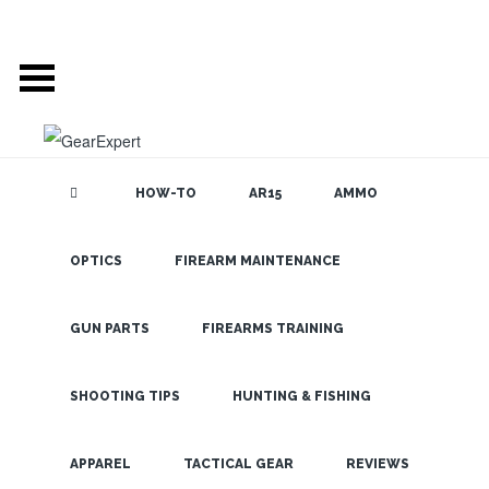
HOW-TO
AR15
AMMO
POSTS TAGGED
OPTICS
FIREARM MAINTENANCE
SEARCH THE
BLOG
‘ALIENLIFE’
GUN PARTS
FIREARMS TRAINING
GET READY FOR THE
SHOOTING TIPS
HUNTING & FISHING
RAID: THE OPMOD
LATEST
AREA 51 KIT IS HERE!
APPAREL
TACTICAL GEAR
REVIEWS
AUG 29, 2019 •
HUMOR
•