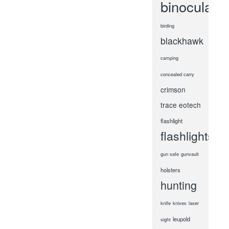
binoculars
birding
blackhawk
camping
concealed carry
crimson
trace
eotech
flashlight
flashlights
gun safe
gunvault
holsters
hunting
knife
knives
laser
leupold
sight