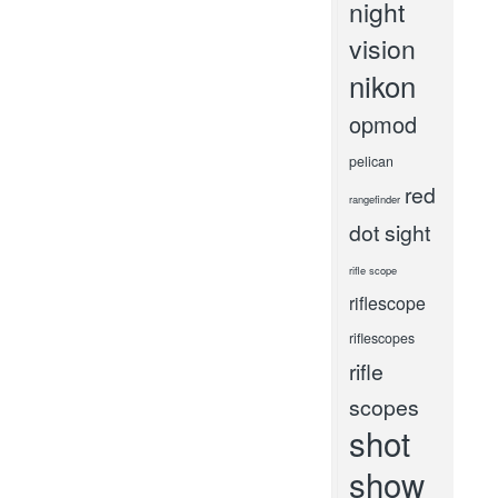
night
vision
nikon
opmod
pelican
red
rangefinder
dot sight
rifle scope
riflescope
riflescopes
rifle
scopes
shot
show