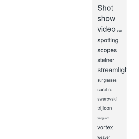
Shot
show
video
sog
spotting
scopes
steiner
streamlight
sunglasses
surefire
swarovski
trijicon
vanguard
vortex
weaver