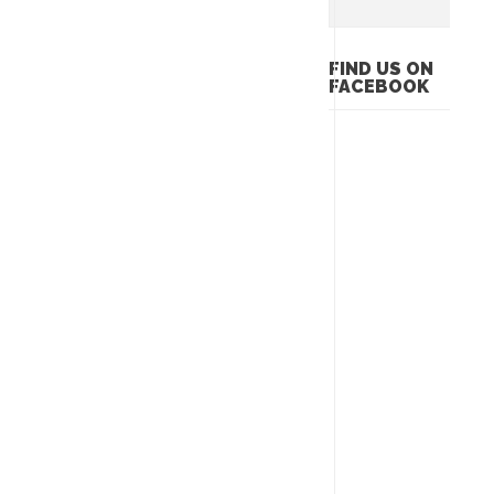
FIND US ON
FACEBOOK