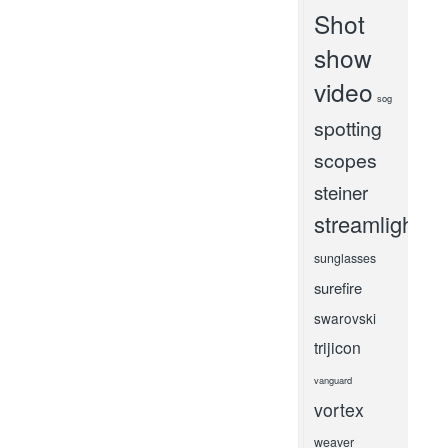
Shot
show
video
sog
spotting
scopes
steiner
streamlight
sunglasses
surefire
swarovski
trijicon
vanguard
vortex
weaver