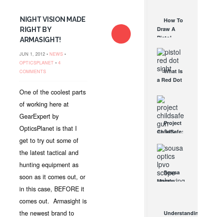
AUG 30, 2021
How They
Work
NIGHT VISION MADE
How To
AUG 24, 2021
Draw A
RIGHT BY
Pistol
ARMASIGHT!
From A
JUN 1, 2012 •
NEWS
•
Holster
OPTICSPLANET
•
4
Step-By-
What Is
COMMENTS
Step
a Red Dot
(Video)
Sight
AUG 24, 2021
One of the coolest parts
Good For?
of working here at
AUG 16, 2021
GearExpert by
Project
OpticsPlanet is that I
ChildSafe:
get to try out some of
Distributing
Gun Safety
the latest tactical and
Locks
hunting equipment as
Since 1999
Sousa
soon as it comes out, or
OCT 7, 2021
Mantis
in this case, BEFORE it
LPVO
Scope
comes out. Armasight is
Review:
the newest brand to
Understanding
An