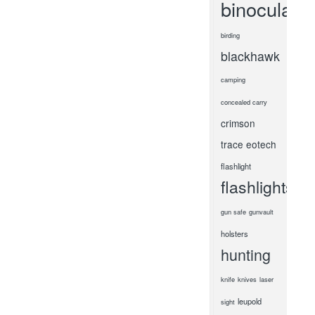
binoculars
birding
blackhawk
camping
concealed carry
crimson
trace
eotech
flashlight
flashlights
gun safe
gunvault
holsters
hunting
knife
knives
laser
leupold
sight