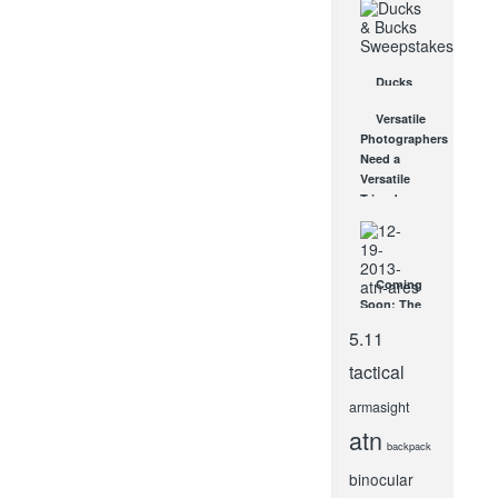
Equipment
and Gear
for 2018
JUL 25, 2018
Ducks
and Bucks
Versatile
Sweepstakes
Photographers
OCT 8, 2014
Need a
Versatile
Tripod
JAN 7, 2013
Coming
Soon: The
New ATN
5.11
ARES
Series
tactical
Night
Vision
armasight
Scopes
atn
DEC 19, 2013
backpack
binocular