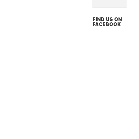
FIND US ON
FACEBOOK