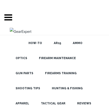
HOW-TO
AR15
AMMO
POSTS TAGGED
OPTICS
FIREARM MAINTENANCE
SEARCH THE
BLOG
‘MONOCULAR’
GUN PARTS
FIREARMS TRAINING
USE THE FIREFIELD
SHOOTING TIPS
HUNTING & FISHING
NIGHTFALL NIGHT
LATEST
VISION AT HOME OR
APPAREL
TACTICAL GEAR
REVIEWS
OUT HUNTING TO