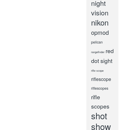
night
vision
nikon
opmod
pelican
red
rangefinder
dot sight
rifle scope
riflescope
riflescopes
rifle
scopes
shot
show