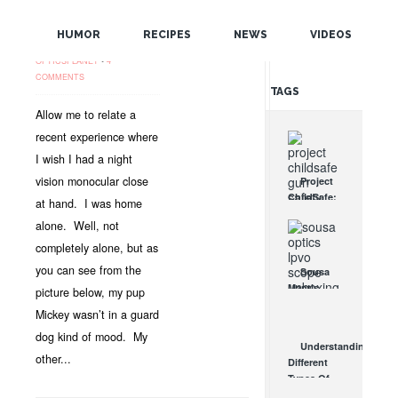
SEE PAST THE
POPULAR
SHADOWS!
HUMOR
RECIPES
NEWS
VIDEOS
OCT 4, 2012 •
NEWS
•
RANDOM
OPTICSPLANET
•
4
COMMENTS
TAGS
Allow me to relate a
recent experience where
I wish I had a night
vision monocular close
Project
ChildSafe:
at hand. I was home
Distributing
alone. Well, not
Gun Safety
Locks
completely alone, but as
Since 1999
you can see from the
Sousa
OCT 7, 2021
Mantis
picture below, my pup
LPVO
Mickey wasn’t in a guard
Scope
dog kind of mood. My
Review:
Understanding
An
other...
Different
Affordable
Types Of
AR Optic
Triggers &