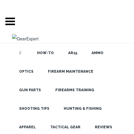
HOW-TO
AR15
AMMO
POSTS TAGGED
OPTICS
FIREARM MAINTENANCE
SEARCH THE
BLOG
‘SNOWBOARDING’
GUN PARTS
FIREARMS TRAINING
REMEMBER YOUR
SHOOTING TIPS
HUNTING & FISHING
WINTER EYEWEAR
LATEST
BEFORE THE SNOW
APPAREL
TACTICAL GEAR
REVIEWS
HITS!