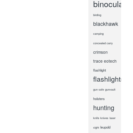
binoculars
birding
blackhawk
camping
concealed carry
crimson
trace
eotech
flashlight
flashlights
gun safe
gunvault
holsters
hunting
knife
knives
laser
leupold
sight