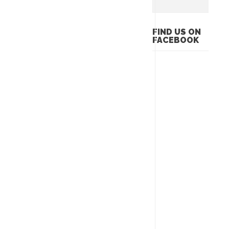
FIND US ON
FACEBOOK