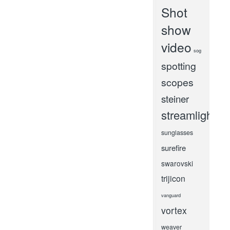
Shot
show
video
sog
spotting
scopes
steiner
streamlight
sunglasses
surefire
swarovski
trijicon
vanguard
vortex
weaver