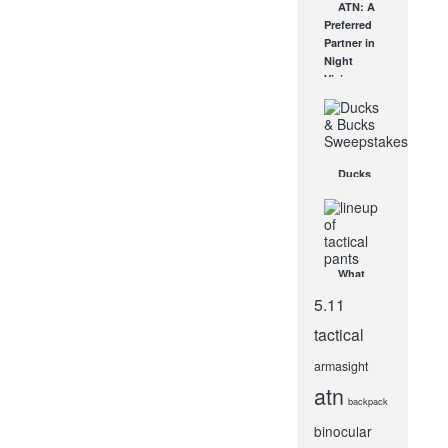
ATN: A
New SOG
Preferred
Knives!
Partner in
JAN 27, 2012
Night
Vision
MAY 6, 2009
Ducks
and Bucks
Sweepstakes
OCT 8, 2014
What
Makes
5.11
Tactical
Pants
tactical
Different
from
armasight
Regular
atn
Pants?
backpack
MAY 9, 2021
binocular