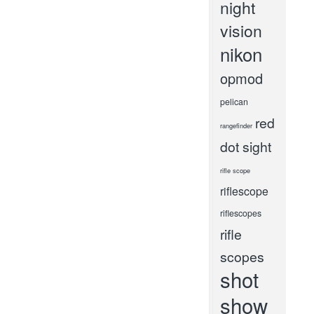
night
vision
nikon
opmod
pelican
red
rangefinder
dot sight
rifle scope
riflescope
riflescopes
rifle
scopes
shot
show