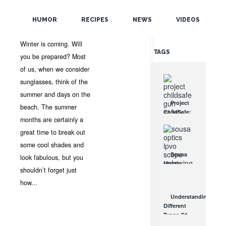
POPULAR
JAN 10, 2012 •
NEWS
•
OPTICSPLANET
•
NO
HUMOR
RECIPES
NEWS
VIDEOS
COMMENTS
RANDOM
Winter is coming. Will
TAGS
you be prepared? Most
of us, when we consider
sunglasses, think of the
summer and days on the
Project
beach. The summer
ChildSafe:
months are certainly a
Distributing
Gun Safety
great time to break out
Locks
some cool shades and
Since 1999
Sousa
look fabulous, but you
OCT 7, 2021
Mantis
shouldn’t forget just
LPVO
Scope
how...
Review:
Understanding
An
Different
Affordable
Types Of
AR Optic
Triggers &