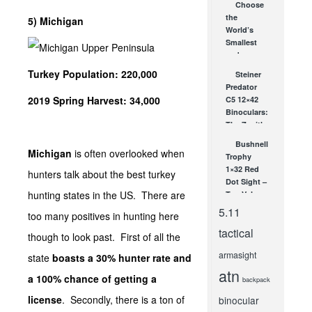
Choose
SHOT
the
5) Michigan
Show!
World’s
JAN 23, 2013
Smallest
and
Brightest
Turkey Population: 220,000
Steiner
LED
Predator
Flashlight
2019 Spring Harvest: 34,000
C5 12×42
from
Binoculars:
Streamlight
The Zenith
MAY 25, 2011
of Hunting
Bushnell
Binoculars
Michigan
is often overlooked when
Trophy
SEP 21, 2009
1×32 Red
hunters talk about the best turkey
Dot Sight –
hunting states in the US. There are
Top Value
Red Dot
5.11
too many positives in hunting here
Sight
tactical
JUN 25, 2010
though to look past. First of all the
armasight
state
boasts a 30% hunter rate and
atn
a 100% chance of getting a
backpack
license
. Secondly, there is a ton of
binocular