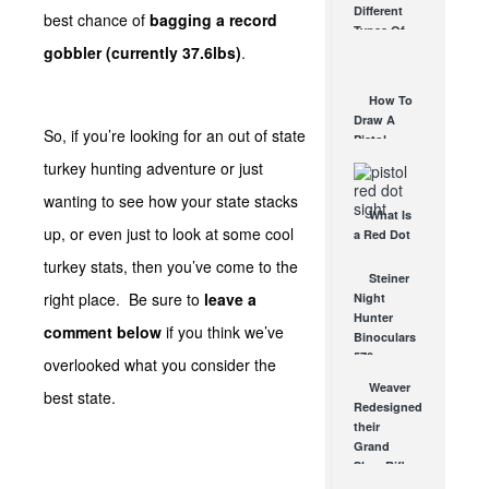
Different
best chance of
bagging a record
Affordable
Types Of
AR Optic
gobbler (currently 37.6lbs)
.
Triggers &
AUG 30, 2021
How They
Work
How To
AUG 24, 2021
Draw A
So, if you’re looking for an out of state
Pistol
From A
turkey hunting adventure or just
Holster
wanting to see how your state stacks
Step-By-
What Is
Step
up, or even just to look at some cool
a Red Dot
(Video)
Sight
AUG 24, 2021
turkey stats, then you’ve come to the
Good For?
Steiner
AUG 16, 2021
right place. Be sure to
leave a
Night
Hunter
comment below
if you think we’ve
Binoculars
570 –
overlooked what you consider the
Extreme
Weaver
best state.
Performance
Redesigned
at Night
their
SEP 24, 2008
Grand
Slam Rifle
Scopes for