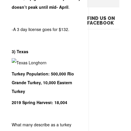
doesn’t peak until mid- April
.
FIND US ON
FACEBOOK
-A 3 day license goes for $132.
3) Texas
Turkey Population: 500,000 Rio
Grande Turkey, 10,000 Eastern
Turkey
2019 Spring Harvest: 18,004
What many describe as a turkey