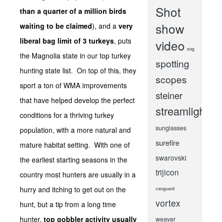
Shot
than a quarter of a million birds
show
waiting to be claimed
), and a
very
liberal bag limit of 3 turkeys
, puts
video
sog
the Magnolia state in our top turkey
spotting
hunting state list. On top of this, they
scopes
sport a ton of WMA improvements
steiner
that have helped develop the perfect
streamlight
conditions for a thriving turkey
sunglasses
population, with a more natural and
surefire
mature habitat setting. With one of
swarovski
the earliest starting seasons in the
trijicon
country most hunters are usually in a
hurry and itching to get out on the
vanguard
vortex
hunt, but a tip from a long time
hunter,
top gobbler activity usually
weaver