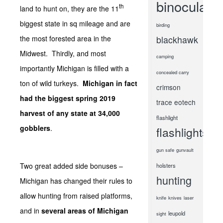
binoculars
th
land to hunt on, they are the 11
biggest state in sq mileage and are
birding
the most forested area in the
blackhawk
Midwest. Thirdly, and most
camping
importantly Michigan is filled with a
concealed carry
ton of wild turkeys.
Michigan in fact
crimson
had the biggest spring 2019
trace
eotech
harvest of any state at 34,000
flashlight
gobblers
.
flashlights
gun safe
gunvault
Two great added side bonuses –
holsters
hunting
Michigan has changed their rules to
allow hunting from raised platforms,
knife
knives
laser
and in
several areas of Michigan
leupold
sight