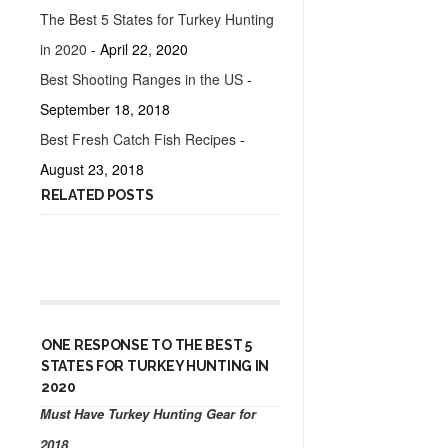
The Best 5 States for Turkey Hunting
in 2020
- April 22, 2020
Best Shooting Ranges in the US
-
September 18, 2018
Best Fresh Catch Fish Recipes
-
August 23, 2018
RELATED POSTS
ONE RESPONSE TO THE BEST 5
STATES FOR TURKEY HUNTING IN
2020
Must Have Turkey Hunting Gear for
2018