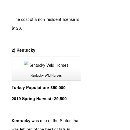
-The cost of a non-resident license is
$126.
2) Kentucky
Kentucky Wild Horses
Turkey Population: 350,000
2019 Spring Harvest: 29,500
Kentucky
was one of the States that
was left out of the best of lists in