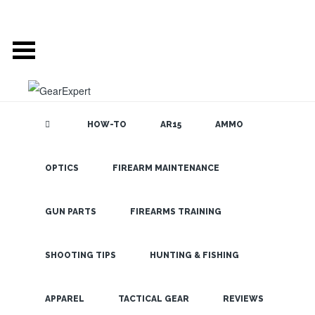
HOW-TO
AR15
AMMO
OPTICS
FIREARM MAINTENANCE
SEARCH THE
BLOG
The Best 5
States for
GUN PARTS
FIREARMS TRAINING
Turkey
Hunting in
SHOOTING TIPS
HUNTING & FISHING
2020
LATEST
APPAREL
TACTICAL GEAR
REVIEWS