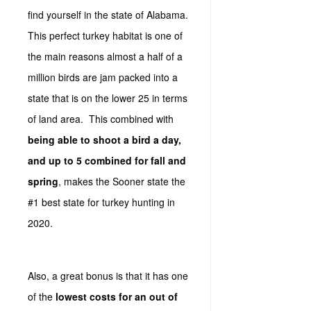
find yourself in the state of Alabama.
This perfect turkey habitat is one of
the main reasons almost a half of a
million birds are jam packed into a
state that is on the lower 25 in terms
of land area. This combined with
being able to shoot a bird a day,
and up to 5 combined for fall and
spring
, makes the Sooner state the
#1 best state for turkey hunting in
2020.
Also, a great bonus is that it has one
of the
lowest costs for an out of