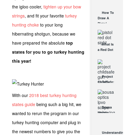
AUG 30, 2021
How They
the igloo cooler,
tighten up your bow
Work
How To
strings
, and fit your favorite
turkey
AUG 24, 2021
Draw A
Pistol
hunting choke
to your long
From A
hibernating shotgun, because we
Holster
Step-By-
have prepared the absolute
top
What Is
Step
a Red Dot
(Video)
states for you to go turkey hunting
Sight
AUG 24, 2021
this year!
Good For?
AUG 16, 2021
Project
ChildSafe:
Distributing
Gun Safety
With our
2018 best turkey hunting
Locks
states guide
being such a big hit, we
Since 1999
Sousa
OCT 7, 2021
wanted to rerun the program in our
Mantis
LPVO
turkey hunting computer and plug in
Scope
Review:
the newest numbers to give you the
Understanding
An