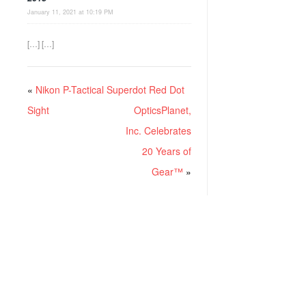
January 11, 2021 at 10:19 PM
[…] […]
«
Nikon P-Tactical Superdot Red Dot
Sight
OpticsPlanet,
Inc. Celebrates
20 Years of
Gear™
»
RECENT POSTS
Project ChildSafe: Distributing Gun Safety Locks Since 1999
Sousa Mantis LPVO Scope Review: An Affordable AR Optic
Understanding Different Types Of Triggers & How They Work