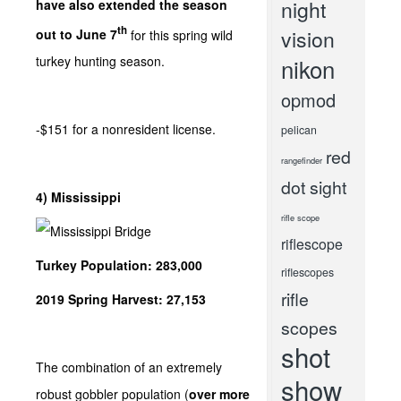
night
have also extended the season
th
vision
out to June 7
for this spring wild
nikon
turkey hunting season.
opmod
-$151 for a nonresident license.
pelican
red
rangefinder
dot sight
4) Mississippi
rifle scope
riflescope
Turkey Population: 283,000
riflescopes
rifle
2019 Spring Harvest: 27,153
scopes
shot
The combination of an extremely
show
robust gobbler population (
over more