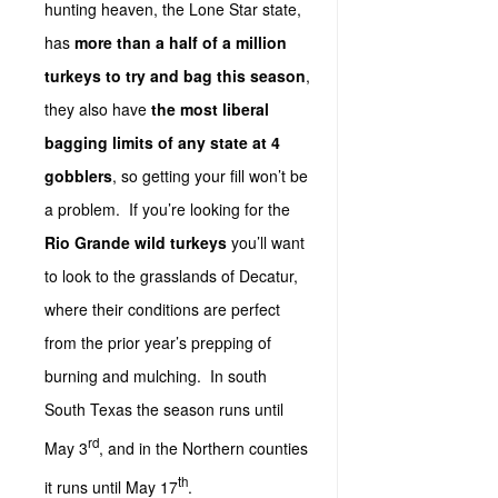
hunting heaven, the Lone Star state,
has
more than a half of a million
turkeys to try and bag this season
,
they also have
the most liberal
bagging limits of any state at 4
gobblers
, so getting your fill won’t be
a problem. If you’re looking for the
Rio Grande wild turkeys
you’ll want
to look to the grasslands of Decatur,
where their conditions are perfect
from the prior year’s prepping of
burning and mulching. In south
South Texas the season runs until
rd
May 3
, and in the Northern counties
th
it runs until May 17
.