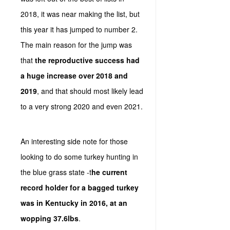
2018, it was near making the list, but
this year it has jumped to number 2.
The main reason for the jump was
that
the reproductive success had
a huge increase over 2018 and
2019
, and that should most likely lead
to a very strong 2020 and even 2021.
An interesting side note for those
looking to do some turkey hunting in
the blue grass state -t
he current
record holder for a bagged turkey
was in Kentucky in 2016, at an
wopping 37.6lbs
.