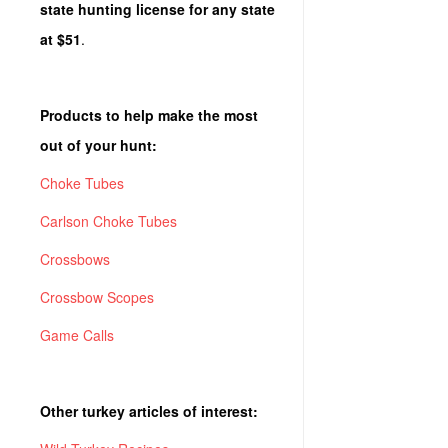
state hunting license for any state
at $51
.
Products to help make the most
out of your hunt:
Choke Tubes
Carlson Choke Tubes
Crossbows
Crossbow Scopes
Game Calls
Other turkey articles of interest: