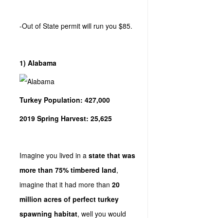
-Out of State permit will run you $85.
1) Alabama
Turkey Population: 427,000
2019 Spring Harvest: 25,625
Imagine you lived in a
state that was
more than 75% timbered land
,
imagine that it had more than
20
million acres of perfect turkey
spawning habitat
, well you would