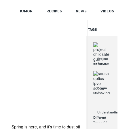
POPULAR
HUMOR
RECIPES
NEWS
VIDEOS
RANDOM
TAGS
Project
ChildSafe:
Distributing
Gun Safety
Locks
Since 1999
Sousa
OCT 7, 2021
Mantis
LPVO
Scope
Review:
Understanding
An
Different
Affordable
Types Of
AR Optic
Spring is here, and it’s time to dust off
Triggers &