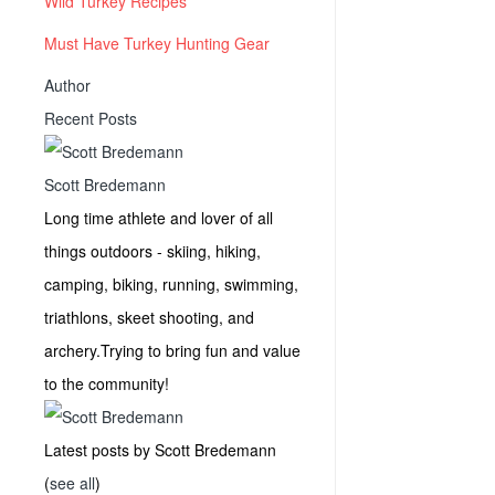
Wild Turkey Recipes
Must Have Turkey Hunting Gear
Author
Recent Posts
Scott Bredemann
Long time athlete and lover of all
things outdoors - skiing, hiking,
camping, biking, running, swimming,
triathlons, skeet shooting, and
archery.Trying to bring fun and value
to the community!
Latest posts by Scott Bredemann
(
see all
)