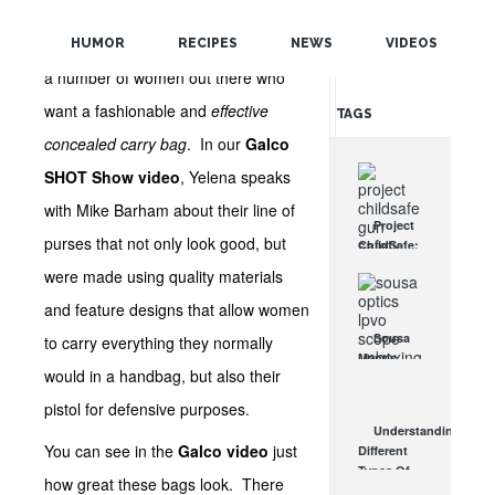
POPULAR
Galco
hasn’t forgotten that there are
HUMOR
RECIPES
NEWS
VIDEOS
RANDOM
a number of women out there who
want a fashionable and
effective
TAGS
concealed carry bag
. In our
Galco
SHOT Show video
, Yelena speaks
with Mike Barham about their line of
Project
purses that not only look good, but
ChildSafe:
Distributing
were made using quality materials
Gun Safety
Locks
and feature designs that allow women
Since 1999
Sousa
to carry everything they normally
OCT 7, 2021
Mantis
would in a handbag, but also their
LPVO
Scope
pistol for defensive purposes.
Review:
Understanding
An
You can see in the
Galco video
just
Different
Affordable
Types Of
AR Optic
how great these bags look. There
Triggers &