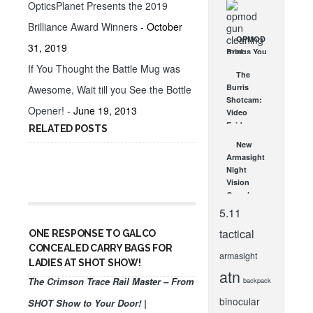
OpticsPlanet Presents the 2019
Every
Shooting
Brilliance Award Winners
- October
Style
OPMOD
31, 2019
NOV 19, 2013
Brings You
A New
If You Thought the Battle Mug was
The
Gun
Burris
Awesome, Wait till you See the Bottle
Cleaning
Shotcam:
Mat!
Opener!
- June 19, 2013
Video
NOV 7, 2013
Evidence
RELATED POSTS
from
New
Burris
Armasight
Tactical
Night
JUN 9, 2009
Vision
Goggles
and
5.11
Scopes
tactical
from SHOT
ONE RESPONSE TO GALCO
Show!
CONCEALED CARRY BAGS FOR
armasight
FEB 7, 2012
LADIES AT SHOT SHOW!
atn
The Crimson Trace Rail Master – From
backpack
binocular
SHOT Show to Your Door! |