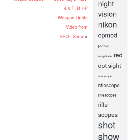
night
4 & TLR-HP
vision
Weapon Lights
nikon
Video from
opmod
SHOT Show
»
pelican
red
rangefinder
dot sight
rifle scope
riflescope
riflescopes
rifle
scopes
shot
show