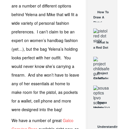
AUG 30, 2021
How They
are a number of different options
Work
How To
behind Yelena and Mike that will fit a
AUG 24, 2021
Draw A
wide variety of personal fashion
Pistol
From A
preferences. I can’t claim to be an
Holster
Step-By-
expert on women’s handbag fashion
What Is
Step
a Red Dot
(yet…), but the bag Yelena’s holding
(Video)
Sight
AUG 24, 2021
looks perfect with her outfit. You
Good For?
AUG 16, 2021
would never know she’s carrying a
Project
firearm. And she won’t have to leave
ChildSafe:
any of her essentials at home to
Distributing
Gun Safety
make room for the pistol, as pockets
Locks
Since 1999
for a wallet, cell phone and more
Sousa
OCT 7, 2021
Mantis
were designed into the bag!
LPVO
Scope
We have a number of great
Galco
Review:
Understanding
An