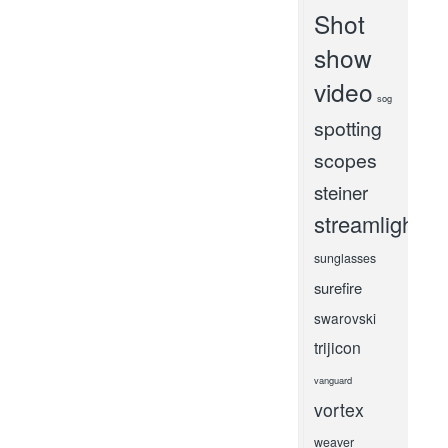
Shot
show
video
sog
spotting
scopes
steiner
streamlight
sunglasses
surefire
swarovski
trijicon
vanguard
vortex
weaver