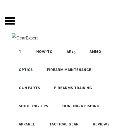
HOW-TO
AR15
AMMO
OPTICS
FIREARM MAINTENANCE
SEARCH THE
BLOG
Galco
Concealed
GUN PARTS
FIREARMS TRAINING
Carry Bags for
Ladies at
SHOOTING TIPS
HUNTING & FISHING
SHOT Show!
LATEST
APPAREL
TACTICAL GEAR
REVIEWS