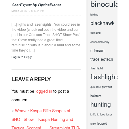
binoculars
GearExpert by OpticsPlanet
March 28, 2012 at 5:24 PM
birding
blackhawk
[…] lights and laser sights. You could see in
the video (check out both the video and our
camping
post in our Crimson Trace SHOT Show Post)
that Steve really had a great time
concealed carry
reminiscing with Iain about a hunt and some
time they’d […]
crimson
Log in to Reply
trace
eotech
flashlight
flashlights
LEAVE A REPLY
gun safe
gunvault
You must be
logged in
to post a
holsters
comment.
hunting
«
Weaver Kaspa Rifle Scopes at
knife
knives
laser
SHOT Show – Kaspa Hunting and
leupold
sight
Tactical Scopes!
Streamlight TLR-