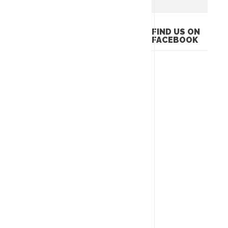
FIND US ON
FACEBOOK