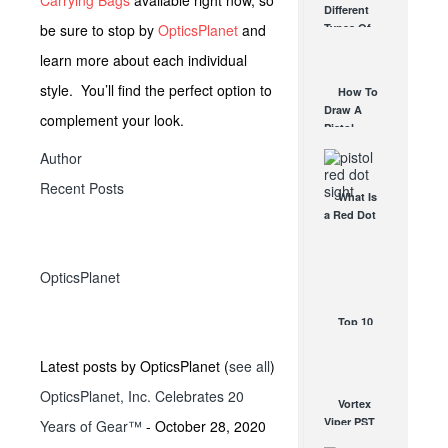
Carrying Bags
available right now, so
Different
Affordable
be sure to stop by
OpticsPlanet
and
Types Of
AR Optic
Triggers &
AUG 30, 2021
learn more about each individual
How They
Work
style. You’ll find the perfect option to
How To
AUG 24, 2021
Draw A
complement your look.
Pistol
From A
Author
Holster
Step-By-
Recent Posts
What Is
Step
a Red Dot
(Video)
Sight
AUG 24, 2021
Good For?
AUG 16, 2021
OpticsPlanet
Top 10
Vampire
Hunting
Latest posts by OpticsPlanet
(
see all
)
and
OpticsPlanet, Inc. Celebrates 20
Protection
Vortex
Gear
Viper PST
Years of Gear™
- October 28, 2020
OCT 27, 2017
Line – For