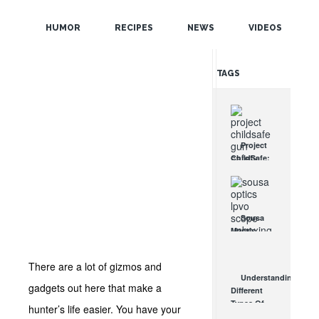
POPULAR
HUMOR
RECIPES
NEWS
VIDEOS
RANDOM
TAGS
Project
ChildSafe:
Distributing
Gun Safety
Locks
Since 1999
Sousa
OCT 7, 2021
Mantis
LPVO
Scope
There are a lot of gizmos and
Review:
Understanding
An
gadgets out here that make a
Different
Affordable
Types Of
hunter’s life easier. You have your
AR Optic
Triggers &