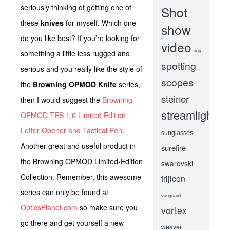
seriously thinking of getting one of
Shot
these
knives
for myself. Which one
show
do you like best? If you’re looking for
video
sog
something a little less rugged and
spotting
serious and you really like the style of
scopes
the
Browning OPMOD Knife
series,
steiner
then I would suggest the
Browning
streamlight
OPMOD TES 1.0 Limited Edition
Letter Opener and Tactical Pen
.
sunglasses
Another great and useful product in
surefire
the Browning OPMOD Limited-Edition
swarovski
Collection. Remember, this awesome
trijicon
series can only be found at
vanguard
OpticsPlanet.com
so make sure you
vortex
go there and get yourself a new
weaver