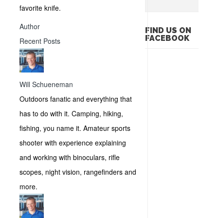
favorite knife.
Author
FIND US ON
FACEBOOK
Recent Posts
Will Schueneman
Outdoors fanatic and everything that
has to do with it. Camping, hiking,
fishing, you name it. Amateur sports
shooter with experience explaining
and working with binoculars, rifle
scopes, night vision, rangefinders and
more.