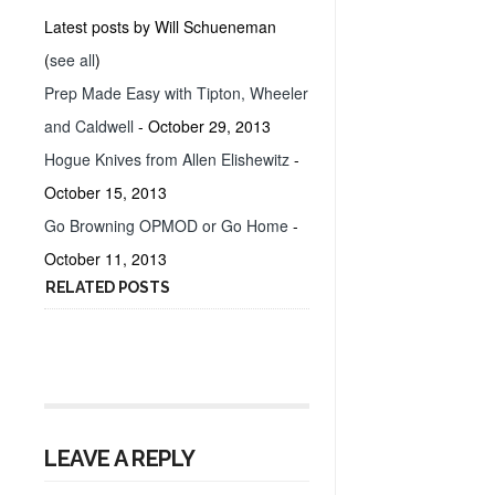
Latest posts by Will Schueneman
(
see all
)
Prep Made Easy with Tipton, Wheeler
and Caldwell
- October 29, 2013
Hogue Knives from Allen Elishewitz
-
October 15, 2013
Go Browning OPMOD or Go Home
-
October 11, 2013
RELATED POSTS
LEAVE A REPLY