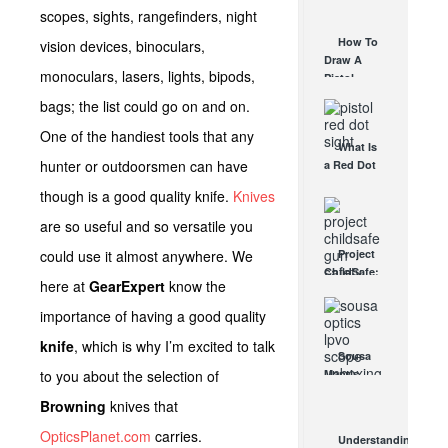
AUG 30, 2021
scopes, sights, rangefinders, night
How They
Work
How To
vision devices, binoculars,
AUG 24, 2021
Draw A
monoculars, lasers, lights, bipods,
Pistol
From A
bags; the list could go on and on.
Holster
Step-By-
One of the handiest tools that any
What Is
Step
hunter or outdoorsmen can have
a Red Dot
(Video)
Sight
AUG 24, 2021
though is a good quality knife.
Knives
Good For?
AUG 16, 2021
are so useful and so versatile you
could use it almost anywhere. We
Project
ChildSafe:
here at
GearExpert
know the
Distributing
Gun Safety
importance of having a good quality
Locks
knife
, which is why I’m excited to talk
Since 1999
Sousa
OCT 7, 2021
to you about the selection of
Mantis
LPVO
Browning
knives that
Scope
Review:
OpticsPlanet.com
carries.
Understanding
An