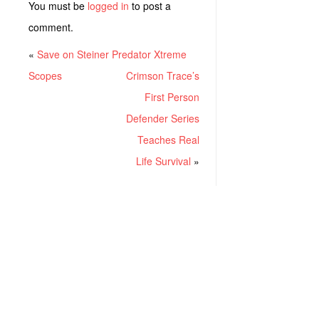
You must be
logged in
to post a
comment.
«
Save on Steiner Predator Xtreme
Scopes
Crimson Trace’s
First Person
Defender Series
Teaches Real
Life Survival
»
RECENT POSTS
Project ChildSafe: Distributing Gun Safety Locks Since 1999
Sousa Mantis LPVO Scope Review: An Affordable AR Optic
Understanding Different Types Of Triggers & How They Work
How To Draw A Pistol From A Holster Step-By-Step (Video)