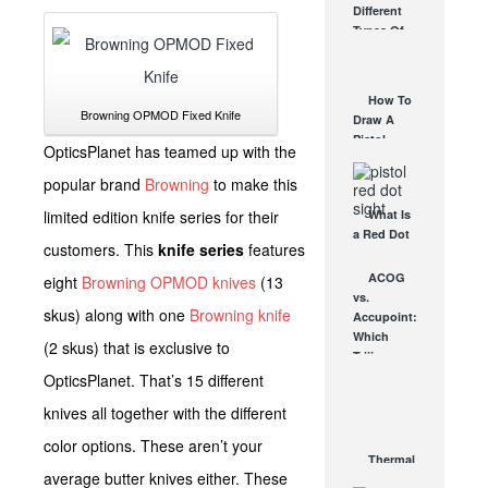
Different
Affordable
Types Of
AR Optic
Triggers &
AUG 30, 2021
How They
Work
How To
AUG 24, 2021
Browning OPMOD Fixed Knife
Draw A
Pistol
OpticsPlanet has teamed up with the
From A
Holster
popular brand
Browning
to make this
Step-By-
limited edition knife series for their
What Is
Step
a Red Dot
(Video)
customers. This
knife series
features
Sight
AUG 24, 2021
Good For?
ACOG
eight
Browning OPMOD knives
(13
AUG 16, 2021
vs.
skus) along with one
Browning knife
Accupoint:
Which
(2 skus) that is exclusive to
Trijicon
Rifle
OpticsPlanet. That’s 15 different
Scope is
knives all together with the different
Right for
You?
color options. These aren’t your
OCT 8, 2012
Thermal
average butter knives either. These
Imaging