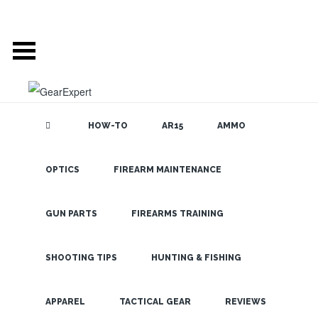
HOW-TO
AR15
AMMO
OPTICS
FIREARM MAINTENANCE
SEARCH THE
BLOG
Go Browning
OPMOD or Go
GUN PARTS
FIREARMS TRAINING
Home
SHOOTING TIPS
HUNTING & FISHING
LATEST
APPAREL
TACTICAL GEAR
REVIEWS