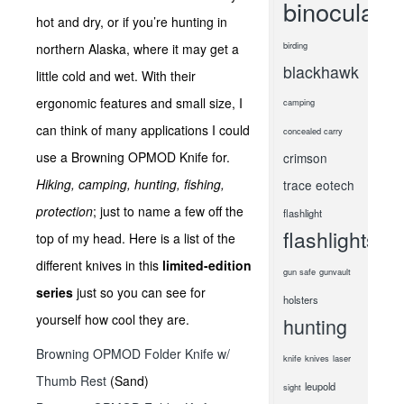
binoculars
hot and dry, or if you’re hunting in
birding
northern Alaska, where it may get a
blackhawk
little cold and wet. With their
ergonomic features and small size, I
camping
can think of many applications I could
concealed carry
use a Browning OPMOD Knife for.
crimson
Hiking, camping, hunting, fishing,
trace
eotech
protection
; just to name a few off the
flashlight
flashlights
top of my head. Here is a list of the
different knives in this
limited-edition
gun safe
gunvault
series
just so you can see for
holsters
yourself how cool they are.
hunting
Browning OPMOD Folder Knife w/
knife
knives
laser
Thumb Rest
(Sand)
leupold
sight