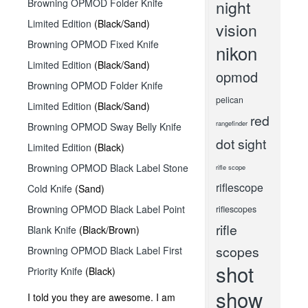
Browning OPMOD Folder Knife
night
Limited Edition
(Black/Sand)
vision
Browning OPMOD Fixed Knife
nikon
Limited Edition
(Black/Sand)
opmod
Browning OPMOD Folder Knife
pelican
Limited Edition
(Black/Sand)
red
rangefinder
Browning OPMOD Sway Belly Knife
dot sight
Limited Edition
(Black)
Browning OPMOD Black Label Stone
rifle scope
riflescope
Cold Knife
(Sand)
Browning OPMOD Black Label Point
riflescopes
rifle
Blank Knife
(Black/Brown)
scopes
Browning OPMOD Black Label First
shot
Priority Knife
(Black)
show
I told you they are awesome. I am