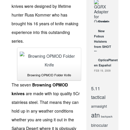
for Home
knives were designed by lifetime
Defense?
FEB 3, 2016
hunter Russ Kommer who has
Google
brought his 16 years of knife making
Glass, Say
New
experience into this outstanding
Hello to Rx
Fobus
Lens and
series.
Holsters
Sunglasses
from SHOT
Options
Show –
JAN 7, 2014
Fobus LC-
OpticsPlanet
9, Fobus
en Español
Kel-Tec &...
FEB 19, 2009
JAN 27, 2012
Browning OPMOD Folder Knife
The seven
Browning OPMOD
5.11
knives
are made with top quality 5Cr
tactical
stainless steel. That means they can
armasight
hold up in any weather conditions
atn
backpack
whether you are using it out in the
binocular
Sahara Desert where it is obviously