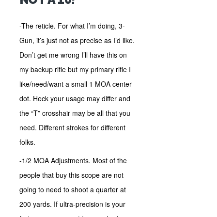
-The reticle. For what I’m doing, 3-
Gun, it’s just not as precise as I’d like.
Don’t get me wrong I’ll have this on
my backup rifle but my primary rifle I
like/need/want a small 1 MOA center
dot. Heck your usage may differ and
the “T” crosshair may be all that you
need. Different strokes for different
folks.
-1/2 MOA Adjustments. Most of the
people that buy this scope are not
going to need to shoot a quarter at
200 yards. If ultra-precision is your