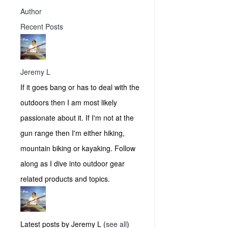
Author
Recent Posts
Jeremy L
If it goes bang or has to deal with the
outdoors then I am most likely
passionate about it. If I'm not at the
gun range then I'm either hiking,
mountain biking or kayaking. Follow
along as I dive into outdoor gear
related products and topics.
Latest posts by Jeremy L
(
see all
)