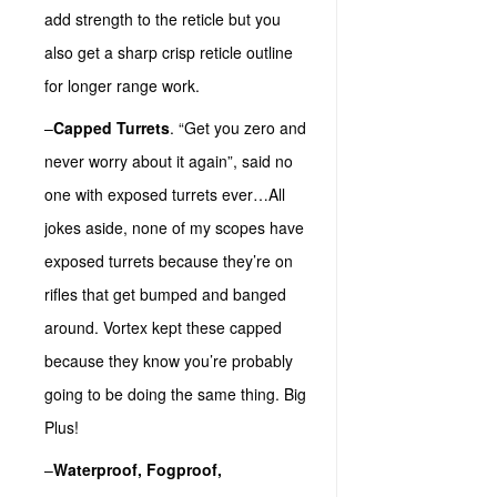
add strength to the reticle but you
also get a sharp crisp reticle outline
for longer range work.
–
Capped Turrets
. “Get you zero and
never worry about it again”, said no
one with exposed turrets ever…All
jokes aside, none of my scopes have
exposed turrets because they’re on
rifles that get bumped and banged
around. Vortex kept these capped
because they know you’re probably
going to be doing the same thing. Big
Plus!
–
Waterproof, Fogproof,