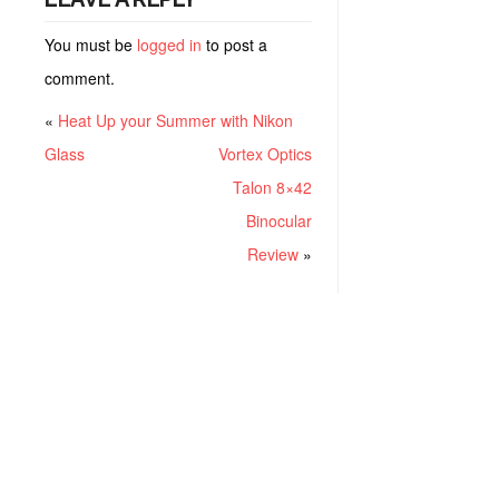
You must be
logged in
to post a
comment.
«
Heat Up your Summer with Nikon
Glass
Vortex Optics
Talon 8×42
Binocular
Review
»
RECENT POSTS
Project ChildSafe: Distributing Gun Safety Locks Since 1999
Sousa Mantis LPVO Scope Review: An Affordable AR Optic
Understanding Different Types Of Triggers & How They Work
How To Draw A Pistol From A Holster Step-By-Step (Video)