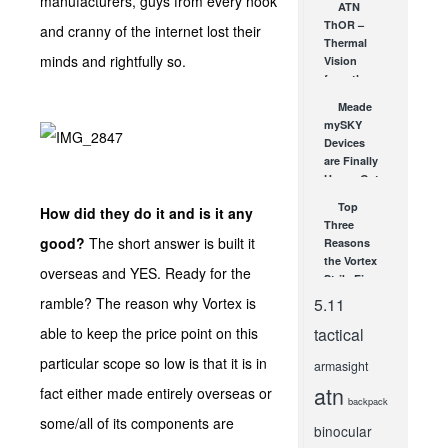
manufacturers, guys from every nook
ATN
Dot Sight
ThOR –
and cranny of the internet lost their
JUL 16, 2021
Thermal
minds and rightfully so.
Vision
from the
USA!
Meade
JUN 26, 2012
mySKY
Devices
are Finally
Here – Get
Yours
Top
How did they do it and is it any
Today!
Three
OCT 17, 2007
good?
The short answer is built it
Reasons
the Vortex
overseas and YES. Ready for the
StrikeFire
Red/Green
ramble? The reason why Vortex is
5.11
Dot Scope
able to keep the price point on this
tactical
Is an
Incredibly...
particular scope so low is that it is in
armasight
NOV 29, 2012
atn
fact either made entirely overseas or
backpack
some/all of its components are
binocular