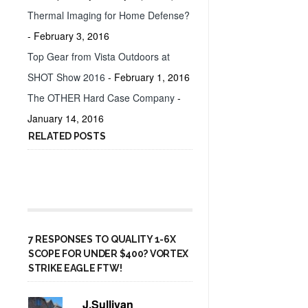
Thermal Imaging for Home Defense?
- February 3, 2016
Top Gear from Vista Outdoors at
SHOT Show 2016
- February 1, 2016
The OTHER Hard Case Company
-
January 14, 2016
RELATED POSTS
7 RESPONSES TO QUALITY 1-6X
SCOPE FOR UNDER $400? VORTEX
STRIKE EAGLE FTW!
J.Sullivan