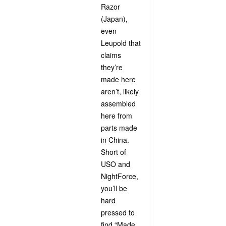
Razor
(Japan),
even
Leupold that
claims
they’re
made here
aren’t, likely
assembled
here from
parts made
in China.
Short of
USO and
NightForce,
you’ll be
hard
pressed to
find “Made