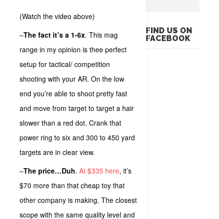
(Watch the video above)
FIND US ON
–
The fact it’s a 1-6x
. This mag
FACEBOOK
range in my opinion is thee perfect
setup for tactical/ competition
shooting with your AR. On the low
end you’re able to shoot pretty fast
and move from target to target a hair
slower than a red dot. Crank that
power ring to six and 300 to 450 yard
targets are in clear view.
–
The price…Duh
.
At $335 here
, it’s
$70 more than that cheap toy that
other company is making. The closest
scope with the same quality level and