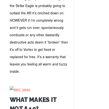
the Strike Eagle is probably going to
outlast the AR it’s cinched down on.
HOWEVER if I’m completely wrong
and it gets run over, spontaneously
combusts or any other dastardly
destructive acts deem it “broken” then
it’s off to Vortex to get fixed or
replaced for free. It’s a warranty that
leaves you feeling all warm and fuzzy
inside.
WHAT MAKES IT
NOT A 10?