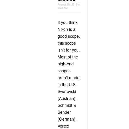
August 18, 2015 at
6:03 AM
If you think
Nikon is a
good scope,
this scope
isn’t for you.
Most of the
high-end
scopes
aren’t made
in the U.S.
Swarovski
(Austrian),
Schmidt &
Bender
(German),
Vortex