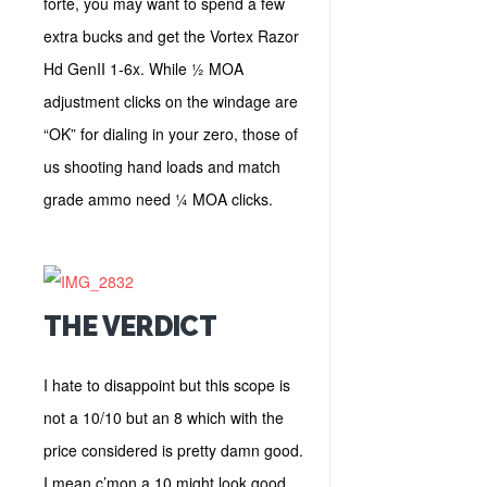
forte, you may want to spend a few
extra bucks and get the Vortex Razor
Hd GenII 1-6x. While ½ MOA
adjustment clicks on the windage are
“OK” for dialing in your zero, those of
us shooting hand loads and match
grade ammo need ¼ MOA clicks.
THE VERDICT
I hate to disappoint but this scope is
not a 10/10 but an 8 which with the
price considered is pretty damn good.
I mean c’mon a 10 might look good