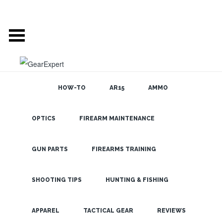
HOW-TO
AR15
AMMO
OPTICS
FIREARM MAINTENANCE
SEARCH THE
BLOG
Quality 1-6x
Scope for
GUN PARTS
FIREARMS TRAINING
Under $400?
Vortex Strike
SHOOTING TIPS
HUNTING & FISHING
Eagle FTW!
LATEST
APPAREL
TACTICAL GEAR
REVIEWS