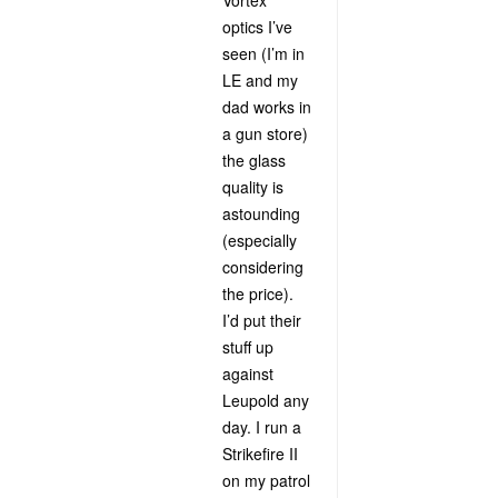
Vortex
optics I’ve
seen (I’m in
LE and my
dad works in
a gun store)
the glass
quality is
astounding
(especially
considering
the price).
I’d put their
stuff up
against
Leupold any
day. I run a
Strikefire II
on my patrol