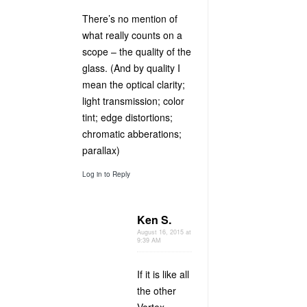
There’s no mention of
what really counts on a
scope – the quality of the
glass. (And by quality I
mean the optical clarity;
light transmission; color
tint; edge distortions;
chromatic abberations;
parallax)
Log in to Reply
Ken S.
August 16, 2015 at
9:39 AM
If it is like all
the other