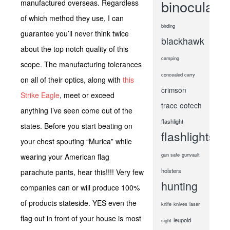
binoculars
manufactured overseas. Regardless
of which method they use, I can
birding
guarantee you’ll never think twice
blackhawk
about the top notch quality of this
camping
scope. The manufacturing tolerances
concealed carry
on all of their optics, along with
this
crimson
Strike Eagle
, meet or exceed
trace
eotech
anything I’ve seen come out of the
flashlight
states. Before you start beating on
flashlights
your chest spouting “Murica” while
gun safe
gunvault
wearing your American flag
holsters
parachute pants, hear this!!!! Very few
hunting
companies can or will produce 100%
of products stateside. YES even the
knife
knives
laser
flag out in front of your house is most
leupold
sight