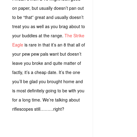
on paper, but usually doesn’t pan out
to be “that” great and usually doesn’t
treat you as well as you brag about to
your buddies at the range.
The Strike
Eagle
is rare in that it’s an 8 that all of
your pew pew pals want but doesn’t
leave you broke and quite matter of
factly, it’s a cheap date. It’s the one
you’ll be glad you brought home and
is most definitely going to be with you
for a long time. We’re talking about
riflescopes still………right?