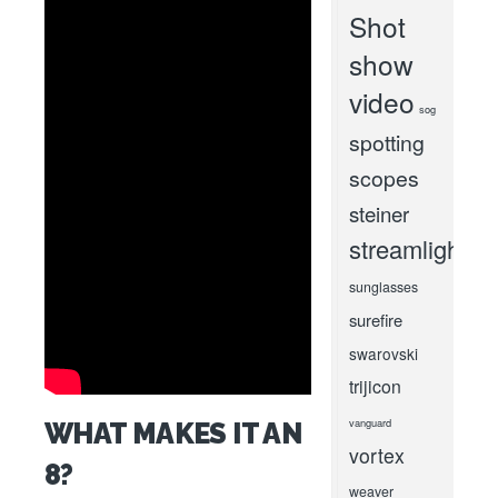
Shot
show
video
sog
spotting
scopes
steiner
streamlight
sunglasses
surefire
swarovski
trijicon
vanguard
WHAT MAKES IT AN
vortex
8?
weaver