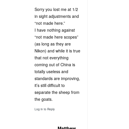
Sorry you lost me at 1/2
in sight adjustments and
“not made here.”
I have nothing against
“not made here scopes”
(as long as they are
Nikon) and while it is true
that not everything
coming out of China is
totally useless and
standards are improving,
it’s still difficult to
separate the sheep from
the goats.
Log in to Reply
Matthew