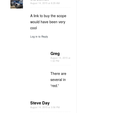
August 14, 2015 at 8:29 AM
A link to buy the scope
would have been very
cool
Log in to Reply
Greg
August 14, 2015 at
1:32 PM
There are
several in
“red.”
Steve Day
August 14, 2015 at 3:56 PM