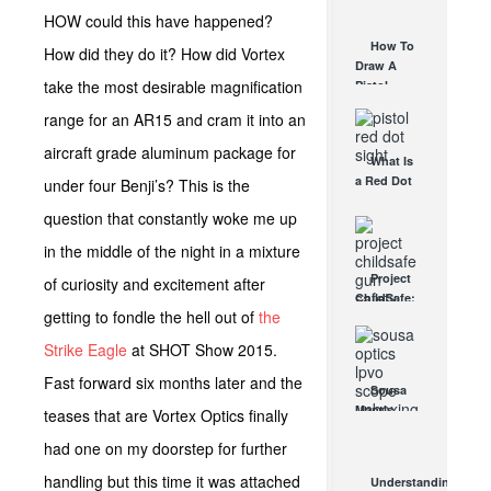
AUG 30, 2021
How They
HOW could this have happened?
Work
How To
How did they do it? How did Vortex
AUG 24, 2021
Draw A
take the most desirable magnification
Pistol
From A
range for an AR15 and cram it into an
Holster
Step-By-
aircraft grade aluminum package for
What Is
Step
a Red Dot
under four Benji’s? This is the
(Video)
Sight
AUG 24, 2021
question that constantly woke me up
Good For?
AUG 16, 2021
in the middle of the night in a mixture
Project
of curiosity and excitement after
ChildSafe:
getting to fondle the hell out of
the
Distributing
Gun Safety
Strike Eagle
at SHOT Show 2015.
Locks
Since 1999
Fast forward six months later and the
Sousa
OCT 7, 2021
Mantis
teases that are Vortex Optics finally
LPVO
had one on my doorstep for further
Scope
Review:
handling but this time it was attached
Understanding
An