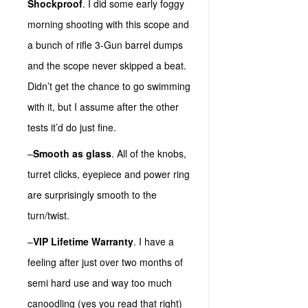
Shockproof
. I did some early foggy
morning shooting with this scope and
a bunch of rifle 3-Gun barrel dumps
and the scope never skipped a beat.
Didn’t get the chance to go swimming
with it, but I assume after the other
tests it’d do just fine.
–
Smooth as glass
. All of the knobs,
turret clicks, eyepiece and power ring
are surprisingly smooth to the
turn/twist.
–
VIP Lifetime Warranty
. I have a
feeling after just over two months of
semi hard use and way too much
canoodling (yes you read that right)