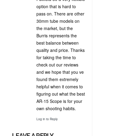
option that is hard to
pass on. There are other
30mm tube models on
the market, but the
Burris represents the
best balance between
quality and price. Thanks
for taking the time to
check out our reviews
and we hope that you ve
found them extremely
helpful when it comes to
figuring out what the best
AR-15 Scope is for your
own shooting habits.
Log in to Reply
LEAVE A REPLY