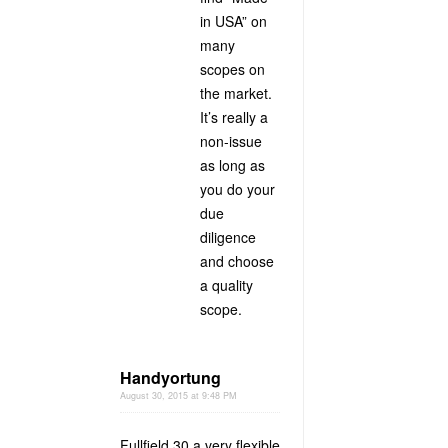
in USA” on
many
scopes on
the market.
It’s really a
non-issue
as long as
you do your
due
diligence
and choose
a quality
scope.
Handyortung
August 30, 2015 at 9:48 PM
Fullfield 30 a very flexible