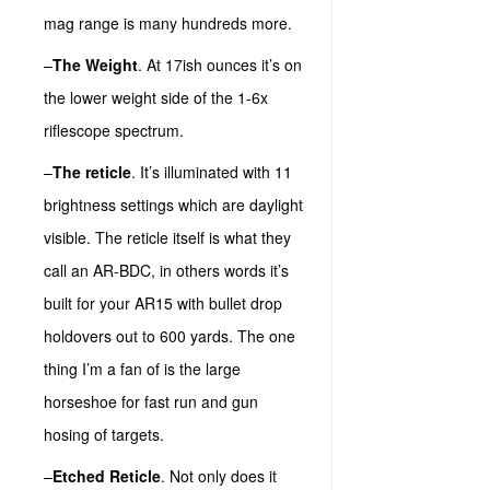
mag range is many hundreds more.
–
The Weight
. At 17ish ounces it’s on
the lower weight side of the 1-6x
riflescope spectrum.
–
The reticle
. It’s illuminated with 11
brightness settings which are daylight
visible. The reticle itself is what they
call an AR-BDC, in others words it’s
built for your AR15 with bullet drop
holdovers out to 600 yards. The one
thing I’m a fan of is the large
horseshoe for fast run and gun
hosing of targets.
–
Etched Reticle
. Not only does it