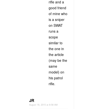
rifle and a
good friend
of mine who
is a sniper
on SWAT
runs a
scope
similar to
the one in
the article
(may be the
same
model) on
his patrol
rifle.
JR
August 16, 2015 at 8:58 AM