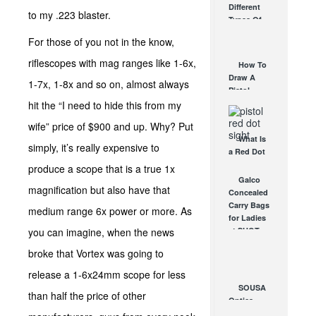
Different
Affordable
to my .223 blaster.
Types Of
AR Optic
Triggers &
AUG 30, 2021
For those of you not in the know,
How They
Work
riflescopes with mag ranges like 1-6x,
How To
AUG 24, 2021
Draw A
1-7x, 1-8x and so on, almost always
Pistol
From A
hit the “I need to hide this from my
Holster
wife” price of $900 and up. Why? Put
Step-By-
What Is
Step
simply, it’s really expensive to
a Red Dot
(Video)
Sight
produce a scope that is a true 1x
AUG 24, 2021
Good For?
Galco
magnification but also have that
AUG 16, 2021
Concealed
Carry Bags
medium range 6x power or more. As
for Ladies
you can imagine, when the news
at SHOT
Show!
broke that Vortex was going to
JAN 30, 2012
release a 1-6x24mm scope for less
SOUSA
than half the price of other
Optics
RAID Red