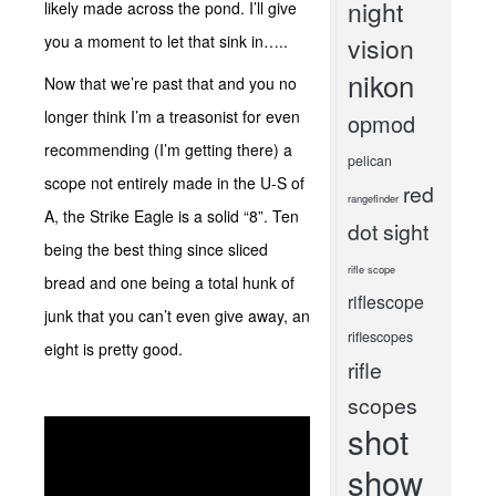
night
likely made across the pond. I’ll give
you a moment to let that sink in…..
vision
nikon
Now that we’re past that and you no
longer think I’m a treasonist for even
opmod
recommending (I’m getting there) a
pelican
scope not entirely made in the U-S of
red
rangefinder
A, the Strike Eagle is a solid “8”. Ten
dot sight
being the best thing since sliced
rifle scope
bread and one being a total hunk of
riflescope
junk that you can’t even give away, an
riflescopes
eight is pretty good.
rifle
scopes
shot
show