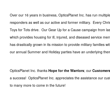
Over our 16 years in business, OpticsPlanet Inc. has run multiple
responders as well as our active and former military. Every Chr
Toys for Tots drive. Our Gear Up for a Cause campaign from las
which provides housing for ill, injured, and diseased service m
has drastically grown in its mission to provide military families w
our annual Summer and Holiday parties have an underlying theme 
OpticsPlanet Inc. thanks
Hope for the Warriors
; our
Customer
a success! OpticsPlanet Inc. appreciates the assistance our cu
to many more to come in the future!