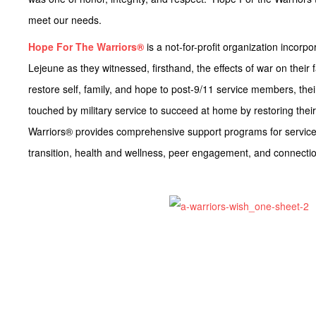
meet our needs.
Hope For The Warriors®
is a not-for-profit organization inco
Lejeune as they witnessed, firsthand, the effects of war on their 
restore self, family, and hope to post-9/11 service members, their 
touched by military service to succeed at home by restoring their
Warriors® provides comprehensive support programs for service 
transition, health and wellness, peer engagement, and connecti