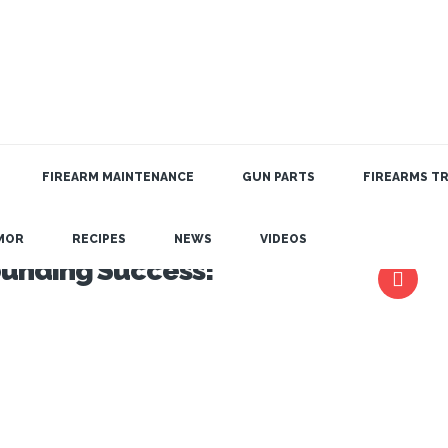
FIREARM MAINTENANCE
GUN PARTS
FIREARMS TR
MOR
RECIPES
NEWS
VIDEOS
ounding Success!