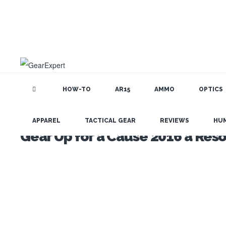
HOW-TO
AR15
AMMO
OPTICS
APPAREL
TACTICAL GEAR
REVIEWS
HU
Gear Up for a Cause 2016 a Res