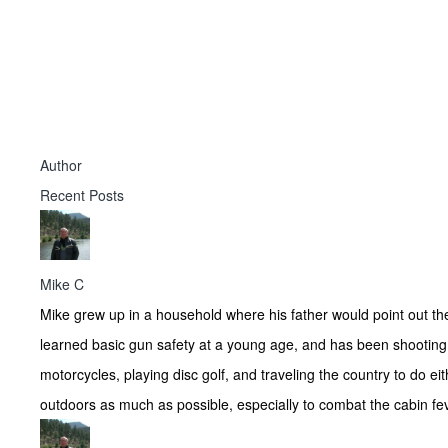
Author
Recent Posts
Mike C
Mike grew up in a household where his father would point out th
learned basic gun safety at a young age, and has been shooting 
motorcycles, playing disc golf, and traveling the country to do e
outdoors as much as possible, especially to combat the cabin fev