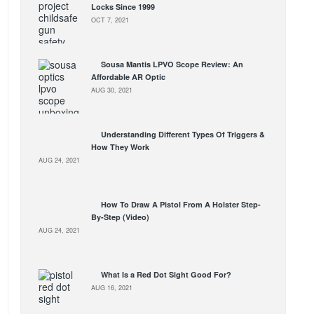
Locks Since 1999
OCT 7, 2021
Sousa Mantis LPVO Scope Review: An
Affordable AR Optic
AUG 30, 2021
Understanding Different Types Of Triggers &
How They Work
AUG 24, 2021
How To Draw A Pistol From A Holster Step-
By-Step (Video)
AUG 24, 2021
What Is a Red Dot Sight Good For?
AUG 16, 2021