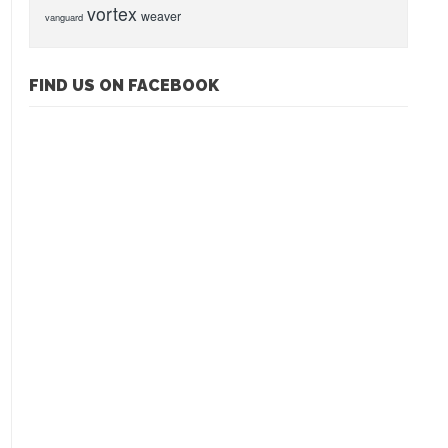
vortex
weaver
vanguard
FIND US ON FACEBOOK