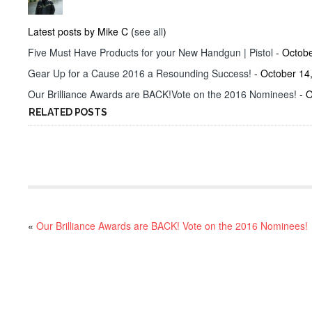
Latest posts by Mike C
(
see all
)
Five Must Have Products for your New Handgun | Pistol
- Octobe
Gear Up for a Cause 2016 a Resounding Success!
- October 14
Our Brilliance Awards are BACK!Vote on the 2016 Nominees!
- O
RELATED POSTS
«
Our Brilliance Awards are BACK! Vote on the 2016 Nominees!
RECENT POSTS
Project ChildSafe: Distributing Gun Safety Locks Since 1999