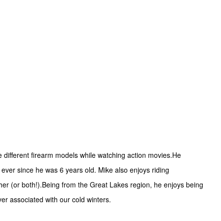
e different firearm models while watching action movies.He
ever since he was 6 years old. Mike also enjoys riding
ither (or both!).Being from the Great Lakes region, he enjoys being
er associated with our cold winters.