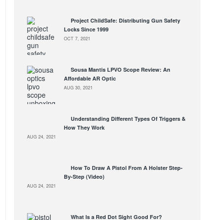
Project ChildSafe: Distributing Gun Safety
Locks Since 1999
OCT 7, 2021
Sousa Mantis LPVO Scope Review: An
Affordable AR Optic
AUG 30, 2021
Understanding Different Types Of Triggers &
How They Work
AUG 24, 2021
How To Draw A Pistol From A Holster Step-
By-Step (Video)
AUG 24, 2021
What Is a Red Dot Sight Good For?