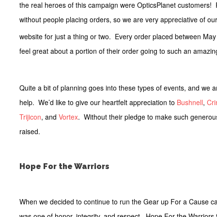
the real heroes of this campaign were OpticsPlanet customers! R
without people placing orders, so we are very appreciative of ou
website for just a thing or two. Every order placed between May
feel great about a portion of their order going to such an amazi
Quite a bit of planning goes into these types of events, and we 
help. We’d like to give our heartfelt appreciation to
Bushnell
,
Cr
Trijicon
, and
Vortex
. Without their pledge to make such generou
raised.
Hope For the Warriors
When we decided to continue to run the Gear up For a Cause ca
was one of honor, integrity, and respect. Hope For the Warriors to