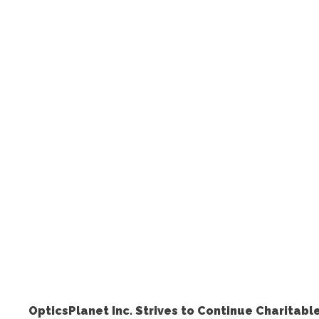
OpticsPlanet Inc. Strives to Continue Charitab