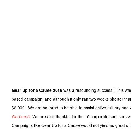
Gear Up for a Cause 2016
was a resounding success! This w
based campaign, and although it only ran two weeks shorter than
$2,000! We are honored to be able to assist active military and 
Warriors®.
We are also thankful for the 10 corporate sponsors 
Campaigns like Gear Up for a Cause would not yield as great of