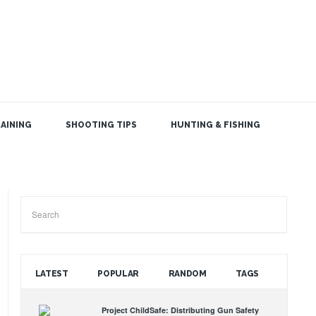
AINING
SHOOTING TIPS
HUNTING & FISHING
SEARCH THE BLOG
LATEST
POPULAR
RANDOM
TAGS
Project ChildSafe: Distributing Gun Safety