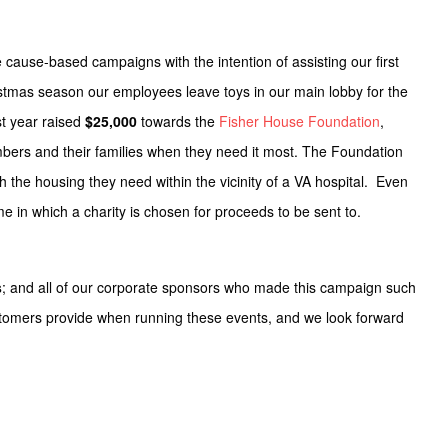
 cause-based campaigns with the intention of assisting our first
istmas season our employees leave toys in our main lobby for the
t year raised
$25,000
towards the
Fisher House Foundation
,
embers and their families when they need it most. The Foundation
ith the housing they need within the vicinity of a VA hospital. Even
in which a charity is chosen for proceeds to be sent to.
s
; and all of our corporate sponsors who made this campaign such
stomers provide when running these events, and we look forward