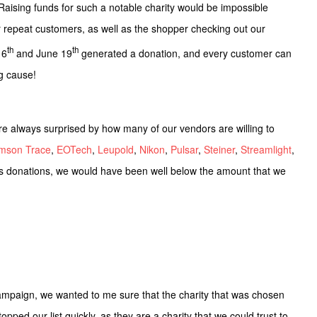
aising funds for such a notable charity would be impossible
r repeat customers, as well as the shopper checking out our
th
th
 6
and June 19
generated a donation, and every customer can
ng cause!
are always surprised by how many of our vendors are willing to
imson Trace
,
EOTech
,
Leupold
,
Nikon
,
Pulsar
,
Steiner
,
Streamlight
,
s donations, we would have been well below the amount that we
mpaign, we wanted to me sure that the charity that was chosen
pped our list quickly, as they are a charity that we could trust to