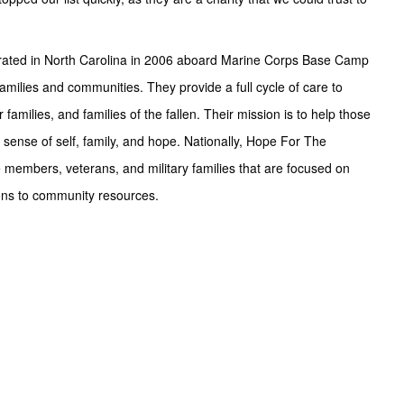
rporated in North Carolina in 2006 aboard Marine Corps Base Camp
families and communities. They provide a full cycle of care to
families, and families of the fallen. Their mission is to help those
 sense of self, family, and hope. Nationally, Hope For The
members, veterans, and military families that are focused on
ons to community resources.