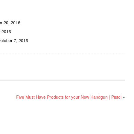
r 20, 2016
, 2016
ctober 7, 2016
Five Must Have Products for your New Handgun | Pistol
»