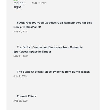
AUG 16, 2021
FORE! Get Your Golf Goodies! Golf Rangefinders On Sale
Now at OpticsPlanet!
JAN 24, 2008
The Perfect Companion Binoculars from Columbia
Sportswear Optics by Kruger
NOV 21, 2008
The Burris Shotcam: Video Evidence from Burris Tactical
JUN 9, 2009
Formatt Filters
JAN 26, 2009