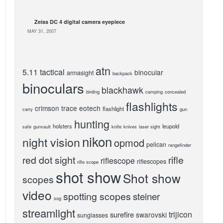
Zeiss DC 4 digital camera eyepiece
MAY 31, 2007
atn
5.11 tactical
binocular
armasight
backpack
binoculars
blackhawk
birding
camping
concealed
flashlights
crimson trace
eotech
flashlight
carry
gun
hunting
holsters
leupold
safe
gunvault
knife
knives
laser sight
nikon
night vision
opmod
pelican
rangefinder
red dot sight
rifle
riflescope
riflescopes
rifle scope
shot show
Shot show
scopes
video
spotting scopes
steiner
sog
streamlight
trijicon
surefire
swarovski
sunglasses