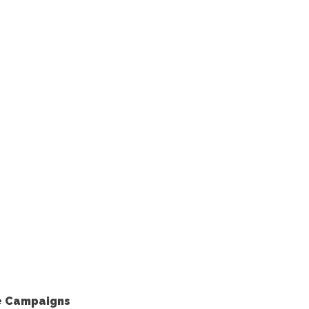
le Campaigns