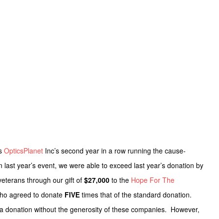
as
OpticsPlanet
Inc’s second year in a row running the cause-
 last year’s event, we were able to exceed last year’s donation by
veterans through our gift of
$27,000
to the
Hope For The
who agreed to donate
FIVE
times that of the standard donation.
 a donation without the generosity of these companies. However,