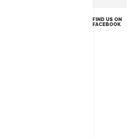
FIND US ON
FACEBOOK