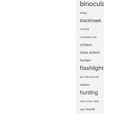
binoculars
birding
blackhawk
camping
concealed carry
crimson
trace
eotech
flashlight
flashlights
gun safe
gunvault
holsters
hunting
knife
knives
laser
leupold
sight