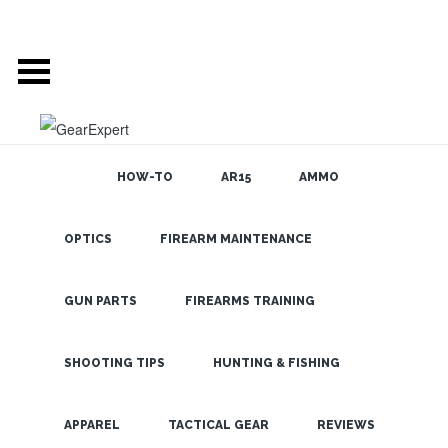
HOW-TO
AR15
AMMO
POSTS TAGGED
OPTICS
FIREARM MAINTENANCE
SEARCH THE
BLOG
‘LIONS AND TIGERS
GUN PARTS
FIREARMS TRAINING
AND BEARS OHMY’
SHOOTING TIPS
HUNTING & FISHING
CUDDEBACK
LATEST
BEARSAFE
APPAREL
TACTICAL GEAR
REVIEWS
PROTECTIVE CASE