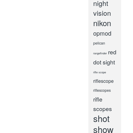
night
vision
nikon
opmod
pelican
red
rangefinder
dot sight
rifle scope
riflescope
riflescopes
rifle
scopes
shot
show