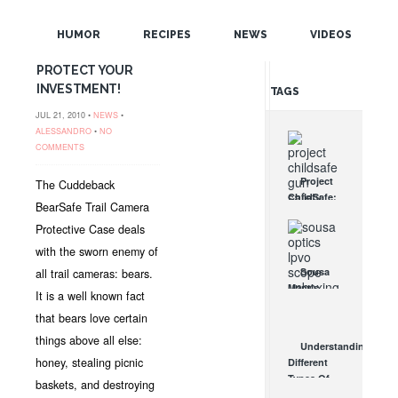
POPULAR
FOR CUDDEBACK
CAPTURE &
HUMOR
RECIPES
NEWS
VIDEOS
RANDOM
CAPTURE IR-
PROTECT YOUR
INVESTMENT!
TAGS
JUL 21, 2010 •
NEWS
•
ALESSANDRO
•
NO
COMMENTS
Project
The Cuddeback
ChildSafe:
BearSafe Trail Camera
Distributing
Protective Case deals
Gun Safety
Locks
with the sworn enemy of
Since 1999
Sousa
all trail cameras: bears.
OCT 7, 2021
Mantis
It is a well known fact
LPVO
that bears love certain
Scope
Review:
things above all else:
Understanding
An
honey, stealing picnic
Different
Affordable
Types Of
baskets, and destroying
AR Optic
Triggers &