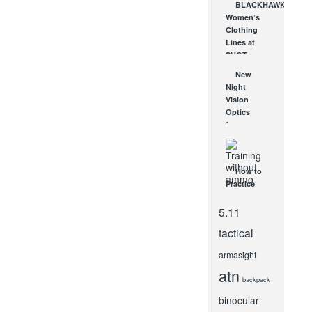
BLACKHAWK
Sized
Women’s
Search
Clothing
Light!
Lines at
OCT 7, 2010
SHOT
Show –
New
BLACKHAWK
Night
Tactical
Vision
Clothes!
Optics
JAN 27, 2012
from
EOtech!
FEB 11, 2009
How to
Practice
Shooting
at Home: 6
5.11
Dry Fire
tactical
Training
Tools
armasight
JUN 2, 2021
atn
backpack
binocular