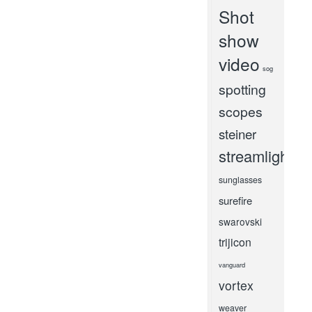
Shot
show
video
sog
spotting
scopes
steiner
streamlight
sunglasses
surefire
swarovski
trijicon
vanguard
vortex
weaver