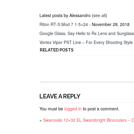
Latest posts by Alessandro
(
see all
)
Riton RT-S Mod 7 1-5×24
- November 28, 2018
Google Glass, Say Hello to Rx Lens and Sunglas
Vortex Viper PST Line – For Every Shooting Style
RELATED POSTS
LEAVE A REPLY
You must be
logged in
to post a comment.
«
Swarovski 10×32 EL Swarobright Binoculars – 