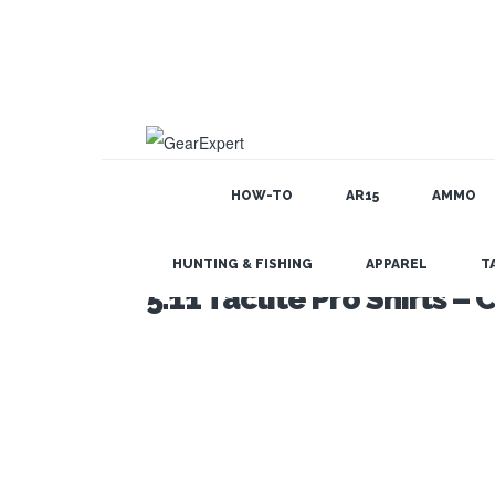
HOW-TO
AR15
AMMO
HUNTING & FISHING
APPAREL
T
5.11 Taclite Pro Shirts 