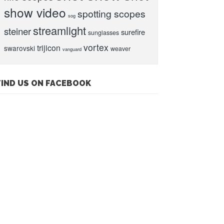
show video
spotting scopes
sog
streamlight
steiner
surefire
sunglasses
vortex
trijicon
swarovski
weaver
vanguard
FIND US ON FACEBOOK