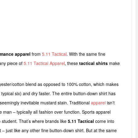
rmance apparel
from
5.11 Tactical
. With the same fine
any piece of
5.11 Tactical Apparel
, these
tactical shirts
make
lyester/cotton blend as opposed to 100% cotton, which makes
typical six) and dry faster. The entire button-down shirt has
 seemingly inevitable mustard stain. Traditional
apparel
isn’t
e man – typically all fashion over function. Sports apparel
e student. That’s where brands like
5.11 Tactical
come into
 – just like any other fine button-down shirt. But at the same