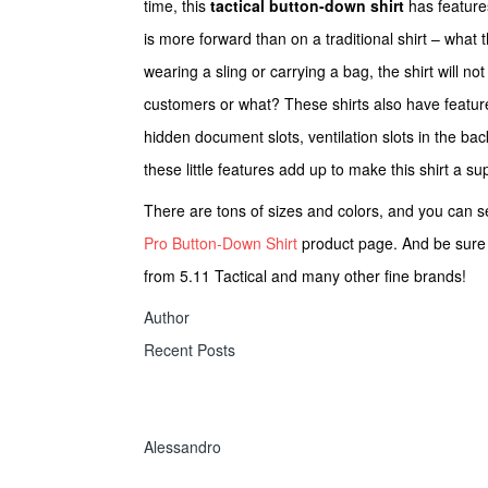
time, this
tactical button-down shirt
has feature
is more forward than on a traditional shirt – what t
wearing a sling or carrying a bag, the shirt will n
customers or what? These shirts also have feature
hidden document slots, ventilation slots in the bac
these little features add up to make this shirt a s
There are tons of sizes and colors, and you can s
Pro Button-Down Shirt
product page. And be sure
from 5.11 Tactical and many other fine brands!
Author
Recent Posts
Alessandro