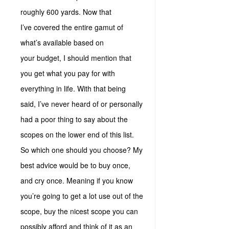
roughly 600 yards. Now that
I’ve covered the entire gamut of
what’s available based on
your budget, I should mention that
you get what you pay for with
everything in life. With that being
said, I’ve never heard of or personally
had a poor thing to say about the
scopes on the lower end of this list.
So which one should you choose? My
best advice would be to buy once,
and cry once. Meaning if you know
you’re going to get a lot use out of the
scope, buy the nicest scope you can
possibly afford and think of it as an