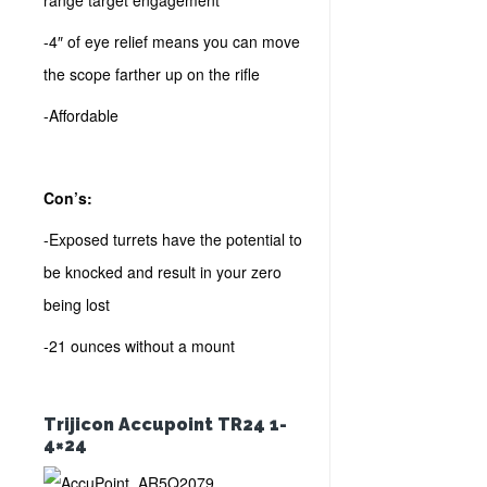
range target engagement
-4″ of eye relief means you can move
the scope farther up on the rifle
-Affordable
Con’s:
-Exposed turrets have the potential to
be knocked and result in your zero
being lost
-21 ounces without a mount
Trijicon Accupoint TR24 1-
4×24