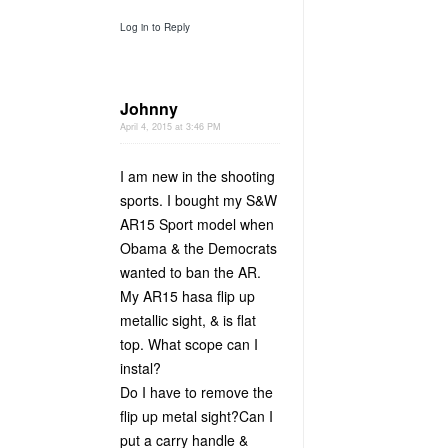
Log in to Reply
Johnny
April 4, 2015 at 3:46 PM
I am new in the shooting
sports. I bought my S&W
AR15 Sport model when
Obama & the Democrats
wanted to ban the AR.
My AR15 hasa flip up
metallic sight, & is flat
top. What scope can I
instal?
Do I have to remove the
flip up metal sight?Can I
put a carry handle &