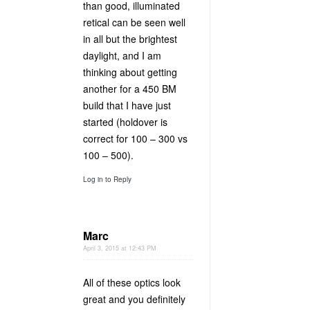
than good, illuminated
retical can be seen well
in all but the brightest
daylight, and I am
thinking about getting
another for a 450 BM
build that I have just
started (holdover is
correct for 100 – 300 vs
100 – 500).
Log in to Reply
Marc
April 3, 2015 at 12:43 PM
All of these optics look
great and you definitely