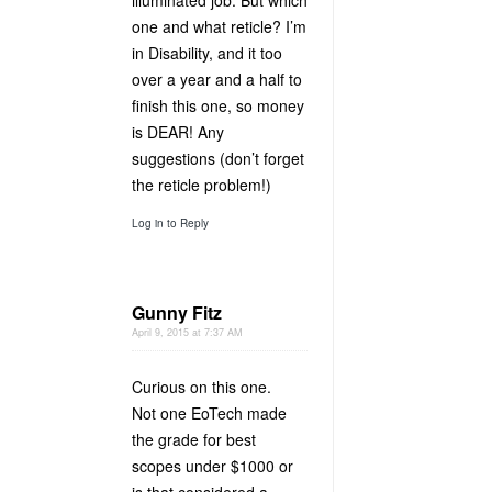
illuminated job. But which
one and what reticle? I’m
in Disability, and it too
over a year and a half to
finish this one, so money
is DEAR! Any
suggestions (don’t forget
the reticle problem!)
Log in to Reply
Gunny Fitz
April 9, 2015 at 7:37 AM
Curious on this one.
Not one EoTech made
the grade for best
scopes under $1000 or