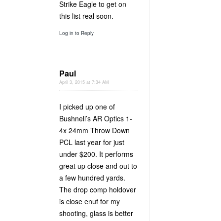
Strike Eagle to get on
this list real soon.
Log in to Reply
Paul
April 3, 2015 at 7:34 AM
I picked up one of
Bushnell’s AR Optics 1-
4x 24mm Throw Down
PCL last year for just
under $200. It performs
great up close and out to
a few hundred yards.
The drop comp holdover
is close enuf for my
shooting, glass is better