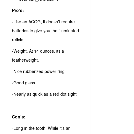
Pro’s:
-Like an ACOG, it doesn’t require
batteries to give you the illuminated
reticle
-Weight. At 14 ounces, its a
featherweight.
-Nice rubberized power ring
-Good glass
-Nearly as quick as a red dot sight
Con’s:
-Long in the tooth. While it’s an