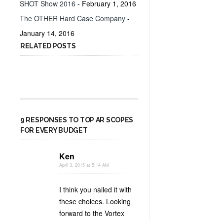
SHOT Show 2016
- February 1, 2016
The OTHER Hard Case Company
-
January 14, 2016
RELATED POSTS
9 RESPONSES TO TOP AR SCOPES
FOR EVERY BUDGET
Ken
April 3, 2015 at 5:14 AM
I think you nailed it with
these choices. Looking
forward to the Vortex