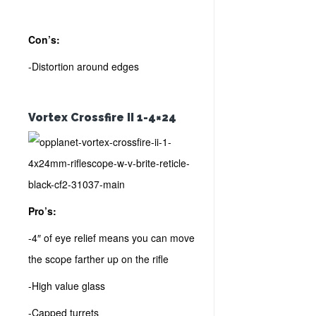
Con’s:
-Distortion around edges
Vortex Crossfire II 1-4×24
Pro’s:
-4″ of eye relief means you can move
the scope farther up on the rifle
-High value glass
-Capped turrets