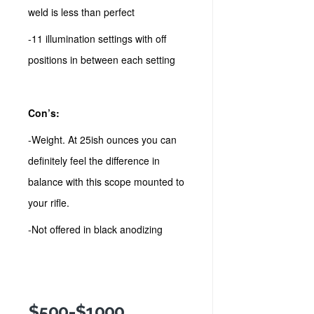
weld is less than perfect
-11 illumination settings with off
positions in between each setting
Con’s:
-Weight. At 25ish ounces you can
definitely feel the difference in
balance with this scope mounted to
your rifle.
-Not offered in black anodizing
$500-$1000