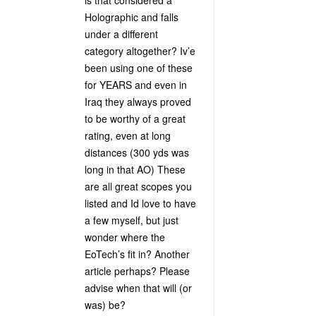
is that considered a
Holographic and falls
under a different
category altogether? Iv’e
been using one of these
for YEARS and even in
Iraq they always proved
to be worthy of a great
rating, even at long
distances (300 yds was
long in that AO) These
are all great scopes you
listed and Id love to have
a few myself, but just
wonder where the
EoTech’s fit in? Another
article perhaps? Please
advise when that will (or
was) be?