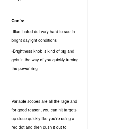
Con’s:
-Illuminated dot very hard to see in
bright daylight conditions
-Brightness knob is kind of big and
gets in the way of you quickly turning
the power ring
Variable scopes are all the rage and
for good reason, you can hit targets
up close quickly like you’re using a
red dot and then push it out to