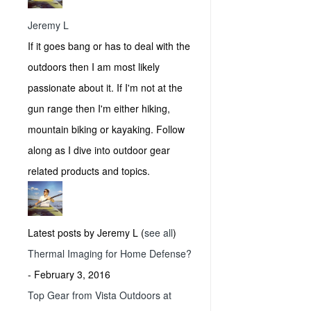
Jeremy L
If it goes bang or has to deal with the
outdoors then I am most likely
passionate about it. If I'm not at the
gun range then I'm either hiking,
mountain biking or kayaking. Follow
along as I dive into outdoor gear
related products and topics.
Latest posts by Jeremy L
(
see all
)
Thermal Imaging for Home Defense?
- February 3, 2016
Top Gear from Vista Outdoors at