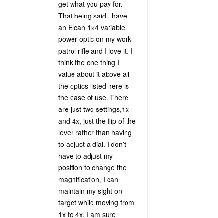
get what you pay for.
That being said I have
an Elcan 1×4 variable
power optic on my work
patrol rifle and I love it. I
think the one thing I
value about it above all
the optics listed here is
the ease of use. There
are just two settings,1x
and 4x, just the flip of the
lever rather than having
to adjust a dial. I don’t
have to adjust my
position to change the
magnification, I can
maintain my sight on
target while moving from
1x to 4x. I am sure