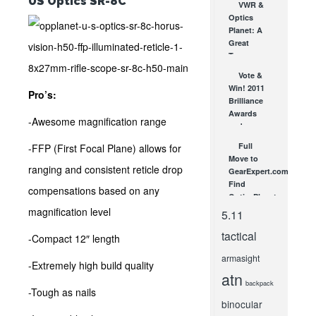
US Optics SR-8C
VWR &
Interview
Optics
at SHOT
Planet: A
Show!
Great
JAN 26, 2012
Team
DEC 17, 2009
Vote &
Win! 2011
Pro’s:
Brilliance
Awards
-Awesome magnification range
and
Sweepstakes
Full
-FFP (First Focal Plane) allows for
OCT 20, 2011
Move to
ranging and consistent reticle drop
GearExpert.com!
Find
compensations based on any
OpticsPlanet
News
magnification level
5.11
There!
tactical
MAR 8, 2013
-Compact 12″ length
armasight
-Extremely high build quality
atn
backpack
-Tough as nails
binocular