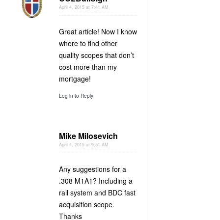
April 4, 2015 at 7:41 AM
Great article! Now I know
where to find other
quality scopes that don’t
cost more than my
mortgage!
Log in to Reply
Mike Milosevich
April 4, 2015 at 9:51 AM
Any suggestions for a
.308 M1A1? Including a
rail system and BDC fast
acquisition scope.
Thanks