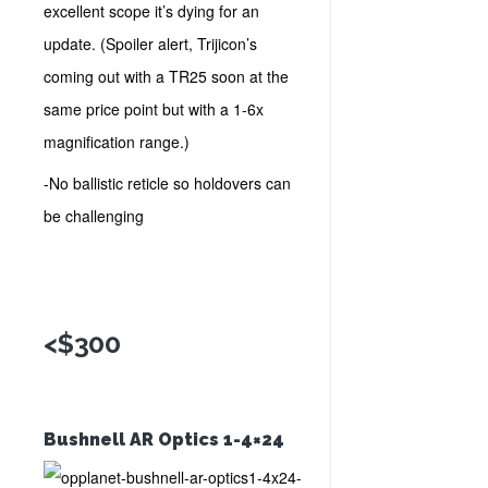
excellent scope it’s dying for an
update. (Spoiler alert, Trijicon’s
coming out with a TR25 soon at the
same price point but with a 1-6x
magnification range.)
-No ballistic reticle so holdovers can
be challenging
<$300
Bushnell AR Optics 1-4×24