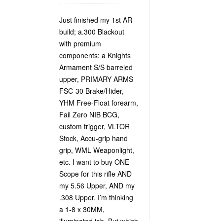
Just finished my 1st AR
build; a.300 Blackout
with premium
components: a Knights
Armament S/S barreled
upper, PRIMARY ARMS
FSC-30 Brake/Hider,
YHM Free-Float forearm,
Fail Zero NIB BCG,
custom trigger, VLTOR
Stock, Accu-grip hand
grip, WML Weaponlight,
etc. I want to buy ONE
Scope for this rifle AND
my 5.56 Upper, AND my
.308 Upper. I’m thinking
a 1-8 x 30MM,