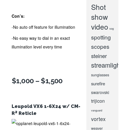
Shot
show
Con’s:
video
-No auto off feature for illumination
sog
spotting
-No easy way to dial in an exact
scopes
illumination level every time
steiner
streamlight
sunglasses
$1,000 – $1,500
surefire
swarovski
trijicon
Leupold VX6 1-6X24 w/ CM-
vanguard
2
R
Reticle
vortex
weaver