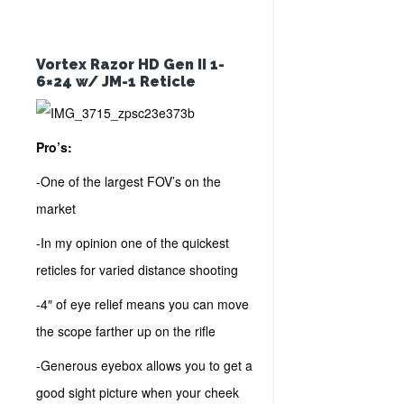
Vortex Razor HD Gen II 1-
6×24 w/ JM-1 Reticle
Pro’s:
-One of the largest FOV’s on the
market
-In my opinion one of the quickest
reticles for varied distance shooting
-4″ of eye relief means you can move
the scope farther up on the rifle
-Generous eyebox allows you to get a
good sight picture when your cheek