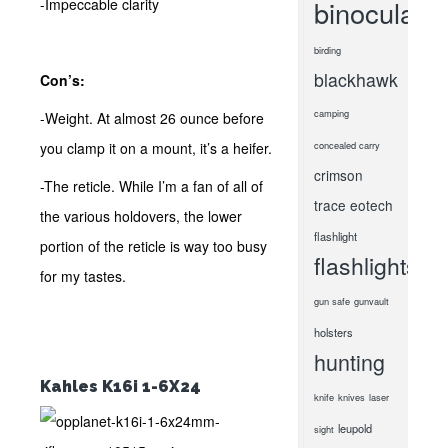
binoculars
-Impeccable clarity
birding
blackhawk
Con’s:
camping
-Weight. At almost 26 ounce before
you clamp it on a mount, it’s a heifer.
concealed carry
crimson
-The reticle. While I’m a fan of all of
trace
eotech
the various holdovers, the lower
flashlight
portion of the reticle is way too busy
flashlights
for my tastes.
gun safe
gunvault
holsters
hunting
Kahles K16i 1-6X24
knife
knives
laser
leupold
sight