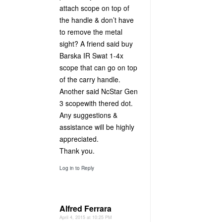
attach scope on top of
the handle & don’t have
to remove the metal
sight? A friend said buy
Barska IR Swat 1-4x
scope that can go on top
of the carry handle.
Another said NcStar Gen
3 scopewith thered dot.
Any suggestions &
assistance will be highly
appreciated.
Thank you.
Log in to Reply
Alfred Ferrara
April 4, 2015 at 10:25 PM