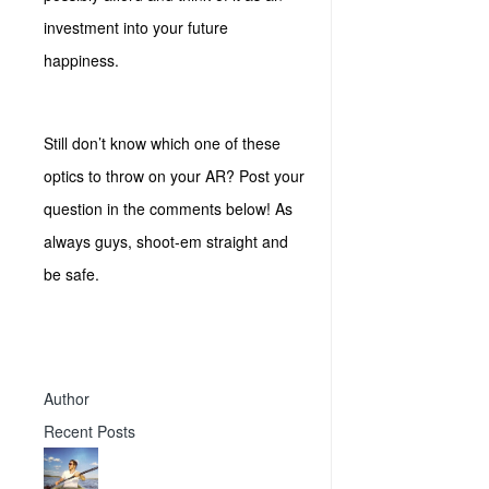
investment into your future
happiness.
Still don’t know which one of these
optics to throw on your AR? Post your
question in the comments below! As
always guys, shoot-em straight and
be safe.
Author
Recent Posts