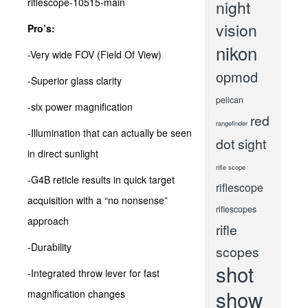
night
vision
Pro’s:
nikon
-Very wide FOV (Field Of View)
opmod
-Superior glass clarity
pelican
-six power magnification
red
rangefinder
-Illumination that can actually be seen
dot sight
in direct sunlight
rifle scope
-G4B reticle results in quick target
riflescope
acquisition with a “no nonsense”
riflescopes
approach
rifle
-Durability
scopes
shot
-Integrated throw lever for fast
show
magnification changes