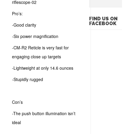
Pro’s:
FIND US ON
FACEBOOK
-Good clarity
-Six power magnification
-CM-R2 Reticle is very fast for
engaging close up targets
-Lightweight at only 14.6 ounces
-Stupidly rugged
Con’s
-The push button illumination isn’t
ideal