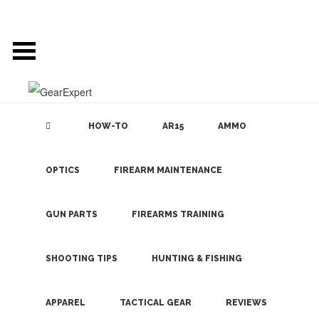
HOW-TO
AR15
AMMO
OPTICS
FIREARM MAINTENANCE
SEARCH THE
BLOG
Top AR
Scopes For
GUN PARTS
FIREARMS TRAINING
Every Budget
SHOOTING TIPS
HUNTING & FISHING
LATEST
APPAREL
TACTICAL GEAR
REVIEWS