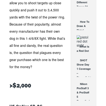
allow you to shoot targets up close
Different
Affordable
Types Of
AR Optic
quickly and push it out to 3,4,500
Triggers &
AUG 30, 2021
How They
yards with the twist of the power ring.
Work
How To
Because of their popularity, almost
AUG 24, 2021
Draw A
Pistol
every manufacturer has their own
From A
dog in this 1-4/6/8X fight. While that’s
Holster
Step-By-
all fine and dandy, the real question
What Is
Step
a Red Dot
(Video)
is, the question that plagues every
Sight
AUG 24, 2021
gear purchase-which one is the best
Good For?
SHOT
AUG 16, 2021
Show Day
for the money?
1 Coverage
–
Streamlight,
Nikon,
>$2,000
Nikon
Crimson
ProStaff 3
Trace &
& ProStaff
NightForce
5
JAN 16, 2013
Rangefinders
Video