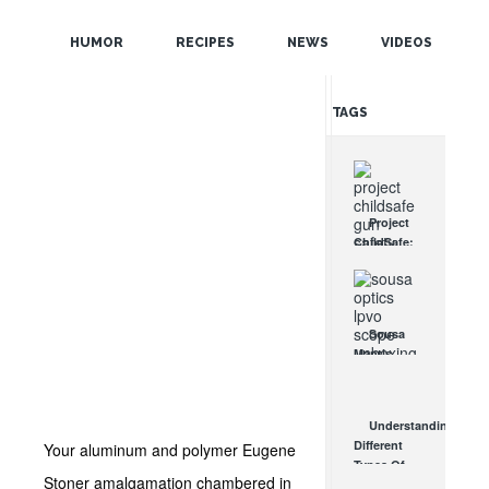
POPULAR
HUMOR
RECIPES
NEWS
VIDEOS
RANDOM
TAGS
Project
ChildSafe:
Distributing
Gun Safety
Locks
Since 1999
Sousa
OCT 7, 2021
Mantis
LPVO
Scope
Review:
Understanding
An
Different
Your aluminum and polymer Eugene
Affordable
Types Of
AR Optic
Stoner amalgamation chambered in
Triggers &