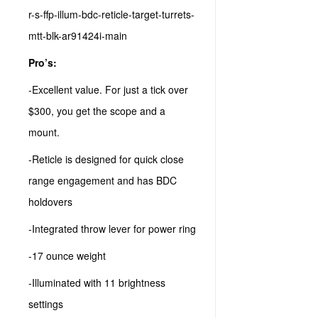
Pro’s:
-Excellent value. For just a tick over
$300, you get the scope and a
mount.
-Reticle is designed for quick close
range engagement and has BDC
holdovers
-Integrated throw lever for power ring
-17 ounce weight
-Illuminated with 11 brightness
settings