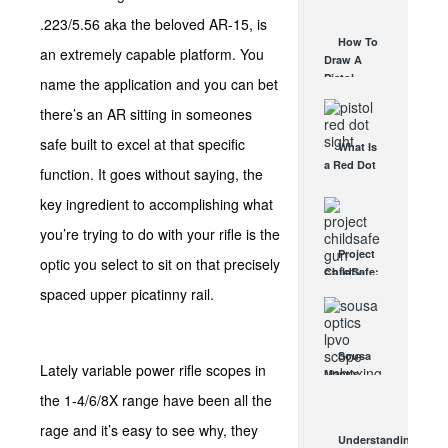
AUG 30, 2021
How They
.223/5.56 aka the beloved AR-15, is
Work
How To
an extremely capable platform. You
AUG 24, 2021
Draw A
Pistol
name the application and you can bet
From A
there’s an AR sitting in someones
Holster
Step-By-
safe built to excel at that specific
What Is
Step
a Red Dot
(Video)
function. It goes without saying, the
Sight
AUG 24, 2021
Good For?
key ingredient to accomplishing what
AUG 16, 2021
you’re trying to do with your rifle is the
Project
optic you select to sit on that precisely
ChildSafe:
Distributing
spaced upper picatinny rail.
Gun Safety
Locks
Since 1999
Sousa
OCT 7, 2021
Lately variable power rifle scopes in
Mantis
LPVO
the 1-4/6/8X range have been all the
Scope
rage and it’s easy to see why, they
Review:
Understanding
An