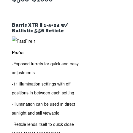
Burris XTR II 1-5×24 w/
Ballistic 5.56 Reticle
Pro’s:
-Exposed turrets for quick and easy
adjustments
-11 illumination settings with off
positions in between each setting
-Illumination can be used in direct
sunlight and still viewable
-Reticle lends itself to quick close