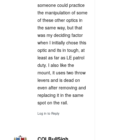
someone could practice
the manipulation of some
of these other optics in
the same way, but that
was my deciding factor
when I initially chose this
optic and its in tough, at
least as far as LE patrol
duty. I also like the
mount, it uses two throw
levers and is dead on
even after removing and
replacing it in the same
spot on the rail.
Log in to Reply
COLBullSigh