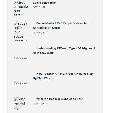
Locks Since 1999
OCT 7, 2021
Sousa Mantis LPVO Scope Review: An
Affordable AR Optic
AUG 30, 2021
Understanding Different Types Of Triggers &
How They Work
AUG 24, 2021
How To Draw A Pistol From A Holster Step-
By-Step (Video)
AUG 24, 2021
What Is a Red Dot Sight Good For?
AUG 16, 2021