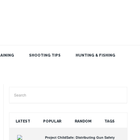
AINING
SHOOTING TIPS
HUNTING & FISHING
SEARCH THE BLOG
LATEST
POPULAR
RANDOM
TAGS
Project ChildSafe: Distributing Gun Safety