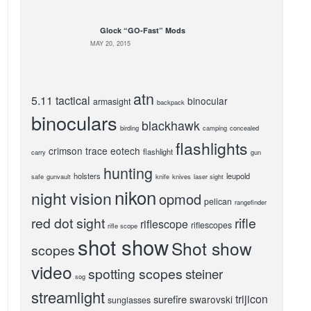
Glock “GO-Fast” Mods
MAY 20, 2015
atn
5.11 tactical
binocular
armasight
backpack
binoculars
blackhawk
birding
camping
concealed
flashlights
crimson trace
eotech
flashlight
carry
gun
hunting
holsters
leupold
safe
gunvault
knife
knives
laser sight
nikon
night vision
opmod
pelican
rangefinder
red dot sight
rifle
riflescope
riflescopes
rifle scope
shot show
Shot show
scopes
video
spotting scopes
steiner
sog
streamlight
trijicon
surefire
swarovski
sunglasses