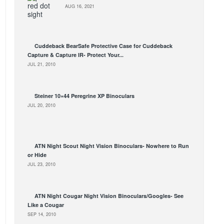
AUG 16, 2021
Cuddeback BearSafe Protective Case for Cuddeback
Capture & Capture IR- Protect Your...
JUL 21, 2010
Steiner 10×44 Peregrine XP Binoculars
JUL 20, 2010
ATN Night Scout Night Vision Binoculars- Nowhere to Run
or Hide
JUL 23, 2010
ATN Night Cougar Night Vision Binoculars/Googles- See
Like a Cougar
SEP 14, 2010