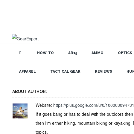
HOW-TO
AR15
AMMO
OPTICS
GEAR EXPERT AUTHOR: JEREMY L
APPAREL
TACTICAL GEAR
REVIEWS
HU
ABOUT AUTHOR:
Website:
https://plus.google.com/u/0/1000030947
If it goes bang or has to deal with the outdoors then 
then I'm either hiking, mountain biking or kayaking.
topics.