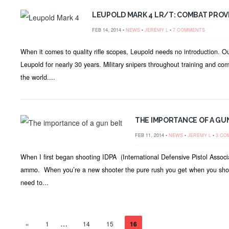
LEUPOLD MARK 4 LR/T: COMBAT PRO
FEB 14, 2014 •
NEWS
•
JEREMY L
•
7 COMMENTS
When it comes to quality rifle scopes, Leupold needs no introduction. 
Leupold for nearly 30 years. Military snipers throughout training and co
the world....
THE IMPORTANCE OF A GU
FEB 11, 2014 •
NEWS
•
JEREMY L
•
3 CO
When I first began shooting IDPA (International Defensive Pistol Associ
ammo. When you’re a new shooter the pure rush you get when you shoot 
need to...
…
«
1
14
15
16