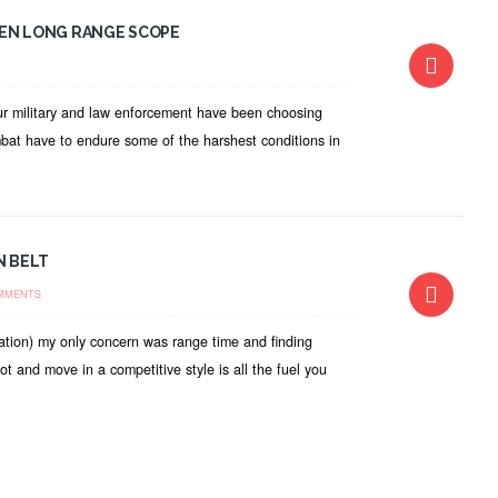
VEN LONG RANGE SCOPE
Our military and law enforcement have been choosing
mbat have to endure some of the harshest conditions in
N BELT
MMENTS
ation) my only concern was range time and finding
and move in a competitive style is all the fuel you