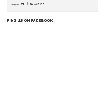
vortex
weaver
vanguard
FIND US ON FACEBOOK