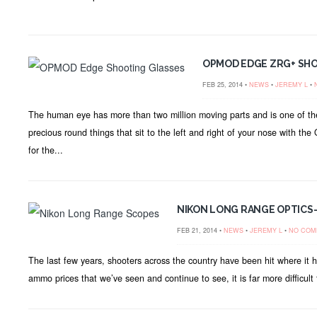
OPMOD EDGE ZRG+ SH
FEB 25, 2014 •
NEWS
•
JEREMY L
•
The human eye has more than two million moving parts and is one of the
precious round things that sit to the left and right of your nose with t
for the...
NIKON LONG RANGE OPTICS-
FEB 21, 2014 •
NEWS
•
JEREMY L
•
NO COM
The last few years, shooters across the country have been hit where it hu
ammo prices that we’ve seen and continue to see, it is far more difficult 