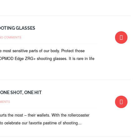
OOTING GLASSES
NO COMMENTS
 most sensitive parts of our body. Protect those
he OPMOD Edge ZRG+ shooting glasses. It is rare in life
ONE SHOT, ONE HIT
MENTS
rts the most – their wallets. With the rollercoaster
to celebrate our favorite pastime of shooting...