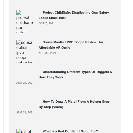
Project ChildSafe: Distributing Gun Safety
Locks Since 1999
OCT 7, 2021
Sousa Mantis LPVO Scope Review: An
Affordable AR Optic
AUG 30, 2021
Understanding Different Types Of Triggers &
How They Work
AUG 24, 2021
How To Draw A Pistol From A Holster Step-
By-Step (Video)
AUG 24, 2021
What Is a Red Dot Sight Good For?