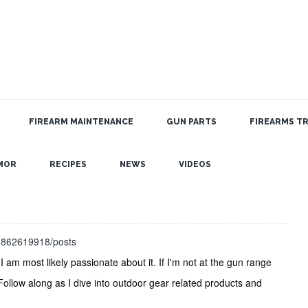
FIREARM MAINTENANCE
GUN PARTS
FIREARMS TR
MOR
RECIPES
NEWS
VIDEOS
31862619918/posts
I am most likely passionate about it. If I'm not at the gun range
 Follow along as I dive into outdoor gear related products and