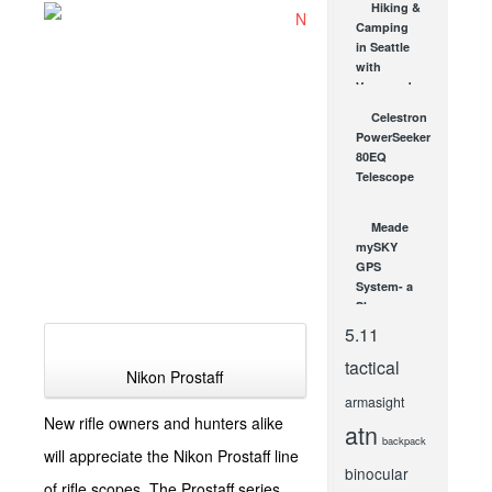
Hiking &
to Gun &
Camping
Home
in Seattle
Safety
with
DEC 24, 2013
Vanguard
Endeavor
Celestron
Binoculars!
PowerSeeker
SEP 12, 2012
80EQ
Telescope
on
Clearance
Meade
at
mySKY
OpticsPlanet!
GPS
OCT 27, 2009
System- a
Sky
Tracking
5.11
GPS &
tactical
your
Nikon Prostaff
personal
armasight
Space...
New rifle owners and hunters alike
atn
MAY 25, 2007
backpack
will appreciate the Nikon Prostaff line
binocular
of rifle scopes. The Prostaff series