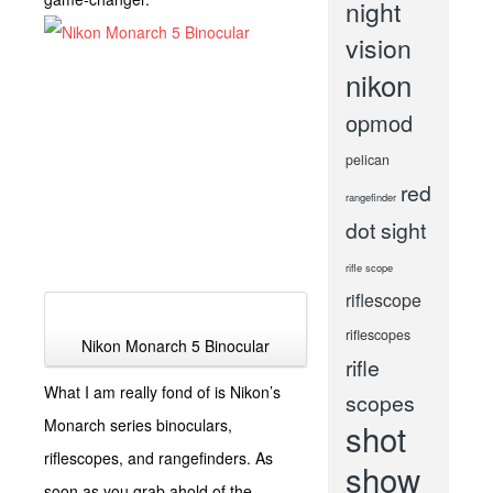
night
vision
nikon
opmod
pelican
red
rangefinder
dot sight
rifle scope
riflescope
riflescopes
Nikon Monarch 5 Binocular
rifle
What I am really fond of is Nikon’s
scopes
Monarch series binoculars,
shot
riflescopes, and rangefinders. As
show
soon as you grab ahold of the