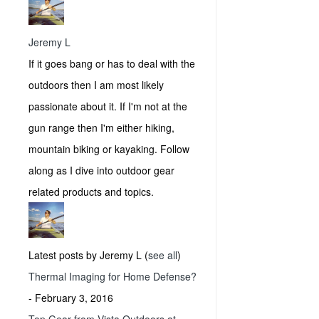
Jeremy L
If it goes bang or has to deal with the
outdoors then I am most likely
passionate about it. If I'm not at the
gun range then I'm either hiking,
mountain biking or kayaking. Follow
along as I dive into outdoor gear
related products and topics.
Latest posts by Jeremy L
(
see all
)
Thermal Imaging for Home Defense?
- February 3, 2016