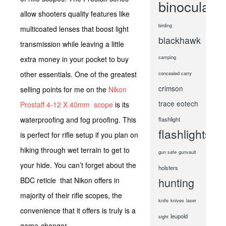
binoculars
allow shooters quality features like
birding
multicoated lenses that boost light
blackhawk
transmission while leaving a little
camping
extra money in your pocket to buy
other essentials. One of the greatest
concealed carry
crimson
selling points for me on the
Nikon
trace
eotech
Prostaff 4-12 X 40mm scope
is its
waterproofing and fog proofing. This
flashlight
flashlights
is perfect for rifle setup if you plan on
hiking through wet terrain to get to
gun safe
gunvault
your hide. You can’t forget about the
holsters
hunting
BDC reticle that Nikon offers in
majority of their rifle scopes, the
knife
knives
laser
convenience that it offers is truly is a
leupold
sight
game-changer.