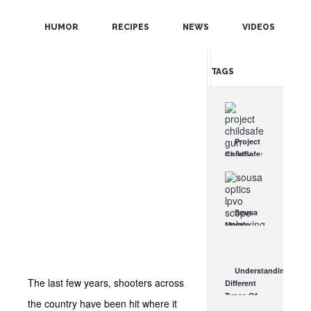
POPULAR
HUMOR
RECIPES
NEWS
VIDEOS
RANDOM
TAGS
Project
ChildSafe:
Distributing
Gun Safety
Locks
Since 1999
Sousa
OCT 7, 2021
Mantis
LPVO
Scope
Review:
Understanding
An
The last few years, shooters across
Different
Affordable
Types Of
AR Optic
the country have been hit where it
Triggers &