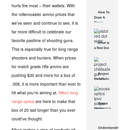
AUG 30, 2021
How They
hurts the most – their wallets. With
Work
How To
the rollercoaster ammo prices that
AUG 24, 2021
Draw A
we’ve seen and continue to see, it is
Pistol
From A
far more difficult to celebrate our
Holster
Step-By-
favorite pastime of shooting guns.
What Is
Step
a Red Dot
This is especially true for long range
(Video)
Sight
AUG 24, 2021
shooters and hunters. When prices
Good For?
AUG 16, 2021
for match grade rifle ammo are
Project
pushing $30 and more for a box of
ChildSafe:
.308, it is more important than ever to
Distributing
Gun Safety
hit what you’re aiming at.
Nikon long
Locks
Since 1999
range optics
are here to make that
Sousa
OCT 7, 2021
Mantis
box of 20 last longer than you ever
LPVO
could’ve thought.
Scope
Review:
Understanding
Nikon makes a slew of products all
An