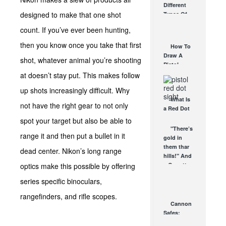
Different
Affordable
designed to make that one shot
Types Of
AR Optic
Triggers &
AUG 30, 2021
count. If you’ve ever been hunting,
How They
Work
then you know once you take that first
How To
AUG 24, 2021
Draw A
shot, whatever animal you’re shooting
Pistol
From A
at doesn’t stay put. This makes follow
Holster
up shots increasingly difficult. Why
Step-By-
What Is
Step
not have the right gear to not only
a Red Dot
(Video)
Sight
spot your target but also be able to
AUG 24, 2021
Good For?
"There’s
range it and then put a bullet in it
AUG 16, 2021
gold in
them thar
dead center. Nikon’s long range
hills!" And
optics make this possible by offering
a Garrett
Investigator
series specific binoculars,
CX Plus...
MAR 4, 2008
rangefinders, and rifle scopes.
Cannon
Safes:
Essential