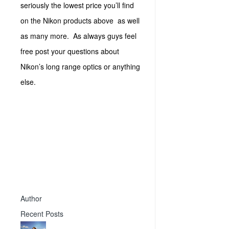
seriously the lowest price you’ll find
on the Nikon products above as well
as many more. As always guys feel
free post your questions about
Nikon’s long range optics or anything
else.
Author
Recent Posts