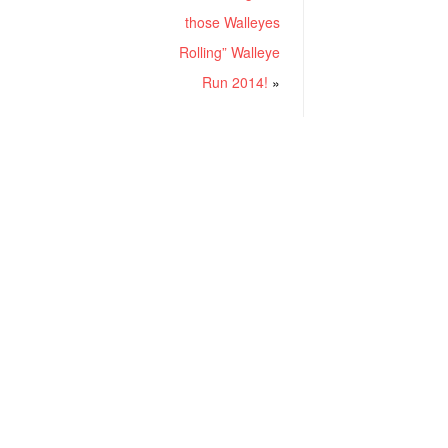
those Walleyes
Rolling” Walleye
Run 2014!
»
RECENT POSTS
Project ChildSafe: Distributing Gun Safety Locks Since 1999
Sousa Mantis LPVO Scope Review: An Affordable AR Optic
Understanding Different Types Of Triggers & How They Work
How To Draw A Pistol From A Holster Step-By-Step (Video)
What Is a Red Dot Sight Good For?
GEAREXPERT COMMUNITY
CATEGORIES