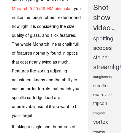
Shot
Monarch 5 20×56 MM binocular
, you
show
notice the tough rubber exterior and
video
how light it is considering the size,
sog
quality of glass, and slick features.
spotting
The whole Monarch line is chalk full
scopes
of features normally found in optics
steiner
that cost nearly twice as much.
streamlight
Features like spring adjusting
sunglasses
adjustment knobs and the ability to
surefire
custom order turrets that match you
swarovski
specific cartridge load are
trijicon
unbelievably useful if you want to hit
vanguard
your target.
vortex
If taking a single shot hundreds of
weaver