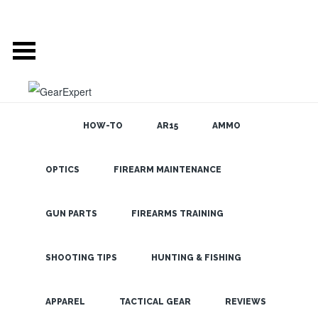
HOW-TO
AR15
AMMO
OPTICS
FIREARM MAINTENANCE
SEARCH THE
BLOG
Nikon Long
Range Optics-
GUN PARTS
FIREARMS TRAINING
One Shot, One
Hit
SHOOTING TIPS
HUNTING & FISHING
LATEST
APPAREL
TACTICAL GEAR
REVIEWS