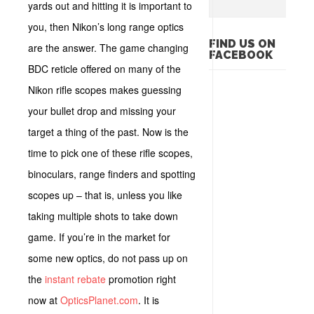
yards out and hitting it is important to
you, then Nikon’s long range optics
FIND US ON
are the answer. The game changing
FACEBOOK
BDC reticle offered on many of the
Nikon rifle scopes makes guessing
your bullet drop and missing your
target a thing of the past. Now is the
time to pick one of these rifle scopes,
binoculars, range finders and spotting
scopes up – that is, unless you like
taking multiple shots to take down
game. If you’re in the market for
some new optics, do not pass up on
the
instant rebate
promotion right
now at
OpticsPlanet.com
. It is