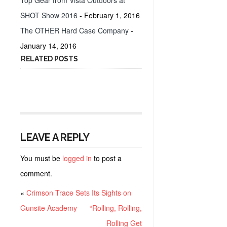
Top Gear from Vista Outdoors at
SHOT Show 2016
- February 1, 2016
The OTHER Hard Case Company
-
January 14, 2016
RELATED POSTS
LEAVE A REPLY
You must be
logged in
to post a
comment.
«
Crimson Trace Sets Its Sights on
Gunsite Academy
“Rolling, Rolling,
Rolling Get