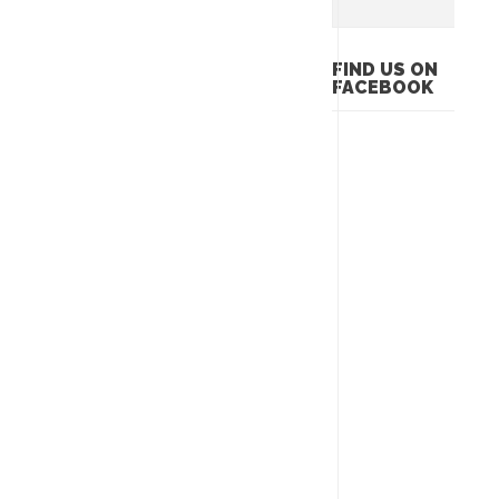
FIND US ON
FACEBOOK