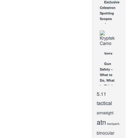
Exclusive
Target Out
Celestron
of the
Spotting
Shadows
Scopes
APR 27, 2016
and
Telescopes
Return!
JUN 25, 2012
Vertx
Gear and
Gun
Kryptek
Safety –
Camo:
What to
What Is It?
Do, What
Why You
to Think
Need It?
SEP 7, 2012
5.11
MAR 12,
2014
tactical
armasight
atn
backpack
binocular