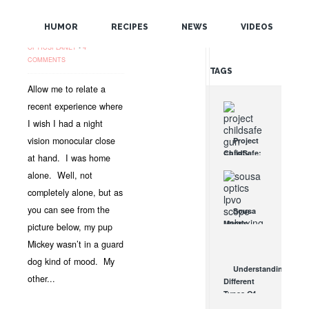
SEE PAST THE
POPULAR
SHADOWS!
HUMOR
RECIPES
NEWS
VIDEOS
OCT 4, 2012 •
NEWS
•
RANDOM
OPTICSPLANET
•
4
COMMENTS
TAGS
Allow me to relate a
recent experience where
I wish I had a night
vision monocular close
Project
ChildSafe:
at hand. I was home
Distributing
alone. Well, not
Gun Safety
Locks
completely alone, but as
Since 1999
you can see from the
Sousa
OCT 7, 2021
Mantis
picture below, my pup
LPVO
Mickey wasn’t in a guard
Scope
dog kind of mood. My
Review:
Understanding
An
other...
Different
Affordable
Types Of
AR Optic
Triggers &