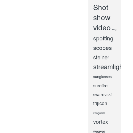
Shot
show
video
sog
spotting
scopes
steiner
streamlight
sunglasses
surefire
swarovski
trijicon
vanguard
vortex
weaver