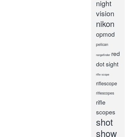
night
vision
nikon
opmod
pelican
red
rangefinder
dot sight
rifle scope
riflescope
riflescopes
rifle
scopes
shot
show