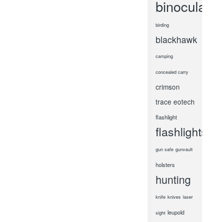
binoculars
birding
blackhawk
camping
concealed carry
crimson
trace
eotech
flashlight
flashlights
gun safe
gunvault
holsters
hunting
knife
knives
laser
leupold
sight