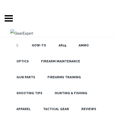
HOW-TO
AR15
AMMO
POSTS TAGGED
OPTICS
FIREARM MAINTENANCE
SEARCH THE
BLOG
‘FIREFIELD’
GUN PARTS
FIREARMS TRAINING
USE THE FIREFIELD
SHOOTING TIPS
HUNTING & FISHING
NIGHTFALL NIGHT
LATEST
VISION AT HOME OR
APPAREL
TACTICAL GEAR
REVIEWS
OUT HUNTING TO