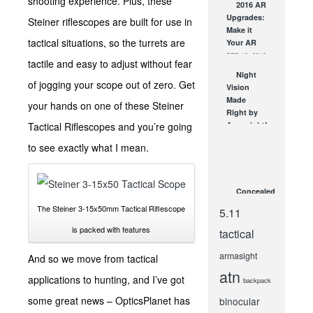
shooting experience. Plus, these
2016 AR
Home
Upgrades:
Without…
Steiner riflescopes are built for use in
Make it
What?
tactical situations, so the turrets are
Your AR
MAR 8, 2016
FEB 10, 2016
tactile and easy to adjust without fear
Night
of jogging your scope out of zero. Get
Vision
Made
your hands on one of these Steiner
Right by
Tactical Riflescopes and you’re going
Armasight!
JUN 1, 2012
to see exactly what I mean.
Concealed
Carry Do’s
The Steiner 3-15x50mm Tactical Riflescope
5.11
and Dont’s
is packed with features
APR 11, 2014
tactical
armasight
And so we move from tactical
atn
applications to hunting, and I’ve got
backpack
some great news – OpticsPlanet has
binocular