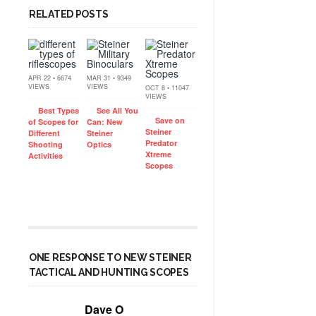
RELATED POSTS
APR 22 • 6674
MAR 31 • 9349
VIEWS
VIEWS
OCT 8 • 11047
VIEWS
Best Types
See All You
Save on
of Scopes for
Can: New
Steiner
Different
Steiner
Predator
Shooting
Optics
Xtreme
Activities
Scopes
ONE RESPONSE TO NEW STEINER
TACTICAL AND HUNTING SCOPES
Dave O