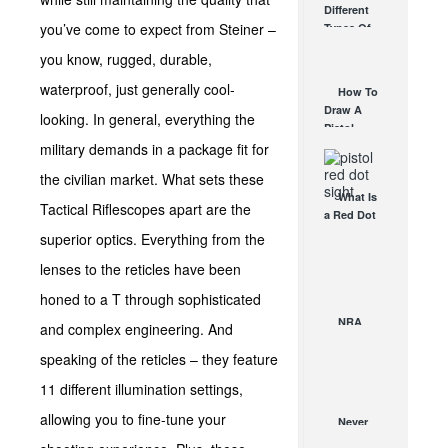
Different
Affordable
you’ve come to expect from Steiner –
Types Of
AR Optic
Triggers &
AUG 30, 2021
you know, rugged, durable,
How They
Work
waterproof, just generally cool-
How To
AUG 24, 2021
Draw A
looking. In general, everything the
Pistol
From A
military demands in a package fit for
Holster
the civilian market. What sets these
Step-By-
What Is
Step
Tactical Riflescopes apart are the
a Red Dot
(Video)
Sight
superior optics. Everything from the
AUG 24, 2021
Good For?
lenses to the reticles have been
AUG 16, 2021
honed to a T through sophisticated
NRA
and complex engineering. And
2014 –
speaking of the reticles – they feature
“RedRing…
Me Up!”
11 different illumination settings,
MAY 1, 2014
allowing you to fine-tune your
Never
Leave