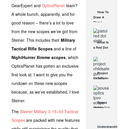
AUG 30, 2021
How They
GearExpert and
OpticsPlanet
team?
Work
How To
A whole bunch, apparently, and for
AUG 24, 2021
Draw A
good reason – there’s a lot to love
Pistol
From A
from the new scopes we’ve got from
Holster
Step-By-
Steiner. This includes their
Military
What Is
Step
a Red Dot
Tactical Rifle Scopes
and a line of
(Video)
Sight
AUG 24, 2021
NightHunter Xtreme scopes
, which
Good For?
AUG 16, 2021
OpticsPlanet has gotten an exclusive
Project
first look at. I want to give you the
ChildSafe:
rundown on these new scopes
Distributing
Gun Safety
because, as we’ve established, I love
Locks
Since 1999
Steiner.
Sousa
OCT 7, 2021
Mantis
The
Steiner Military 3-15×50 Tactical
LPVO
Scope
Scopes
are packed with new features
Review:
Understanding
while still maintaining the quality that
An