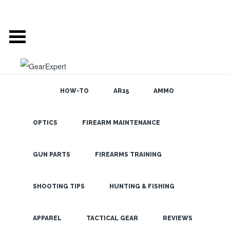
HOW-TO
AR15
AMMO
OPTICS
FIREARM MAINTENANCE
SEARCH THE
BLOG
New Steiner
Tactical and
GUN PARTS
FIREARMS TRAINING
Hunting
Scopes
SHOOTING TIPS
HUNTING & FISHING
LATEST
APPAREL
TACTICAL GEAR
REVIEWS