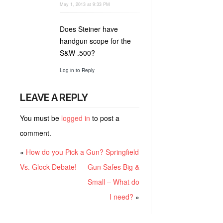
May 1, 2013 at 9:33 PM
Does Steiner have
handgun scope for the
S&W .500?
Log in to Reply
LEAVE A REPLY
You must be
logged in
to post a
comment.
«
How do you Pick a Gun? Springfield
Vs. Glock Debate!
Gun Safes Big &
Small – What do
I need?
»