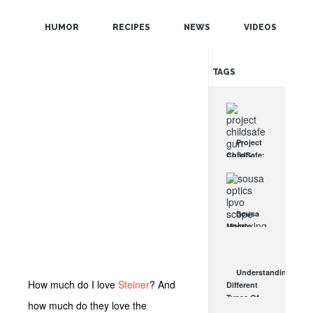
POPULAR
HUMOR
RECIPES
NEWS
VIDEOS
RANDOM
TAGS
Project
ChildSafe:
Distributing
Gun Safety
Locks
Since 1999
Sousa
OCT 7, 2021
Mantis
LPVO
Scope
Review:
Understanding
An
How much do I love
Steiner
? And
Different
Affordable
Types Of
AR Optic
how much do they love the
Triggers &