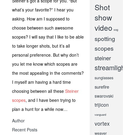
Steiner’s got a scope for you. “But
Shot
what’s your favorite?” I hear you
show
asking. How am I supposed to
video
choose between such awesome
sog
scopes? I will say that I like to be able
spotting
to take longer shots, but it’s all
scopes
personal preference. But why don’t
steiner
you let me know which scopes are
streamlight
the most appealing in the comments?
sunglasses
I myself am having a hard time
surefire
choosing between all these
Steiner
swarovski
scopes
, and I have been trying to
trijicon
plan a hunt for a while now…
vanguard
Author
vortex
Recent Posts
weaver