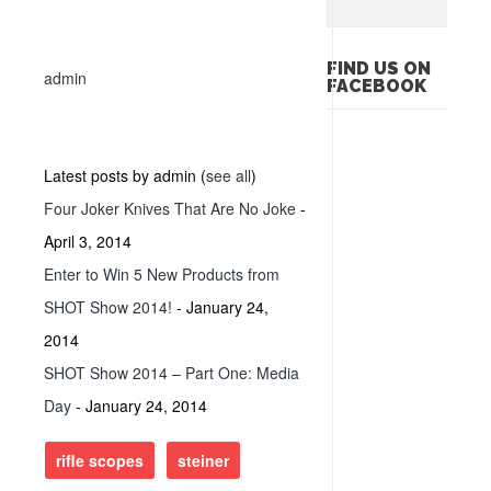
FIND US ON
admin
FACEBOOK
Latest posts by admin
(
see all
)
Four Joker Knives That Are No Joke
-
April 3, 2014
Enter to Win 5 New Products from
SHOT Show 2014!
- January 24,
2014
SHOT Show 2014 – Part One: Media
Day
- January 24, 2014
rifle scopes
steiner