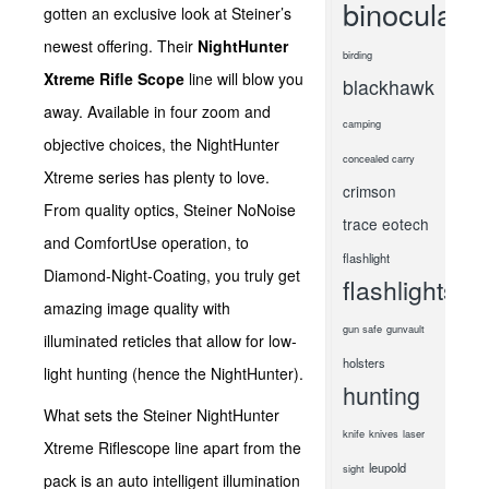
binoculars
gotten an exclusive look at Steiner’s
newest offering. Their
NightHunter
birding
Xtreme Rifle Scope
line will blow you
blackhawk
away. Available in four zoom and
camping
objective choices, the NightHunter
concealed carry
Xtreme series has plenty to love.
crimson
From quality optics, Steiner NoNoise
trace
eotech
and ComfortUse operation, to
flashlight
Diamond-Night-Coating, you truly get
flashlights
amazing image quality with
gun safe
gunvault
illuminated reticles that allow for low-
holsters
light hunting (hence the NightHunter).
hunting
What sets the Steiner NightHunter
knife
knives
laser
Xtreme Riflescope line apart from the
leupold
sight
pack is an auto intelligent illumination