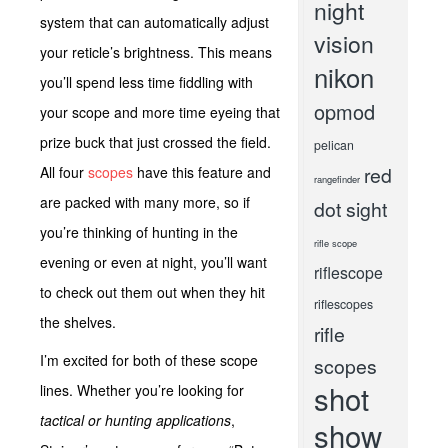
night
system that can automatically adjust
vision
your reticle’s brightness. This means
nikon
you’ll spend less time fiddling with
opmod
your scope and more time eyeing that
prize buck that just crossed the field.
pelican
red
All four
scopes
have this feature and
rangefinder
are packed with many more, so if
dot sight
you’re thinking of hunting in the
rifle scope
evening or even at night, you’ll want
riflescope
to check out them out when they hit
riflescopes
the shelves.
rifle
I’m excited for both of these scope
scopes
shot
lines. Whether you’re looking for
tactical or hunting applications
,
show