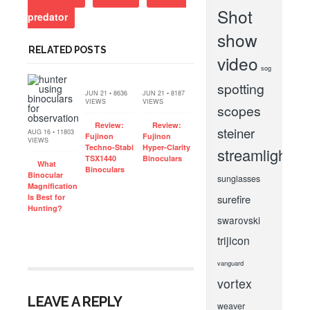
Shot
predator
show
RELATED POSTS
video
sog
spotting
JUN 21 • 8636
JUN 21 • 8187
VIEWS
VIEWS
scopes
Review:
Review:
steiner
AUG 16 • 11803
Fujinon
Fujinon
VIEWS
Techno-Stabi
Hyper-Clarity
streamlight
TSX1440
Binoculars
What
Binoculars
Binocular
sunglasses
Magnification
Is Best for
surefire
Hunting?
swarovski
trijicon
vanguard
vortex
LEAVE A REPLY
weaver