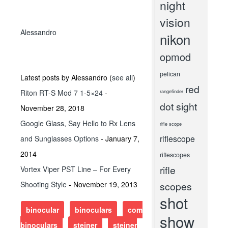
night
vision
Alessandro
nikon
opmod
pelican
Latest posts by Alessandro
(
see all
)
red
Riton RT-S Mod 7 1-5×24
-
rangefinder
dot sight
November 28, 2018
Google Glass, Say Hello to Rx Lens
rifle scope
riflescope
and Sunglasses Options
- January 7,
2014
riflescopes
rifle
Vortex Viper PST Line – For Every
Shooting Style
- November 19, 2013
scopes
shot
binocular
binoculars
compact
show
binoculars
steiner
steiner