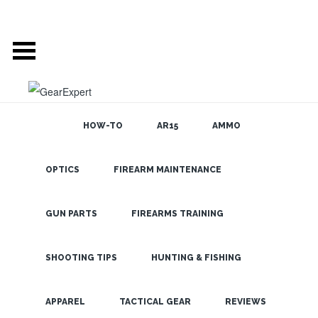
HOW-TO
AR15
AMMO
OPTICS
FIREARM MAINTENANCE
SEARCH THE
BLOG
Steiner 10×26
Predator Pro
GUN PARTS
FIREARMS TRAINING
Compact
Binoculars-
SHOOTING TIPS
HUNTING & FISHING
Keep them on
LATEST
APPAREL
TACTICAL GEAR
REVIEWS
Hand!