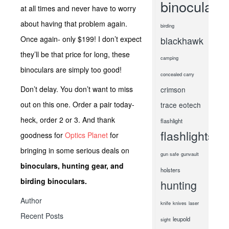
binoculars
at all times and never have to worry
about having that problem again.
birding
Once again- only $199! I don’t expect
blackhawk
they’ll be that price for long, these
camping
binoculars are simply too good!
concealed carry
Don’t delay. You don’t want to miss
crimson
out on this one. Order a pair today-
trace
eotech
heck, order 2 or 3. And thank
flashlight
flashlights
goodness for
Optics Planet
for
bringing in some serious deals on
gun safe
gunvault
binoculars, hunting gear, and
holsters
birding binoculars.
hunting
Author
knife
knives
laser
Recent Posts
leupold
sight