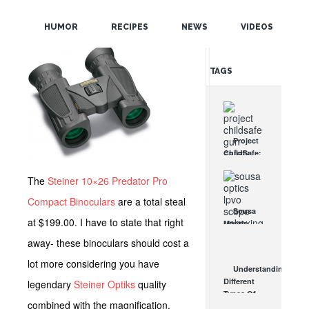
POPULAR
HUMOR
RECIPES
NEWS
VIDEOS
RANDOM
TAGS
Project
ChildSafe:
Distributing
Gun Safety
The
Steiner 10×26 Predator Pro
Locks
Compact Binoculars
are a total steal
Since 1999
Sousa
OCT 7, 2021
at $199.00. I have to state that right
Mantis
LPVO
away- these binoculars should cost a
Scope
Review:
lot more considering you have
Understanding
An
Different
legendary
Steiner Optiks
quality
Affordable
Types Of
AR Optic
combined with the magnification,
Triggers &