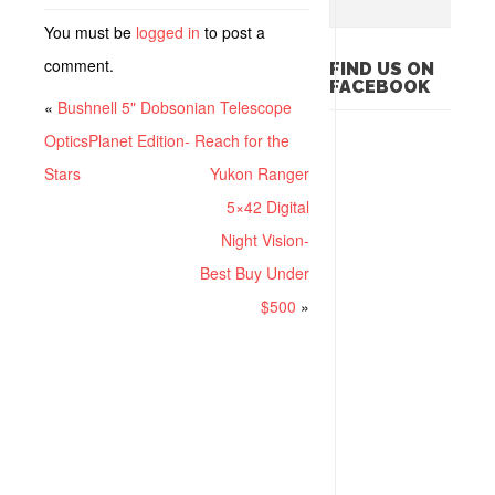
You must be
logged in
to post a
comment.
FIND US ON
FACEBOOK
«
Bushnell 5" Dobsonian Telescope
OpticsPlanet Edition- Reach for the
Stars
Yukon Ranger
5×42 Digital
Night Vision-
Best Buy Under
$500
»