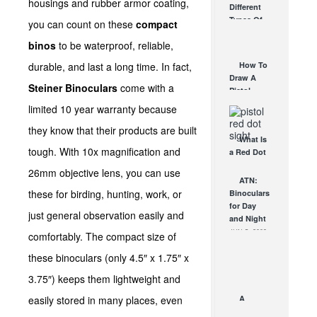
housings and rubber armor coating,
Different
Affordable
Types Of
you can count on these
compact
AR Optic
Triggers &
AUG 30, 2021
binos
to be waterproof, reliable,
How They
Work
durable, and last a long time. In fact,
How To
AUG 24, 2021
Draw A
Steiner Binoculars
come with a
Pistol
From A
limited 10 year warranty because
Holster
they know that their products are built
Step-By-
What Is
Step
tough. With 10x magnification and
a Red Dot
(Video)
Sight
AUG 24, 2021
26mm objective lens, you can use
Good For?
ATN:
AUG 16, 2021
these for birding, hunting, work, or
Binoculars
for Day
just general observation easily and
and Night
JUN 5, 2009
comfortably. The compact size of
these binoculars (only 4.5″ x 1.75″ x
3.75″) keeps them lightweight and
easily stored in many places, even
A
Streamlight