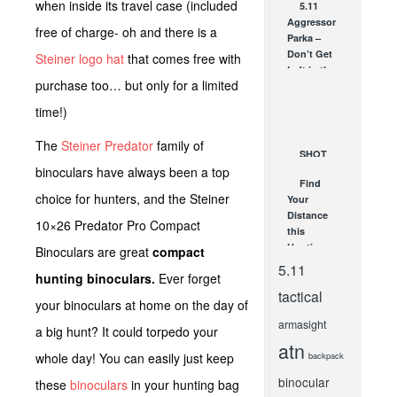
when inside its travel case (included
5.11
TLR for
Aggressor
Every
free of charge- oh and there is a
Parka –
Occasion
Don’t Get
Steiner logo hat
that comes free with
SEP 13, 2014
Left in the
purchase too… but only for a limited
Cold!
JAN 12, 2010
time!)
The
Steiner Predator
family of
SHOT
binoculars have always been a top
Show 2014
Find
– Part One:
choice for hunters, and the Steiner
Your
Media Day
Distance
JAN 24, 2014
10×26 Predator Pro Compact
this
Hunting
Binoculars are great
compact
Season
5.11
hunting binoculars.
Ever forget
with a
tactical
Leupold
your binoculars at home on the day of
Rangefinder!
armasight
SEP 25, 2012
a big hunt? It could torpedo your
atn
whole day! You can easily just keep
backpack
binocular
these
binoculars
in your hunting bag