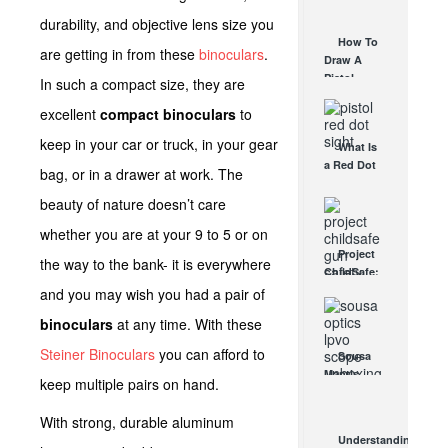
AUG 30, 2021
How They
durability, and objective lens size you
Work
How To
are getting in from these
binoculars
.
AUG 24, 2021
Draw A
Pistol
In such a compact size, they are
From A
excellent
compact binoculars
to
Holster
Step-By-
keep in your car or truck, in your gear
What Is
Step
a Red Dot
(Video)
bag, or in a drawer at work. The
Sight
AUG 24, 2021
Good For?
beauty of nature doesn’t care
AUG 16, 2021
whether you are at your 9 to 5 or on
Project
the way to the bank- it is everywhere
ChildSafe:
Distributing
and you may wish you had a pair of
Gun Safety
binoculars
at any time. With these
Locks
Since 1999
Steiner Binoculars
you can afford to
Sousa
OCT 7, 2021
Mantis
keep multiple pairs on hand.
LPVO
Scope
With strong, durable aluminum
Review:
Understanding
An