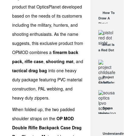
AUG 30, 2021
How They
product that OpticsPlanet developed
Work
How To
based on the needs of its customers
AUG 24, 2021
Draw A
Pistol
including the military, hunters, and
From A
shooting enthusiasts. As the name
Holster
Step-By-
suggests, this exclusive product from
What Is
Step
a Red Dot
(Video)
OPMOD combines a
firearm back
Sight
AUG 24, 2021
pack,
rifle case
,
shooting mat
, and
Good For?
AUG 16, 2021
tactical drag bag
into one heavy
Project
duty package featuring PVC material
ChildSafe:
construction, PAL webbing, and
Distributing
Gun Safety
heavy duty zippers.
Locks
Since 1999
Sousa
When folded up, the two padded
OCT 7, 2021
Mantis
shoulder straps on the
OP MOD
LPVO
Scope
Double Rifle Backpack Case Drag
Review:
Understanding
An