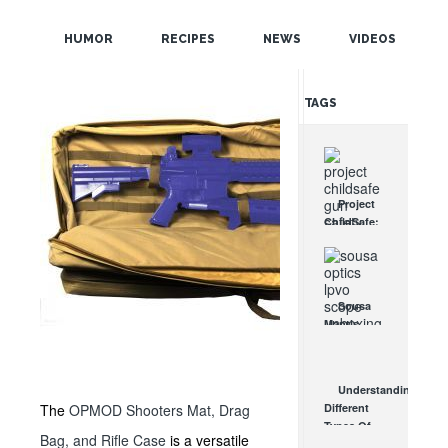
POPULAR
HUMOR
RECIPES
NEWS
VIDEOS
RANDOM
TAGS
Project
ChildSafe:
Distributing
Gun Safety
Locks
Since 1999
Sousa
OCT 7, 2021
Mantis
LPVO
Scope
Review:
Understanding
An
The
OPMOD Shooters Mat, Drag
Different
Affordable
Types Of
AR Optic
Bag, and Rifle Case
is a versatile
Triggers &