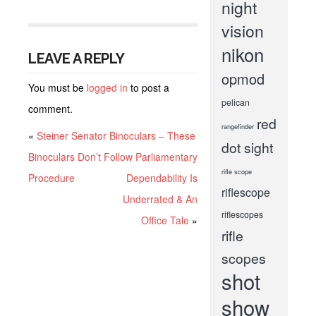
night
vision
nikon
LEAVE A REPLY
opmod
You must be
logged in
to post a
pelican
comment.
red
rangefinder
«
Steiner Senator Binoculars – These
dot sight
Binoculars Don’t Follow Parliamentary
rifle scope
Procedure
Dependability Is
riflescope
Underrated & An
riflescopes
Office Tale
»
rifle
scopes
shot
show