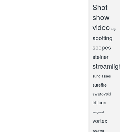
Shot
show
video
sog
spotting
scopes
steiner
streamlight
sunglasses
surefire
swarovski
trijicon
vanguard
vortex
weaver