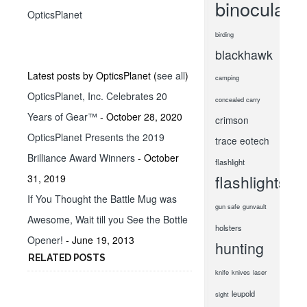
binoculars
OpticsPlanet
birding
blackhawk
Latest posts by OpticsPlanet
(
see all
)
camping
OpticsPlanet, Inc. Celebrates 20
concealed carry
Years of Gear™
- October 28, 2020
crimson
OpticsPlanet Presents the 2019
trace
eotech
Brilliance Award Winners
- October
flashlight
flashlights
31, 2019
If You Thought the Battle Mug was
gun safe
gunvault
Awesome, Wait till you See the Bottle
holsters
Opener!
- June 19, 2013
hunting
RELATED POSTS
knife
knives
laser
leupold
sight