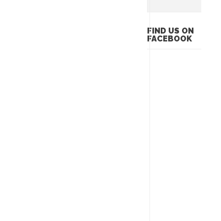
FIND US ON
FACEBOOK