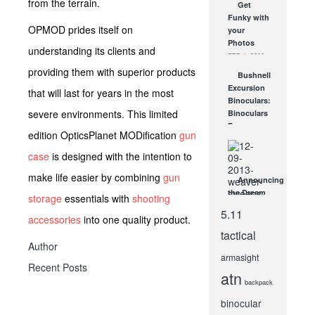
from the terrain.
Get
Show!
Funky with
New
OPMOD prides itself on
your
Steiner
Photos
Hunting
understanding its clients and
FEB 1, 2008
Scopes!
providing them with superior products
JAN 31, 2012
Bushnell
Excursion
that will last for years in the most
Binoculars:
severe environments. This limited
Binoculars
For
edition OpticsPlanet MODification
gun
Everything
Outdoors
case
is designed with the intention to
JUN 1, 2009
make life easier by combining
gun
Announcing
the Dream
storage
essentials with
shooting
Hunt for
5.11
accessories
into one quality product.
Two,
Brought to
tactical
You By
Author
Weaver®
armasight
Recent Posts
Optics!
atn
DEC 10, 2013
backpack
binocular