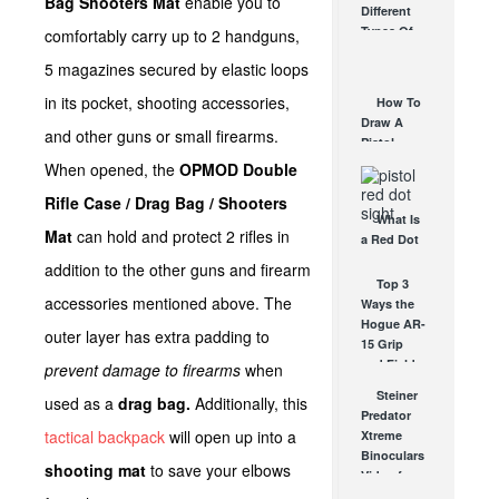
Bag Shooters Mat
enable you to
Different
Affordable
Types Of
comfortably carry up to 2 handguns,
AR Optic
Triggers &
AUG 30, 2021
5 magazines secured by elastic loops
How They
Work
in its pocket, shooting accessories,
How To
AUG 24, 2021
Draw A
and other guns or small firearms.
Pistol
From A
When opened, the
OPMOD Double
Holster
Rifle Case / Drag Bag / Shooters
Step-By-
What Is
Step
Mat
can hold and protect 2 rifles in
a Red Dot
(Video)
Sight
AUG 24, 2021
addition to the other guns and firearm
Good For?
Top 3
accessories mentioned above. The
AUG 16, 2021
Ways the
Hogue AR-
outer layer has extra padding to
15 Grip
and Field
prevent damage to firearms
when
Survivor
Steiner
used as a
drag bag.
Additionally, this
Kit Saves...
Predator
JUN 28, 2012
tactical backpack
will open up into a
Xtreme
Binoculars
shooting mat
to save your elbows
Video from
SHOT