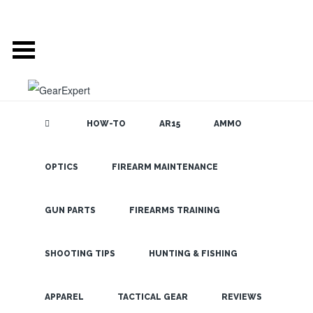
HOW-TO
AR15
AMMO
OPTICS
FIREARM MAINTENANCE
SEARCH THE
BLOG
OPMOD
Combines a
GUN PARTS
FIREARMS TRAINING
Shooters Mat
with a Drag
SHOOTING TIPS
HUNTING & FISHING
Bag and Rifle
LATEST
APPAREL
TACTICAL GEAR
REVIEWS
Case