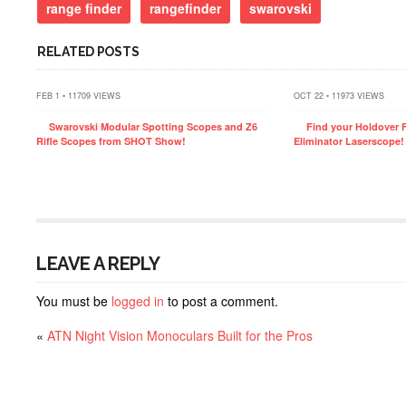
range finder
rangefinder
swarovski
RELATED POSTS
FEB 1 • 11709 VIEWS
OCT 22 • 11973 VIEWS
Swarovski Modular Spotting Scopes and Z6
Find your Holdover F
Rifle Scopes from SHOT Show!
Eliminator Laserscope!
LEAVE A REPLY
You must be
logged in
to post a comment.
«
ATN Night Vision Monoculars Built for the Pros