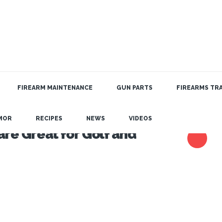
FIREARM MAINTENANCE
GUN PARTS
FIREARMS TRA
MOR
RECIPES
NEWS
VIDEOS
re Great for Golf and