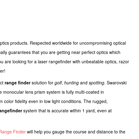
optics products. Respected worldwide for uncompromising optical
ally guarantees that you are getting near perfect optics which
you are looking for a laser rangefinder with unbeatable optics, razor
er!
ect
range finder
solution for
golf
,
hunting
and
spotting
. Swarovski
The monocular lens prism system is fully multi-coated in
 color fidelity even in low light conditions. The rugged,
rangefinder
system that is accurate within 1 yard, even at
Range Finder
will help you gauge the course and distance to the