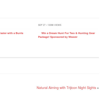
SEP 27 • 13398 VIEWS
aster with a Burris
Win a Dream Hunt For Two & Hunting Gear
Package! Sponsored by Weaver
Natural Aiming with Trijicon Night Sights
»