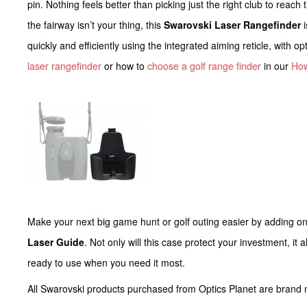
pin. Nothing feels better than picking just the right club to reach
the fairway isn’t your thing, this
Swarovski Laser Rangefinder
i
quickly and efficiently using the integrated aiming reticle, with 
laser rangefinder
or how to
choose a golf range finder
in our
Ho
Make your next big game hunt or golf outing easier by adding o
Laser Guide
. Not only will this case protect your investment, it
ready to use when you need it most.
All Swarovski products purchased from Optics Planet are bran