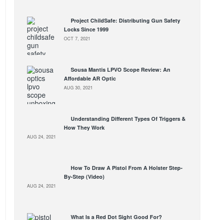
Project ChildSafe: Distributing Gun Safety
Locks Since 1999
OCT 7, 2021
Sousa Mantis LPVO Scope Review: An
Affordable AR Optic
AUG 30, 2021
Understanding Different Types Of Triggers &
How They Work
AUG 24, 2021
How To Draw A Pistol From A Holster Step-
By-Step (Video)
AUG 24, 2021
What Is a Red Dot Sight Good For?