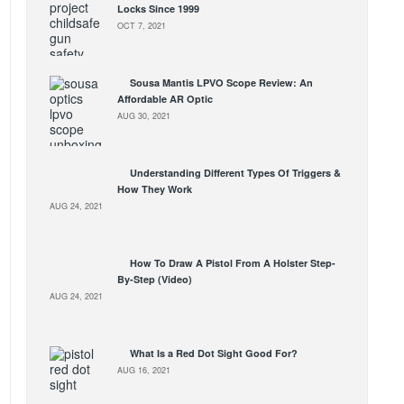
Locks Since 1999
OCT 7, 2021
Sousa Mantis LPVO Scope Review: An
Affordable AR Optic
AUG 30, 2021
Understanding Different Types Of Triggers &
How They Work
AUG 24, 2021
How To Draw A Pistol From A Holster Step-
By-Step (Video)
AUG 24, 2021
What Is a Red Dot Sight Good For?
AUG 16, 2021