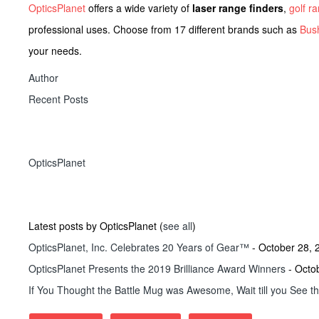
OpticsPlanet
offers a wide variety of
laser range finders
,
golf r
professional uses. Choose from 17 different brands such as
Bush
your needs.
Author
Recent Posts
OpticsPlanet
Latest posts by OpticsPlanet
(
see all
)
OpticsPlanet, Inc. Celebrates 20 Years of Gear™
- October 28, 
OpticsPlanet Presents the 2019 Brilliance Award Winners
- Octo
If You Thought the Battle Mug was Awesome, Wait till you See t