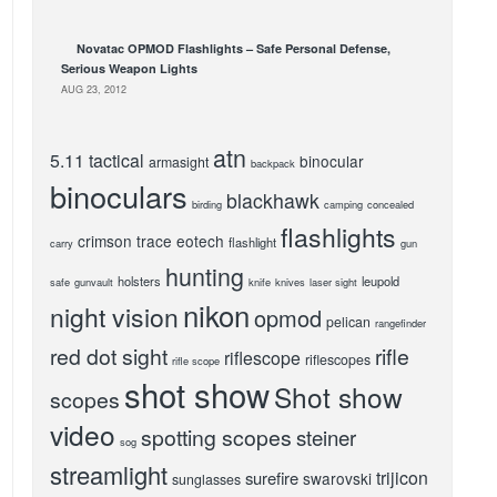
Novatac OPMOD Flashlights – Safe Personal Defense,
Serious Weapon Lights
AUG 23, 2012
atn
5.11 tactical
binocular
armasight
backpack
binoculars
blackhawk
birding
camping
concealed
flashlights
crimson trace
eotech
flashlight
carry
gun
hunting
holsters
leupold
safe
gunvault
knife
knives
laser sight
nikon
night vision
opmod
pelican
rangefinder
red dot sight
rifle
riflescope
riflescopes
rifle scope
shot show
Shot show
scopes
video
spotting scopes
steiner
sog
streamlight
trijicon
surefire
swarovski
sunglasses