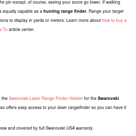
 the pin except, of course, seeing your score go lower. If walking
s equally capable as a
hunting range finder
. Range your target
options to display in yards or meters. Learn more about
how to buy a
w To
article center.
n the
Swarovski Laser Range Finder Holster
for the
Swarovski
 also offers easy access to your
laser rangefinder
so you can have it
d new and covered by
full Swarovski USA warranty
.