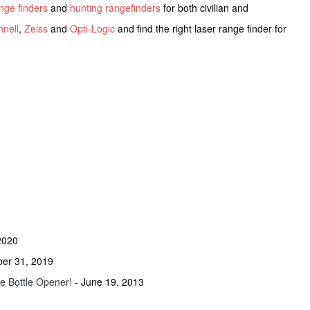
ange finders
and
hunting rangefinders
for both civilian and
nell
,
Zeiss
and
Opti-Logic
and find the right laser range finder for
2020
ber 31, 2019
he Bottle Opener!
- June 19, 2013