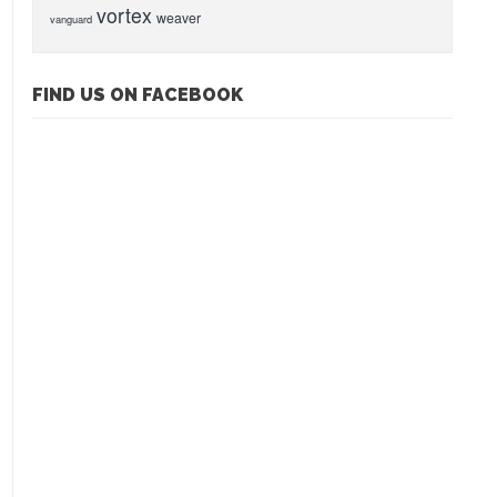
vortex
weaver
vanguard
FIND US ON FACEBOOK