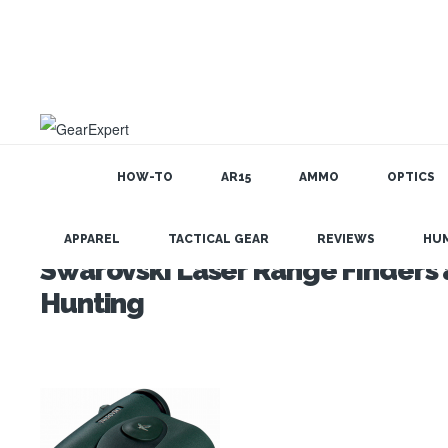
HOW-TO
AR15
AMMO
OPTICS
APPAREL
TACTICAL GEAR
REVIEWS
HU
Swarovski Laser Range Finders a
Hunting