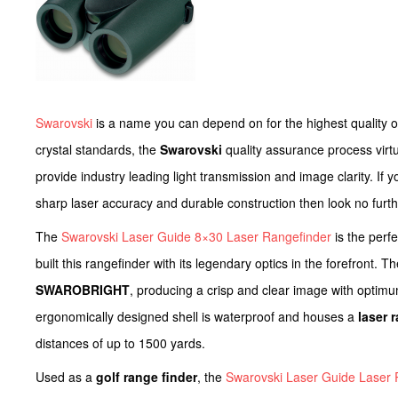
Swarovski
is a name you can depend on for the highest quality 
crystal standards, the
Swarovski
quality assurance process virtu
provide industry leading light transmission and image clarity. If 
sharp laser accuracy and durable construction then look no furth
The
Swarovski Laser Guide 8×30 Laser Rangefinder
is the perf
built this rangefinder with its legendary optics in the forefront. 
SWAROBRIGHT
, producing a crisp and clear image with optimum
ergonomically designed shell is waterproof and houses a
laser 
distances of up to 1500 yards.
Used as a
golf range finder
, the
Swarovski Laser Guide Laser 