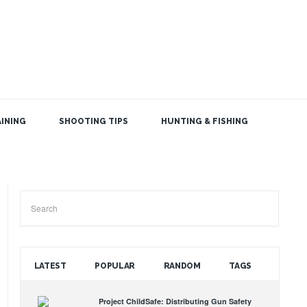
INING
SHOOTING TIPS
HUNTING & FISHING
SEARCH THE BLOG
LATEST
POPULAR
RANDOM
TAGS
Project ChildSafe: Distributing Gun Safety