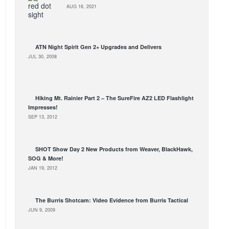
AUG 16, 2021
ATN Night Spirit Gen 2+ Upgrades and Delivers
JUL 30, 2008
Hiking Mt. Rainier Part 2 – The SureFire AZ2 LED Flashlight
Impresses!
SEP 13, 2012
SHOT Show Day 2 New Products from Weaver, BlackHawk,
SOG & More!
JAN 19, 2012
The Burris Shotcam: Video Evidence from Burris Tactical
JUN 9, 2009