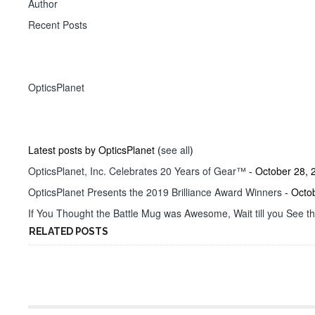
Author
Recent Posts
OpticsPlanet
Latest posts by OpticsPlanet
(
see all
)
OpticsPlanet, Inc. Celebrates 20 Years of Gear™
- October 28, 
OpticsPlanet Presents the 2019 Brilliance Award Winners
- Octo
If You Thought the Battle Mug was Awesome, Wait till you See t
RELATED POSTS