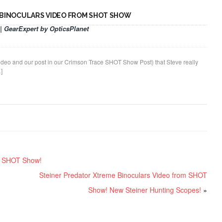
 BINOCULARS VIDEO FROM SHOT SHOW
| GearExpert by OpticsPlanet
 video and our post in our Crimson Trace SHOT Show Post) that Steve really
]
om SHOT Show!
Steiner Predator Xtreme Binoculars Video from SHOT
Show! New Steiner Hunting Scopes!
»