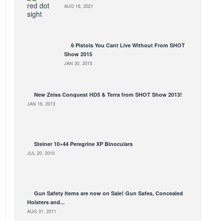
AUG 16, 2021
6 Pistols You Cant Live Without From SHOT
Show 2015
JAN 30, 2015
New Zeiss Conquest HD5 & Terra from SHOT Show 2013!
JAN 16, 2013
Steiner 10×44 Peregrine XP Binoculars
JUL 20, 2010
Gun Safety Items are now on Sale! Gun Safes, Concealed
Holsters and...
AUG 31, 2011