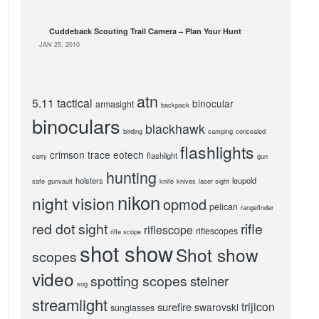
Cuddeback Scouting Trail Camera – Plan Your Hunt
JAN 25, 2010
atn
5.11 tactical
binocular
armasight
backpack
binoculars
blackhawk
birding
camping
concealed
flashlights
crimson trace
eotech
flashlight
carry
gun
hunting
holsters
leupold
safe
gunvault
knife
knives
laser sight
nikon
night vision
opmod
pelican
rangefinder
red dot sight
rifle
riflescope
riflescopes
rifle scope
shot show
Shot show
scopes
video
spotting scopes
steiner
sog
streamlight
trijicon
surefire
swarovski
sunglasses