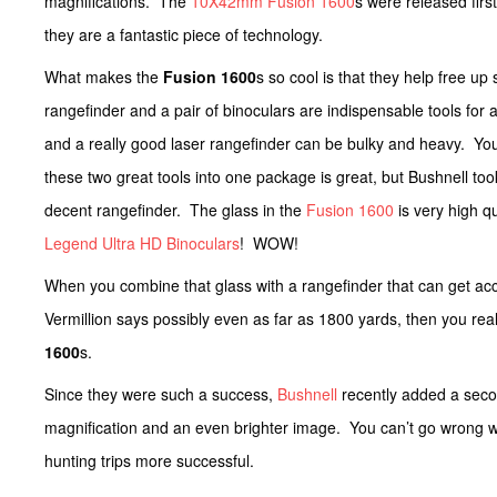
magnifications. The
10X42mm Fusion 1600
s were released firs
they are a fantastic piece of technology.
What makes the
Fusion 1600
s so cool is that they help free u
rangefinder and a pair of binoculars are indispensable tools for 
and a really good laser rangefinder can be bulky and heavy. You
these two great tools into one package is great, but Bushnell took
decent rangefinder. The glass in the
Fusion 1600
is very high qu
Legend Ultra HD Binoculars
! WOW!
When you combine that glass with a rangefinder that can get acc
Vermillion says possibly even as far as 1800 yards, then you re
1600
s.
Since they were such a success,
Bushnell
recently added a seco
magnification and an even brighter image. You can’t go wrong 
hunting trips more successful.