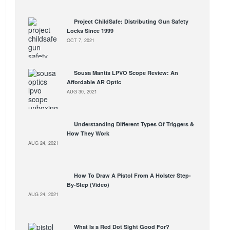
Project ChildSafe: Distributing Gun Safety
Locks Since 1999
OCT 7, 2021
Sousa Mantis LPVO Scope Review: An
Affordable AR Optic
AUG 30, 2021
Understanding Different Types Of Triggers &
How They Work
AUG 24, 2021
How To Draw A Pistol From A Holster Step-
By-Step (Video)
AUG 24, 2021
What Is a Red Dot Sight Good For?