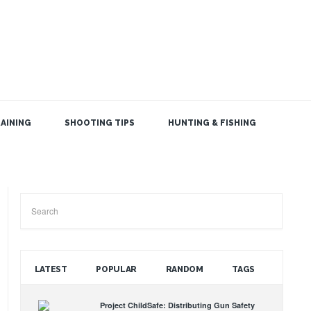
AINING
SHOOTING TIPS
HUNTING & FISHING
SEARCH THE BLOG
LATEST
POPULAR
RANDOM
TAGS
Project ChildSafe: Distributing Gun Safety