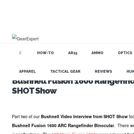
HOW-TO
AR15
AMMO
OPTICS
APPAREL
TACTICAL GEAR
REVIEWS
HU
Bushnell Fusion 1600 Rangefind
SHOT Show
Part two of our
Bushnell Video Interview from SHOT Show
foc
Bushnell Fusion 1600 ARC Rangefinder Binocular
. There we