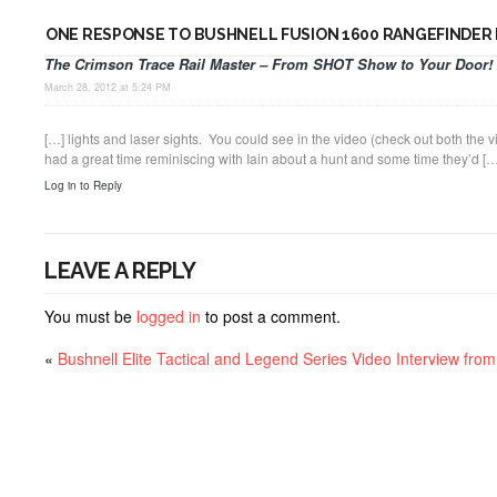
ONE RESPONSE TO BUSHNELL FUSION 1600 RANGEFINDER
The Crimson Trace Rail Master – From SHOT Show to Your Door! 
March 28, 2012 at 5:24 PM
[…] lights and laser sights. You could see in the video (check out both the
had a great time reminiscing with Iain about a hunt and some time they’d […
Log in to Reply
LEAVE A REPLY
You must be
logged in
to post a comment.
«
Bushnell Elite Tactical and Legend Series Video Interview fr