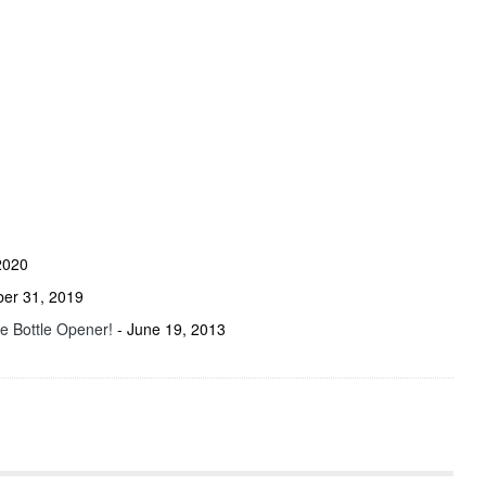
2020
ber 31, 2019
he Bottle Opener!
- June 19, 2013