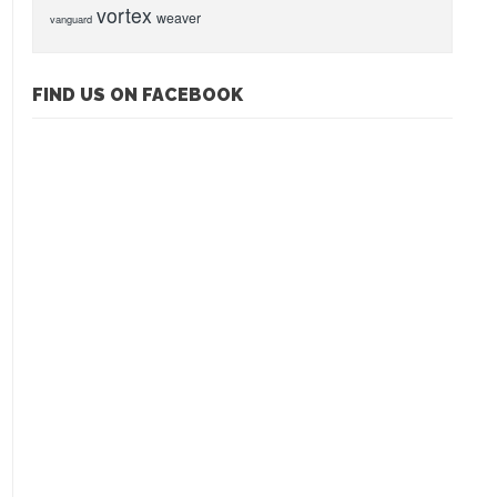
vortex
weaver
vanguard
FIND US ON FACEBOOK