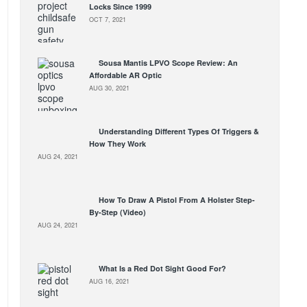
Locks Since 1999
OCT 7, 2021
Sousa Mantis LPVO Scope Review: An
Affordable AR Optic
AUG 30, 2021
Understanding Different Types Of Triggers &
How They Work
AUG 24, 2021
How To Draw A Pistol From A Holster Step-
By-Step (Video)
AUG 24, 2021
What Is a Red Dot Sight Good For?
AUG 16, 2021