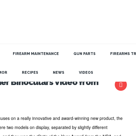
FIREARM MAINTENANCE
GUN PARTS
FIREARMS TR
MOR
RECIPES
NEWS
VIDEOS
er Binoculars Video from
uses on a really innovative and award-winning new product, the
re two models on display, separated by slightly different