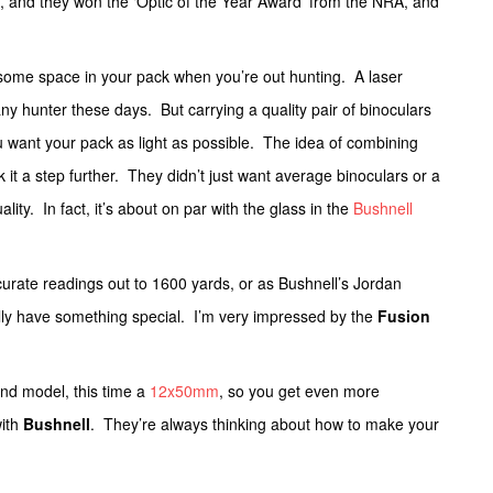
t, and they won the ‘Optic of the Year Award’ from the NRA, and
p some space in your pack when you’re out hunting. A laser
any hunter these days. But carrying a quality pair of binoculars
 want your pack as light as possible. The idea of combining
 it a step further. They didn’t just want average binoculars or a
ality. In fact, it’s about on par with the glass in the
Bushnell
urate readings out to 1600 yards, or as Bushnell’s Jordan
ally have something special. I’m very impressed by the
Fusion
nd model, this time a
12x50mm
, so you get even more
with
Bushnell
. They’re always thinking about how to make your