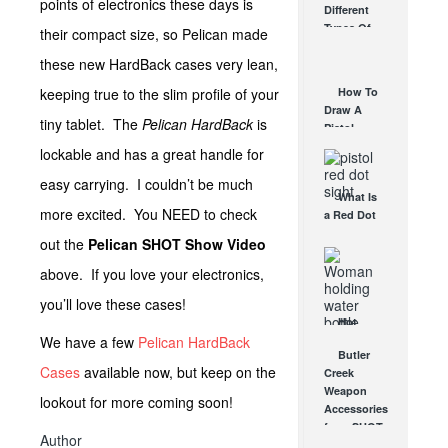
points of electronics these days is
Different
Affordable
Types Of
their compact size, so Pelican made
AR Optic
Triggers &
AUG 30, 2021
these new HardBack cases very lean,
How They
Work
keeping true to the slim profile of your
How To
AUG 24, 2021
Draw A
tiny tablet. The
Pelican HardBack
is
Pistol
From A
lockable and has a great handle for
Holster
easy carrying. I couldn’t be much
Step-By-
What Is
Step
more excited. You NEED to check
a Red Dot
(Video)
Sight
AUG 24, 2021
out the
Pelican SHOT Show Video
Good For?
AUG 16, 2021
above. If you love your electronics,
you’ll love these cases!
Hot
We have a few
Pelican HardBack
Weather
Butler
Tips: 5
Cases
available now, but keep on the
Creek
Easy
Weapon
Hacks
lookout for more coming soon!
Accessories
JUL 19, 2021
from SHOT
Author
Show will