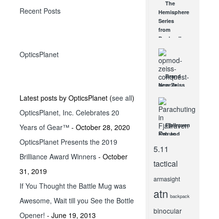
The
keep you
Recent Posts
Hemisphere
Comfortable
Series
on...
from
FEB 2, 2012
Bushnell
JAN 7, 2009
OpticsPlanet
Brand
New Zeiss
OPMOD
Latest posts by OpticsPlanet
(
see all
)
Rifle
OpticsPlanet, Inc. Celebrates 20
Scopes
Arrive
Fjallraven
Years of Gear™
- October 28, 2020
NOV 14, 2013
Keb and
OpticsPlanet Presents the 2019
Barents
5.11
Pro
Brilliance Award Winners
- October
Trousers
tactical
Review
31, 2019
armasight
JUN 10, 2021
If You Thought the Battle Mug was
atn
backpack
Awesome, Wait till you See the Bottle
binocular
Opener!
- June 19, 2013