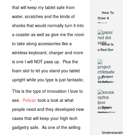
AUG 30, 2021
How They
that will keep my tablet safe from
Work
How To
water, scratches and the kinds of
AUG 24, 2021
Draw A
Pistol
shocks that would normally turn it into
From A
a coaster as well as give me the room
Holster
Step-By-
to take along accessories like a
What Is
Step
a Red Dot
(Video)
wireless keyboard, charger and more
Sight
AUG 24, 2021
Good For?
is one I will NOT pass up. Plus the
AUG 16, 2021
foam slot to let you stand you tablet
Project
upright while you type is just fantastic.
ChildSafe:
Distributing
This is the type of innovation I love to
Gun Safety
Locks
see.
Pelican
took a look at what
Since 1999
Sousa
people need and they developed new
OCT 7, 2021
Mantis
cases that will keep your high tech
LPVO
Scope
gadgetry safe. As one of the selling
Review:
Understanding
An