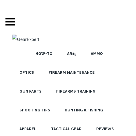
HOW-TO
AR15
AMMO
OPTICS
FIREARM MAINTENANCE
SEARCH THE
BLOG
Pelican
HardBack
GUN PARTS
FIREARMS TRAINING
Cases
Impress at
SHOOTING TIPS
HUNTING & FISHING
SHOT Show
LATEST
APPAREL
TACTICAL GEAR
REVIEWS
2012 – Pelican