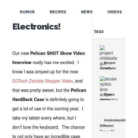
POPULAR
Protection for
HUMOR
RECIPES
NEWS
VIDEOS
Your
RANDOM
Electronics!
TAGS
Our new
Pelican SHOT Show Video
Interview
really has me excited. I
Project
ChildSafe:
know I was amped up for the new
Distributing
Gun Safety
EOTech Zombie Stopper Video
, and
Locks
that was pretty sweet, but the
Pelican
Since 1999
Sousa
OCT 7, 2021
HardBack Case
is definitely going to
Mantis
LPVO
get a lot of use in the coming year. I
Scope
Review:
take my tablet every where, but I
Understanding
An
Different
don’t love the keyboard. The chance
Affordable
Types Of
AR Optic
to not only have an incredible case
Triggers &