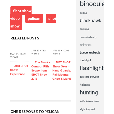
binoculars
Shot show
birding
video
pelican
shot
blackhawk
show
camping
concealed carry
RELATED POSTS
crimson
JAN 29 • 7308
JAN 29 • 10294
trace
eotech
VIEWS
VIEWS
MAR 2 • 20470
VIEWS
flashlight
The Barska
MFT SHOT
flashlights
2018 SHOT
Contour Rifle
Show Gear –
Show
Scope from
Hand Guards,
Experience
SHOT Show
Rail Mounts,
gun safe
gunvault
2013!
Grips & More!
holsters
hunting
knife
knives
laser
leupold
sight
ONE RESPONSE TO PELICAN