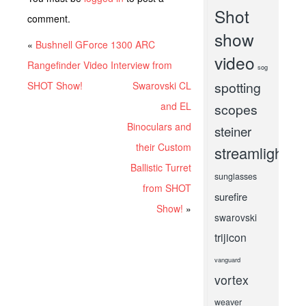
Shot
comment.
show
«
Bushnell GForce 1300 ARC
video
Rangefinder Video Interview from
sog
spotting
SHOT Show!
Swarovski CL
and EL
scopes
Binoculars and
steiner
their Custom
streamlight
Ballistic Turret
sunglasses
from SHOT
surefire
Show!
»
swarovski
trijicon
vanguard
vortex
weaver