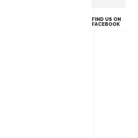
FIND US ON
FACEBOOK