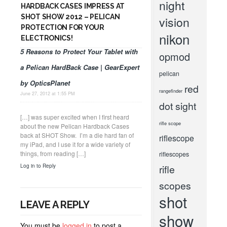
night
HARDBACK CASES IMPRESS AT
SHOT SHOW 2012 – PELICAN
vision
PROTECTION FOR YOUR
nikon
ELECTRONICS!
5 Reasons to Protect Your Tablet with
opmod
a Pelican HardBack Case | GearExpert
pelican
by OpticsPlanet
red
rangefinder
June 27, 2012 at 1:55 PM
dot sight
[…] was super excited when I first heard
rifle scope
about the new Pelican Hardback Cases
back at SHOT Show. I’m a die hard fan of
riflescope
my iPad, and I use it for a wide variety of
things, from reading […]
riflescopes
Log in to Reply
rifle
scopes
shot
LEAVE A REPLY
show
You must be
logged in
to post a