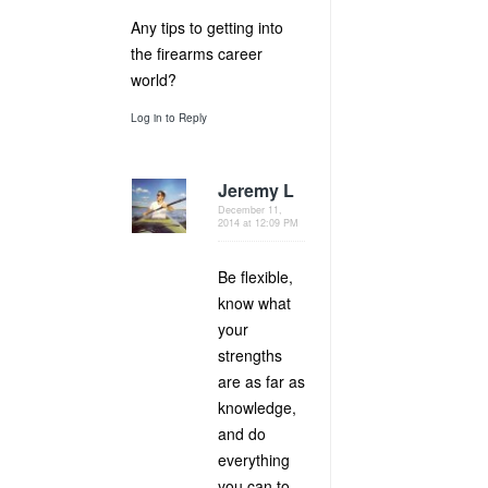
Any tips to getting into
the firearms career
world?
Log in to Reply
Jeremy L
December 11,
2014 at 12:09 PM
Be flexible,
know what
your
strengths
are as far as
knowledge,
and do
everything
you can to