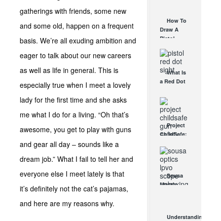
AUG 30, 2021
How They
gatherings with friends, some new
Work
How To
and some old, happen on a frequent
AUG 24, 2021
Draw A
Pistol
basis. We’re all exuding ambition and
From A
eager to talk about our new careers
Holster
Step-By-
as well as life in general. This is
What Is
Step
a Red Dot
(Video)
especially true when I meet a lovely
Sight
AUG 24, 2021
lady for the first time and she asks
Good For?
AUG 16, 2021
me what I do for a living. “Oh that’s
Project
awesome, you get to play with guns
ChildSafe:
and gear all day – sounds like a
Distributing
Gun Safety
dream job.” What I fail to tell her and
Locks
Since 1999
everyone else I meet lately is that
Sousa
OCT 7, 2021
Mantis
it’s definitely not the cat’s pajamas,
LPVO
and here are my reasons why.
Scope
Review:
Understanding
An