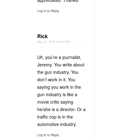
appreciated. Thanks!
Log in to Reply
Rick
May 21, 2015 at 8:33 AM
Uh, you’re a journalist,
Jeremy. You write about
the gun industry. You
don’t work in it. You
saying you work in the
gun industry is like a
movie critic saying
he/she is a director. Or a
traffic cop is in the
automotive industry.
Log in to Reply