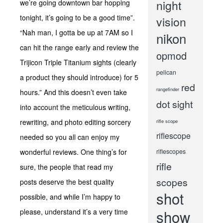
night
we’re going downtown bar hopping
tonight, it’s going to be a good time”.
vision
“Nah man, I gotta be up at 7AM so I
nikon
can hit the range early and review the
opmod
Trijicon Triple Titanium sights (clearly
pelican
a product they should introduce) for 5
red
rangefinder
hours.” And this doesn’t even take
dot sight
into account the meticulous writing,
rewriting, and photo editing sorcery
rifle scope
riflescope
needed so you all can enjoy my
wonderful reviews. One thing’s for
riflescopes
rifle
sure, the people that read my
scopes
posts deserve the best quality
shot
possible, and while I’m happy to
show
please, understand it’s a very time