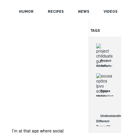
POPULAR
HUMOR
RECIPES
NEWS
VIDEOS
RANDOM
TAGS
Project
ChildSafe:
Distributing
Gun Safety
Locks
Since 1999
Sousa
OCT 7, 2021
Mantis
LPVO
Scope
Review:
Understanding
An
Different
Affordable
Types Of
AR Optic
I’m at that age where social
Triggers &