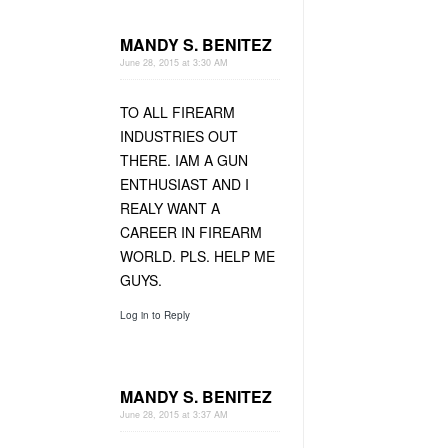
MANDY S. BENITEZ
June 28, 2015 at 3:30 AM
TO ALL FIREARM
INDUSTRIES OUT
THERE. IAM A GUN
ENTHUSIAST AND I
REALY WANT A
CAREER IN FIREARM
WORLD. PLS. HELP ME
GUYS.
Log in to Reply
MANDY S. BENITEZ
June 28, 2015 at 3:37 AM