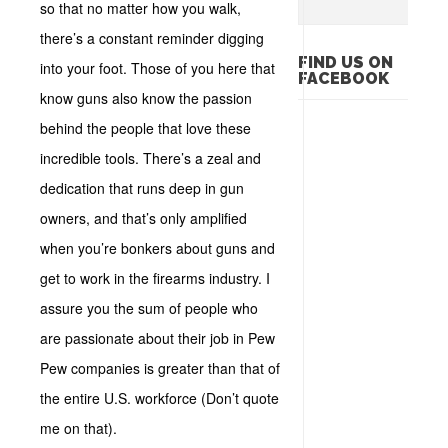
so that no matter how you walk,
there’s a constant reminder digging
FIND US ON
into your foot. Those of you here that
FACEBOOK
know guns also know the passion
behind the people that love these
incredible tools. There’s a zeal and
dedication that runs deep in gun
owners, and that’s only amplified
when you’re bonkers about guns and
get to work in the firearms industry. I
assure you the sum of people who
are passionate about their job in Pew
Pew companies is greater than that of
the entire U.S. workforce (Don’t quote
me on that).