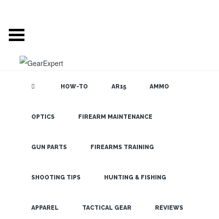
HOW-TO
AR15
AMMO
OPTICS
FIREARM MAINTENANCE
SEARCH THE
BLOG
Why You
Never Want to
GUN PARTS
FIREARMS TRAINING
Work In the
Firearms
SHOOTING TIPS
HUNTING & FISHING
Industry
LATEST
APPAREL
TACTICAL GEAR
REVIEWS