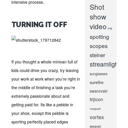
intensive process.
Shot
show
TURNING IT OFF
video
sog
spotting
scopes
steiner
If you thought a whole minivan full of
streamlight
kids could drive you crazy, try leaving
sunglasses
your work at work when you’re right in
surefire
the middle of finishing a task you’re
swarovski
extremely passionate about and
trijicon
getting paid for. Its like a pebble in
vanguard
your shoe, except this pebble is
vortex
sporting perfectly placed edges
weaver