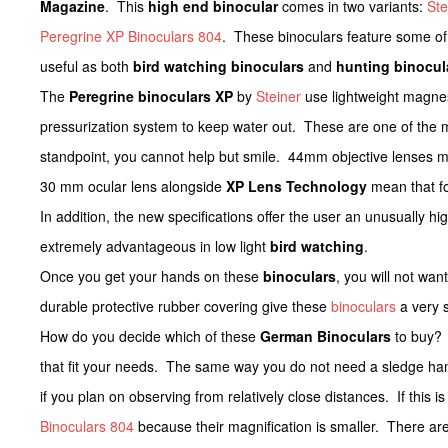
Magazine
. This
high end binocular
comes in two variants:
Ste
Peregrine XP Binoculars 804
. These binoculars feature some of
useful as both
bird watching binoculars
and
hunting binocul
The
Peregrine binoculars XP
by
Steiner
use lightweight magnes
pressurization system to keep water out. These are one of the
standpoint, you cannot help but smile. 44mm objective lenses mea
30 mm ocular lens alongside
XP Lens Technology
mean that fo
In addition, the new specifications offer the user an unusually h
extremely advantageous in low light
bird watching
.
Once you get your hands on these
binoculars
, you will not wa
durable protective rubber covering give these
binoculars
a very s
How do you decide which of these
German Binoculars
to buy? 
that fit your needs. The same way you do not need a sledge ham
if you plan on observing from relatively close distances. If this 
Binoculars 804
because their magnification is smaller. There are