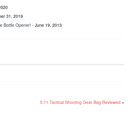
2020
ber 31, 2019
he Bottle Opener!
- June 19, 2013
5.11 Tactical Shooting Gear Bag Reviewed
»