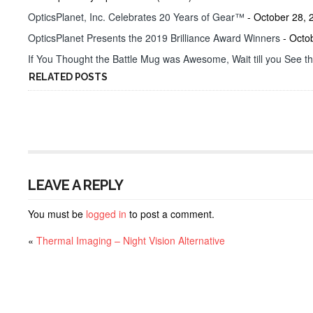
OpticsPlanet, Inc. Celebrates 20 Years of Gear™
- October 28, 
OpticsPlanet Presents the 2019 Brilliance Award Winners
- Octo
If You Thought the Battle Mug was Awesome, Wait till you See t
RELATED POSTS
LEAVE A REPLY
You must be
logged in
to post a comment.
«
Thermal Imaging – Night Vision Alternative