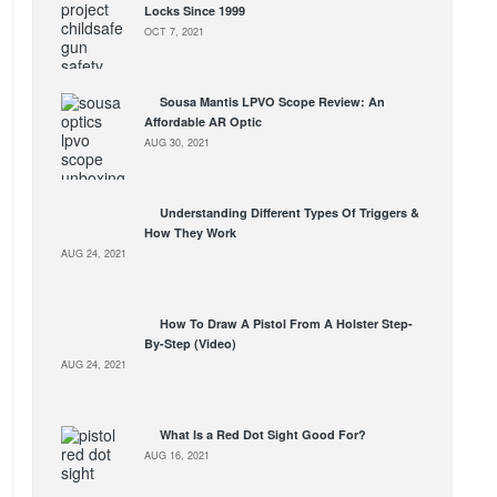
Locks Since 1999
OCT 7, 2021
Sousa Mantis LPVO Scope Review: An
Affordable AR Optic
AUG 30, 2021
Understanding Different Types Of Triggers &
How They Work
AUG 24, 2021
How To Draw A Pistol From A Holster Step-
By-Step (Video)
AUG 24, 2021
What Is a Red Dot Sight Good For?
AUG 16, 2021