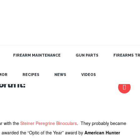
FIREARM MAINTENANCE
GUN PARTS
FIREARMS TR
MOR
RECIPES
NEWS
VIDEOS
rth it!
ar with the
Steiner Peregrine Binoculars
. They probably became
awarded the “Optic of the Year” award by
American Hunter