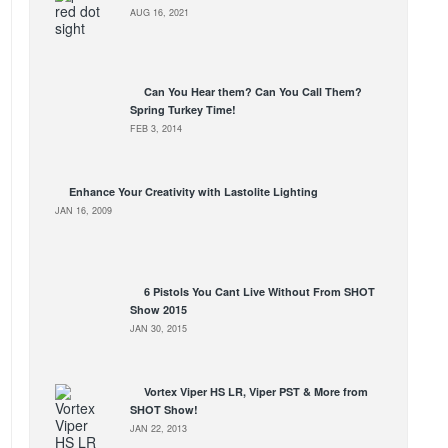
AUG 16, 2021
Can You Hear them? Can You Call Them?
Spring Turkey Time!
FEB 3, 2014
Enhance Your Creativity with Lastolite Lighting
JAN 16, 2009
6 Pistols You Cant Live Without From SHOT
Show 2015
JAN 30, 2015
Vortex Viper HS LR, Viper PST & More from
SHOT Show!
JAN 22, 2013