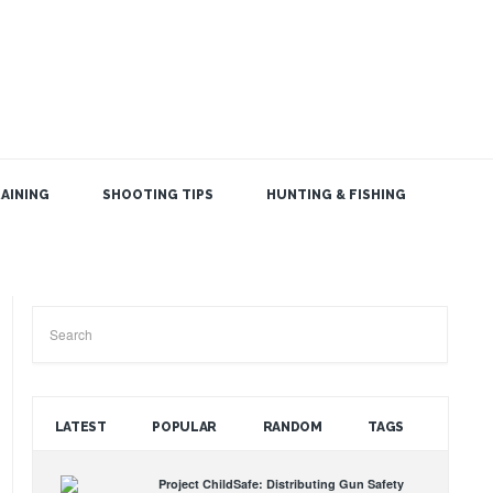
AINING
SHOOTING TIPS
HUNTING & FISHING
SEARCH THE BLOG
LATEST
POPULAR
RANDOM
TAGS
Project ChildSafe: Distributing Gun Safety