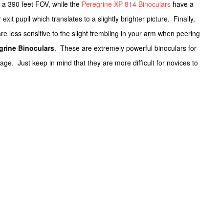
a 390 feet FOV, while the
Peregrine XP 814 Binoculars
have a
 exit pupil which translates to a slightly brighter picture. Finally,
e less sensitive to the slight trembling in your arm when peering
grine Binoculars
. These are extremely powerful binoculars for
age. Just keep in mind that they are more difficult for novices to