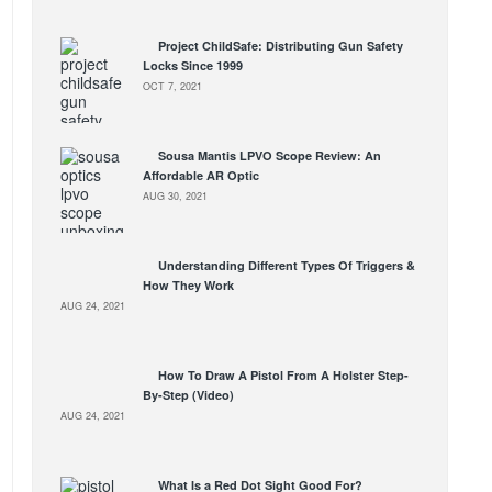
Project ChildSafe: Distributing Gun Safety
Locks Since 1999
OCT 7, 2021
Sousa Mantis LPVO Scope Review: An
Affordable AR Optic
AUG 30, 2021
Understanding Different Types Of Triggers &
How They Work
AUG 24, 2021
How To Draw A Pistol From A Holster Step-
By-Step (Video)
AUG 24, 2021
What Is a Red Dot Sight Good For?