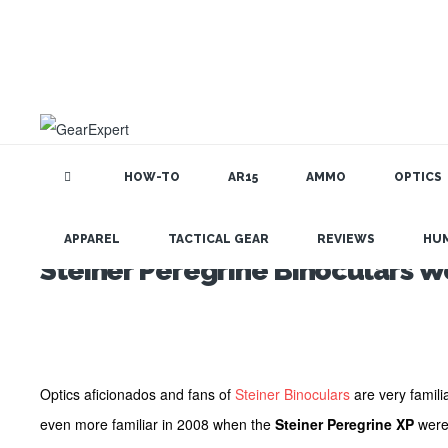
HOW-TO
AR15
AMMO
OPTICS
APPAREL
TACTICAL GEAR
REVIEWS
HU
Steiner Peregrine Binoculars Wo
Optics aficionados and fans of
Steiner Binoculars
are very famili
even more familiar in 2008 when the
Steiner Peregrine XP
were 