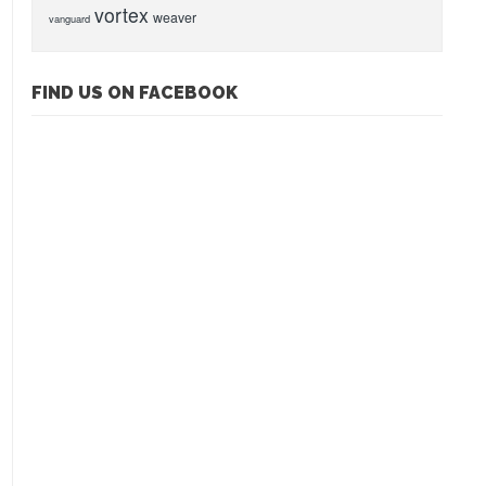
vortex
weaver
vanguard
FIND US ON FACEBOOK