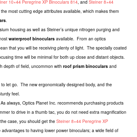
iner 10×44 Peregrine XP Binoculars 814
, and
Steiner 8×44
 the most cutting edge attributes available, which makes them
ars
.
ium housing as well as Steiner’s unique nitrogen purging and
 most
waterproof binoculars
available. From an optics
n that you will be receiving plenty of light. The specially coated
cusing time will be minimal for both up close and distant objects.
igh depth of field, uncommon with
roof prism binoculars
and
nt to let go. The new ergonomically designed body, and the
turdy feel.
As always, Optics Planet Inc. recommends purchasing products
mer to drive in a thumb tac, you do not need extra magnification
is the case, you should get the
Steiner 8×44 Peregrine XP
 advantages to having lower power binoculars; a wide field of