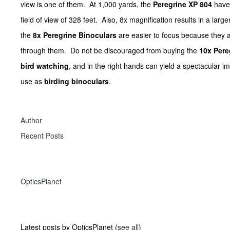
view is one of them. At 1,000 yards, the
Peregrine XP 804
have 
field of view of 328 feet. Also, 8x magnification results in a larger
the
8x Peregrine Binoculars
are easier to focus because they ar
through them. Do not be discouraged from buying the
10x Pere
bird watching
, and in the right hands can yield a spectacular im
use as
birding binoculars
.
Author
Recent Posts
OpticsPlanet
Latest posts by OpticsPlanet
(
see all
)