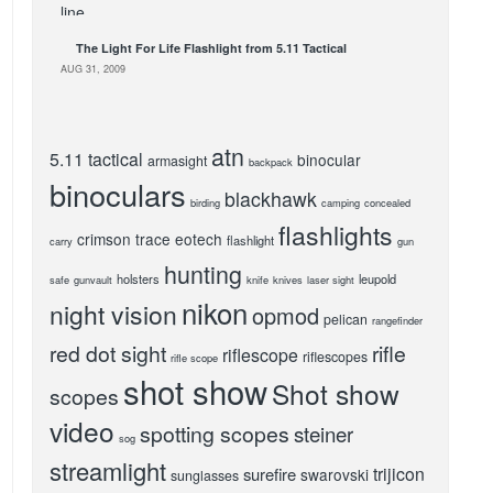
The Light For Life Flashlight from 5.11 Tactical
AUG 31, 2009
atn
5.11 tactical
binocular
armasight
backpack
binoculars
blackhawk
birding
camping
concealed
flashlights
crimson trace
eotech
flashlight
carry
gun
hunting
holsters
leupold
safe
gunvault
knife
knives
laser sight
nikon
night vision
opmod
pelican
rangefinder
red dot sight
rifle
riflescope
riflescopes
rifle scope
shot show
Shot show
scopes
video
spotting scopes
steiner
sog
streamlight
trijicon
surefire
swarovski
sunglasses