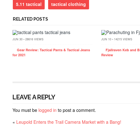
5.11 tactical
tactical clothing
RELATED POSTS
JUN 30 • 28616 VIEWS
JUN 10 • 14215 VIEWS
Gear Review: Tactical Pants & Tactical Jeans
Fjallraven Keb and B
for 2021
Review
LEAVE A REPLY
You must be
logged in
to post a comment.
«
Leupold Enters the Trail Camera Market with a Bang!