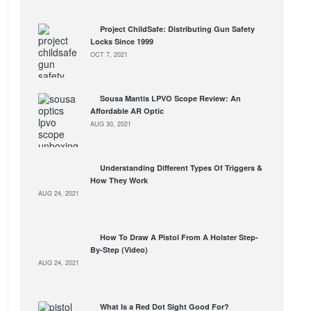
Project ChildSafe: Distributing Gun Safety
Locks Since 1999
OCT 7, 2021
Sousa Mantis LPVO Scope Review: An
Affordable AR Optic
AUG 30, 2021
Understanding Different Types Of Triggers &
How They Work
AUG 24, 2021
How To Draw A Pistol From A Holster Step-
By-Step (Video)
AUG 24, 2021
What Is a Red Dot Sight Good For?