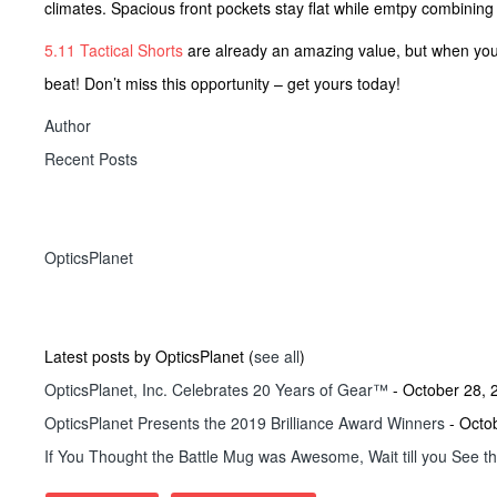
climates. Spacious front pockets stay flat while emtpy combinin
5.11 Tactical Shorts
are already an amazing value, but when yo
beat! Don’t miss this opportunity – get yours today!
Author
Recent Posts
OpticsPlanet
Latest posts by OpticsPlanet
(
see all
)
OpticsPlanet, Inc. Celebrates 20 Years of Gear™
- October 28, 
OpticsPlanet Presents the 2019 Brilliance Award Winners
- Octo
If You Thought the Battle Mug was Awesome, Wait till you See t