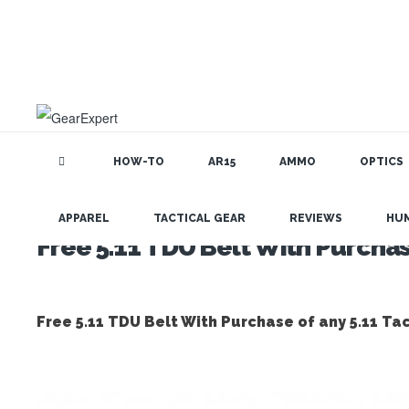
HOW-TO
AR15
AMMO
OPTICS
APPAREL
TACTICAL GEAR
REVIEWS
HU
Free 5.11 TDU Belt With Purchase
Free 5.11 TDU Belt With Purchase of any 5.11 Tac