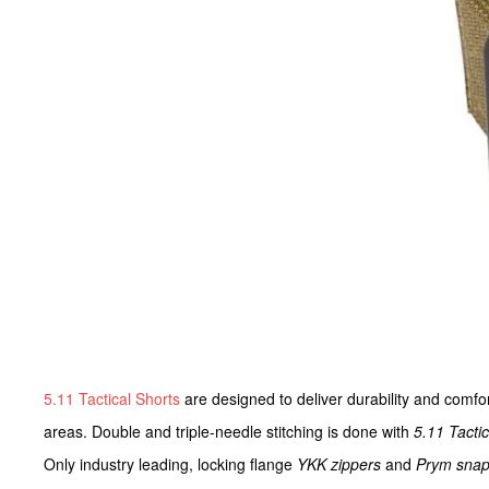
5.11 Tactical Shorts
are designed to deliver durability and comfor
areas. Double and triple-needle stitching is done with
5.11 Tacti
Only industry leading, locking flange
YKK zippers
and
Prym sna