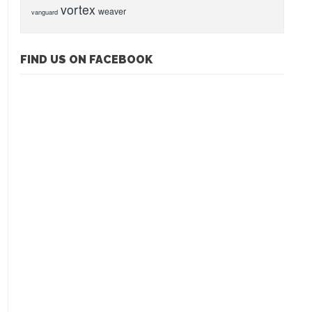
vortex
weaver
vanguard
FIND US ON FACEBOOK