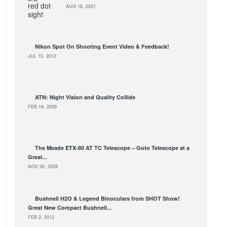
AUG 16, 2021
Nikon Spot On Shooting Event Video & Feedback!
JUL 10, 2012
ATN: Night Vision and Quality Collide
FEB 18, 2009
The Meade ETX-80 AT TC Telescope – Goto Telescope at a
Great...
NOV 30, 2008
Bushnell H2O & Legend Binoculars from SHOT Show!
Great New Compact Bushnell...
FEB 2, 2012