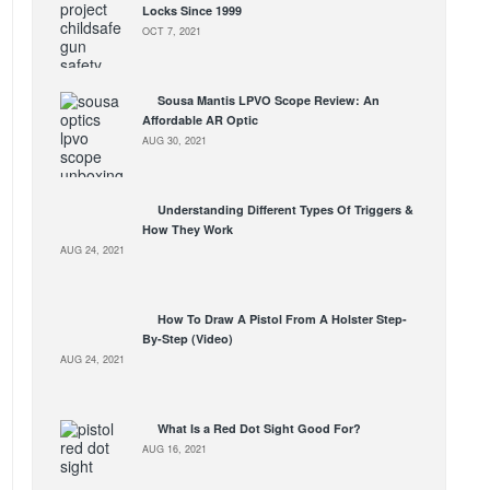
Locks Since 1999
OCT 7, 2021
Sousa Mantis LPVO Scope Review: An
Affordable AR Optic
AUG 30, 2021
Understanding Different Types Of Triggers &
How They Work
AUG 24, 2021
How To Draw A Pistol From A Holster Step-
By-Step (Video)
AUG 24, 2021
What Is a Red Dot Sight Good For?
AUG 16, 2021