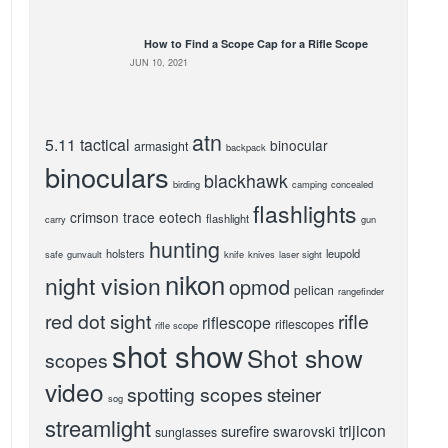
How to Find a Scope Cap for a Rifle Scope
JUN 10, 2021
atn
5.11 tactical
binocular
armasight
backpack
binoculars
blackhawk
birding
camping
concealed
flashlights
crimson trace
eotech
flashlight
carry
gun
hunting
holsters
leupold
safe
gunvault
knife
knives
laser sight
nikon
night vision
opmod
pelican
rangefinder
red dot sight
rifle
riflescope
riflescopes
rifle scope
shot show
Shot show
scopes
video
spotting scopes
steiner
sog
streamlight
trijicon
surefire
swarovski
sunglasses