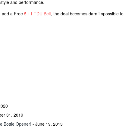
g style and performance.
u add a Free
5.11 TDU Belt
, the deal becomes darn impossible to
2020
ber 31, 2019
he Bottle Opener!
- June 19, 2013