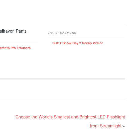
JAN 17 • 6042 VIEWS
SHOT Show Day 2 Recap Video!
arents Pro Trousers
Choose the World’s Smallest and Brightest LED Flashlight
from Streamlight
»