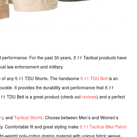
and performance. For the past 30 years,
5.11 Tactical products
have
cal law enforcement and military.
e of any 5.11 TDU Shorts. The handsome
5.11 TDU Belt
is an
le buckle. It provides the durability and performance that
5.11
.11 TDU Belt is a great product (check out
reviews
) and a perfect
ing
and
Tactical Shorts
. Choose between Men’s and Women’s
lity. Comfortable fit and great styling make
5.11 Tactical Bike Patrol
ght-weight poly-cotton ripstop material with unique fabric weave