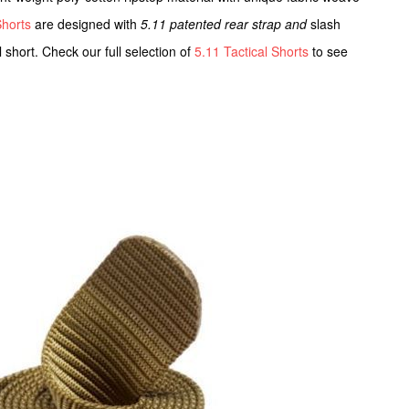
Shorts
are designed with
5.11 patented rear strap and
slash
short. Check our full selection of
5.11 Tactical Shorts
to see