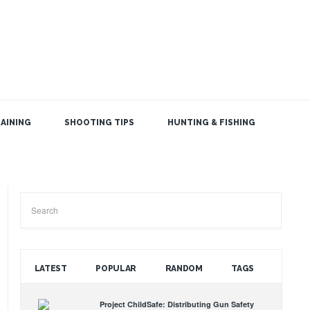
AINING
SHOOTING TIPS
HUNTING & FISHING
SEARCH THE BLOG
LATEST
POPULAR
RANDOM
TAGS
Project ChildSafe: Distributing Gun Safety