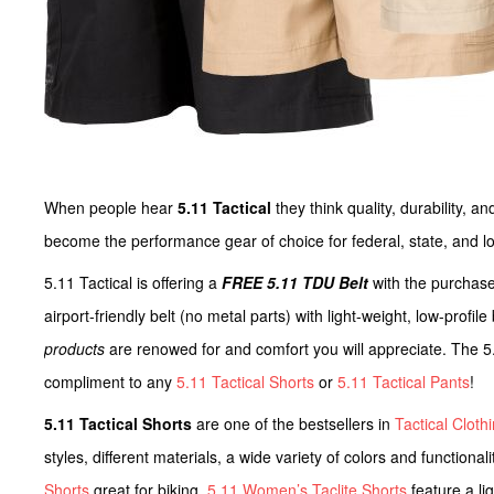
When people hear
5.11 Tactical
they think quality, durability, 
become the performance gear of choice for federal, state, and lo
5.11 Tactical is offering a
FREE 5.11 TDU Belt
with the purchas
airport-friendly belt (no metal parts) with light-weight, low-profi
products
are renowed for and comfort you will appreciate. The 5
compliment to any
5.11 Tactical Shorts
or
5.11 Tactical Pants
!
5.11 Tactical Shorts
are one of the bestsellers in
Tactical Cloth
styles, different materials, a wide variety of colors and functiona
Shorts
great for biking.
5.11 Women’s Taclite Shorts
feature a li