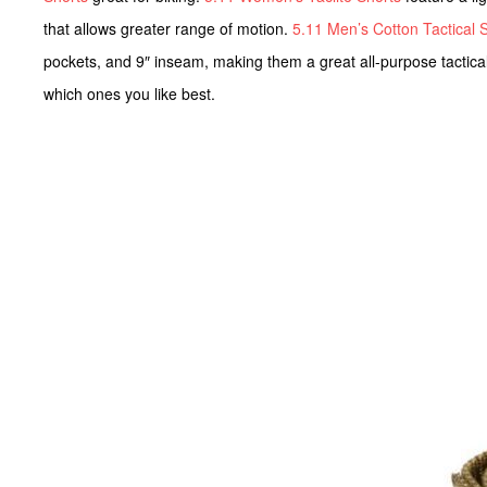
that allows greater range of motion.
5.11 Men’s Cotton Tactical 
pockets, and 9″ inseam, making them a great all-purpose tactical 
which ones you like best.