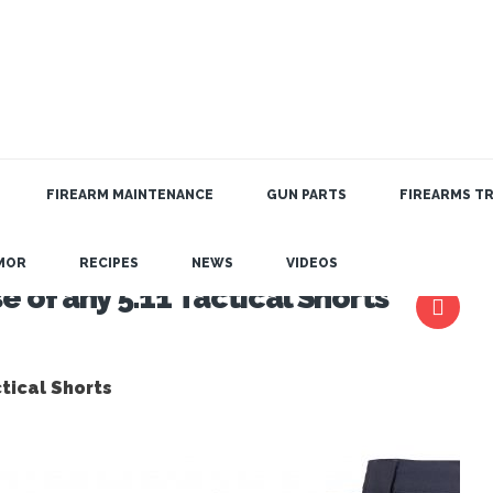
FIREARM MAINTENANCE
GUN PARTS
FIREARMS TR
MOR
RECIPES
NEWS
VIDEOS
 of any 5.11 Tactical Shorts
tical Shorts