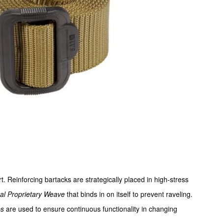
t. Reinforcing bartacks are strategically placed in high-stress
cal Proprietary Weave
that binds in on itself to prevent raveling.
ps
are used to ensure continuous functionality in changing