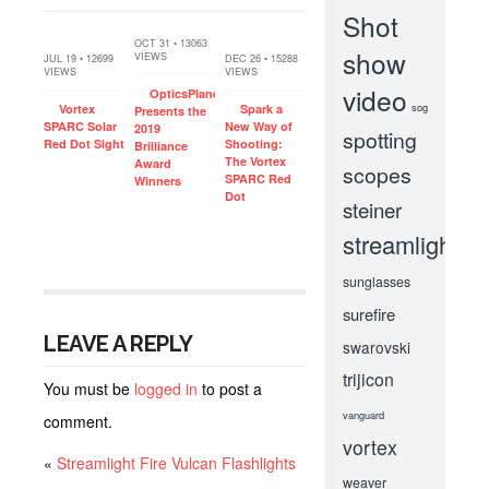
Shot
OCT 31 • 13063
show
VIEWS
JUL 19 • 12699
DEC 26 • 15288
VIEWS
VIEWS
video
OpticsPlanet
sog
Vortex
Spark a
Presents the
SPARC Solar
New Way of
2019
spotting
Red Dot Sight
Shooting:
Brilliance
The Vortex
Award
scopes
SPARC Red
Winners
Dot
steiner
streamlight
sunglasses
surefire
LEAVE A REPLY
swarovski
trijicon
You must be
logged in
to post a
vanguard
comment.
vortex
«
Streamlight Fire Vulcan Flashlights
weaver