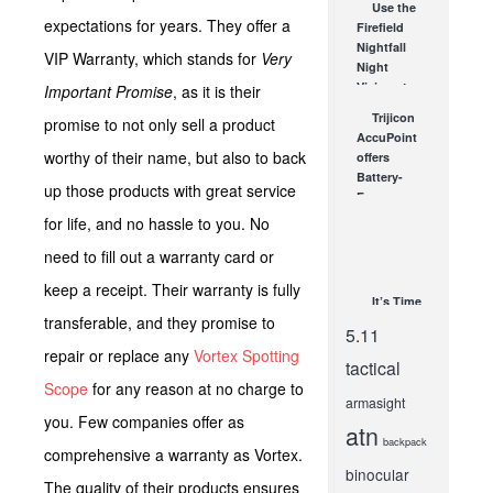
Use the
expectations for years. They offer a
Firefield
Nightfall
VIP Warranty, which stands for
Very
Night
Vision at
Important Promise
, as it is their
Home or
Trijicon
promise to not only sell a product
Out
AccuPoint
Hunting
worthy of their name, but also to back
offers
to...
Battery-
up those products with great service
OCT 4, 2012
Free
Illumination
for life, and no hassle to you. No
for Any
need to fill out a warranty card or
Light
Shooting
keep a receipt. Their warranty is fully
SEP 12, 2011
It’s Time
transferable, and they promise to
To Gear Up
5.11
for a
repair or replace any
Vortex Spotting
Cause –
tactical
2016!
Scope
for any reason at no charge to
armasight
MAY 8, 2016
you. Few companies offer as
atn
backpack
comprehensive a warranty as Vortex.
binocular
The quality of their products ensures