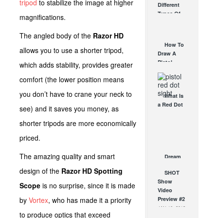
tripod
to stabilize the image at higher
Different
Affordable
Types Of
magnifications.
AR Optic
Triggers &
AUG 30, 2021
How They
The angled body of the
Razor HD
Work
How To
allows you to use a shorter tripod,
AUG 24, 2021
Draw A
Pistol
which adds stability, provides greater
From A
comfort (the lower position means
Holster
Step-By-
you don’t have to crane your neck to
What Is
Step
a Red Dot
(Video)
see) and it saves you money, as
Sight
AUG 24, 2021
shorter tripods are more economically
Good For?
AUG 16, 2021
priced.
The amazing quality and smart
Dream
3-Gun AR
design of the
Razor HD Spotting
SHOT
Build
Show
DEC 29, 2017
Scope
is no surprise, since it is made
Video
by
Vortex
, who has made it a priority
Preview #2
JAN 16, 2012
to produce optics that exceed