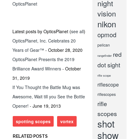
night
OpticsPlanet
vision
nikon
Latest posts by OpticsPlanet
(
see all
)
opmod
OpticsPlanet, Inc. Celebrates 20
pelican
Years of Gear™
- October 28, 2020
red
rangefinder
OpticsPlanet Presents the 2019
dot sight
Brilliance Award Winners
- October
rifle scope
31, 2019
riflescope
If You Thought the Battle Mug was
riflescopes
Awesome, Wait till you See the Bottle
rifle
Opener!
- June 19, 2013
scopes
shot
spotting scopes
vortex
show
RELATED POSTS