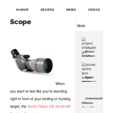
POPULAR
HD 20-60×85
HUMOR
RECIPES
NEWS
VIDEOS
Spotting
RANDOM
Scope
TAGS
Project
ChildSafe:
Distributing
Gun Safety
Locks
Since 1999
Sousa
OCT 7, 2021
Mantis
When
LPVO
you want to feel like you’re standing
Scope
Review:
right in front of your birding or hunting
Understanding
An
Different
Affordable
target, the
Vortex Razor HD 20-60×85
Types Of
AR Optic
Triggers &