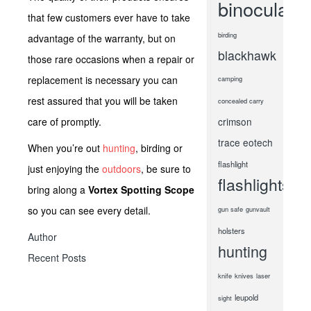
binoculars
that few customers ever have to take
birding
advantage of the warranty, but on
blackhawk
those rare occasions when a repair or
replacement is necessary you can
camping
rest assured that you will be taken
concealed carry
care of promptly.
crimson
trace
eotech
When you’re out
hunting
, birding or
flashlight
just enjoying the
outdoors
, be sure to
flashlights
bring along a
Vortex Spotting Scope
so you can see every detail.
gun safe
gunvault
holsters
Author
hunting
Recent Posts
knife
knives
laser
leupold
sight