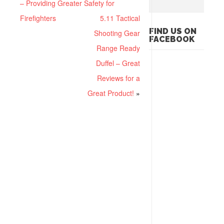
– Providing Greater Safety for
Firefighters
5.11 Tactical
FIND US ON
Shooting Gear
FACEBOOK
Range Ready
Duffel – Great
Reviews for a
Great Product!
»