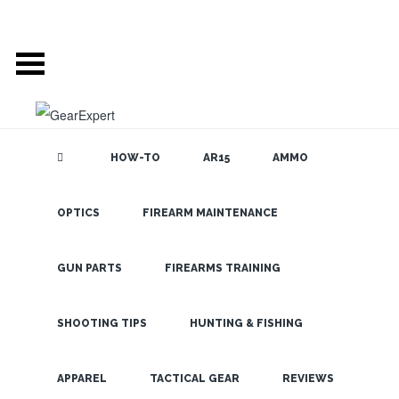
HOW-TO
AR15
AMMO
OPTICS
FIREARM MAINTENANCE
SEARCH THE
BLOG
Get Amazing
Resolution
GUN PARTS
FIREARMS TRAINING
and
Brightness
SHOOTING TIPS
HUNTING & FISHING
with The
LATEST
APPAREL
TACTICAL GEAR
REVIEWS
Vortex Razor