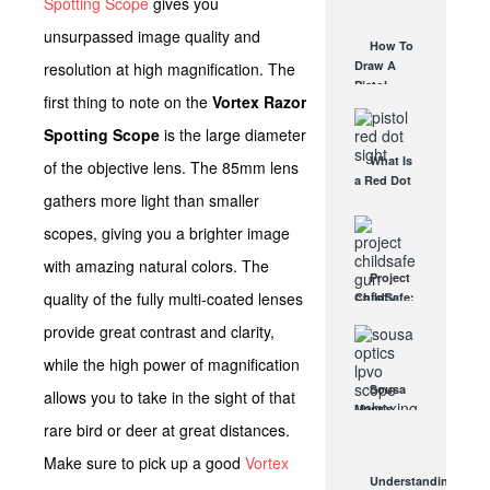
Spotting Scope
gives you
AUG 30, 2021
How They
unsurpassed image quality and
Work
How To
AUG 24, 2021
Draw A
resolution at high magnification. The
Pistol
first thing to note on the
Vortex Razor
From A
Holster
Spotting Scope
is the large diameter
Step-By-
What Is
Step
of the objective lens. The 85mm lens
a Red Dot
(Video)
gathers more light than smaller
Sight
AUG 24, 2021
Good For?
scopes, giving you a brighter image
AUG 16, 2021
with amazing natural colors. The
Project
quality of the fully multi-coated lenses
ChildSafe:
Distributing
provide great contrast and clarity,
Gun Safety
Locks
while the high power of magnification
Since 1999
Sousa
allows you to take in the sight of that
OCT 7, 2021
Mantis
rare bird or deer at great distances.
LPVO
Scope
Make sure to pick up a good
Vortex
Review:
Understanding
An