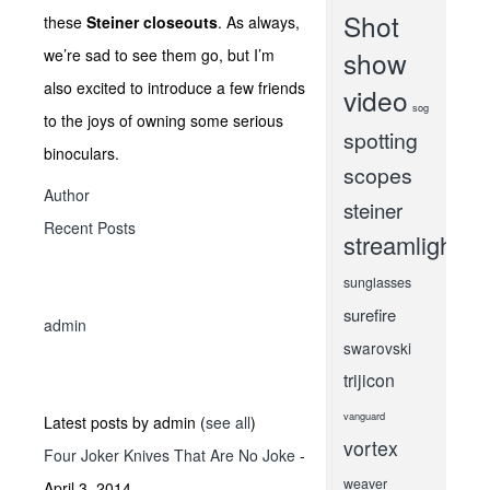
Shot
these
Steiner closeouts
. As always,
we’re sad to see them go, but I’m
show
also excited to introduce a few friends
video
sog
to the joys of owning some serious
spotting
binoculars.
scopes
Author
steiner
Recent Posts
streamlight
sunglasses
surefire
admin
swarovski
trijicon
vanguard
Latest posts by admin
(
see all
)
vortex
Four Joker Knives That Are No Joke
-
weaver
April 3, 2014