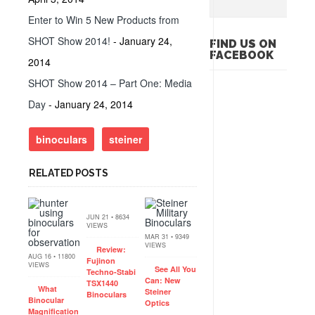
Enter to Win 5 New Products from
SHOT Show 2014!
- January 24,
FIND US ON
FACEBOOK
2014
SHOT Show 2014 – Part One: Media
Day
- January 24, 2014
binoculars
steiner
RELATED POSTS
JUN 21 • 8634
VIEWS
MAR 31 • 9349
VIEWS
Review:
AUG 16 • 11800
Fujinon
VIEWS
See All You
Techno-Stabi
Can: New
TSX1440
What
Steiner
Binoculars
Binocular
Optics
Magnification