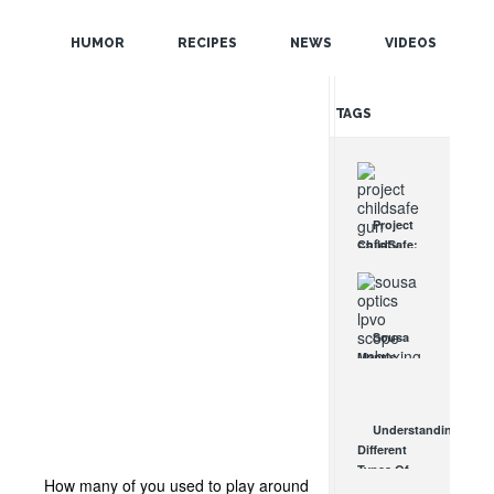
POPULAR
HUMOR
RECIPES
NEWS
VIDEOS
RANDOM
TAGS
Project
ChildSafe:
Distributing
Gun Safety
Locks
Since 1999
Sousa
OCT 7, 2021
Mantis
LPVO
Scope
Review:
Understanding
An
Different
Affordable
Types Of
AR Optic
How many of you used to play around
Triggers &