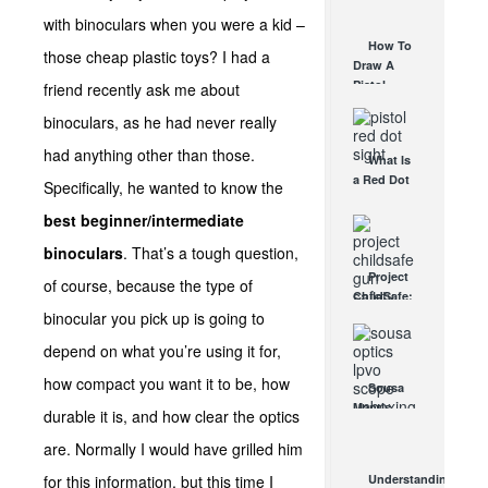
AUG 30, 2021
How They
with binoculars when you were a kid –
Work
How To
those cheap plastic toys? I had a
AUG 24, 2021
Draw A
Pistol
friend recently ask me about
From A
binoculars, as he had never really
Holster
Step-By-
had anything other than those.
What Is
Step
a Red Dot
(Video)
Specifically, he wanted to know the
Sight
AUG 24, 2021
best beginner/intermediate
Good For?
AUG 16, 2021
binoculars
. That’s a tough question,
Project
of course, because the type of
ChildSafe:
binocular you pick up is going to
Distributing
Gun Safety
depend on what you’re using it for,
Locks
Since 1999
how compact you want it to be, how
Sousa
OCT 7, 2021
Mantis
durable it is, and how clear the optics
LPVO
are. Normally I would have grilled him
Scope
Review:
for this information, but this time I
Understanding
An