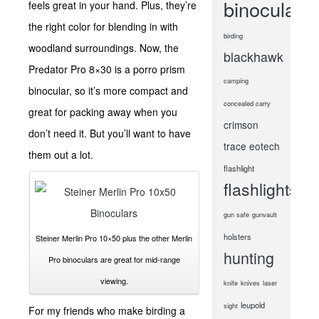
binoculars
feels great in your hand. Plus, they’re
the right color for blending in with
birding
woodland surroundings. Now, the
blackhawk
Predator Pro 8×30 is a porro prism
camping
binocular, so it’s more compact and
concealed carry
great for packing away when you
crimson
don’t need it. But you’ll want to have
trace
eotech
them out a lot.
flashlight
flashlights
gun safe
gunvault
holsters
Steiner Merlin Pro 10×50 plus the other Merlin
hunting
Pro binoculars are great for mid-range
viewing.
knife
knives
laser
leupold
sight
For my friends who make birding a