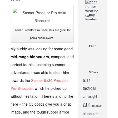
What do I
need?
APR 26, 2013
Best
Hunting
Camo
Patterns
Steiner Predator Pro Binoculars are great for
for Deer
porro prism lovers!
and Other
Big Game
FLIR
My buddy was looking for some good
JUL 7, 2021
One
Product
mid-range binoculars
, compact, and
Review- By
perfect for his upcoming summer
Guest
Author
adventures. I was able to steer him
3 Days
InnerBark
In Airports
Outdoors
5.11
towards the
Steiner 8×30 Predator
and 1
MAR 24,
Night
2015
tactical
Pro Binocular
, which he picked up
Killing
without hesitation. There’s a lot to like
Zombies
armasight
NOV 7, 2014
atn
here – the C5 optics give you a crisp
backpack
image, and the tough rubber armor
binocular