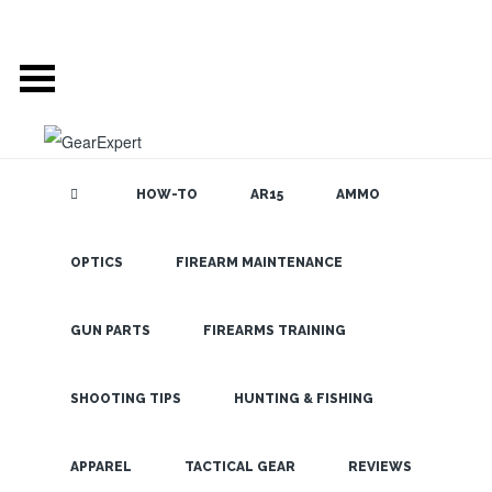
HOW-TO
AR15
AMMO
OPTICS
FIREARM MAINTENANCE
SEARCH THE
BLOG
Steiner
Closeout
GUN PARTS
FIREARMS TRAINING
Binoculars
Are Going
SHOOTING TIPS
HUNTING & FISHING
Fast
LATEST
APPAREL
TACTICAL GEAR
REVIEWS