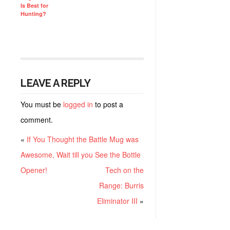
Is Best for
Hunting?
LEAVE A REPLY
You must be
logged in
to post a
comment.
«
If You Thought the Battle Mug was
Awesome, Wait till you See the Bottle
Opener!
Tech on the
Range: Burris
Eliminator III
»