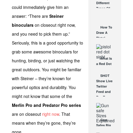
Different
Affordable
could immediately give him an
Types Of
AR Optic
Triggers &
answer: “There are
Steiner
AUG 30, 2021
How They
binoculars
on closeout right now,
Work
How To
AUG 24, 2021
Draw A
and you need to pick them up.”
Pistol
Seriously, this is a good opportunity to
From A
Holster
grab some awesome binoculars for
Step-By-
What Is
Step
hunting, birding, or just watching the
a Red Dot
(Video)
great outdoors. You might be familiar
Sight
AUG 24, 2021
Good For?
SHOT
with Steiner – they’re known for
AUG 16, 2021
Show Live
Twitter
powerful optics and durability. You
Feed and
might not know that some of the
Day Two
Preview!
Merlin Pro and Predator Pro series
JAN 18, 2012
are on closeout
right now
. That
Gun
means when they’re gone, they’re
Safes Big
& Small –
gone.