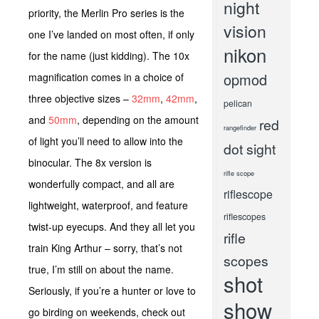
night
priority, the Merlin Pro series is the
vision
one I’ve landed on most often, if only
nikon
for the name (just kidding). The 10x
opmod
magnification comes in a choice of
three objective sizes –
32mm
,
42mm
,
pelican
and
50mm
, depending on the amount
red
rangefinder
of light you’ll need to allow into the
dot sight
binocular. The 8x version is
rifle scope
wonderfully compact, and all are
riflescope
lightweight, waterproof, and feature
riflescopes
twist-up eyecups. And they all let you
rifle
train King Arthur – sorry, that’s not
scopes
true, I’m still on about the name.
shot
Seriously, if you’re a hunter or love to
show
go birding on weekends, check out