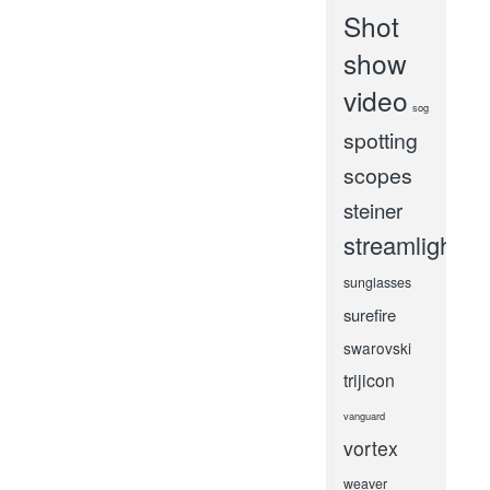
Shot
show
video
sog
spotting
scopes
steiner
streamlight
sunglasses
surefire
swarovski
trijicon
vanguard
vortex
weaver