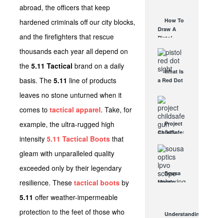
AUG 30, 2021
abroad, the officers that keep
How They
Work
How To
hardened criminals off our city blocks,
AUG 24, 2021
Draw A
and the firefighters that rescue
Pistol
From A
thousands each year all depend on
Holster
Step-By-
the
5.11 Tactical
brand on a daily
What Is
Step
basis. The
5.11
line of products
a Red Dot
(Video)
Sight
AUG 24, 2021
leaves no stone unturned when it
Good For?
AUG 16, 2021
comes to
tactical apparel
. Take, for
example, the ultra-rugged high
Project
ChildSafe:
intensity
5.11 Tactical Boots
that
Distributing
Gun Safety
gleam with unparalleled quality
Locks
exceeded only by their legendary
Since 1999
Sousa
OCT 7, 2021
resilience. These
tactical boots
by
Mantis
LPVO
5.11
offer weather-impermeable
Scope
Review:
protection to the feet of those who
Understanding
An