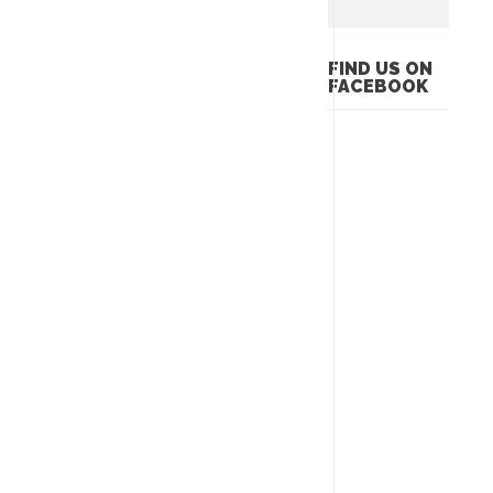
FIND US ON
FACEBOOK