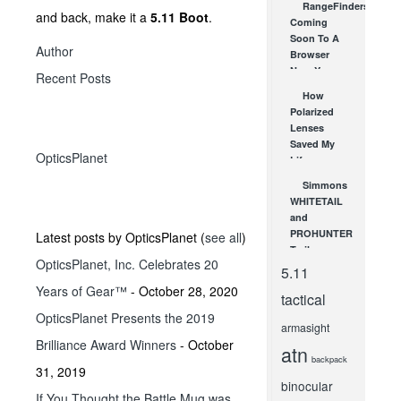
RangeFinders.com:
and back, make it a
5.11 Boot
.
Coming
Soon To A
Author
Browser
Near You
Recent Posts
AUG 3, 2010
How
Polarized
Lenses
Saved My
OpticsPlanet
Life
AUG 6, 2012
Simmons
WHITETAIL
and
PROHUNTER
Latest posts by OpticsPlanet
(
see all
)
Trail
OpticsPlanet, Inc. Celebrates 20
Cameras
5.11
from SHOT
Years of Gear™
- October 28, 2020
tactical
Show!
OpticsPlanet Presents the 2019
FEB 2, 2012
armasight
Brilliance Award Winners
- October
atn
backpack
31, 2019
binocular
If You Thought the Battle Mug was