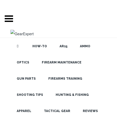
HOW-TO
AR15
AMMO
OPTICS
FIREARM MAINTENANCE
SEARCH THE
BLOG
511: The
Three
GUN PARTS
FIREARMS TRAINING
Numbers that
Excite
SHOOTING TIPS
HUNTING & FISHING
Tactical
LATEST
APPAREL
TACTICAL GEAR
REVIEWS
Enthusiasts