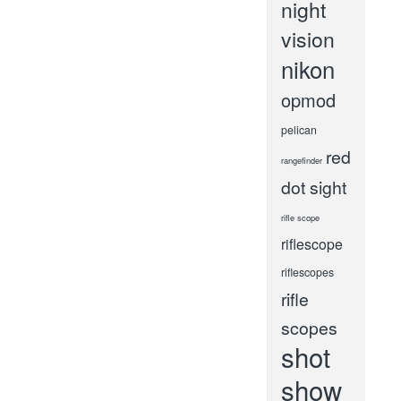
night
vision
nikon
opmod
pelican
red
rangefinder
dot sight
rifle scope
riflescope
riflescopes
rifle
scopes
shot
show