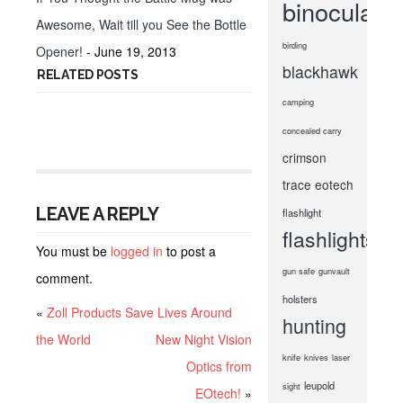
binoculars
Awesome, Wait till you See the Bottle
birding
Opener!
- June 19, 2013
blackhawk
RELATED POSTS
camping
concealed carry
crimson
trace
eotech
LEAVE A REPLY
flashlight
flashlights
You must be
logged in
to post a
gun safe
gunvault
comment.
holsters
«
Zoll Products Save Lives Around
hunting
the World
New Night Vision
knife
knives
laser
Optics from
leupold
sight
EOtech!
»