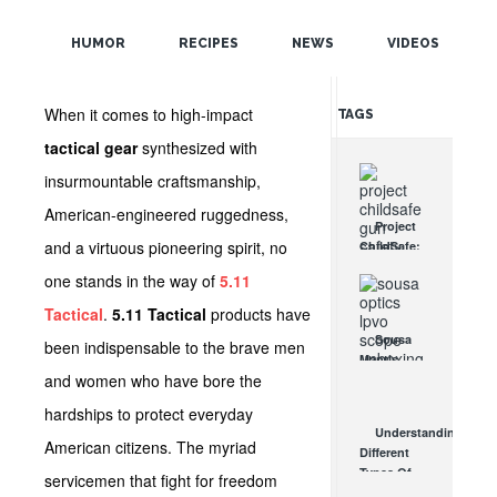
POPULAR
HUMOR
RECIPES
NEWS
VIDEOS
RANDOM
When it comes to high-impact
TAGS
tactical gear
synthesized with
insurmountable craftsmanship,
American-engineered ruggedness,
Project
and a virtuous pioneering spirit, no
ChildSafe:
Distributing
one stands in the way of
5.11
Gun Safety
Locks
Tactical
.
5.11 Tactical
products have
Since 1999
Sousa
been indispensable to the brave men
OCT 7, 2021
Mantis
and women who have bore the
LPVO
Scope
hardships to protect everyday
Review:
Understanding
An
American citizens. The myriad
Different
Affordable
Types Of
servicemen that fight for freedom
AR Optic
Triggers &