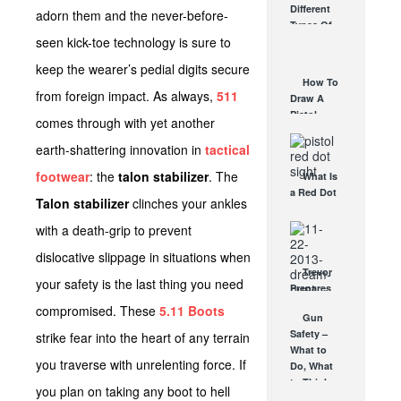
Different
adorn them and the never-before-
Affordable
Types Of
AR Optic
seen kick-toe technology is sure to
Triggers &
AUG 30, 2021
How They
keep the wearer’s pedial digits secure
Work
How To
AUG 24, 2021
from foreign impact. As always,
511
Draw A
Pistol
comes through with yet another
From A
Holster
earth-shattering innovation in
tactical
Step-By-
footwear
: the
talon stabilizer
. The
What Is
Step
a Red Dot
(Video)
Talon stabilizer
clinches your ankles
Sight
AUG 24, 2021
Good For?
with a death-grip to prevent
AUG 16, 2021
dislocative slippage in situations when
Trevor
your safety is the last thing you need
Prepares
for the
compromised. These
5.11 Boots
Gun
Vortex
Safety –
strike fear into the heart of any terrain
Dream
What to
Hunt Trip
you traverse with unrelenting force. If
Do, What
NOV 22, 2013
to Think
you plan on taking any boot to hell
SEP 7, 2012