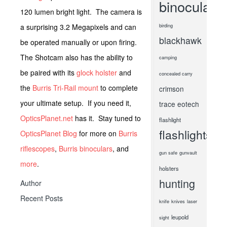
binoculars
120 lumen bright light. The camera is
a surprising 3.2 Megapixels and can
birding
blackhawk
be operated manually or upon firing.
The Shotcam also has the ability to
camping
be paired with its
glock holster
and
concealed carry
the
Burris Tri-Rail mount
to complete
crimson
your ultimate setup. If you need it,
trace
eotech
OpticsPlanet.net
has it. Stay tuned to
flashlight
flashlights
OpticsPlanet Blog
for more on
Burris
riflescopes
,
Burris binoculars
, and
gun safe
gunvault
more
.
holsters
hunting
Author
Recent Posts
knife
knives
laser
leupold
sight