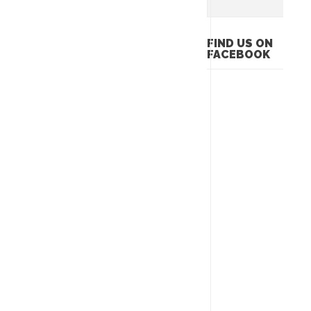
FIND US ON
FACEBOOK