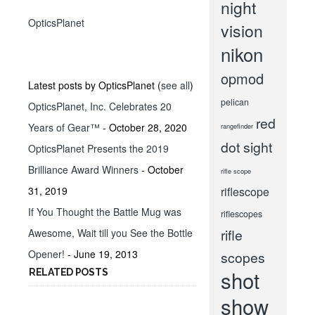
night
OpticsPlanet
vision
nikon
opmod
Latest posts by OpticsPlanet
(
see all
)
pelican
OpticsPlanet, Inc. Celebrates 20
red
Years of Gear™
- October 28, 2020
rangefinder
dot sight
OpticsPlanet Presents the 2019
Brilliance Award Winners
- October
rifle scope
31, 2019
riflescope
If You Thought the Battle Mug was
riflescopes
rifle
Awesome, Wait till you See the Bottle
Opener!
- June 19, 2013
scopes
shot
RELATED POSTS
show