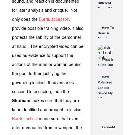
sound, and reaction is documented
Different
Affordable
Types Of
for later analysis and critique. Not
AR Optic
Triggers &
AUG 30, 2021
only does the
Burris accessory
How They
Work
provide possible training video, it also
How To
AUG 24, 2021
Draw A
protects the liability of the personnel
Pistol
From A
at hand. The encrypted video can be
Holster
used as evidence to support the
Step-By-
What Is
Step
actions of the man or woman behind
a Red Dot
(Video)
Sight
AUG 24, 2021
the gun, further justifying their
Good For?
How
governing instinct. If adversaries
AUG 16, 2021
Polarized
Lenses
succeed in escaping, then the
Saved My
Life
Shotcam
makes sure that they are
AUG 6, 2012
later identified and brought to justice.
Burris tactical
made sure that even
after unmounted from a weapon, the
Leupold
LTO-