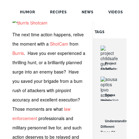
POPULAR
HUMOR
RECIPES
NEWS
VIDEOS
RANDOM
TAGS
The next time action happens, relive
the moment with a
ShotCam
from
Burris
. Have you ever experienced a
thrilling hunt, or a brilliantly planned
Project
ChildSafe:
surge into an enemy base? Have
Distributing
Gun Safety
you saved your brigade from a bum
Locks
rush of attackers with pinpoint
Since 1999
Sousa
OCT 7, 2021
accuracy and excellent execution?
Mantis
LPVO
Those moments are what
law
Scope
Review:
enforcement
professionals and
Understanding
An
Different
military personnel live for, and such
Affordable
Types Of
AR Optic
action deserves to be relayed and
Triggers &