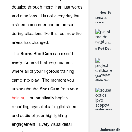
AUG 30, 2021
How They
detailed through more than just words
Work
How To
and emotions. It is not every day that
AUG 24, 2021
Draw A
Pistol
a video camcorder can be present
From A
during situations like this, but now the
Holster
Step-By-
arena has changed.
What Is
Step
a Red Dot
(Video)
The
Burris ShotCam
can record
Sight
AUG 24, 2021
Good For?
every frame of that very moment
AUG 16, 2021
where all of your rigorous training
Project
came into play. The moment you
ChildSafe:
Distributing
unsheathe the
Shot Cam
from your
Gun Safety
Locks
holster
, it automatically begins
Since 1999
Sousa
recording crystal clear digital video
OCT 7, 2021
Mantis
and audio of your highlighting
LPVO
Scope
engagement. Every visual detail,
Review:
Understanding
An