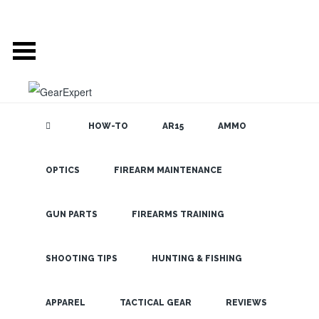
HOW-TO
AR15
AMMO
OPTICS
FIREARM MAINTENANCE
SEARCH THE
BLOG
The Burris
Shotcam:
GUN PARTS
FIREARMS TRAINING
Video
Evidence
SHOOTING TIPS
HUNTING & FISHING
from Burris
LATEST
APPAREL
TACTICAL GEAR
REVIEWS
Tactical