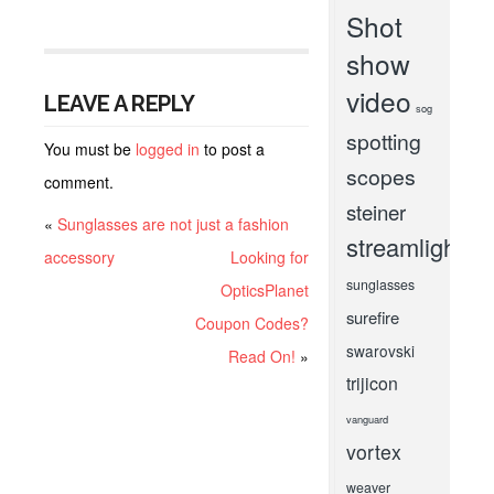
Shot
show
video
LEAVE A REPLY
sog
spotting
You must be
logged in
to post a
scopes
comment.
steiner
«
Sunglasses are not just a fashion
streamlight
accessory
Looking for
sunglasses
OpticsPlanet
surefire
Coupon Codes?
swarovski
Read On!
»
trijicon
vanguard
vortex
weaver