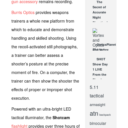
gun accessory
remains recording.
The
Tracker:
Secret of
Pocket
Burris Optics
provides weapons
Accurate
Sized
Night
Efficiency
trainers a whole new platform from
Shooting!
APR 4, 2017
DEC 31, 2012
which to educate and demonstrate
handling and skilled shooting. Using
OpticsPlanet
the recoil-activated still photographs,
and Vortex
a trainer can better assess a
Offer A
SHOT
Dream
shooter’s posture at the precise
Show Day
Hunt for
1 LIVE
Two!
moment of fire. On a computer, the
From the
MAR 26,
2013
Floor!
trainer can then show the shooter the
JAN 17, 2012
5.11
effects of proper or improper shot
tactical
execution.
armasight
Powered with an ultra-bright LED
atn
backpack
tactical illuminator, the
Shotcam
binocular
flashlight
provides over three hours of