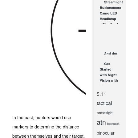
Streamlight
Scopes
Buckmasters
from SHOT
Camo LED
Show!
Headlamp
FEB 7, 2012
– The Head
Lamp for
Hunting
NOV 15, 2010
And the
Grand
Get
Prize Goes
Started
To… You!
with Night
A Look at
Vision with
Gear Up...
the
MAY 25, 2015
Armasight
5.11
OPMOD
tactical
GEN1M
Monocular!
armasight
SEP 17, 2012
In the past, hunters would use
atn
backpack
markers to determine the distance
binocular
between themselves and their target.