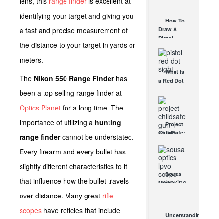
lens, this
range finder
is excellent at
AUG 30, 2021
How They
identifying your target and giving you
Work
How To
AUG 24, 2021
a fast and precise measurement of
Draw A
Pistol
the distance to your target in yards or
From A
Holster
meters.
Step-By-
What Is
Step
The
Nikon 550 Range Finder
has
a Red Dot
(Video)
Sight
been a top selling range finder at
AUG 24, 2021
Good For?
Optics Planet
for a long time. The
AUG 16, 2021
importance of utilizing a
hunting
Project
ChildSafe:
range finder
cannot be understated.
Distributing
Every firearm and every bullet has
Gun Safety
Locks
slightly different characteristics to it
Since 1999
Sousa
OCT 7, 2021
that influence how the bullet travels
Mantis
LPVO
over distance. Many great
rifle
Scope
scopes
have reticles that include
Review:
Understanding
An