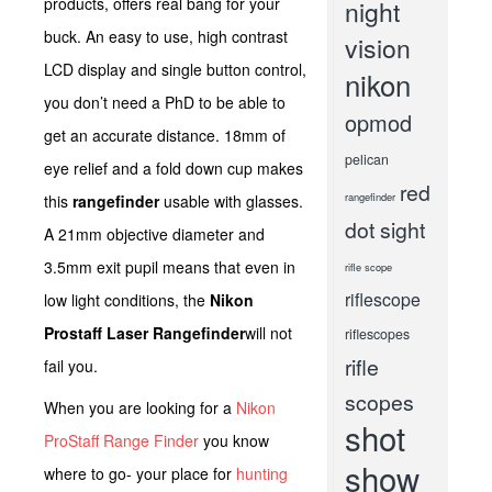
products, offers real bang for your
night
buck. An easy to use, high contrast
vision
LCD display and single button control,
nikon
you don’t need a PhD to be able to
opmod
get an accurate distance. 18mm of
pelican
eye relief and a fold down cup makes
red
rangefinder
this
rangefinder
usable with glasses.
dot sight
A 21mm objective diameter and
3.5mm exit pupil means that even in
rifle scope
riflescope
low light conditions, the
Nikon
Prostaff Laser Rangefinder
will not
riflescopes
rifle
fail you.
scopes
When you are looking for a
Nikon
shot
ProStaff Range Finder
you know
show
where to go- your place for
hunting