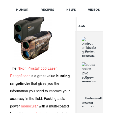
POPULAR
HUMOR
RECIPES
NEWS
VIDEOS
RANDOM
TAGS
Project
ChildSafe:
Distributing
Gun Safety
The
Nikon Prostaff 550 Laser
Locks
Since 1999
Rangefinder
is a great value
hunting
Sousa
OCT 7, 2021
Mantis
rangefinder
that gives you the
LPVO
information you need to improve your
Scope
Review:
accuracy in the field. Packing a six
Understanding
An
Different
Affordable
power
monocular
with a multi-coated
Types Of
AR Optic
Triggers &