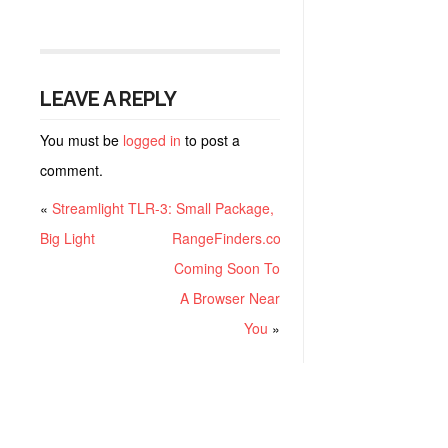
LEAVE A REPLY
You must be
logged in
to post a
comment.
«
Streamlight TLR-3: Small Package,
Big Light
RangeFinders.com:
Coming Soon To
A Browser Near
You
»
RECENT POSTS
Project ChildSafe: Distributing Gun Safety Locks Since 1999