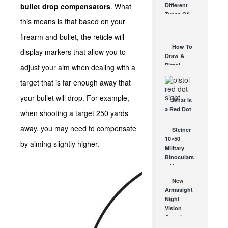
bullet drop compensators
. What
Different
Affordable
Types Of
AR Optic
this means is that based on your
Triggers &
AUG 30, 2021
How They
firearm and bullet, the reticle will
Work
How To
display markers that allow you to
AUG 24, 2021
Draw A
Pistol
adjust your aim when dealing with a
From A
target that is far enough away that
Holster
Step-By-
your bullet will drop. For example,
What Is
Step
a Red Dot
(Video)
when shooting a target 250 yards
Sight
AUG 24, 2021
away, you may need to compensate
Good For?
Steiner
AUG 16, 2021
10×50
by aiming slightly higher.
Military
Binoculars
w/ Laser
Rangefinder-
New
Yeah, It’s
Armasight
Real.
Night
OCT 27, 2010
Vision
Goggles
and