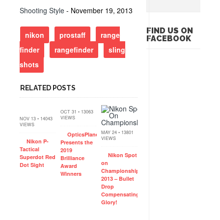
Shooting Style
- November 19, 2013
FIND US ON
nikon
prostaff
range
FACEBOOK
finder
rangefinder
sling
shots
RELATED POSTS
OCT 31 • 13063
VIEWS
NOV 13 • 14043
VIEWS
MAY 24 • 13801
OpticsPlanet
VIEWS
Nikon P-
Presents the
Tactical
2019
Nikon Spot
Superdot Red
Brilliance
on
Dot Sight
Award
Championships
Winners
2013 – Bullet
Drop
Compensating
Glory!