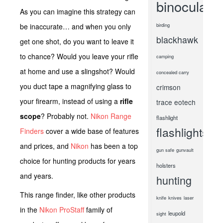
binoculars
As you can imagine this strategy can
be inaccurate… and when you only
birding
blackhawk
get one shot, do you want to leave it
to chance? Would you leave your rifle
camping
at home and use a slingshot? Would
concealed carry
you duct tape a magnifying glass to
crimson
your firearm, instead of using a
rifle
trace
eotech
scope
? Probably not.
Nikon Range
flashlight
flashlights
Finders
cover a wide base of features
and prices, and
Nikon
has been a top
gun safe
gunvault
choice for hunting products for years
holsters
and years.
hunting
This range finder, like other products
knife
knives
laser
in the
Nikon ProStaff
family of
leupold
sight