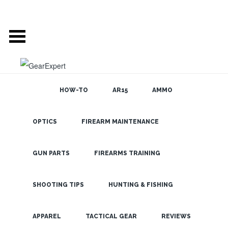
HOW-TO
AR15
AMMO
OPTICS
FIREARM MAINTENANCE
SEARCH THE
BLOG
Nikon
ProStaff 550
GUN PARTS
FIREARMS TRAINING
Laser
Rangefinder-
SHOOTING TIPS
HUNTING & FISHING
Target
LATEST
APPAREL
TACTICAL GEAR
REVIEWS
Acquired