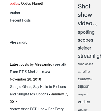
optics
: Optics Planet!
Shot
show
Author
Recent Posts
video
sog
spotting
scopes
Alessandro
steiner
streamlight
Latest posts by Alessandro
(
see all
)
sunglasses
surefire
Riton RT-S Mod 7 1-5×24
-
swarovski
November 28, 2018
trijicon
Google Glass, Say Hello to Rx Lens
and Sunglasses Options
- January 7,
vanguard
vortex
2014
Vortex Viper PST Line – For Every
weaver