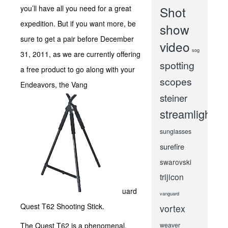
you’ll have all you need for a great
Shot
expedition. But if you want more, be
show
sure to get a pair before December
video
sog
31, 2011, as we are currently offering
spotting
a free product to go along with your
scopes
Endeavors, the Vang
steiner
streamlight
sunglasses
surefire
swarovski
trijicon
uard
vanguard
Quest T62 Shooting Stick.
vortex
The Quest T62 is a phenomenal,
weaver