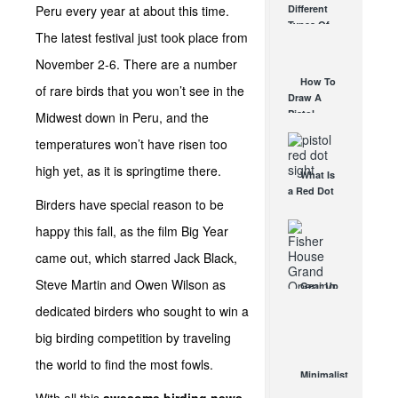
Peru every year at about this time.
Different
Affordable
Types Of
AR Optic
The latest festival just took place from
Triggers &
AUG 30, 2021
How They
November 2-6. There are a number
Work
How To
of rare birds that you won’t see in the
AUG 24, 2021
Draw A
Pistol
Midwest down in Peru, and the
From A
temperatures won’t have risen too
Holster
Step-By-
high yet, as it is springtime there.
What Is
Step
a Red Dot
(Video)
Birders have special reason to be
Sight
AUG 24, 2021
Good For?
happy this fall, as the film Big Year
AUG 16, 2021
came out, which starred Jack Black,
Steve Martin and Owen Wilson as
Gear Up
for a Win
dedicated birders who sought to win a
with Gear
Up for a
big birding competition by traveling
Cause
the world to find the most fowls.
JUN 3, 2015
Minimalist
Rifle Red