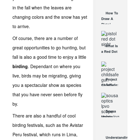
AUG 30, 2021
How They
in the fall when the leaves are
Work
How To
changing colors and the snow has yet
AUG 24, 2021
Draw A
Pistol
to arrive.
From A
Holster
Of course, there are a number of
Step-By-
What Is
great opportunities to go hunting, but
Step
a Red Dot
(Video)
fall is also a good time to enjoy a little
Sight
AUG 24, 2021
Good For?
birding
. Dependant on where you
AUG 16, 2021
live, birds may be migrating, giving
Project
you a spectacular show as species
ChildSafe:
Distributing
that you have never seen before fly
Gun Safety
Locks
by.
Since 1999
Sousa
OCT 7, 2021
There are also a handful of cool
Mantis
LPVO
birding festivals, such as the Avistar
Scope
Peru festival, which runs in Lima,
Review:
Understanding
An