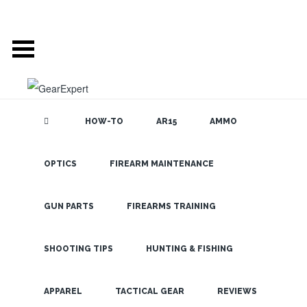
HOW-TO
AR15
AMMO
OPTICS
FIREARM MAINTENANCE
SEARCH THE
BLOG
Vanguard
Endeavor ED
GUN PARTS
FIREARMS TRAINING
Binoculars –
Comfortable
SHOOTING TIPS
HUNTING & FISHING
Optics with
LATEST
APPAREL
TACTICAL GEAR
REVIEWS
Great Lenses!