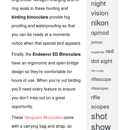
night
ring seals in these hunting and
vision
birding binoculars
provide fog
nikon
proofing and waterproofing so that
opmod
you can be ready at a moments
pelican
notice when that special bird appears.
red
rangefinder
Finally, the
Endeavor ED Binoculars
dot sight
have an ergonomic and open-bridge
design so they’re comfortable for
rifle scope
riflescope
hours of use. When you’re out birding
riflescopes
you’ll need every feature to ensure
rifle
you don’t miss out on a great
scopes
opportunity.
shot
These
Vanguard Binoculars
come
show
with a carrying bag and strap, so