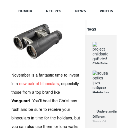
POPULAR
HUMOR
RECIPES
NEWS
VIDEOS
RANDOM
TAGS
Project
ChildSafe:
Distributing
Gun Safety
November is a fantastic time to invest
Locks
in a
new pair of binoculars
, especially
Since 1999
Sousa
OCT 7, 2021
those from a top brand like
Mantis
LPVO
Vanguard
. You’ll beat the Christmas
Scope
Review:
rush and be sure to receive your
Understanding
An
Different
binoculars in time for the holidays, but
Affordable
Types Of
AR Optic
you can also use them for long walks
Triggers &