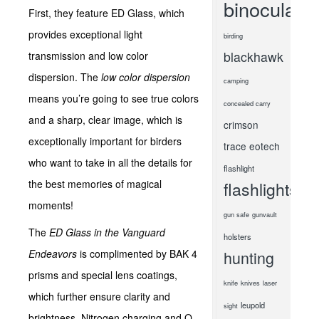
binoculars
First, they feature ED Glass, which
provides exceptional light
birding
blackhawk
transmission and low color
dispersion. The
low color dispersion
camping
means you’re going to see true colors
concealed carry
and a sharp, clear image, which is
crimson
exceptionally important for birders
trace
eotech
who want to take in all the details for
flashlight
the best memories of magical
flashlights
moments!
gun safe
gunvault
The
ED Glass in the Vanguard
holsters
Endeavors
is complimented by BAK 4
hunting
prisms and special lens coatings,
knife
knives
laser
which further ensure clarity and
leupold
sight
brightness. Nitrogen charging and O-