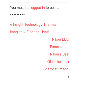
You must be
logged in
to post a
comment.
«
Insight Technology Thermal
Imaging – Find the Heat!
Nikon EDG
Binoculars –
Nikon’s Best
Glass for their
Sharpest Image!
»
RECENT POSTS
Project ChildSafe: Distributing Gun Safety Locks Since 1999