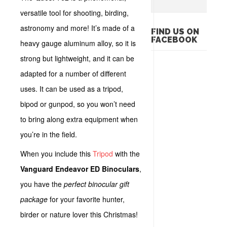
versatile tool for shooting, birding,
astronomy and more! It’s made of a
FIND US ON
FACEBOOK
heavy gauge aluminum alloy, so it is
strong but lightweight, and it can be
adapted for a number of different
uses. It can be used as a tripod,
bipod or gunpod, so you won’t need
to bring along extra equipment when
you’re in the field.
When you include this
Tripod
with the
Vanguard Endeavor ED Binoculars
,
you have the
perfect binocular gift
package
for your favorite hunter,
birder or nature lover this Christmas!