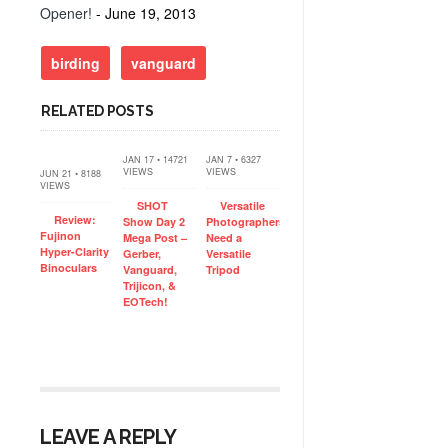
Opener!
- June 19, 2013
birding
vanguard
RELATED POSTS
JAN 17 • 14721
JAN 7 • 6327
VIEWS
VIEWS
JUN 21 • 8188
VIEWS
SHOT
Versatile
Review:
Show Day 2
Photographers
Fujinon
Mega Post –
Need a
Hyper-Clarity
Gerber,
Versatile
Binoculars
Vanguard,
Tripod
Trijicon, &
EOTech!
LEAVE A REPLY