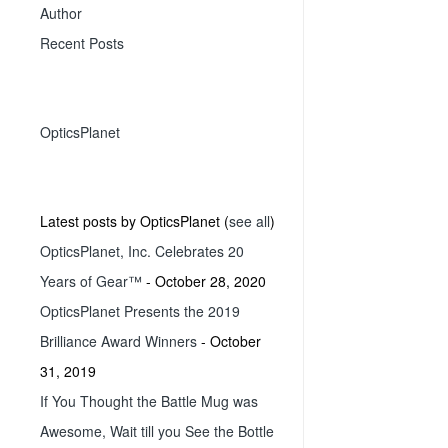
Author
Recent Posts
OpticsPlanet
Latest posts by OpticsPlanet
(
see all
)
OpticsPlanet, Inc. Celebrates 20
Years of Gear™
- October 28, 2020
OpticsPlanet Presents the 2019
Brilliance Award Winners
- October
31, 2019
If You Thought the Battle Mug was
Awesome, Wait till you See the Bottle