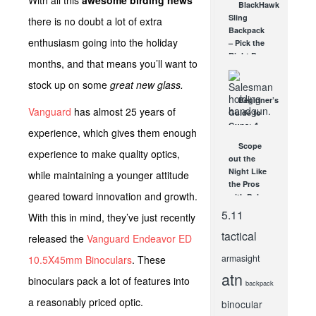
With all this
awesome birding news
BlackHawk
Dot-
Sling
there is no doubt a lot of extra
Trijicon
Backpack
RM09
enthusiasm going into the holiday
– Pick the
JAN 12, 2016
Right Bag
months, and that means you’ll want to
for the
Right
stock up on some
great new glass.
Situation!
Beginner’s
AUG 9, 2012
Vanguard
has almost 25 years of
Guide to
Guns: 4
experience, which gives them enough
Top Tips
Scope
for New
experience to make quality optics,
out the
Firearm
Night Like
while maintaining a younger attitude
Owners
the Pros
APR 29, 2021
geared toward innovation and growth.
with Pulsar
Digisight
5.11
With this in mind, they’ve just recently
Night
tactical
Vision
released the
Vanguard Endeavor ED
MAR 14,
2012
armasight
10.5X45mm Binoculars
. These
atn
binoculars pack a lot of features into
backpack
a reasonably priced optic.
binocular