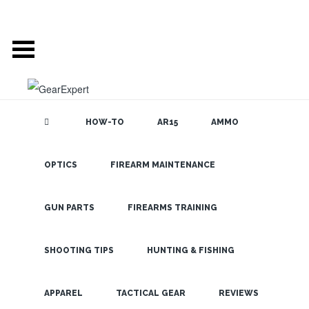
HOW-TO
AR15
AMMO
OPTICS
FIREARM MAINTENANCE
SEARCH THE
BLOG
Top 7
Haunted
GUN PARTS
FIREARMS TRAINING
House
(Paranormal)
SHOOTING TIPS
HUNTING & FISHING
Detection and
LATEST
APPAREL
TACTICAL GEAR
REVIEWS
Deterrent