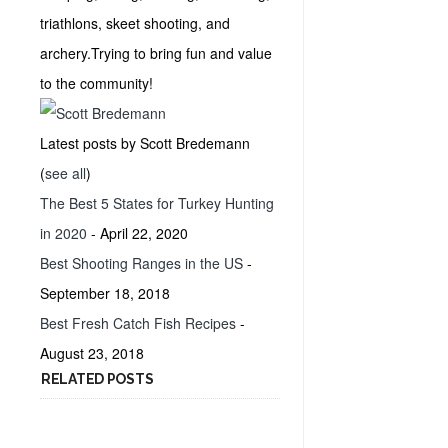
triathlons, skeet shooting, and
archery.Trying to bring fun and value
to the community!
Latest posts by Scott Bredemann
(
see all
)
The Best 5 States for Turkey Hunting
in 2020
- April 22, 2020
Best Shooting Ranges in the US
-
September 18, 2018
Best Fresh Catch Fish Recipes
-
August 23, 2018
RELATED POSTS