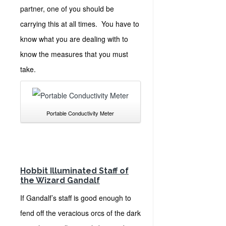
partner, one of you should be
carrying this at all times. You have to
know what you are dealing with to
know the measures that you must
take.
Portable Conductivity Meter
Hobbit Illuminated Staff of
the Wizard Gandalf
If Gandalf’s staff is good enough to
fend off the veracious orcs of the dark