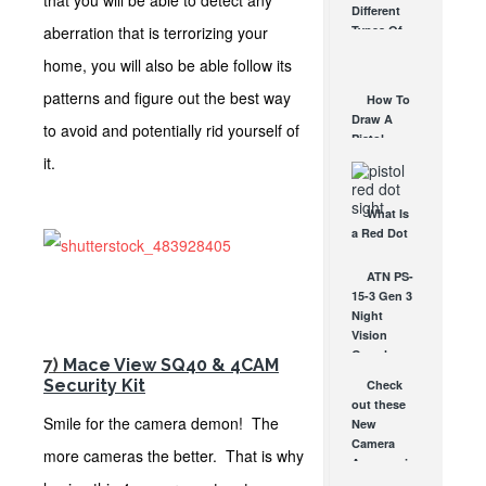
that you will be able to detect any
Different
Affordable
aberration that is terrorizing your
Types Of
AR Optic
Triggers &
AUG 30, 2021
home, you will also be able follow its
How They
Work
patterns and figure out the best way
How To
AUG 24, 2021
Draw A
to avoid and potentially rid yourself of
Pistol
From A
it.
Holster
Step-By-
What Is
Step
a Red Dot
(Video)
Sight
AUG 24, 2021
Good For?
ATN PS-
AUG 16, 2021
15-3 Gen 3
Night
Vision
Goggles –
7)
Mace View SQ40 & 4CAM
The Gear
Security Kit
Check
the Pros...
out these
DEC 16, 2010
Smile for the camera demon! The
New
Camera
more cameras the better. That is why
Accessories
from Kata