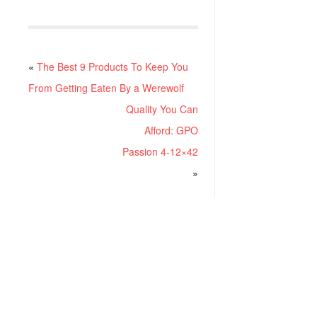
«
The Best 9 Products To Keep You
From Getting Eaten By a Werewolf
Quality You Can
Afford: GPO
Passion 4-12×42
»
RECENT POSTS
Project ChildSafe: Distributing Gun Safety Locks Since 1999
Sousa Mantis LPVO Scope Review: An Affordable AR Optic
Understanding Different Types Of Triggers & How They Work