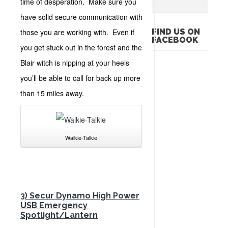
time of desperation. Make sure you
have solid secure communication with
those you are working with. Even if
FIND US ON
FACEBOOK
you get stuck out in the forest and the
Blair witch is nipping at your heels
you’ll be able to call for back up more
than 15 miles away.
Walkie-Talkie
3)
Secur Dynamo High Power
USB Emergency
Spotlight/Lantern