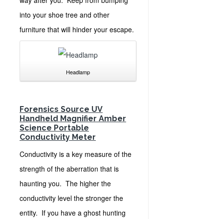
into your shoe tree and other
furniture that will hinder your escape.
Headlamp
Forensics Source UV
Handheld Magnifier
Amber
Science Portable
Conductivity Meter
Conductivity is a key measure of the
strength of the aberration that is
haunting you. The higher the
conductivity level the stronger the
entity. If you have a ghost hunting