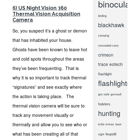
binoculars
6)
US Night Vision 360
Thermal Vision Acquisition
birding
Camera
blackhawk
So, you suspect it’s a ghost or demon
camping
that has inhabited your house.
concealed carry
Ghosts have been known to leave hot
crimson
and cold spots throughout the areas
trace
eotech
they’ve been frequenting. That is
flashlight
why it is so important to track thermal
flashlights
“signatures” and see exactly where
gun safe
gunvault
the action is taking place. The
holsters
thermal vision camera will be sure to
hunting
track any movement visually or
thermally and allow you to see who or
knife
knives
laser
what has been creating all of that
leupold
sight