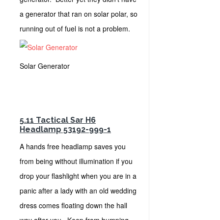
a generator that ran on solar polar, so
running out of fuel is not a problem.
Solar Generator
5.11 Tactical Sar H6
Headlamp 53192-999-1
A hands free headlamp saves you
from being without illumination if you
drop your flashlight when you are in a
panic after a lady with an old wedding
dress comes floating down the hall
way after you. Keep from bumping