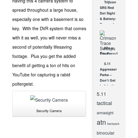
having this 4 camera system to
Trijicon
and
SRS Red
spread throughout a large house,
Datacolor
Dot Sight
AUG 19, 2011
especially one with a basement is so
& Battery-
Powered
key. With the DVR system that comes
ACOG –
SHOT
with it as well, you will never miss a
Show
second of potentially lifesaving
Video!
Win a
JAN 26, 2012
Trip For
footage. Plus you get the added
Two With
5.11
benefit of getting a ton of hits on
Crimson
Aggressor
Trace’s
YouTube for capturing a rabid
Parka –
The
Don’t Get
Laser’s
poltergeist.
Left in the
Edge
Cold!
Experience...
5.11
JAN 12, 2010
NOV 8, 2013
tactical
Security Camera
armasight
atn
backpack
binocular