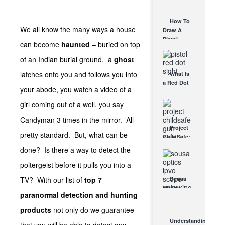
AUG 30, 2021
How They
Work
How To
AUG 24, 2021
We all know the many ways a house
Draw A
Pistol
can become
haunted
– buried on top
From A
Holster
of an Indian burial ground, a
ghost
Step-By-
latches onto you and follows you into
What Is
Step
a Red Dot
(Video)
your abode, you watch a video of a
Sight
AUG 24, 2021
Good For?
girl coming out of a well, you say
AUG 16, 2021
Candyman 3 times in the mirror. All
Project
pretty standard. But, what can be
ChildSafe:
Distributing
done? Is there a way to detect the
Gun Safety
poltergeist before it pulls you into a
Locks
Since 1999
TV? With our list of
top 7
Sousa
OCT 7, 2021
Mantis
paranormal detection and hunting
LPVO
Scope
products
not only do we guarantee
Review:
Understanding
An