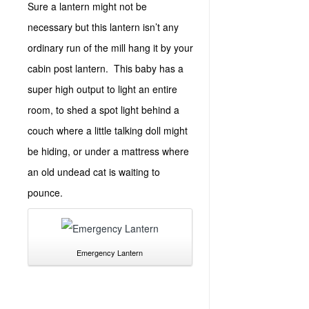
Sure a lantern might not be
necessary but this lantern isn’t any
ordinary run of the mill hang it by your
cabin post lantern. This baby has a
super high output to light an entire
room, to shed a spot light behind a
couch where a little talking doll might
be hiding, or under a mattress where
an old undead cat is waiting to
pounce.
Emergency Lantern