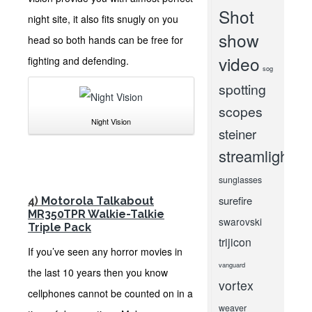
Shot
night site, it also fits snugly on you
show
head so both hands can be free for
video
fighting and defending.
sog
spotting
scopes
Night Vision
steiner
streamlight
sunglasses
surefire
4)
Motorola Talkabout
MR350TPR Walkie-Talkie
swarovski
Triple Pack
trijicon
If you’ve seen any horror movies in
vanguard
the last 10 years then you know
vortex
cellphones cannot be counted on in a
weaver