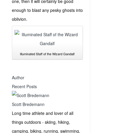
one, then it will certainly be good
enough to blast any pesky ghosts into
oblivion.
Illuminated Staff of the Wizard Gandalf
Author
Recent Posts
Scott Bredemann
Long time athlete and lover of all
things outdoors - skiing, hiking,
camping, biking, running, swimming,