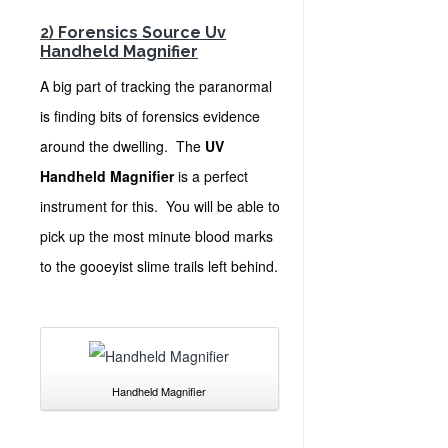
2)
Forensics Source Uv
Handheld Magnifier
A big part of tracking the paranormal
is finding bits of forensics evidence
around the dwelling. The
UV
Handheld Magnifier
is a perfect
instrument for this. You will be able to
pick up the most minute blood marks
to the gooeyist slime trails left behind.
Handheld Magnifier