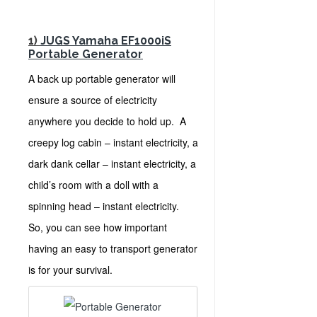
1)
JUGS Yamaha EF1000iS
Portable Generator
A back up portable generator will
ensure a source of electricity
anywhere you decide to hold up. A
creepy log cabin – instant electricity, a
dark dank cellar – instant electricity, a
child’s room with a doll with a
spinning head – instant electricity.
So, you can see how important
having an easy to transport generator
is for your survival.