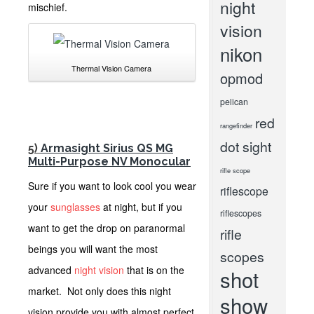
night
mischief.
vision
nikon
Thermal Vision Camera
opmod
pelican
red
rangefinder
dot sight
5)
Armasight Sirius QS MG
Multi-Purpose NV Monocular
rifle scope
Sure if you want to look cool you wear
riflescope
your
sunglasses
at night, but if you
riflescopes
want to get the drop on paranormal
rifle
beings you will want the most
scopes
advanced
night vision
that is on the
shot
market. Not only does this night
show
vision provide you with almost perfect