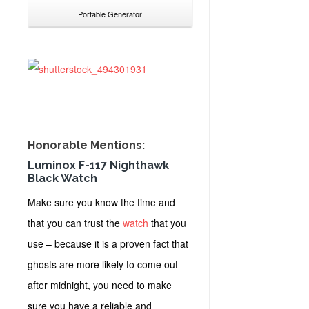
Portable Generator
Honorable Mentions:
Luminox F-117 Nighthawk
Black Watch
Make sure you know the time and
that you can trust the
watch
that you
use – because it is a proven fact that
ghosts are more likely to come out
after midnight, you need to make
sure you have a reliable and