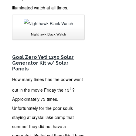
illuminated watch at all times.
Nighthawk Black Watch
Goal Zero Yeti 1250 Solar
Generator Kit w/ Solar
Panels
How many times has the power went
th
out in the movie Friday the 13
?
Approximately 73 times.
Unfortunately for the poor souls
staying at crystal lake camp that
summer they did not have a
generator. Better yet they didn’t have