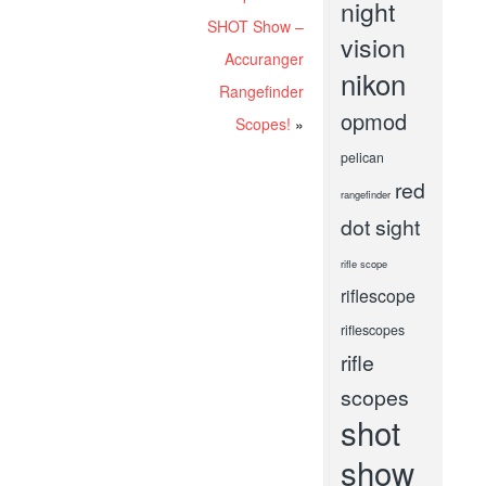
night
SHOT Show –
vision
Accuranger
nikon
Rangefinder
opmod
Scopes!
»
pelican
red
rangefinder
dot sight
rifle scope
riflescope
riflescopes
rifle
scopes
shot
show