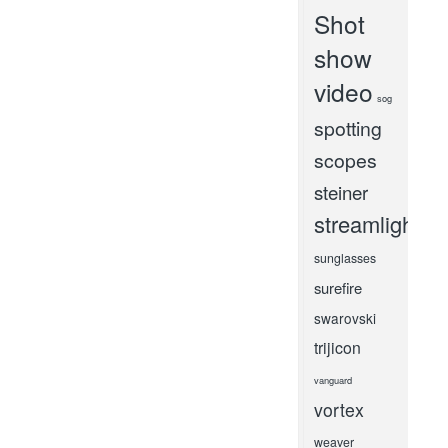
Shot
show
video
sog
spotting
scopes
steiner
streamlight
sunglasses
surefire
swarovski
trijicon
vanguard
vortex
weaver