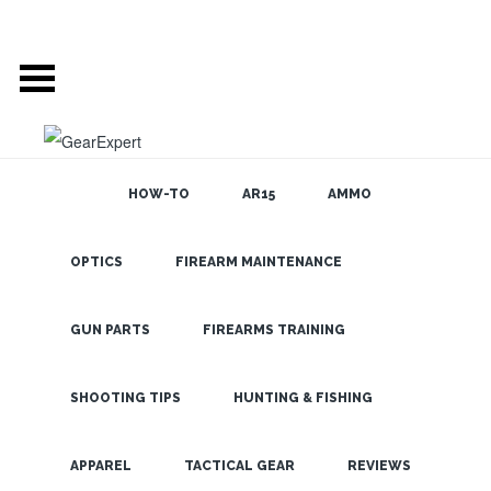
HOW-TO
AR15
AMMO
OPTICS
FIREARM MAINTENANCE
SEARCH THE
BLOG
Leupold
Boone &
GUN PARTS
FIREARMS TRAINING
Crocket 20-
60×80 Gold
SHOOTING TIPS
HUNTING & FISHING
Ring Spotting
LATEST
APPAREL
TACTICAL GEAR
REVIEWS
Scope from