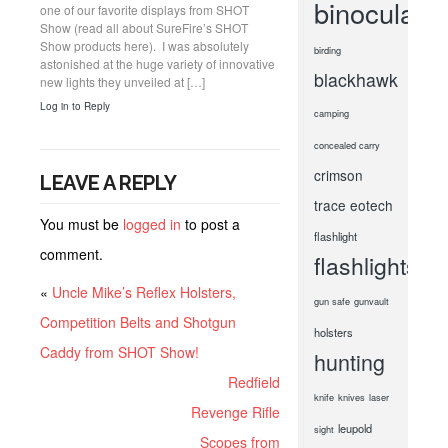
binoculars
one of our favorite displays from SHOT
Show (read all about SureFire’s SHOT
Show products here). I was absolutely
birding
astonished at the huge variety of innovative
blackhawk
new lights they unveiled at […]
Log in to Reply
camping
concealed carry
crimson
LEAVE A REPLY
trace
eotech
You must be
logged in
to post a
flashlight
comment.
flashlights
«
Uncle Mike’s Reflex Holsters,
gun safe
gunvault
Competition Belts and Shotgun
holsters
Caddy from SHOT Show!
hunting
Redfield
knife
knives
laser
Revenge Rifle
leupold
sight
Scopes from