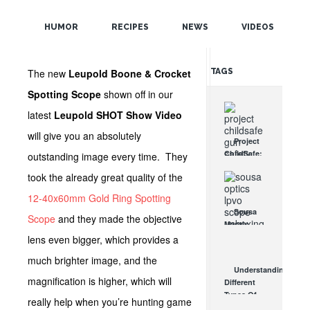
POPULAR
SHOT Show!
HUMOR
RECIPES
NEWS
VIDEOS
RANDOM
The new
Leupold Boone & Crocket
TAGS
Spotting Scope
shown off in our
latest
Leupold SHOT Show Video
will give you an absolutely
Project
ChildSafe:
outstanding image every time. They
Distributing
took the already great quality of the
Gun Safety
Locks
12-40x60mm Gold Ring Spotting
Since 1999
Sousa
Scope
and they made the objective
OCT 7, 2021
Mantis
LPVO
lens even bigger, which provides a
Scope
much brighter image, and the
Review:
Understanding
An
magnification is higher, which will
Different
Affordable
Types Of
AR Optic
really help when you’re hunting game
Triggers &