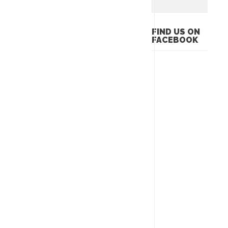
FIND US ON
FACEBOOK