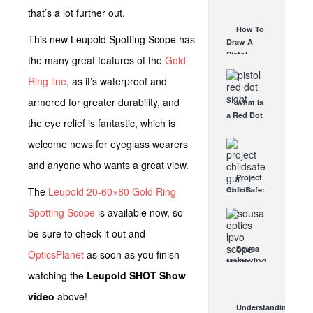
AUG 30, 2021
How They
that’s a lot further out.
Work
How To
AUG 24, 2021
This new Leupold Spotting Scope has
Draw A
Pistol
the many great features of the
Gold
From A
Ring line
, as it’s waterproof and
Holster
Step-By-
armored for greater durability, and
What Is
Step
a Red Dot
(Video)
the eye relief is fantastic, which is
Sight
AUG 24, 2021
Good For?
welcome news for eyeglass wearers
AUG 16, 2021
and anyone who wants a great view.
Project
The
Leupold 20-60×80 Gold Ring
ChildSafe:
Distributing
Spotting Scope
is available now, so
Gun Safety
Locks
be sure to check it out and
Since 1999
Sousa
OpticsPlanet
as soon as you finish
OCT 7, 2021
Mantis
watching the
Leupold SHOT Show
LPVO
Scope
video
above!
Review:
Understanding
An