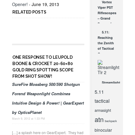
Vortex
Opener!
- June 19, 2013
Including
Viper PST
You
RELATED POSTS
Riflescopes
FEB 7, 2011
– Grand
Scopes for
Under a
5.11:
Grand!
Reaching
DEC 22, 2011
the Zenith
of Tactical
Gear
ONE RESPONSE TO LEUPOLD
JAN 22, 2009
BOONE & CROCKET 20-60×80
GOLD RING SPOTTING SCOPE
FROM SHOT SHOW!
Streamlight
SureFire Mossberg 500/590 Shotgun
TLR’s-
5.11
Forend Weaponlight Combines
Blinded By
The Light!
tactical
Intuitive Design & Power! | GearExpert
MAR 4, 2014
armasight
by OpticsPlanet
atn
March 9, 2012 at 1:33 PM
backpack
binocular
[…] a splash here on GearExpert. They had