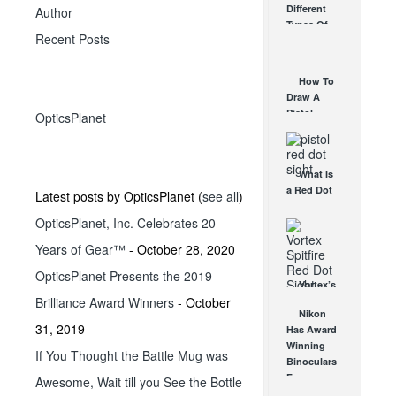
Different
Author
Affordable
Types Of
AR Optic
Recent Posts
Triggers &
AUG 30, 2021
How They
Work
How To
AUG 24, 2021
Draw A
Pistol
OpticsPlanet
From A
Holster
Step-By-
What Is
Step
a Red Dot
(Video)
Latest posts by OpticsPlanet
(
see all
)
Sight
AUG 24, 2021
OpticsPlanet, Inc. Celebrates 20
Good For?
AUG 16, 2021
Years of Gear™
- October 28, 2020
OpticsPlanet Presents the 2019
Vortex’s
Brilliance Award Winners
- October
New
Nikon
Spitfire AR
31, 2019
Has Award
Specific
Winning
Red Dot
If You Thought the Battle Mug was
Binoculars
Sight
For
Awesome, Wait till you See the Bottle
JUN 27, 2014
Everyone