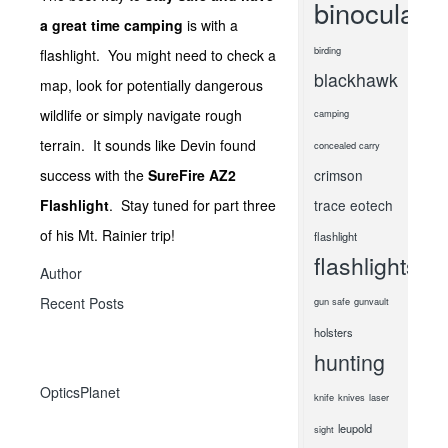
binoculars
a great time camping
is with a
birding
flashlight. You might need to check a
blackhawk
map, look for potentially dangerous
wildlife or simply navigate rough
camping
terrain. It sounds like Devin found
concealed carry
success with the
SureFire AZ2
crimson
Flashlight
. Stay tuned for part three
trace
eotech
of his Mt. Rainier trip!
flashlight
flashlights
Author
Recent Posts
gun safe
gunvault
holsters
hunting
OpticsPlanet
knife
knives
laser
leupold
sight