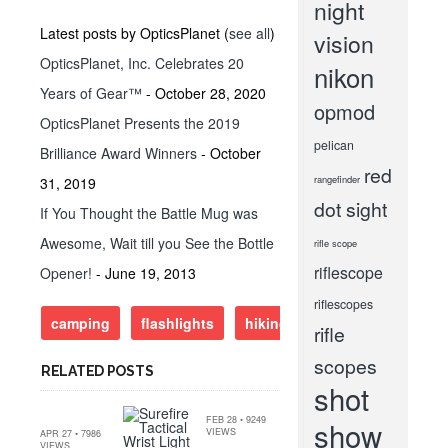
night
Latest posts by OpticsPlanet
(
see all
)
vision
OpticsPlanet, Inc. Celebrates 20
nikon
Years of Gear™
- October 28, 2020
opmod
OpticsPlanet Presents the 2019
pelican
Brilliance Award Winners
- October
red
rangefinder
31, 2019
dot sight
If You Thought the Battle Mug was
Awesome, Wait till you See the Bottle
rifle scope
riflescope
Opener!
- June 19, 2013
riflescopes
camping
flashlights
hiking
surefire
rifle
scopes
RELATED POSTS
shot
FEB 28 • 9249
show
VIEWS
APR 27 • 7986
VIEWS