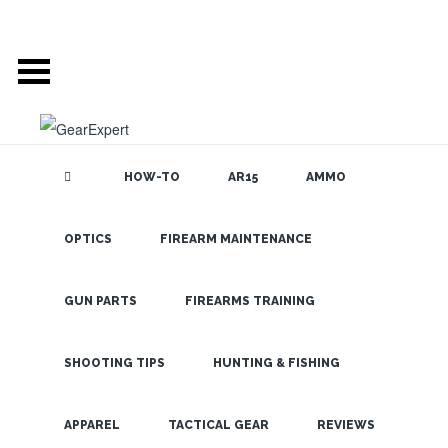
HOW-TO
AR15
AMMO
OPTICS
FIREARM MAINTENANCE
SEARCH THE
BLOG
Hiking Mt.
Rainier Part 2
GUN PARTS
FIREARMS TRAINING
– The SureFire
AZ2 LED
SHOOTING TIPS
HUNTING & FISHING
Flashlight
LATEST
APPAREL
TACTICAL GEAR
REVIEWS
Impresses!