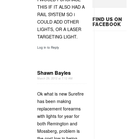
THIS IF IT ALSO HAD A
RAIL SYSTEM SO i
FIND US ON
COULD ADD OTHER
FACEBOOK
LIGHTS, OR A LASER
TARGETING LIGHT.
Log in to Reply
Shawn Bayles
March 29, 2012 at 7:12 AM
Ok what is new Surefire
has been making
replacement forearms
with lights for year for
both Remington and
Mossberg, problem is
the cost low in being