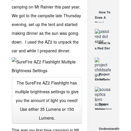
AUG 30, 2021
How They
camping on Mt Rainier this past year.
Work
How To
We got to the campsite late Thursday
AUG 24, 2021
Draw A
Pistol
evening, set up the tent and started
From A
making dinner as the sun was going
Holster
Step-By-
down. I used the AZ2 to unpack the
What Is
Step
a Red Dot
(Video)
car and while I prepared dinner.
Sight
AUG 24, 2021
Good For?
AUG 16, 2021
Project
ChildSafe:
The SureFire AZ2 Flashlight has
Distributing
Gun Safety
multiple brightness settings to give
Locks
you the amount of light you need!
Since 1999
Sousa
OCT 7, 2021
Use either 35 Lumens or 150
Mantis
LPVO
Lumens.
Scope
Review:
Understanding
This was my first time camping in Mt
An