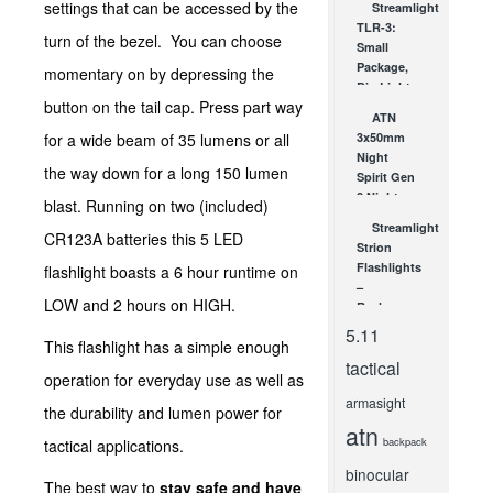
settings that can be accessed by the
Streamlight
336×256
TLR-3:
Thermal
turn of the bezel. You can choose
Small
Imager
Package,
momentary on by depressing the
DEC 2, 2013
Big Light
button on the tail cap. Press part way
JUL 27, 2010
ATN
for a wide beam of 35 lumens or all
3x50mm
Night
the way down for a long 150 lumen
Spirit Gen
2 Night
blast. Running on two (included)
Vision
Streamlight
CR123A batteries this 5 LED
Monocular
Strion
– A Top...
Flashlights
flashlight boasts a 6 hour runtime on
NOV 22, 2010
–
LOW and 2 hours on HIGH.
Recharge,
Save Lives
5.11
This flashlight has a simple enough
APR 13, 2010
tactical
operation for everyday use as well as
armasight
the durability and lumen power for
atn
backpack
tactical applications.
binocular
The best way to
stay safe and have