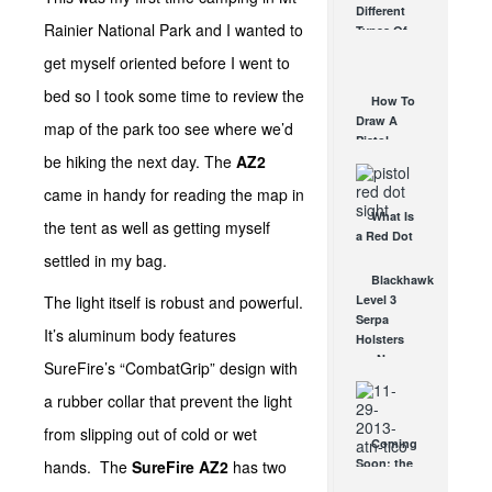
Different
Affordable
Rainier National Park and I wanted to
Types Of
AR Optic
Triggers &
AUG 30, 2021
get myself oriented before I went to
How They
Work
bed so I took some time to review the
How To
AUG 24, 2021
Draw A
map of the park too see where we’d
Pistol
be hiking the next day. The
AZ2
From A
Holster
came in handy for reading the map in
Step-By-
What Is
Step
the tent as well as getting myself
a Red Dot
(Video)
Sight
settled in my bag.
AUG 24, 2021
Good For?
Blackhawk
AUG 16, 2021
The light itself is robust and powerful.
Level 3
Serpa
It’s aluminum body features
Holsters
are Now
SureFire’s “CombatGrip” design with
Light
a rubber collar that prevent the light
Bearing
OCT 14, 2008
from slipping out of cold or wet
Coming
Soon: the
hands. The
SureFire AZ2
has two
ATN TICO