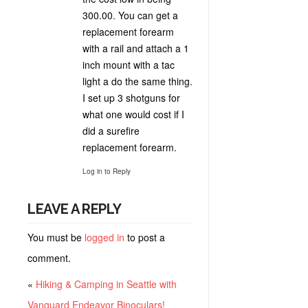
300.00. You can get a
replacement forearm
with a rail and attach a 1
inch mount with a tac
light a do the same thing.
I set up 3 shotguns for
what one would cost if I
did a surefire
replacement forearm.
Log in to Reply
LEAVE A REPLY
You must be
logged in
to post a
comment.
«
Hiking & Camping in Seattle with
Vanguard Endeavor Binoculars!