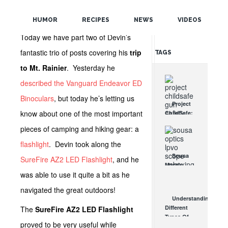
POPULAR
HUMOR
RECIPES
NEWS
VIDEOS
RANDOM
Today we have part two of Devin’s
fantastic trio of posts covering his
trip
TAGS
to Mt. Rainier
. Yesterday he
described the Vanguard Endeavor ED
Binoculars
, but today he’s letting us
Project
know about one of the most important
ChildSafe:
Distributing
pieces of camping and hiking gear: a
Gun Safety
Locks
flashlight
. Devin took along the
Since 1999
Sousa
SureFire AZ2 LED Flashlight
, and he
OCT 7, 2021
Mantis
was able to use it quite a bit as he
LPVO
Scope
navigated the great outdoors!
Review:
Understanding
An
Different
The
SureFire AZ2 LED Flashlight
Affordable
Types Of
AR Optic
proved to be very useful while
Triggers &