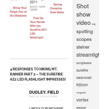
Shot
Spring
AUG 5 • 12279
Bring Your
Camping
VIEWS
Target Out of
show
Gear Ideas
the Shadows
Free Up
video
Your Hands
sog
With the
SureFire 2211
spotting
LED
WristLight
scopes
steiner
streamlight
sunglasses
4 RESPONSES TO HIKING MT.
surefire
RAINIER PART 2 – THE SUREFIRE
swarovski
AZ2 LED FLASHLIGHT IMPRESSES!
trijicon
DUDLEY. FIELD
vanguard
March 28, 2012 at 2:15 PM
vortex
weaver
I WOULD PURCHASE