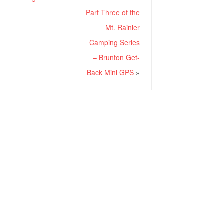
Part Three of the
Mt. Rainier
Camping Series
– Brunton Get-
Back Mini GPS
»
RECENT POSTS
Project ChildSafe: Distributing Gun Safety Locks Since 1999
Sousa Mantis LPVO Scope Review: An Affordable AR Optic
Understanding Different Types Of Triggers & How They Work
How To Draw A Pistol From A Holster Step-By-Step (Video)
What Is a Red Dot Sight Good For?