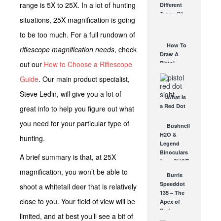
range is 5X to 25X. In a lot of hunting
Different
Affordable
Types Of
AR Optic
situations, 25X magnification is going
Triggers &
AUG 30, 2021
How They
to be too much. For a full rundown of
Work
How To
riflescope magnification needs
, check
AUG 24, 2021
Draw A
out our
How to Choose a Riflescope
Pistol
From A
Guide
. Our main product specialist,
Holster
Step-By-
Steve Ledin, will give you a lot of
What Is
Step
a Red Dot
great info to help you figure out what
(Video)
Sight
AUG 24, 2021
you need for your particular type of
Good For?
Bushnell
AUG 16, 2021
H2O &
hunting.
Legend
Binoculars
A brief summary is that, at 25X
from SHOT
Show!
magnification, you won’t be able to
Burris
Great New
Speeddot
shoot a whitetail deer that is relatively
Compact
135 – The
Bushnell...
close to you. Your field of view will be
Apex of
FEB 2, 2012
Performance
limited, and at best you’ll see a bit of
NOV 24, 2010