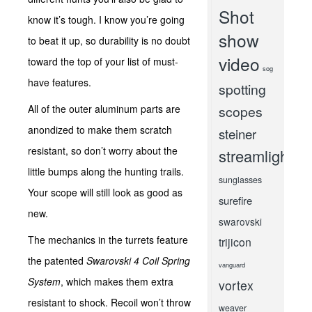
Shot
know it’s tough. I know you’re going
show
to beat it up, so durability is no doubt
video
toward the top of your list of must-
sog
have features.
spotting
All of the outer aluminum parts are
scopes
anondized to make them scratch
steiner
resistant, so don’t worry about the
streamlight
little bumps along the hunting trails.
sunglasses
Your scope will still look as good as
surefire
new.
swarovski
The mechanics in the turrets feature
trijicon
the patented
Swarovski 4 Coil Spring
vanguard
System
, which makes them extra
vortex
resistant to shock. Recoil won’t throw
weaver