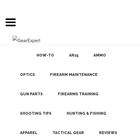
HOW-TO
AR15
AMMO
OPTICS
FIREARM MAINTENANCE
SEARCH THE
BLOG
Check out the
Swarovski Z5
GUN PARTS
FIREARMS TRAINING
Rifle Scope if
You want
SHOOTING TIPS
HUNTING & FISHING
Variable
LATEST
APPAREL
TACTICAL GEAR
REVIEWS
Magnification