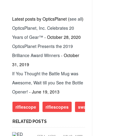
Latest posts by OpticsPlanet
(
see all
)
OpticsPlanet, Inc. Celebrates 20
Years of Gear™
- October 28, 2020
OpticsPlanet Presents the 2019
Brilliance Award Winners
- October
31, 2019
If You Thought the Battle Mug was
Awesome, Wait till you See the Bottle
Opener!
- June 19, 2013
riflescope
riflescopes
swarovski
RELATED POSTS