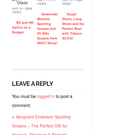
FEB 1 • 11710
JUN 13 • 11899
VIEWS
VIEWS
AUG 19 • 29566
VIEWS
Swarovski
Tough
Modular
Shots, Long
ED and HD
Spotting
Shots and the
Optics on a
Scopes and
Perfect Shot
Budget
Z6 Rifle
with Trijicon
Scopes from
ACOG!
SHOT Show!
LEAVE A REPLY
You must be
logged in
to post a
comment.
«
Vanguard Endeavor Spotting
Scopes – The Perfect Gift for
Hunters, Shooters & Birders!