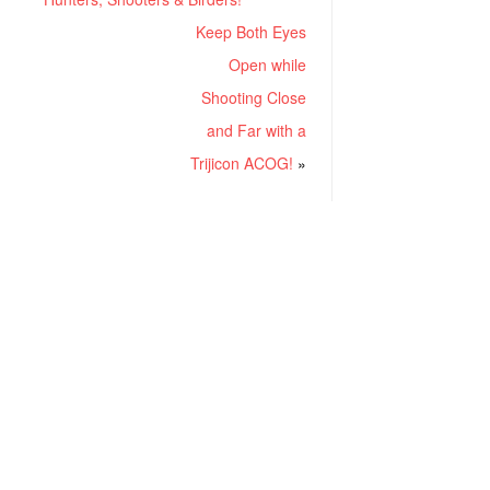
Keep Both Eyes
Open while
Shooting Close
and Far with a
Trijicon ACOG!
»
RECENT POSTS
Project ChildSafe: Distributing Gun Safety Locks Since 1999
Sousa Mantis LPVO Scope Review: An Affordable AR Optic
Understanding Different Types Of Triggers & How They Work
How To Draw A Pistol From A Holster Step-By-Step (Video)
What Is a Red Dot Sight Good For?