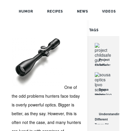
POPULAR
and Quality
HUMOR
RECIPES
NEWS
VIDEOS
Lenses!
RANDOM
TAGS
Project
ChildSafe:
Distributing
Gun Safety
Locks
Since 1999
One of
Sousa
OCT 7, 2021
Mantis
the odd problems hunters face today
LPVO
is overly powerful optics. Bigger is
Scope
Review:
better, as they say. However, this is
Understanding
An
Different
Affordable
often not the case, and many hunters
Types Of
AR Optic
Triggers &