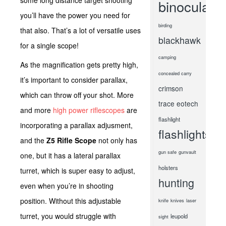
some long distance target shooting
binoculars
you’ll have the power you need for
birding
that also. That’s a lot of versatile uses
blackhawk
for a single scope!
camping
As the magnification gets pretty high,
concealed carry
it’s important to consider parallax,
crimson
which can throw off your shot. More
trace
eotech
and more
high power riflescopes
are
flashlight
incorporating a parallax adjusment,
flashlights
and the
Z5 Rifle Scope
not only has
gun safe
gunvault
one, but it has a lateral parallax
holsters
turret, which is super easy to adjust,
hunting
even when you’re in shooting
position. Without this adjustable
knife
knives
laser
turret, you would struggle with
leupold
sight