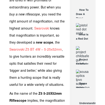
are lured in with promises of
AUG 30, 2021
How They
extraordinary power. But when you
Work
How To
AUG 24, 2021
buy a new riflescope
, you need the
Draw A
Pistol
right amount of magnification, not the
From A
Holster
highest amount.
Swarovski
knows
Step-By-
What Is
that magnification is important, so
Step
a Red Dot
(Video)
they developed a
new scope
, the
Sight
AUG 24, 2021
Good For?
Swarovski Z5 BT 4W – 5-25x52mm
,
AUG 16, 2021
to give hunters an incredibly versatile
Project
optic that satisfies their need for
ChildSafe:
Distributing
‘bigger and better,’ while also giving
Gun Safety
Locks
them a hunting scope that is really
Since 1999
Sousa
useful for a wide variety of situations.
OCT 7, 2021
Mantis
LPVO
As the name of the
Z5 5-25X52mm
Scope
Riflescope
implies, the magnification
Review:
Understanding
An