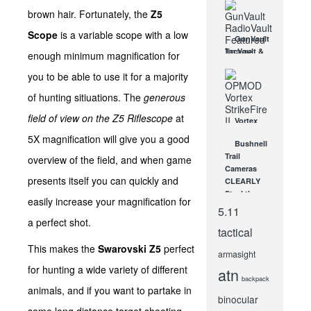
brown hair. Fortunately, the
Z5
Scope
is a variable scope with a low
GunVault
TacVault &
enough minimum magnification for
RadioVault,
you to be able to use it for a majority
and
Cannon
of hunting sitiuations. The
generous
Commander
& Armory
field of view on the Z5 Riflescope
at
Vortex
at SHOT
OPMOD
5X magnification will give you a good
Show!
Bushnell
StrikeFire II
JAN 18, 2013
Trail
overview of the field, and when game
: A
Cameras
Versatile
presents itself you can quickly and
CLEARLY
Red Dot
Steal the
Optic
easily increase your magnification for
Show at
5.11
NOV 5, 2014
SHOT
a perfect shot.
tactical
Show
2012!
This makes the
Swarovski Z5
perfect
armasight
FEB 2, 2012
for hunting a wide variety of different
atn
backpack
animals, and if you want to partake in
binocular