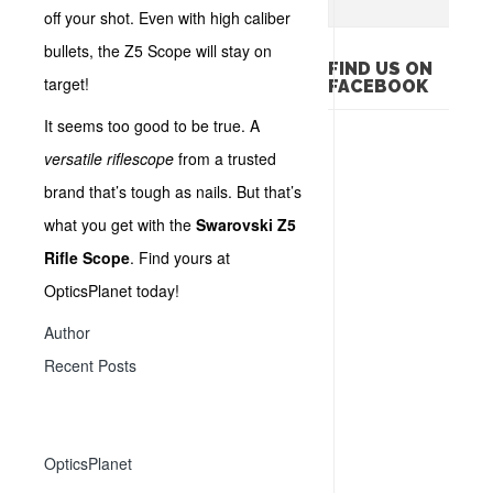
off your shot. Even with high caliber
bullets, the Z5 Scope will stay on
FIND US ON
target!
FACEBOOK
It seems too good to be true. A
versatile riflescope
from a trusted
brand that’s tough as nails. But that’s
what you get with the
Swarovski Z5
Rifle Scope
. Find yours at
OpticsPlanet today!
Author
Recent Posts
OpticsPlanet