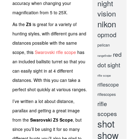
night
accuracy when changing your
vision
magnification from 5 to 25X.
nikon
As the
Z5
is great for a variety of
opmod
hunting styles, with different guns and
distances possible with the same
pelican
scope, this
Swarovski rifle scope
has
red
rangefinder
an included ballistic turret so that you
dot sight
can easily sight in at 4 different
rifle scope
distances. With this you can take a
riflescope
perfect shot quickly at various ranges.
riflescopes
I’ve written a lot about distance,
rifle
parallax and getting a great image
scopes
from the
Swarovski Z5 Scope
, but
shot
since you’ll be using it for so many
show
different hunts you’ll also be glad to